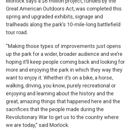
Morlock says a $6 million project, funded by the
Great American Outdoors Act, was completed this
spring and upgraded exhibits, signage and
trailheads along the park’s 10-mile-long battlefield
tour road.
“Making those types of improvements just opens
up the park for a wider, broader audience and we’re
hoping it’ll keep people coming back and looking for
more and enjoying the park in which they way they
want to enjoy it. Whether it’s on a bike, a horse,
walking, driving, you know, purely recreational or
enjoying and learning about the history and the
great, amazing things that happened here and the
sacrifices that the people made during the
Revolutionary War to get us to the country where
we are today,” said Morlock.