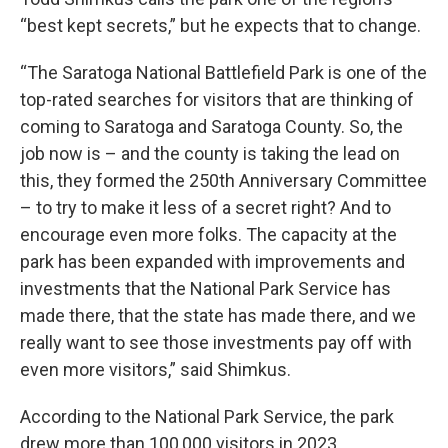
“best kept secrets,” but he expects that to change.
“The Saratoga National Battlefield Park is one of the
top-rated searches for visitors that are thinking of
coming to Saratoga and Saratoga County. So, the
job now is – and the county is taking the lead on
this, they formed the 250th Anniversary Committee
– to try to make it less of a secret right? And to
encourage even more folks. The capacity at the
park has been expanded with improvements and
investments that the National Park Service has
made there, that the state has made there, and we
really want to see those investments pay off with
even more visitors,” said Shimkus.
According to the National Park Service, the park
drew more than 100,000 visitors in 2023,