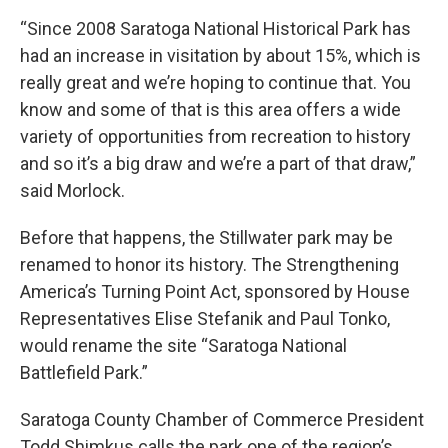
“Since 2008 Saratoga National Historical Park has
had an increase in visitation by about 15%, which is
really great and we’re hoping to continue that. You
know and some of that is this area offers a wide
variety of opportunities from recreation to history
and so it’s a big draw and we’re a part of that draw,”
said Morlock.
Before that happens, the Stillwater park may be
renamed to honor its history. The Strengthening
America’s Turning Point Act, sponsored by House
Representatives Elise Stefanik and Paul Tonko,
would rename the site “Saratoga National
Battlefield Park.”
Saratoga County Chamber of Commerce President
Todd Shimkus calls the park one of the region’s