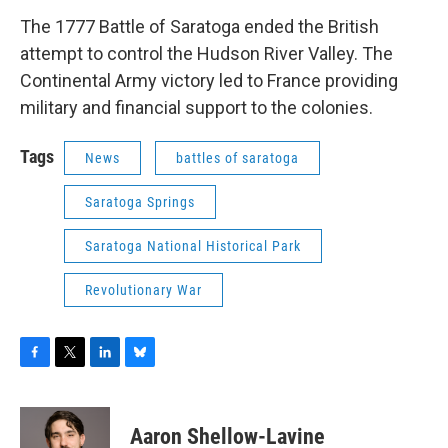
The 1777 Battle of Saratoga ended the British
attempt to control the Hudson River Valley. The
Continental Army victory led to France providing
military and financial support to the colonies.
Tags
News
battles of saratoga
Saratoga Springs
Saratoga National Historical Park
Revolutionary War
F
T
L
B
a
w
i
l
c
i
n
u
e
t
k
e
Aaron Shellow-Lavine
b
t
e
s