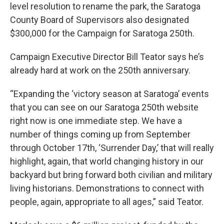
level resolution to rename the park, the Saratoga
County Board of Supervisors also designated
$300,000 for the Campaign for Saratoga 250th.
Campaign Executive Director Bill Teator says he’s
already hard at work on the 250th anniversary.
“Expanding the ‘victory season at Saratoga’ events
that you can see on our Saratoga 250th website
right now is one immediate step. We have a
number of things coming up from September
through October 17th, ‘Surrender Day,’ that will really
highlight, again, that world changing history in our
backyard but bring forward both civilian and military
living historians. Demonstrations to connect with
people, again, appropriate to all ages,” said Teator.