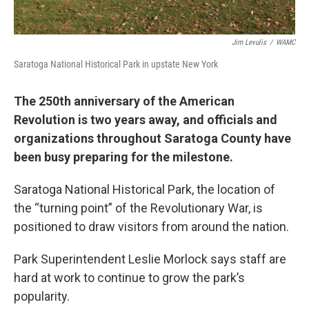
Jim Levulis
/
WAMC
Saratoga National Historical Park in upstate New York
The 250th anniversary of the American
Revolution is two years away, and officials and
organizations throughout Saratoga County have
been busy preparing for the milestone.
Saratoga National Historical Park, the location of
the “turning point” of the Revolutionary War, is
positioned to draw visitors from around the nation.
Park Superintendent Leslie Morlock says staff are
hard at work to continue to grow the park’s
popularity.