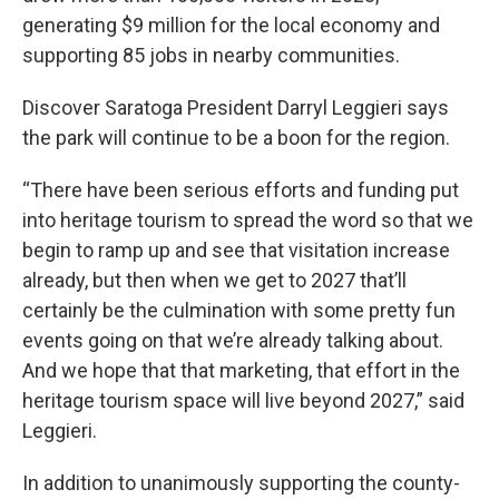
generating $9 million for the local economy and
supporting 85 jobs in nearby communities.
Discover Saratoga President Darryl Leggieri says
the park will continue to be a boon for the region.
“There have been serious efforts and funding put
into heritage tourism to spread the word so that we
begin to ramp up and see that visitation increase
already, but then when we get to 2027 that’ll
certainly be the culmination with some pretty fun
events going on that we’re already talking about.
And we hope that that marketing, that effort in the
heritage tourism space will live beyond 2027,” said
Leggieri.
In addition to unanimously supporting the county-