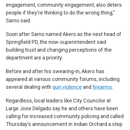
engagement, community engagement, also deters
people if they're thinking to do the wrong thing,”
Sarno said.
Soon after Sarno named Akers as the next head of
Springfield PD, the now-superintendent said
building trust and changing perceptions of the
department are a priority.
Before and after his swearing-in, Akers has
appeared at various community forums, including
several dealing with
gun violence
and
firearms
.
Regardless, local leaders like City Councilor at
Large Jose Delgado say he and others have been
calling for increased community policing and called
Thursday’s announcement in Indian Orchard a step