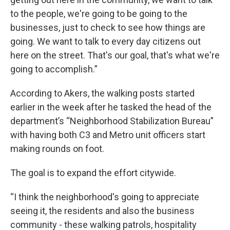
to the people, we're going to be going to the
businesses, just to check to see how things are
going. We want to talk to every day citizens out
here on the street. That's our goal, that's what we're
going to accomplish.”
According to Akers, the walking posts started
earlier in the week after he tasked the head of the
department’s “Neighborhood Stabilization Bureau”
with having both C3 and Metro unit officers start
making rounds on foot.
The goal is to expand the effort citywide.
“I think the neighborhood's going to appreciate
seeing it, the residents and also the business
community - these walking patrols, hospitality