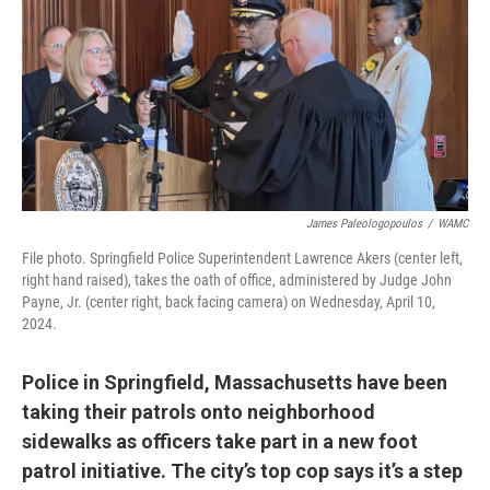
James Paleologopoulos
/
WAMC
File photo. Springfield Police Superintendent Lawrence Akers (center left,
right hand raised), takes the oath of office, administered by Judge John
Payne, Jr. (center right, back facing camera) on Wednesday, April 10,
2024.
Police in Springfield, Massachusetts have been
taking their patrols onto neighborhood
sidewalks as officers take part in a new foot
patrol initiative. The city’s top cop says it’s a step