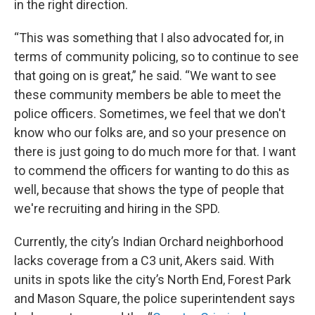
in the right direction.
“This was something that I also advocated for, in
terms of community policing, so to continue to see
that going on is great,” he said. “We want to see
these community members be able to meet the
police officers. Sometimes, we feel that we don't
know who our folks are, and so your presence on
there is just going to do much more for that. I want
to commend the officers for wanting to do this as
well, because that shows the type of people that
we're recruiting and hiring in the SPD.
Currently, the city’s Indian Orchard neighborhood
lacks coverage from a C3 unit, Akers said. With
units in spots like the city’s North End, Forest Park
and Mason Square, the police superintendent says