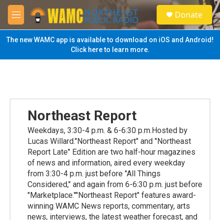
Skip to main content
S
Donate
e
M
a
e
r
n
The new WAMC app is available to download on iOS and Android!
c
u
Click here to learn more.
h
u
e
r
y
Northeast Report
Weekdays, 3:30-4 p.m. & 6-6:30 p.m.Hosted by
Lucas Willard."Northeast Report" and "Northeast
Report Late" Edition are two half-hour magazines
of news and information, aired every weekday
from 3:30-4 p.m. just before "All Things
Considered," and again from 6-6:30 p.m. just before
"Marketplace.""Northeast Report" features award-
winning WAMC News reports, commentary, arts
news, interviews, the latest weather forecast, and