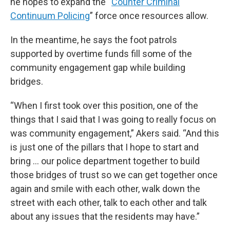
he hopes to expand the “
Counter Criminal
Continuum Policing
” force once resources allow.
In the meantime, he says the foot patrols
supported by overtime funds fill some of the
community engagement gap while building
bridges.
“When I first took over this position, one of the
things that I said that I was going to really focus on
was community engagement,” Akers said. “And this
is just one of the pillars that I hope to start and
bring … our police department together to build
those bridges of trust so we can get together once
again and smile with each other, walk down the
street with each other, talk to each other and talk
about any issues that the residents may have.”