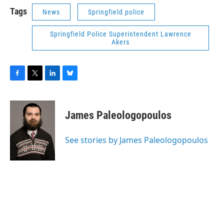
Tags
News
Springfield police
Springfield Police Superintendent Lawrence
Akers
F
T
L
B
a
w
i
l
c
i
n
u
e
t
k
e
James Paleologopoulos
b
t
e
s
o
e
d
k
o
r
I
y
See stories by James Paleologopoulos
k
n