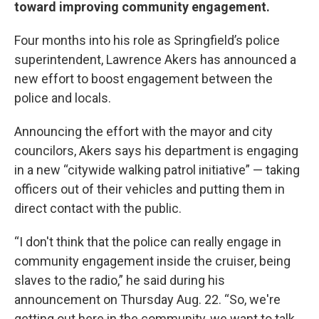
toward improving community engagement.
Four months into his role as Springfield’s police
superintendent, Lawrence Akers has announced a
new effort to boost engagement between the
police and locals.
Announcing the effort with the mayor and city
councilors, Akers says his department is engaging
in a new “citywide walking patrol initiative” — taking
officers out of their vehicles and putting them in
direct contact with the public.
“I don't think that the police can really engage in
community engagement inside the cruiser, being
slaves to the radio,” he said during his
announcement on Thursday Aug. 22. “So, we're
getting out here in the community, we want to talk