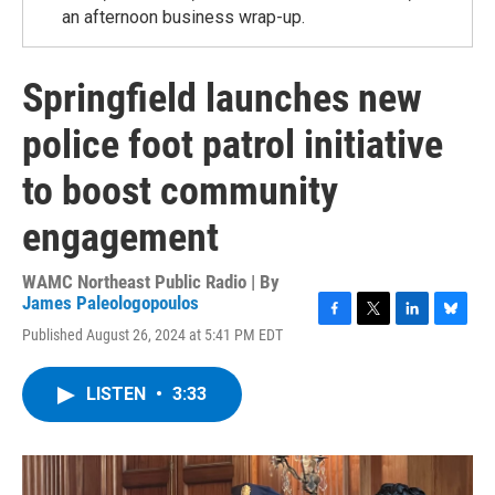
an afternoon business wrap-up.
Springfield launches new
police foot patrol initiative
to boost community
engagement
WAMC Northeast Public Radio | By
James Paleologopoulos
F
T
L
B
Published August 26, 2024 at 5:41 PM EDT
a
w
i
l
c
i
n
u
e
t
k
e
LISTEN
•
3:33
b
t
e
s
o
e
d
k
o
r
I
y
k
n