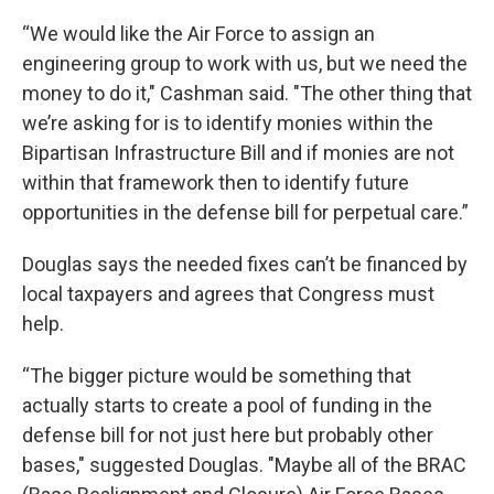
“We would like the Air Force to assign an
engineering group to work with us, but we need the
money to do it," Cashman said. "The other thing that
we’re asking for is to identify monies within the
Bipartisan Infrastructure Bill and if monies are not
within that framework then to identify future
opportunities in the defense bill for perpetual care.”
Douglas says the needed fixes can’t be financed by
local taxpayers and agrees that Congress must
help.
“The bigger picture would be something that
actually starts to create a pool of funding in the
defense bill for not just here but probably other
bases," suggested Douglas. "Maybe all of the BRAC