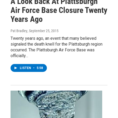
A Look Back At Plattsburgh
Air Force Base Closure Twenty
Years Ago
Pat Bradley
, September 25, 2015
Twenty years ago, an event that many believed
signaled the death knell for the Plattsburgh region
occurred. The Plattsburgh Air Force Base was
officially…
LISTEN
•
5:58