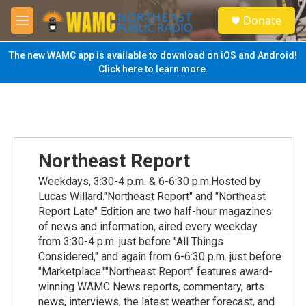
Skip to main content
S
Donate
e
M
a
e
r
n
The new WAMC app is available to download on iOS and Android!
c
u
Click here to learn more.
h
u
e
r
y
Northeast Report
Weekdays, 3:30-4 p.m. & 6-6:30 p.m.Hosted by
Lucas Willard."Northeast Report" and "Northeast
Report Late" Edition are two half-hour magazines
of news and information, aired every weekday
from 3:30-4 p.m. just before "All Things
Considered," and again from 6-6:30 p.m. just before
"Marketplace.""Northeast Report" features award-
winning WAMC News reports, commentary, arts
news, interviews, the latest weather forecast, and