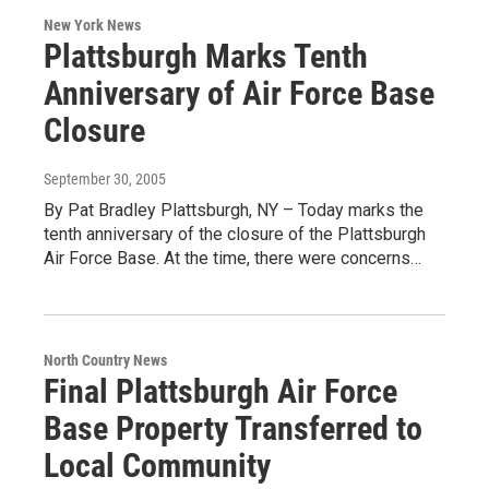
New York News
Plattsburgh Marks Tenth
Anniversary of Air Force Base
Closure
September 30, 2005
By Pat Bradley Plattsburgh, NY – Today marks the
tenth anniversary of the closure of the Plattsburgh
Air Force Base. At the time, there were concerns…
North Country News
Final Plattsburgh Air Force
Base Property Transferred to
Local Community