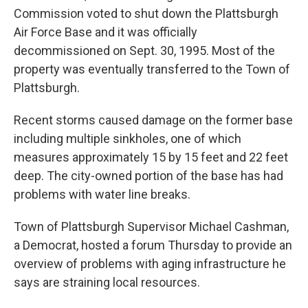
Commission voted to shut down the Plattsburgh
Air Force Base and it was officially
decommissioned on Sept. 30, 1995. Most of the
property was eventually transferred to the Town of
Plattsburgh.
Recent storms caused damage on the former base
including multiple sinkholes, one of which
measures approximately 15 by 15 feet and 22 feet
deep. The city-owned portion of the base has had
problems with water line breaks.
Town of Plattsburgh Supervisor Michael Cashman,
a Democrat, hosted a forum Thursday to provide an
overview of problems with aging infrastructure he
says are straining local resources.