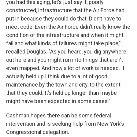
you had this aging, let’s just say it, poorly
constructed, infrastructure that the Air Force had
put in because they could do that. Didn’t have to
meet code. Even the Air Force didn’t really know the
condition of the infrastructure and when it might
fail and what kinds of failures might take place,"
recalled Douglas. "As you heard, you dig anywhere
out here and you might run into things that aren’t
even mapped. And now a lot of work is needed. It
actually held up I think due to a lot of good
maintenance by the town and city, to the extent
that they could. It’s held up longer than maybe
might have been expected in some cases.”
Cashman hopes there can be some federal
intervention and is seeking help from New York’s
Congressional delegation.