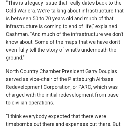
“This is a legacy issue that really dates back to the
Cold War era. We’re talking about infrastructure that
is between 50 to 70 years old and much of that
infrastructure is coming to end of life," explained
Cashman. "And much of the infrastructure we don’t
know about. Some of the maps that we have don’t
even fully tell the story of what’s underneath the
ground.”
North Country Chamber President Garry Douglas
served as vice-chair of the Plattsburgh Airbase
Redevelopment Corporation, or PARC, which was
charged with the initial redevelopment from base
to civilian operations.
“I think everybody expected that there were
timebombs out there and expenses out there. But