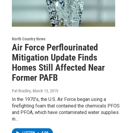
North Country News
Air Force Perflourinated
Mitigation Update Finds
Homes Still Affected Near
Former PAFB
Pat Bradley
, March 13, 2019
In the 1970’s, the U.S. Air Force began using a
firefighting foam that contained the chemicals PFOS
and PFOA, which have contaminated water supplies
in…
LISTEN
•
4:06