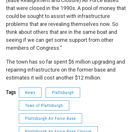
(Base Realignment and Closure) Air Force Bases
that were closed in the 1990s. A pool of money that
could be sought to assist with infrastructure
problems that are revealing themselves now. So
think about others that are in the same boat and
seeing if we can get some support from other
members of Congress.”
The town has so far spent $6 million upgrading and
repairing infrastructure on the former base and
estimates it will cost another $12 million.
Tags
News
Plattsburgh
Town of Plattsburgh
Plattsburgh Air Force Base
Plattsburgh Air Force Base Closure