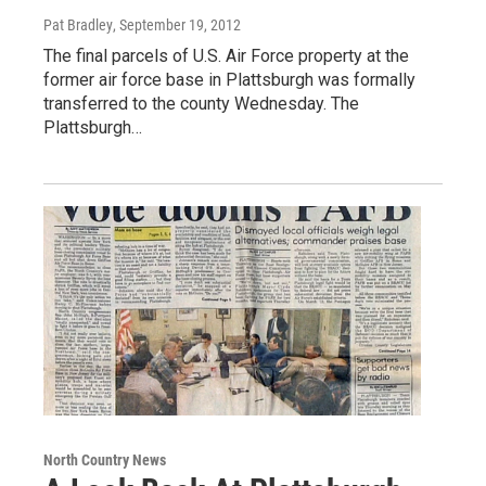
Pat Bradley
, September 19, 2012
The final parcels of U.S. Air Force property at the
former air force base in Plattsburgh was formally
transferred to the county Wednesday. The
Plattsburgh…
North Country News