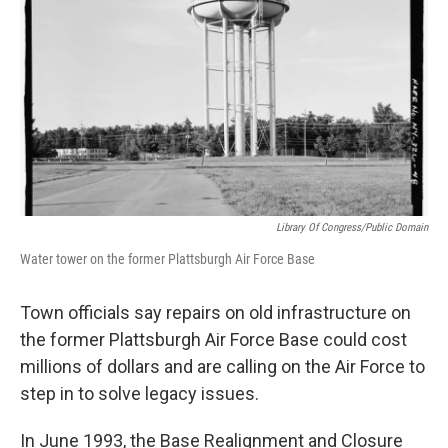
Library Of Congress/Public Domain
Water tower on the former Plattsburgh Air Force Base
Town officials say repairs on old infrastructure on
the former Plattsburgh Air Force Base could cost
millions of dollars and are calling on the Air Force to
step in to solve legacy issues.
In June 1993, the Base Realignment and Closure