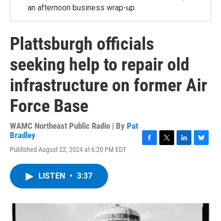
an afternoon business wrap-up.
Plattsburgh officials
seeking help to repair old
infrastructure on former Air
Force Base
WAMC Northeast Public Radio | By
Pat
Bradley
F
T
L
B
Published August 22, 2024 at 6:20 PM EDT
a
w
i
l
c
i
n
u
e
t
k
e
LISTEN
•
3:37
b
t
e
s
o
e
d
k
o
r
I
y
k
n