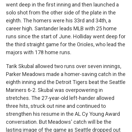
went deep in the first inning and then launched a
solo shot from the other side of the plate in the
eighth. The homers were his 33rd and 34th, a
career high. Santander leads MLB with 25 home
runs since the start of June. Holliday went deep for
the third straight game for the Orioles, who lead the
majors with 178 home runs.
Tarik Skubal allowed two runs over seven innings,
Parker Meadows made a homer-saving catch in the
eighth inning and the Detroit Tigers beat the Seattle
Mariners 6-2. Skubal was overpowering in
stretches. The 27-year-old left-hander allowed
three hits, struck out nine and continued to
strengthen his resume in the AL Cy Young Award
conversation. But Meadows' catch will be the
lasting image of the game as Seattle dropped out