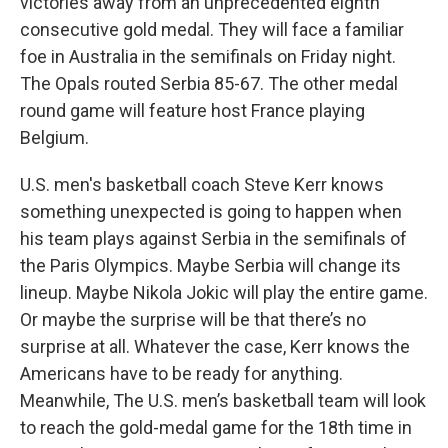
victories away from an unprecedented eighth
consecutive gold medal. They will face a familiar
foe in Australia in the semifinals on Friday night.
The Opals routed Serbia 85-67. The other medal
round game will feature host France playing
Belgium.
U.S. men's basketball coach Steve Kerr knows
something unexpected is going to happen when
his team plays against Serbia in the semifinals of
the Paris Olympics. Maybe Serbia will change its
lineup. Maybe Nikola Jokic will play the entire game.
Or maybe the surprise will be that there’s no
surprise at all. Whatever the case, Kerr knows the
Americans have to be ready for anything.
Meanwhile, The U.S. men’s basketball team will look
to reach the gold-medal game for the 18th time in