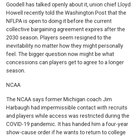
Goodell has talked openly about it, union chief Lloyd
Howell recently told the Washington Post that the
NFLPA is open to doing it before the current
collective bargaining agreement expires after the
2030 season. Players seem resigned to the
inevitability no matter how they might personally
feel. The bigger question now might be what
concessions can players get to agree to a longer
season.
NCAA
The NCAA says former Michigan coach Jim
Harbaugh had impermissible contact with recruits
and players while access was restricted during the
COVID-19 pandemic. It has handed him a four-year
show-cause order if he wants to return to college