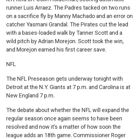
runner Luis Arraez. The Padres tacked on two runs
on a sacrifice fly by Manny Machado and an error on
catcher Yasmani Grandal. The Pirates cut the lead
with a bases-loaded walk by Tanner Scott and a
wild pitch by Adrian Morejon. Scott took the win,
and Morejon earned his first career save.
NFL
The NFL Preseason gets underway tonight with
Detroit at the N.Y. Giants at 7 p.m. and Carolina is at
New England 7 p.m.
The debate about whether the NFL will expand the
regular season once again seems to have been
resolved and now it’s a matter of how soon the
league adds an 18th game. Commissioner Roger