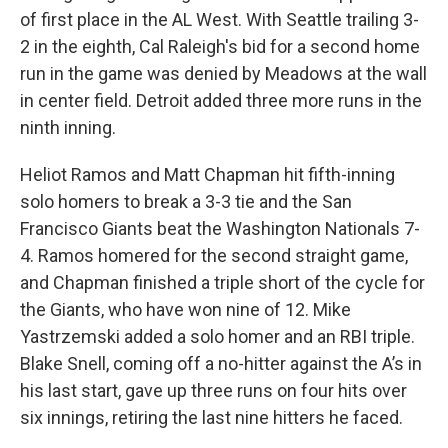
of first place in the AL West. With Seattle trailing 3-
2 in the eighth, Cal Raleigh's bid for a second home
run in the game was denied by Meadows at the wall
in center field. Detroit added three more runs in the
ninth inning.
Heliot Ramos and Matt Chapman hit fifth-inning
solo homers to break a 3-3 tie and the San
Francisco Giants beat the Washington Nationals 7-
4. Ramos homered for the second straight game,
and Chapman finished a triple short of the cycle for
the Giants, who have won nine of 12. Mike
Yastrzemski added a solo homer and an RBI triple.
Blake Snell, coming off a no-hitter against the A’s in
his last start, gave up three runs on four hits over
six innings, retiring the last nine hitters he faced.