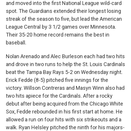
and moved into the first National League wild-card
spot. The Guardians extended their longest losing
streak of the season to five, but lead the American
League Central by 3 1/2 games over Minnesota.
Their 35-20 home record remains the best in
baseball.
Nolan Arenado and Alec Burleson each had two hits
and drove in two runs to help the St. Louis Cardinals
beat the Tampa Bay Rays 5-2 on Wednesday night.
Erick Fedde (8-5) pitched five innings for the
victory. Willson Contreras and Masyn Winn also had
two hits apiece for the Cardinals. After a rocky
debut after being acquired from the Chicago White
Sox, Fedde rebounded in his first start at home. He
allowed a run on four hits with six strikeouts and a
walk. Ryan Helsley pitched the ninth for his majors-