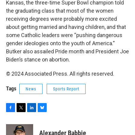
Kansas, the three-time Super Bowl champion told
the graduating class that most of the women
receiving degrees were probably more excited
about getting married and having children, and that
some Catholic leaders were “pushing dangerous
gender ideologies onto the youth of America.”
Butker also assailed Pride month and President Joe
Biden’s stance on abortion.
© 2024 Associated Press. All rights reserved.
Tags
News
Sports Report
F
T
L
B
a
w
i
l
c
i
n
u
e
t
k
e
Alexander Babbie