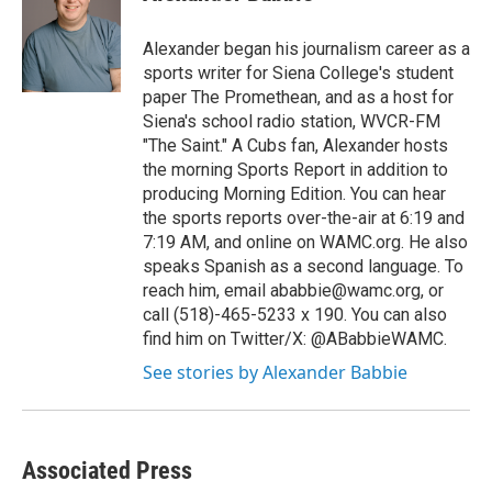
b
t
e
s
o
e
d
k
o
r
I
y
Alexander began his journalism career as a
k
n
sports writer for Siena College's student
paper The Promethean, and as a host for
Siena's school radio station, WVCR-FM
"The Saint." A Cubs fan, Alexander hosts
the morning Sports Report in addition to
producing Morning Edition. You can hear
the sports reports over-the-air at 6:19 and
7:19 AM, and online on WAMC.org. He also
speaks Spanish as a second language. To
reach him, email ababbie@wamc.org, or
call (518)-465-5233 x 190. You can also
find him on Twitter/X: @ABabbieWAMC.
See stories by Alexander Babbie
Associated Press