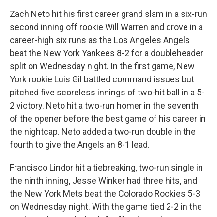
Zach Neto hit his first career grand slam in a six-run
second inning off rookie Will Warren and drove in a
career-high six runs as the Los Angeles Angels
beat the New York Yankees 8-2 for a doubleheader
split on Wednesday night. In the first game, New
York rookie Luis Gil battled command issues but
pitched five scoreless innings of two-hit ball in a 5-
2 victory. Neto hit a two-run homer in the seventh
of the opener before the best game of his career in
the nightcap. Neto added a two-run double in the
fourth to give the Angels an 8-1 lead.
Francisco Lindor hit a tiebreaking, two-run single in
the ninth inning, Jesse Winker had three hits, and
the New York Mets beat the Colorado Rockies 5-3
on Wednesday night. With the game tied 2-2 in the