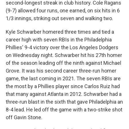
second-longest streak in club history. Cole Ragans
(9-7) allowed four runs, one earned, on six hits in 6
1/3 innings, striking out seven and walking two.
Kyle Schwarber homered three times and tied a
career high with seven RBIs in the Philadelphia
Phillies' 9-4 victory over the Los Angeles Dodgers
on Wednesday night. Schwarber hit his 27th homer
of the season leading off the ninth against Michael
Grove. It was his second career three-run homer
game, the last coming in 2021. The seven RBIs are
the most by a Phillies player since Carlos Ruiz had
that many against Atlanta in 2012. Schwarber had a
three-run blast in the sixth that gave Philadelphia an
8-4 lead. He led off the game with a two-strike shot
off Gavin Stone.