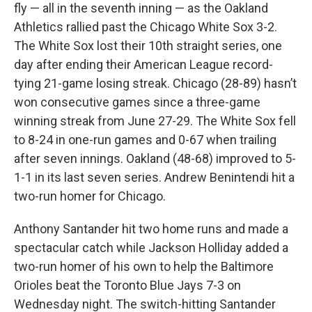
fly — all in the seventh inning — as the Oakland
Athletics rallied past the Chicago White Sox 3-2.
The White Sox lost their 10th straight series, one
day after ending their American League record-
tying 21-game losing streak. Chicago (28-89) hasn’t
won consecutive games since a three-game
winning streak from June 27-29. The White Sox fell
to 8-24 in one-run games and 0-67 when trailing
after seven innings. Oakland (48-68) improved to 5-
1-1 in its last seven series. Andrew Benintendi hit a
two-run homer for Chicago.
Anthony Santander hit two home runs and made a
spectacular catch while Jackson Holliday added a
two-run homer of his own to help the Baltimore
Orioles beat the Toronto Blue Jays 7-3 on
Wednesday night. The switch-hitting Santander