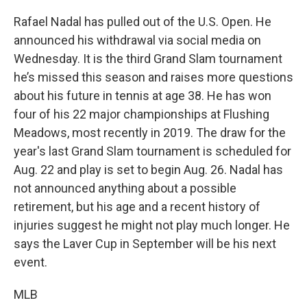
Rafael Nadal has pulled out of the U.S. Open. He
announced his withdrawal via social media on
Wednesday. It is the third Grand Slam tournament
he’s missed this season and raises more questions
about his future in tennis at age 38. He has won
four of his 22 major championships at Flushing
Meadows, most recently in 2019. The draw for the
year's last Grand Slam tournament is scheduled for
Aug. 22 and play is set to begin Aug. 26. Nadal has
not announced anything about a possible
retirement, but his age and a recent history of
injuries suggest he might not play much longer. He
says the Laver Cup in September will be his next
event.
MLB