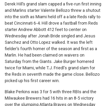
Derek Hill’s grand slam capped a five-run first inning
and Marlins starter Valente Bellozo threw a shutout
into the sixth as Miami held off a a late Reds rally to
beat Cincinnati 6-4. Hill drove a fastball from Reds
starter Andrew Abbott 412 feet to center on
Wednesday after Jonah Bride singled and Jesus
Sanchez and Otto Lopez walked. It was the left
fielder’s fourth homer of the season and first as a
Marlin. He had been claimed on waivers on
Saturday from the Giants. Jake Burger homered
twice for Miami, while T.J. Friedl's grand slam for
the Reds in seventh made the game close. Bellozo
picked up his first career win.
Blake Perkins was 3 for 5 with three RBIs and the
Milwaukee Brewers had 16 hits in an 8-5 victory
over the slumping Atlanta Braves on Wednesday