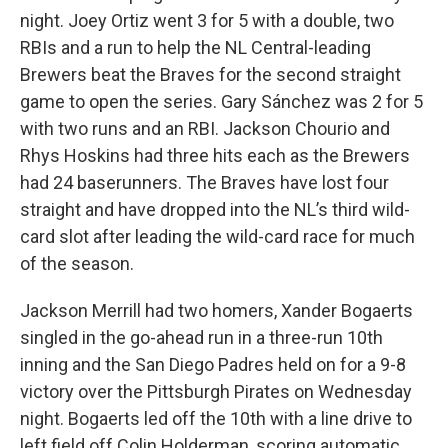
night. Joey Ortiz went 3 for 5 with a double, two
RBIs and a run to help the NL Central-leading
Brewers beat the Braves for the second straight
game to open the series. Gary Sánchez was 2 for 5
with two runs and an RBI. Jackson Chourio and
Rhys Hoskins had three hits each as the Brewers
had 24 baserunners. The Braves have lost four
straight and have dropped into the NL’s third wild-
card slot after leading the wild-card race for much
of the season.
Jackson Merrill had two homers, Xander Bogaerts
singled in the go-ahead run in a three-run 10th
inning and the San Diego Padres held on for a 9-8
victory over the Pittsburgh Pirates on Wednesday
night. Bogaerts led off the 10th with a line drive to
left field off Colin Holderman, scoring automatic