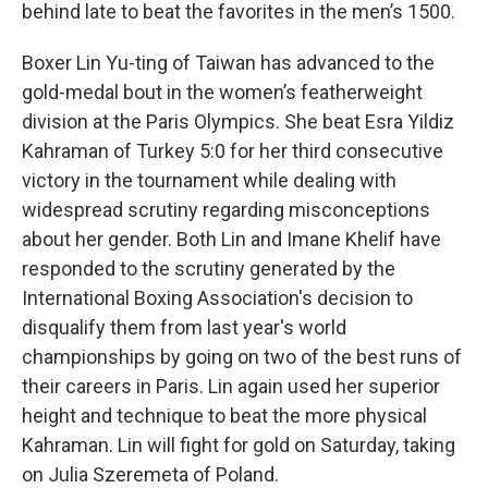
behind late to beat the favorites in the men’s 1500.
Boxer Lin Yu-ting of Taiwan has advanced to the
gold-medal bout in the women’s featherweight
division at the Paris Olympics. She beat Esra Yildiz
Kahraman of Turkey 5:0 for her third consecutive
victory in the tournament while dealing with
widespread scrutiny regarding misconceptions
about her gender. Both Lin and Imane Khelif have
responded to the scrutiny generated by the
International Boxing Association's decision to
disqualify them from last year's world
championships by going on two of the best runs of
their careers in Paris. Lin again used her superior
height and technique to beat the more physical
Kahraman. Lin will fight for gold on Saturday, taking
on Julia Szeremeta of Poland.