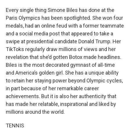
Every single thing Simone Biles has done at the
Paris Olympics has been spotlighted. She won four
medals, had an online feud with a former teammate
and a social media post that appeared to take a
swipe at presidential candidate Donald Trump. Her
TikToks regularly draw millions of views and her
revelation that she’d gotten Botox made headlines.
Biles is the most decorated gymnast of all-time
and America’s golden girl. She has a unique ability
to retain her staying power beyond Olympic cycles,
in part because of her remarkable career
achievements. But it is also her authenticity that
has made her relatable, inspirational and liked by
millions around the world.
TENNIS