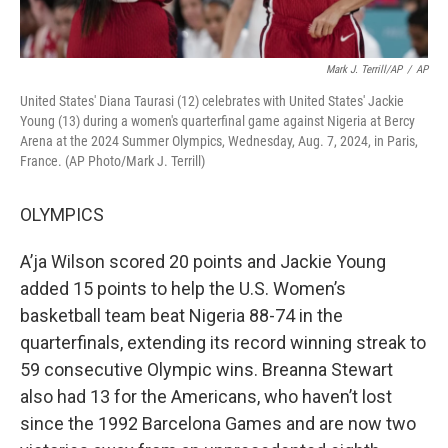
Mark J. Terrill/AP
/
AP
United States' Diana Taurasi (12) celebrates with United States' Jackie
Young (13) during a women's quarterfinal game against Nigeria at Bercy
Arena at the 2024 Summer Olympics, Wednesday, Aug. 7, 2024, in Paris,
France. (AP Photo/Mark J. Terrill)
OLYMPICS
A’ja Wilson scored 20 points and Jackie Young
added 15 points to help the U.S. Women’s
basketball team beat Nigeria 88-74 in the
quarterfinals, extending its record winning streak to
59 consecutive Olympic wins. Breanna Stewart
also had 13 for the Americans, who haven’t lost
since the 1992 Barcelona Games and are now two