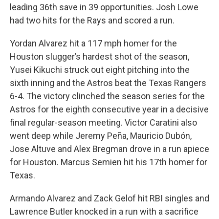
leading 36th save in 39 opportunities. Josh Lowe
had two hits for the Rays and scored a run.
Yordan Alvarez hit a 117 mph homer for the
Houston slugger’s hardest shot of the season,
Yusei Kikuchi struck out eight pitching into the
sixth inning and the Astros beat the Texas Rangers
6-4. The victory clinched the season series for the
Astros for the eighth consecutive year in a decisive
final regular-season meeting. Victor Caratini also
went deep while Jeremy Peña, Mauricio Dubón,
Jose Altuve and Alex Bregman drove in a run apiece
for Houston. Marcus Semien hit his 17th homer for
Texas.
Armando Alvarez and Zack Gelof hit RBI singles and
Lawrence Butler knocked in a run with a sacrifice