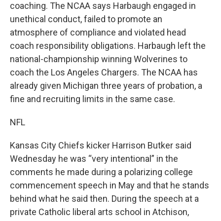
coaching. The NCAA says Harbaugh engaged in
unethical conduct, failed to promote an
atmosphere of compliance and violated head
coach responsibility obligations. Harbaugh left the
national-championship winning Wolverines to
coach the Los Angeles Chargers. The NCAA has
already given Michigan three years of probation, a
fine and recruiting limits in the same case.
NFL
Kansas City Chiefs kicker Harrison Butker said
Wednesday he was “very intentional” in the
comments he made during a polarizing college
commencement speech in May and that he stands
behind what he said then. During the speech at a
private Catholic liberal arts school in Atchison,