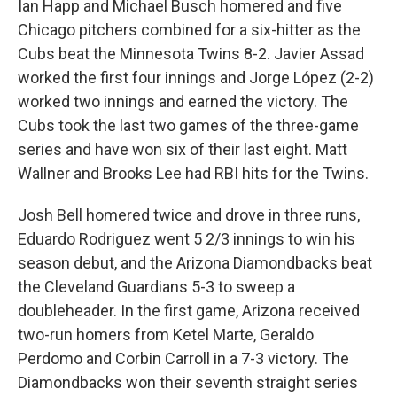
Ian Happ and Michael Busch homered and five
Chicago pitchers combined for a six-hitter as the
Cubs beat the Minnesota Twins 8-2. Javier Assad
worked the first four innings and Jorge López (2-2)
worked two innings and earned the victory. The
Cubs took the last two games of the three-game
series and have won six of their last eight. Matt
Wallner and Brooks Lee had RBI hits for the Twins.
Josh Bell homered twice and drove in three runs,
Eduardo Rodriguez went 5 2/3 innings to win his
season debut, and the Arizona Diamondbacks beat
the Cleveland Guardians 5-3 to sweep a
doubleheader. In the first game, Arizona received
two-run homers from Ketel Marte, Geraldo
Perdomo and Corbin Carroll in a 7-3 victory. The
Diamondbacks won their seventh straight series