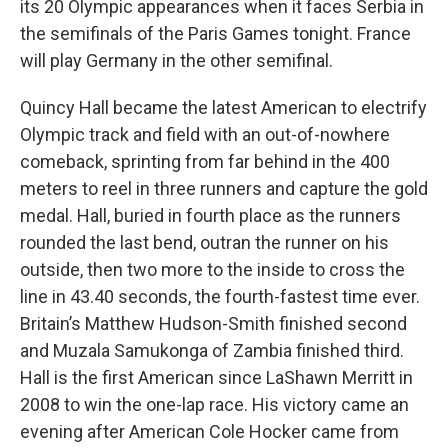
its 20 Olympic appearances when it faces Serbia in
the semifinals of the Paris Games tonight. France
will play Germany in the other semifinal.
Quincy Hall became the latest American to electrify
Olympic track and field with an out-of-nowhere
comeback, sprinting from far behind in the 400
meters to reel in three runners and capture the gold
medal. Hall, buried in fourth place as the runners
rounded the last bend, outran the runner on his
outside, then two more to the inside to cross the
line in 43.40 seconds, the fourth-fastest time ever.
Britain’s Matthew Hudson-Smith finished second
and Muzala Samukonga of Zambia finished third.
Hall is the first American since LaShawn Merritt in
2008 to win the one-lap race. His victory came an
evening after American Cole Hocker came from