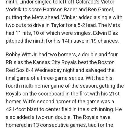
ninth, Lindor singled to left off Colorado’s Victor
Vodnik to score Harrison Bader and Ben Gamel,
putting the Mets ahead. Winker added a single with
two outs to drive in Taylor for a 5-2 lead. The Mets
had 11 hits, 10 of which were singles. Edwin Diaz
pitched the ninth for his 14th save in 19 chances.
Bobby Witt Jr. had two homers, a double and four
RBIs as the Kansas City Royals beat the Boston
Red Sox 8-4 Wednesday night and salvaged the
final game of a three-game series. Witt had his
fourth multi-homer game of the season, getting the
Royals on the scoreboard in the first with his 21st
homer. Witt’s second homer of the game was a
421-foot blast to center field in the sixth inning. He
also added a two-run double. The Royals have
homered in 13 consecutive games, tied for the