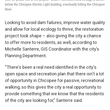
below the Chicopee Electric Light building, eventually hitting the Chicopee
River.
Looking to avoid dam failures, improve water quality
and allow for local ecology to thrive, the restoration
project took shape – also giving the city a chance
to offer more to residents, as well, according to
Michelle Santerre, GIS Coordinator with the city’s
Planning Department.
“There's been a real need identified in the city's
open space and recreation plan that there isn't a lot
of opportunity in Chicopee for passive, recreational
walking, so this gives the city a real opportunity to
provide something that we know that the residents
of the city are looking for,” Santerre said.