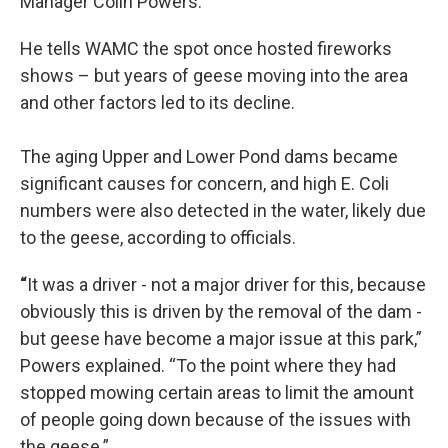
Manager Colin Powers.
He tells WAMC the spot once hosted fireworks
shows – but years of geese moving into the area
and other factors led to its decline.
The aging Upper and Lower Pond dams became
significant causes for concern, and high E. Coli
numbers were also detected in the water, likely due
to the geese, according to officials.
“
It was a driver - not a major driver for this, because
obviously this is driven by the removal of the dam -
but geese have become a major issue at this park,”
Powers explained. “To the point where they had
stopped mowing certain areas to limit the amount
of people going down because of the issues with
the geese.”