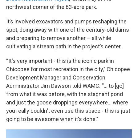
northwest corner of the 63-acre park.
It’s involved excavators and pumps reshaping the
spot, doing away with one of the century-old dams
and preparing to remove another – all while
cultivating a stream path in the project’s center.
“It's very important - this is the iconic park in
Chicopee for most recreation in the city,” Chicopee
Development Manager and Conservation
Administrator Jim Dawson told WAMC. “… to [go]
from what it was before, with the stagnant pond
and just the goose droppings everywhere… where
you really couldn't even use this space - this is just
going to be awesome when it's done.”