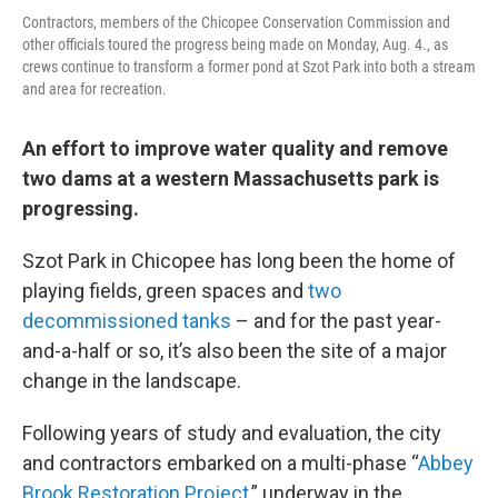
Contractors, members of the Chicopee Conservation Commission and
other officials toured the progress being made on Monday, Aug. 4., as
crews continue to transform a former pond at Szot Park into both a stream
and area for recreation.
An effort to improve water quality and remove
two dams at a western Massachusetts park is
progressing.
Szot Park in Chicopee has long been the home of
playing fields, green spaces and
two
decommissioned tanks
– and for the past year-
and-a-half or so, it’s also been the site of a major
change in the landscape.
Following years of study and evaluation, the city
and contractors embarked on a multi-phase “
Abbey
Brook Restoration Project
,” underway in the