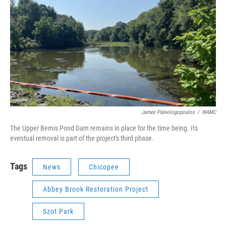
James Paleologopoulos
/
WAMC
The Upper Bemis Pond Dam remains in place for the time being. Its
eventual removal is part of the project's third phase.
Tags
News
Chicopee
Abbey Brook Restoration Project
Szot Park