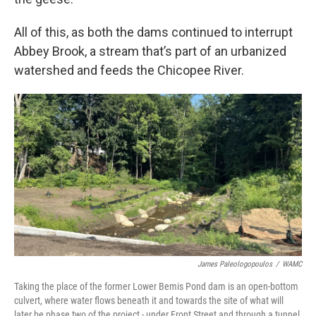
All of this, as both the dams continued to interrupt
Abbey Brook, a stream that’s part of an urbanized
watershed and feeds the Chicopee River.
James Paleologopoulos
/
WAMC
Taking the place of the former Lower Bemis Pond dam is an open-bottom
culvert, where water flows beneath it and towards the site of what will
later be phase two of the project - under Front Street and through a tunnel