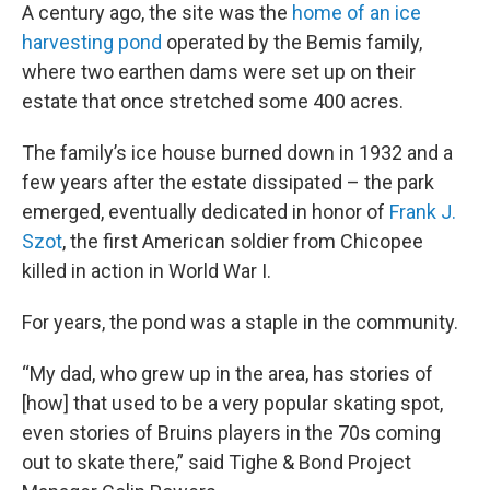
A century ago, the site was the
home of an ice
harvesting pond
operated by the Bemis family,
where two earthen dams were set up on their
estate that once stretched some 400 acres.
The family’s ice house burned down in 1932 and a
few years after the estate dissipated – the park
emerged, eventually dedicated in honor of
Frank J.
Szot
, the first American soldier from Chicopee
killed in action in World War I.
For years, the pond was a staple in the community.
“My dad, who grew up in the area, has stories of
[how] that used to be a very popular skating spot,
even stories of Bruins players in the 70s coming
out to skate there,” said Tighe & Bond
Project