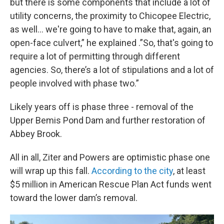
but there is some components that include a lot of
utility concerns, the proximity to Chicopee Electric,
as well… we're going to have to make that, again, an
open-face culvert,” he explained .”So, that's going to
require a lot of permitting through different
agencies. So, there’s a lot of stipulations and a lot of
people involved with phase two.”
Likely years off is phase three - removal of the
Upper Bemis Pond Dam and further restoration of
Abbey Brook.
All in all, Ziter and Powers are optimistic phase one
will wrap up this fall.
According to the city
, at least
$5 million in American Rescue Plan Act funds went
toward the lower dam’s removal.