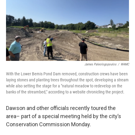
James Paleologopoulos
/
WAMC
With the Lower Bemis Pond Dam removed, construction crews have been
laying stones and planting trees throughout the spot, developing a stream
while also setting the stage for a "natural meadow to redevelop on the
banks of the streambed," according to a website chronicling the project.
Dawson and other officials recently toured the
area– part of a special meeting held by the city’s
Conservation Commission Monday.