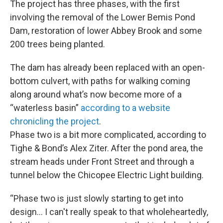
The project has three phases, with the first
involving the removal of the Lower Bemis Pond
Dam, restoration of lower Abbey Brook and some
200 trees being planted.
The dam has already been replaced with an open-
bottom culvert, with paths for walking coming
along around what’s now become more of a
“waterless basin”
according to a website
chronicling the project
.
Phase two is a bit more complicated, according to
Tighe & Bond’s Alex Ziter. After the pond area, the
stream heads under Front Street and through a
tunnel below the Chicopee Electric Light building.
“Phase two is just slowly starting to get into
design… I can't really speak to that wholeheartedly,