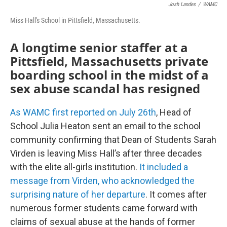
Josh Landes
/
WAMC
Miss Hall's School in Pittsfield, Massachusetts.
A longtime senior staffer at a
Pittsfield, Massachusetts private
boarding school in the midst of a
sex abuse scandal has resigned
As WAMC first reported on July 26th
, Head of
School Julia Heaton sent an email to the school
community confirming that Dean of Students Sarah
Virden is leaving Miss Hall’s after three decades
with the elite all-girls institution.
It included a
message from Virden, who acknowledged the
surprising nature of her departure
. It comes after
numerous former students came forward with
claims of sexual abuse at the hands of former