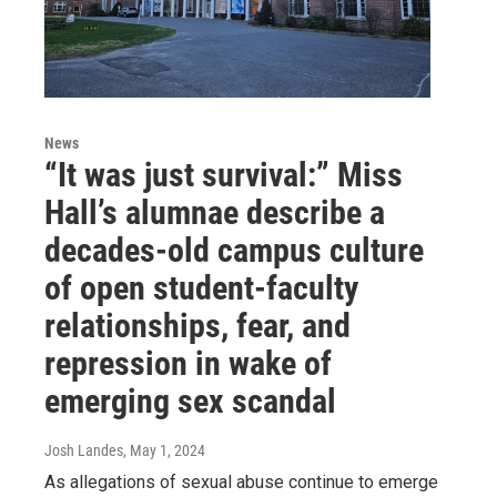
News
“It was just survival:” Miss
Hall’s alumnae describe a
decades-old campus culture
of open student-faculty
relationships, fear, and
repression in wake of
emerging sex scandal
Josh Landes
, May 1, 2024
As allegations of sexual abuse continue to emerge