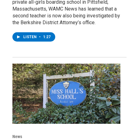
private all-girls boarding school in Pittsfield,
Massachusetts, WAMC News has learned that a
second teacher is now also being investigated by
the Berkshire District Attorney’s office.
LISTEN
•
1:27
News