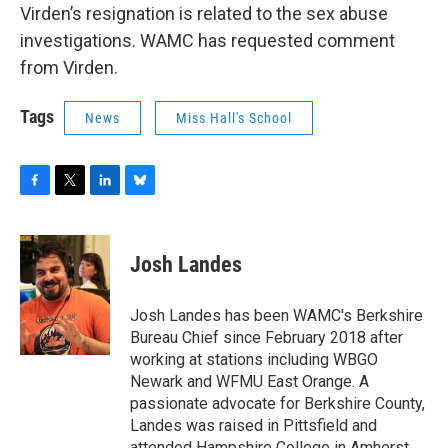
Virden’s resignation is related to the sex abuse
investigations. WAMC has requested comment
from Virden.
Tags
News
Miss Hall's School
F
T
L
B
a
w
i
l
c
i
n
u
e
t
k
e
Josh Landes
b
t
e
s
o
e
d
k
o
r
I
y
Josh Landes has been WAMC's Berkshire
k
n
Bureau Chief since February 2018 after
working at stations including WBGO
Newark and WFMU East Orange. A
passionate advocate for Berkshire County,
Landes was raised in Pittsfield and
attended Hampshire College in Amherst,