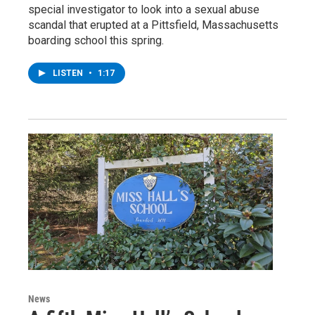
special investigator to look into a sexual abuse
scandal that erupted at a Pittsfield, Massachusetts
boarding school this spring.
LISTEN
•
1:17
News