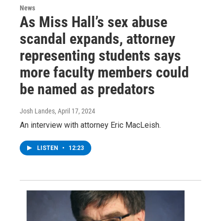
News
As Miss Hall’s sex abuse
scandal expands, attorney
representing students says
more faculty members could
be named as predators
Josh Landes
, April 17, 2024
An interview with attorney Eric MacLeish.
LISTEN
•
12:23