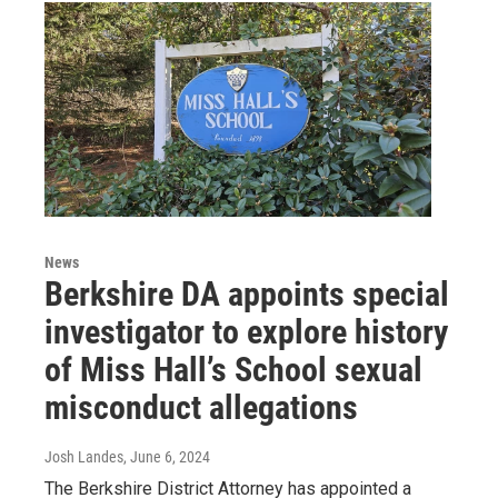
News
Berkshire DA appoints special
investigator to explore history
of Miss Hall’s School sexual
misconduct allegations
Josh Landes
, June 6, 2024
The Berkshire District Attorney has appointed a