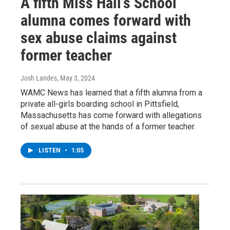
A fifth Miss Hall’s School
alumna comes forward with
sex abuse claims against
former teacher
Josh Landes
, May 3, 2024
WAMC News has learned that a fifth alumna from a
private all-girls boarding school in Pittsfield,
Massachusetts has come forward with allegations
of sexual abuse at the hands of a former teacher.
LISTEN
•
1:05