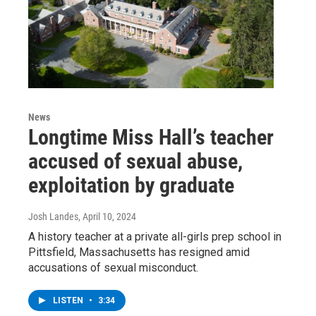
News
Longtime Miss Hall’s teacher
accused of sexual abuse,
exploitation by graduate
Josh Landes
, April 10, 2024
A history teacher at a private all-girls prep school in
Pittsfield, Massachusetts has resigned amid
accusations of sexual misconduct.
LISTEN
•
3:34