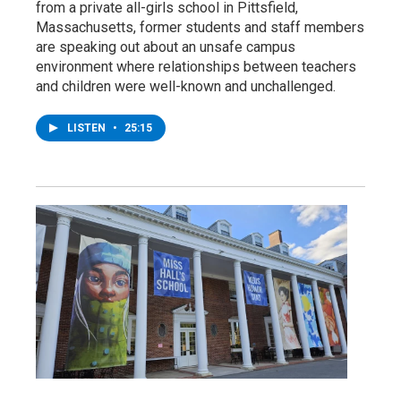
from a private all-girls school in Pittsfield,
Massachusetts, former students and staff members
are speaking out about an unsafe campus
environment where relationships between teachers
and children were well-known and unchallenged.
LISTEN
•
25:15