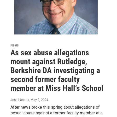
News
As sex abuse allegations
mount against Rutledge,
Berkshire DA investigating a
second former faculty
member at Miss Hall’s School
Josh Landes
, May 9, 2024
After news broke this spring about allegations of
sexual abuse against a former faculty member at a