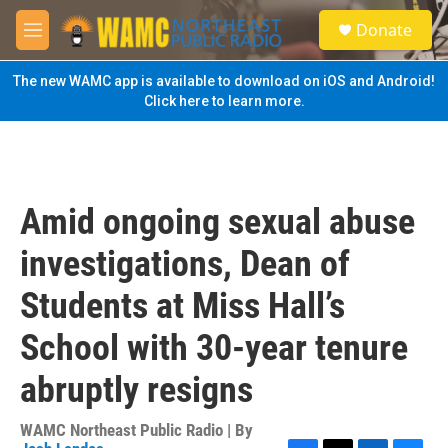
Skip to main content
S
Donate
e
M
a
e
r
n
The new WAMC app is available to download on iOS and Android!
c
u
Click here to learn more.
h
u
e
r
y
Amid ongoing sexual abuse
investigations, Dean of
Students at Miss Hall’s
School with 30-year tenure
abruptly resigns
WAMC Northeast Public Radio | By