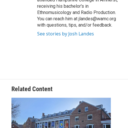
receiving his bachelor's in
Ethnomusicology and Radio Production.
You can reach him at jlandes@wamc.org
with questions, tips, and/or feedback.
See stories by Josh Landes
Related Content