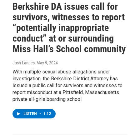
Berkshire DA issues call for
survivors, witnesses to report
“potentially inappropriate
conduct” at or surrounding
Miss Hall’s School community
Josh Landes
, May 9, 2024
With multiple sexual abuse allegations under
investigation, the Berkshire District Attorney has
issued a public call for survivors and witnesses to
report misconduct at a Pittsfield, Massachusetts
private all-girls boarding school.
LISTEN
•
1:12