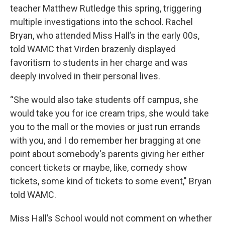
teacher Matthew Rutledge this spring, triggering
multiple investigations into the school. Rachel
Bryan, who attended Miss Hall’s in the early 00s,
told WAMC that Virden brazenly displayed
favoritism to students in her charge and was
deeply involved in their personal lives.
“She would also take students off campus, she
would take you for ice cream trips, she would take
you to the mall or the movies or just run errands
with you, and I do remember her bragging at one
point about somebody's parents giving her either
concert tickets or maybe, like, comedy show
tickets, some kind of tickets to some event," Bryan
told WAMC.
Miss Hall’s School would not comment on whether