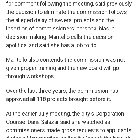
for comment following the meeting, said previously
the decision to eliminate the commission follows
the alleged delay of several projects and the
insertion of commissioners’ personal bias in
decision making. Mantello calls the decision
apolitical and said she has a job to do.
Mantello also contends the commission was not
given proper training and the new board will go
through workshops.
Over the last three years, the commission has
approved all 118 projects brought before it.
At the earlier July meeting, the city's Corporation
Counsel Dana Salazar said she watched as
commissioners made gross requests to applicants