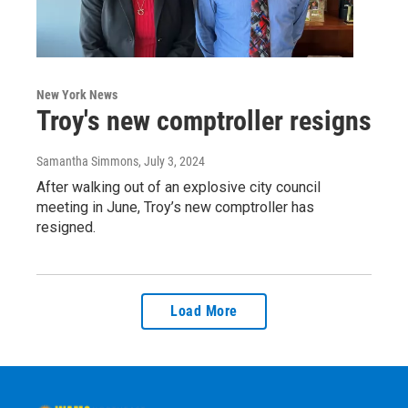
New York News
Troy's new comptroller resigns
Samantha Simmons
, July 3, 2024
After walking out of an explosive city council
meeting in June, Troy’s new comptroller has
resigned.
Load More