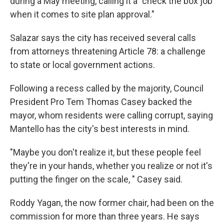
during a May meeting, calling it a "check the box job
when it comes to site plan approval."
Salazar says the city has received several calls
from attorneys threatening Article 78: a challenge
to state or local government actions.
Following a recess called by the majority, Council
President Pro Tem Thomas Casey backed the
mayor, whom residents were calling corrupt, saying
Mantello has the city's best interests in mind.
"Maybe you don't realize it, but these people feel
they're in your hands, whether you realize or not it's
putting the finger on the scale, " Casey said.
Roddy Yagan, the now former chair, had been on the
commission for more than three years. He says