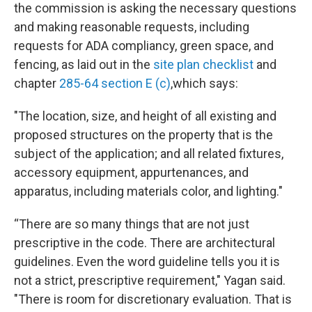
the commission is asking the necessary questions
and making reasonable requests, including
requests for ADA compliancy, green space, and
fencing, as laid out in the
site plan checklist
and
chapter
285-64 section E (c)
,
which says:
"The location, size, and height of all existing and
proposed structures on the property that is the
subject of the application; and all related fixtures,
accessory equipment, appurtenances, and
apparatus, including materials color, and lighting."
“There are so many things that are not just
prescriptive in the code. There are architectural
guidelines. Even the word guideline tells you it is
not a strict, prescriptive requirement," Yagan said.
"There is room for discretionary evaluation. That is