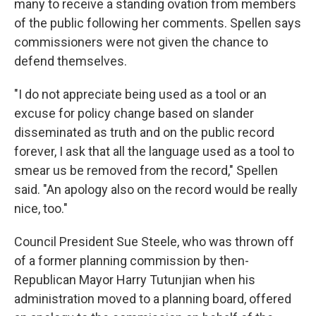
many to receive a standing ovation from members
of the public following her comments. Spellen says
commissioners were not given the chance to
defend themselves.
"I do not appreciate being used as a tool or an
excuse for policy change based on slander
disseminated as truth and on the public record
forever, I ask that all the language used as a tool to
smear us be removed from the record," Spellen
said. "An apology also on the record would be really
nice, too."
Council President Sue Steele, who was thrown off
of a former planning commission by then-
Republican Mayor Harry Tutunjian when his
administration moved to a planning board, offered