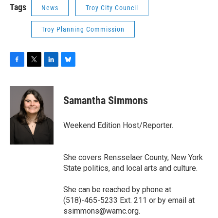
Tags
News
Troy City Council
Troy Planning Commission
F
T
L
B
a
w
i
l
c
i
n
u
e
t
k
e
Samantha Simmons
b
t
e
s
o
e
d
k
o
r
I
y
Weekend Edition Host/Reporter.
k
n
She covers Rensselaer County, New York
State politics, and local arts and culture.
She can be reached by phone at
(518)-465-5233 Ext. 211 or by email at
ssimmons@wamc.org.