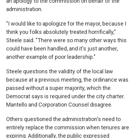
an apology to the commission on behalf of the
administration.
"I would like to apologize for the mayor, because I
think you folks absolutely treated horrifically,"
Steele said. "There were so many other ways this
could have been handled, and it's just another,
another example of poor leadership."
Steele questions the validity of the local law
because at a previous meeting, the ordinance was
passed without a super majority, which the
Democrat says is required under the city charter.
Mantello and Corporation Counsel disagree.
Others questioned the administration's need to
entirely replace the commission when tenures are
expiring. Additionally, the public expressed