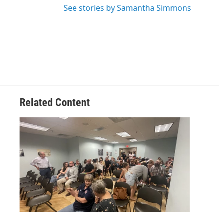
See stories by Samantha Simmons
Related Content