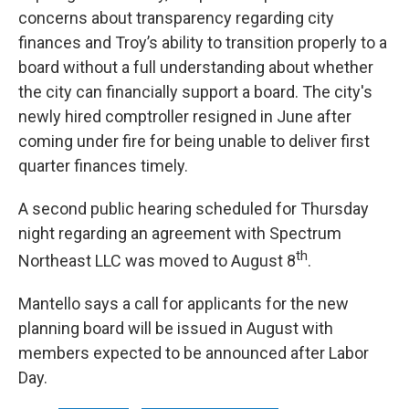
concerns about transparency regarding city
finances and Troy’s ability to transition properly to a
board without a full understanding about whether
the city can financially support a board. The city's
newly hired comptroller resigned in June after
coming under fire for being unable to deliver first
quarter finances timely.
A second public hearing scheduled for Thursday
night regarding an agreement with Spectrum
th
Northeast LLC was moved to August 8
.
Mantello says a call for applicants for the new
planning board will be issued in August with
members expected to be announced after Labor
Day.