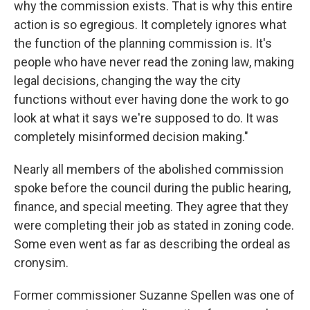
why the commission exists. That is why this entire
action is so egregious. It completely ignores what
the function of the planning commission is. It's
people who have never read the zoning law, making
legal decisions, changing the way the city
functions without ever having done the work to go
look at what it says we're supposed to do. It was
completely misinformed decision making."
Nearly all members of the abolished commission
spoke before the council during the public hearing,
finance, and special meeting. They agree that they
were completing their job as stated in zoning code.
Some even went as far as describing the ordeal as
cronysim.
Former commissioner Suzanne Spellen was one of