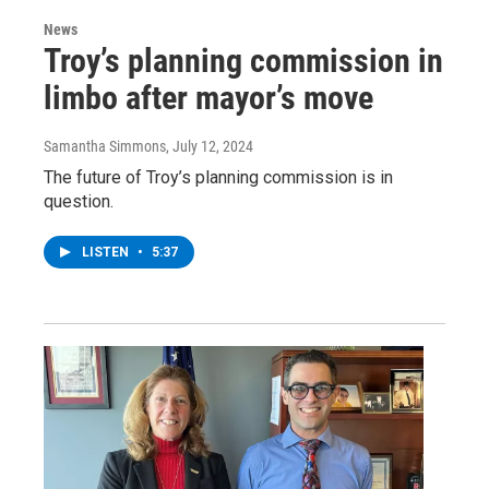
News
Troy’s planning commission in
limbo after mayor’s move
Samantha Simmons
, July 12, 2024
The future of Troy’s planning commission is in
question.
LISTEN
•
5:37