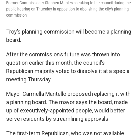
Former Commissioner Stephen Maples speaking to the council during the
public hearing on Thursday in opposition to abolishing the city's planning
commission
Troy’s planning commission will become a planning
board.
After the commission’s future was thrown into
question earlier this month, the council’s
Republican majority voted to dissolve it at a special
meeting Thursday.
Mayor Carmella Mantello proposed replacing it with
a planning board. The mayor says the board, made
up of executively-appointed people, would better
serve residents by streamlining approvals.
The first-term Republican, who was not available