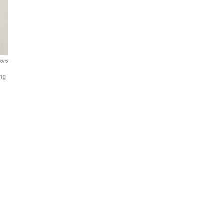
ons
ing