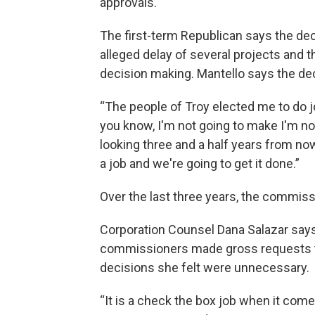
approvals.
The first-term Republican says the de
alleged delay of several projects and 
decision making. Mantello says the deci
“The people of Troy elected me to do job
you know, I'm not going to make I'm no
looking three and a half years from no
a job and we're going to get it done.”
Over the last three years, the commis
Corporation Counsel Dana Salazar say
commissioners made gross requests to
decisions she felt were unnecessary.
“It is a check the box job when it come