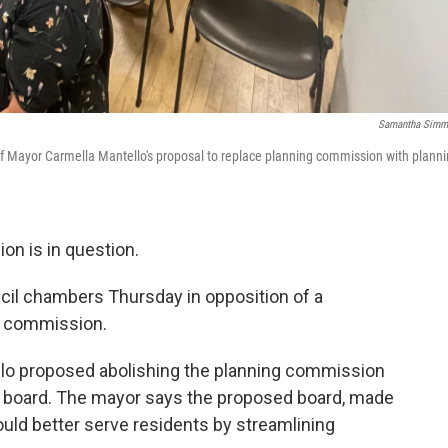
Samantha Simm
of Mayor Carmella Mantello's proposal to replace planning commission with plann
on is in question.
cil chambers Thursday in opposition of a
g commission.
lo proposed abolishing the planning commission
ng board. The mayor says the proposed board, made
uld better serve residents by streamlining