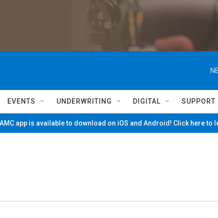
NE
EVENTS
UNDERWRITING
DIGITAL
SUPPORT
MC app is available to download on iOS and Android! Click here to 