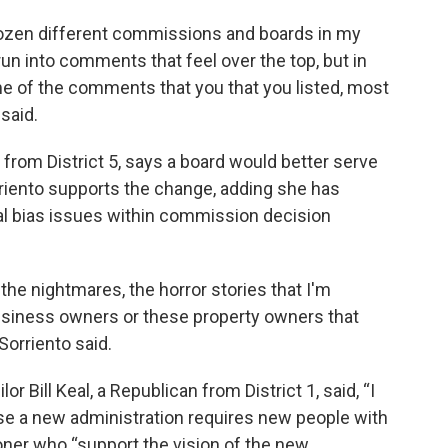
 dozen different commissions and boards in my
un into comments that feel over the top, but in
ome of the comments that you that you listed, most
said.
 from District 5, says a board would better serve
riento supports the change, adding she has
al bias issues within commission decision
he nightmares, the horror stories that I'm
business owners or these property owners that
 Sorriento said.
r Bill Keal, a Republican from District 1, said, “I
se a new administration requires new people with
oner who “support the vision of the new