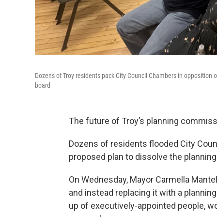
Dozens of Troy residents pack City Council Chambers in opposition 
board
The future of Troy’s planning commissi
Dozens of residents flooded City Coun
proposed plan to dissolve the plannin
On Wednesday, Mayor Carmella Mantel
and instead replacing it with a planni
up of executively-appointed people, wo