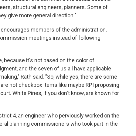
neers, structural engineers, planners. Some of
ey give more general direction."
 encourages members of the administration,
g commission meetings instead of following
e, because it's not based on the color of
dgment, and the seven of us all have applicable
aking," Rath said. "So, while yes, there are some
t are not checkbox items like maybe RPI proposing
court. White Pines, if you don't know, are known for
trict 4, an engineer who perviously worked on the
ral planning commissioners who took part in the