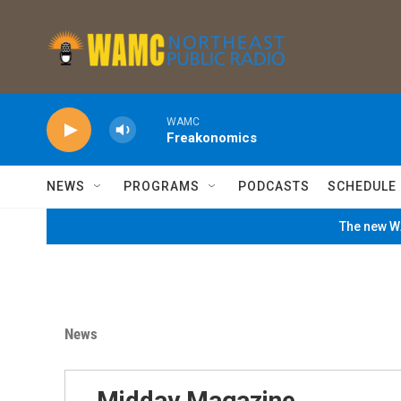
Skip to main content
WAMC
Freakonomics
NEWS
PROGRAMS
PODCASTS
SCHEDULE
The new WA
News
Midday Magazine