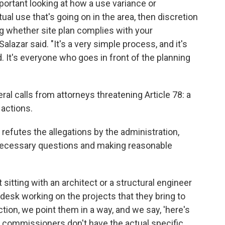
mportant looking at how a use variance or
ual use that's going on in the area, then discretion
g whether site plan complies with your
lazar said. "It's a very simple process, and it's
. It's everyone who goes in front of the planning
ral calls from attorneys threatening Article 78: a
 actions.
refutes the allegations by the administration,
necessary questions and making reasonable
sitting with an architect or a structural engineer
ir desk working on the projects that they bring to
ction, we point them in a way, and we say, 'here's
e commissioners don't have the actual specific