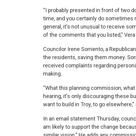
“I probably presented in front of two
time, and you certainly do sometimes r
general, it's not unusual to receive s
of the comments that you listed," Vera 
Councilor Irene Sorriento, a Republican
the residents, saving them money. Sor
received complaints regarding person
making.
“What this planning commission, what t
hearing, it's only discouraging these 
want to build in Troy, to go elsewhere,"
In an email statement Thursday, councilo
am likely to support the change becau
similar vision.” He adds any commissi