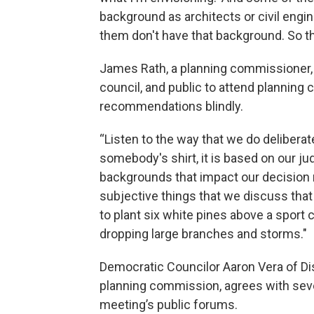
background as architects or civil engi
them don't have that background. So th
James Rath, a planning commissioner,
council, and public to attend plannin
recommendations blindly.
“Listen to the way that we do deliberat
somebody's shirt, it is based on our ju
backgrounds that impact our decision m
subjective things that we discuss tha
to plant six white pines above a sport 
dropping large branches and storms."
Democratic Councilor Aaron Vera of Dis
planning commission, agrees with seve
meeting’s public forums.