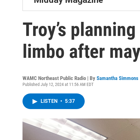
Troy’s plannin
limbo after ma
WAMC Northeast Public Radio | By
Samantha Simmons
Published July 12, 2024 at 11:56 AM EDT
LISTEN
•
5:37