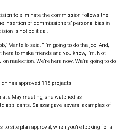
cision to eliminate the commission follows the
the insertion of commissioners’ personal bias in
sion is not political.
,” Mantello said. “I'm going to do the job. And,
t here to make friends and you know, I'm. Not
w on reelection. We're here now. We're going to do
sion has approved 118 projects.
s at a May meeting, she watched as
 applicants. Salazar gave several examples of
s to site plan approval, when you're looking for a