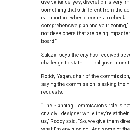
use variance, yes, discretion is very i
something that's different from the act
is important when it comes to checkin
comprehensive plan and your zoning," Sa
not developers that are being impacted
board."
Salazar says the city has received seve
challenge to state or local government
Roddy Yagan, chair of the commission, 
saying the commission is asking the 
requests.
“The Planning Commission's role is not 
or a civil designer while they're at the
us," Roddy said. "So, we give them dire
what I'm envisioning.' And some of th