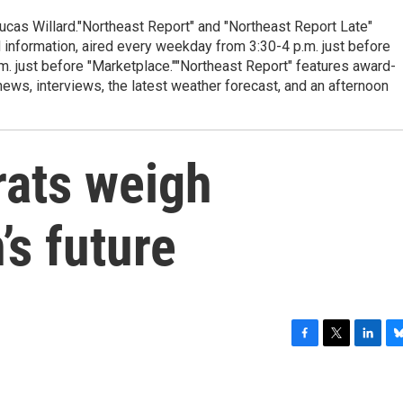
cas Willard."Northeast Report" and "Northeast Report Late"
 information, aired every weekday from 3:30-4 p.m. just before
.m. just before "Marketplace.""Northeast Report" features award-
s, interviews, the latest weather forecast, and an afternoon
ats weigh
’s future
F
T
L
B
a
w
i
l
c
i
n
u