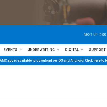
NEXT UP:
9:00
EVENTS
UNDERWRITING
DIGITAL
SUPPORT
MC app is available to download on iOS and Android! Click here to 