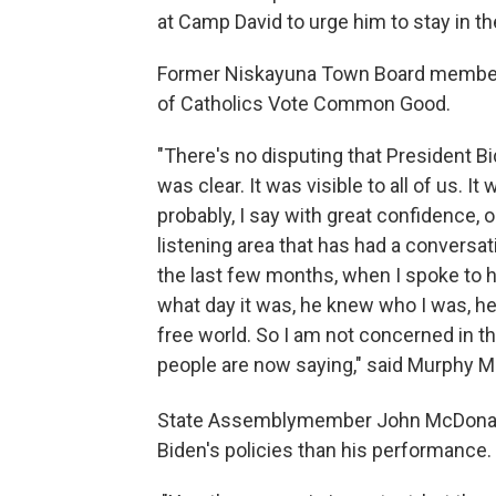
at Camp David to urge him to stay in th
Former Niskayuna Town Board member 
of Catholics Vote Common Good.
"There's no disputing that President Bid
was clear. It was visible to all of us. It 
probably, I say with great confidence,
listening area that has had a conversati
the last few months, when I spoke to 
what day it was, he knew who I was, h
free world. So I am not concerned in the
people are now saying," said Murphy 
State Assemblymember John McDonal
Biden's policies than his performance.