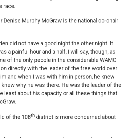
e race.
Denise Murphy McGraw is the national co-chair
en did not have a good night the other night. It
was a painful hour and a half, I will say, though, as
 one of the only people in the considerable WAMC
on directly with the leader of the free world over
him and when I was with him in person, he knew
e knew why he was there. He was the leader of the
 least about his capacity or all these things that
McGraw.
th
d of the 108
district is more concerned about