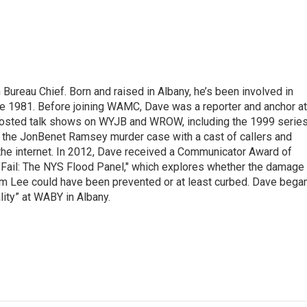
ureau Chief. Born and raised in Albany, he’s been involved in
nce 1981. Before joining WAMC, Dave was a reporter and anchor at
 hosted talk shows on WYJB and WROW, including the 1999 serie
g the JonBenet Ramsey murder case with a cast of callers and
 the internet. In 2012, Dave received a Communicator Award of
"Fail: The NYS Flood Panel," which explores whether the damage
rm Lee could have been prevented or at least curbed. Dave bega
lity” at WABY in Albany.