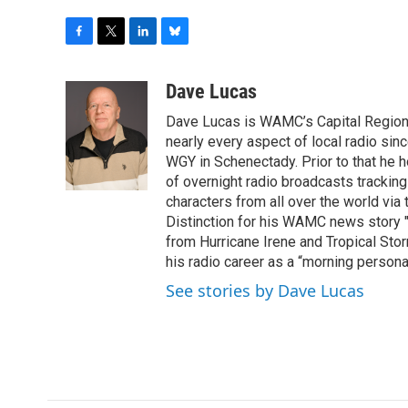
F
T
L
B
a
w
i
l
c
i
n
u
Dave Lucas
e
t
k
e
Dave Lucas is WAMC’s Capital Region B
b
t
e
s
o
e
d
k
nearly every aspect of local radio si
o
r
I
y
WGY in Schenectady. Prior to that he
k
n
of overnight radio broadcasts trackin
characters from all over the world via
Distinction for his WAMC news story 
from Hurricane Irene and Tropical Sto
his radio career as a “morning persona
See stories by Dave Lucas