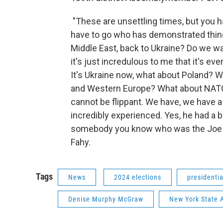
"These are unsettling times, but you h
have to go who has demonstrated things.
Middle East, back to Ukraine? Do we 
it's just incredulous to me that it's e
It's Ukraine now, what about Poland? W
and Western Europe? What about NATO? 
cannot be flippant. We have, we have
incredibly experienced. Yes, he had a b
somebody you know who was the Joe we
Fahy.
Tags
News
2024 elections
presidenti
Denise Murphy McGraw
New York State