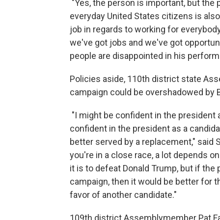
"Yes, the person is important, but the
everyday United States citizens is also
job in regards to working for everybody
we've got jobs and we've got opportunit
people are disappointed in his performa
Policies aside, 110th district state A
campaign could be overshadowed by Bi
"I might be confident in the president a
confident in the president as a candida
better served by a replacement," said St
you're in a close race, a lot depends 
it is to defeat Donald Trump, but if the 
campaign, then it would be better for th
favor of another candidate."
109th district Assemblymember Pat Fa