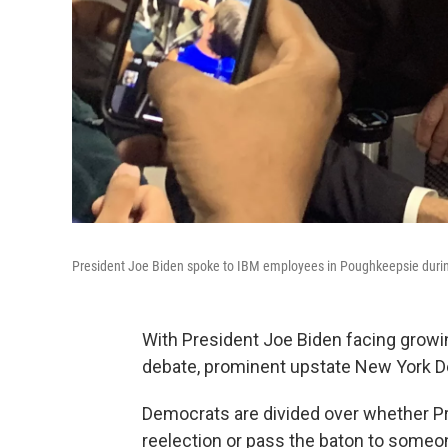
President Joe Biden spoke to IBM employees in Poughkeepsie during
With President Joe Biden facing growin
debate, prominent upstate New York De
Democrats are divided over whether P
reelection or pass the baton to someo