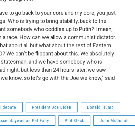
ave to go back to your core and my core, you just
 Who is trying to bring stability, back to the
want somebody who coddles up to Putin? I mean,
ven a race. How can we allow a communist dictator.
hat about all but what about the rest of Eastern
We can't be flippant about this. We absolutely
 a statesman, and we have somebody who is
ad night, but less than 24 hours later, we saw
 know, so let's go with the Joe we know," said
al debate
President Joe Biden
Donald Trump
 Assemblywoman Pat Fahy
Phil Steck
John McDonald