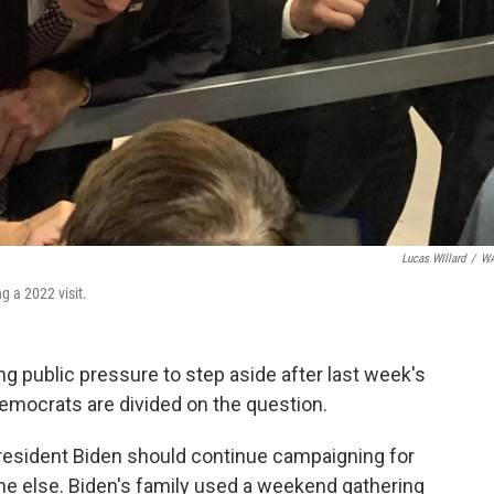
Lucas WIllard
/
W
 a 2022 visit.
g public pressure to step aside after last week's
mocrats are divided on the question.
resident Biden should continue campaigning for
ne else. Biden's family used a weekend gathering