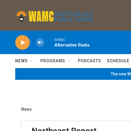
Skip to main content
WAMC
Alternative Radio
NEWS
PROGRAMS
PODCASTS
SCHEDULE
The new WA
News
Northeast Report