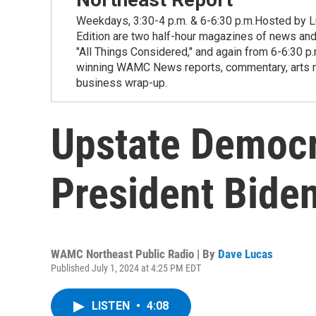
Weekdays, 3:30-4 p.m. & 6-6:30 p.m.Hosted by Lu
Edition are two half-hour magazines of news and
"All Things Considered," and again from 6-6:30 p
winning WAMC News reports, commentary, arts new
business wrap-up.
Upstate Democr
President Biden
WAMC Northeast Public Radio | By
Dave Lucas
Published July 1, 2024 at 4:25 PM EDT
LISTEN
•
4:08