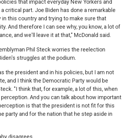
 policies that impact everyday New Yorkers and
 a critical part. Joe Biden has done a remarkable
 in this country and trying to make sure that
y. And therefore I can see why, you know, a lot of
nce, and we'll leave it at that," McDonald said.
ssemblyman Phil Steck worries the reelection
den's struggles at the podium.
s the president and in his policies, but I am not
te, and I think the Democratic Party would be
eck. "I think that, for example, a lot of this, when
on perception. And you can talk about how important
perception is that the president is not fit for this
e party and for the nation that he step aside in
hy disagrees.