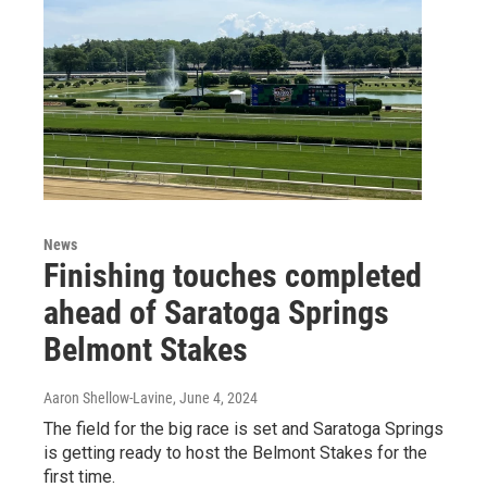
News
Finishing touches completed
ahead of Saratoga Springs
Belmont Stakes
Aaron Shellow-Lavine
, June 4, 2024
The field for the big race is set and Saratoga Springs
is getting ready to host the Belmont Stakes for the
first time.