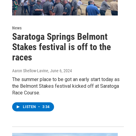
News
Saratoga Springs Belmont
Stakes festival is off to the
races
Aaron Shellow-Lavine
, June 6, 2024
The summer place to be got an early start today as
the Belmont Stakes festival kicked off at Saratoga
Race Course.
LISTEN
•
3:34