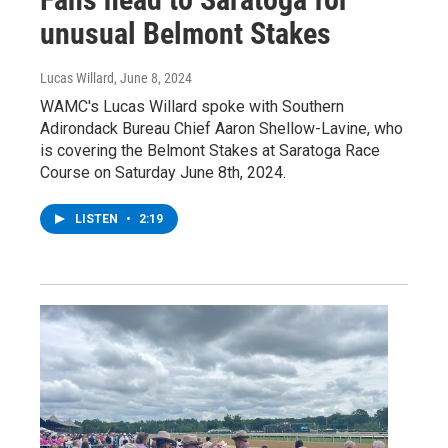
unusual Belmont Stakes
Lucas Willard
, June 8, 2024
WAMC's Lucas Willard spoke with Southern
Adirondack Bureau Chief Aaron Shellow-Lavine, who
is covering the Belmont Stakes at Saratoga Race
Course on Saturday June 8th, 2024.
LISTEN
•
2:19