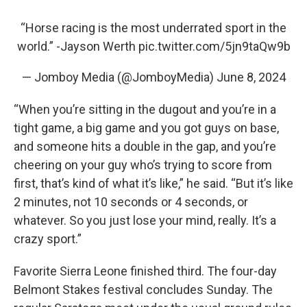
“Horse racing is the most underrated sport in the
world.” -Jayson Werth
pic.twitter.com/5jn9taQw9b
— Jomboy Media (@JomboyMedia)
June 8, 2024
“When you’re sitting in the dugout and you’re in a
tight game, a big game and you got guys on base,
and someone hits a double in the gap, and you’re
cheering on your guy who’s trying to score from
first, that’s kind of what it’s like,” he said. “But it’s like
2 minutes, not 10 seconds or 4 seconds, or
whatever. So you just lose your mind, really. It’s a
crazy sport.”
Favorite Sierra Leone finished third. The four-day
Belmont Stakes festival concludes Sunday. The