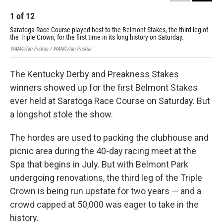
1
of
12
2
Saratoga Race Course played host to the Belmont Stakes, the third leg of
Sar
the Triple Crown, for the first time in its long history on Saturday.
the
WAMC/Ian Pickus / WAMC/Ian Pickus
WAMC
The Kentucky Derby and Preakness Stakes
winners showed up for the first Belmont Stakes
ever held at Saratoga Race Course on Saturday. But
a longshot stole the show.
The hordes are used to packing the clubhouse and
picnic area during the 40-day racing meet at the
Spa that begins in July. But with Belmont Park
undergoing renovations, the third leg of the Triple
Crown is being run upstate for two years — and a
crowd capped at 50,000 was eager to take in the
history.