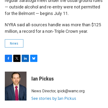
regular Saratoga meet under the usual ground rules
— outside alcohol and re-entry were not permitted
for the Belmont — begins July 11.
NYRA said all-sources handle was more than $125
million, a record for a non-Triple Crown year.
News
F
T
L
B
a
w
i
l
c
i
n
u
e
t
k
e
Ian Pickus
b
t
e
s
o
e
d
k
o
r
I
y
News Director, ipick@wamc.org
k
n
See stories by Ian Pickus