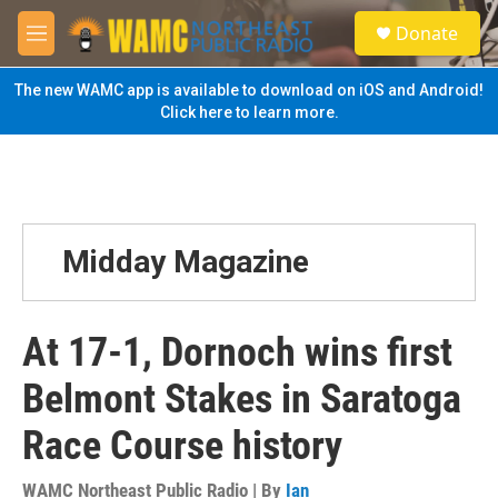
Skip to main content
S
Donate
e
M
a
e
r
n
The new WAMC app is available to download on iOS and Android!
c
u
Click here to learn more.
h
u
e
r
y
Midday Magazine
At 17-1, Dornoch wins first
Belmont Stakes in Saratoga
Race Course history
WAMC Northeast Public Radio | By
Ian