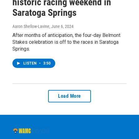
historic racing weekend in
Saratoga Springs
Aaron Shellow-Lavine
, June 6, 2024
After months of anticipation, the four-day Belmont
Stakes celebration is off to the races in Saratoga
Springs.
LISTEN
•
3:50
Load More