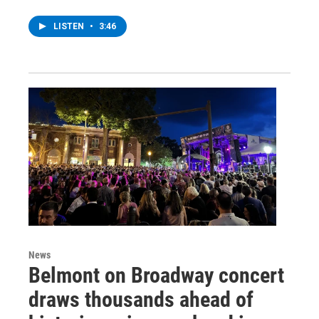
LISTEN
•
3:46
News
Belmont on Broadway concert
draws thousands ahead of