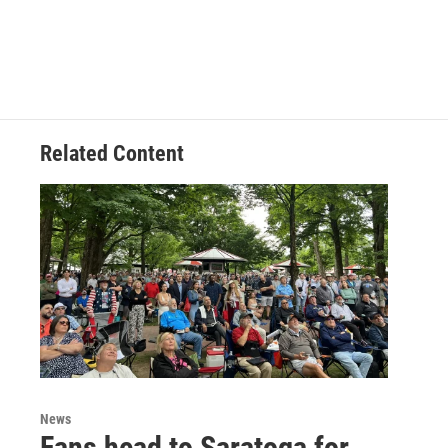
Related Content
News
Fans head to Saratoga for