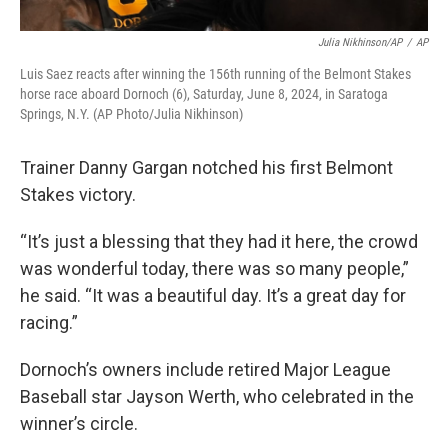
Julia Nikhinson/AP
/
AP
Luis Saez reacts after winning the 156th running of the Belmont Stakes
horse race aboard Dornoch (6), Saturday, June 8, 2024, in Saratoga
Springs, N.Y. (AP Photo/Julia Nikhinson)
Trainer Danny Gargan notched his first Belmont
Stakes victory.
“It’s just a blessing that they had it here, the crowd
was wonderful today, there was so many people,”
he said. “It was a beautiful day. It’s a great day for
racing.”
Dornoch’s owners include retired Major League
Baseball star Jayson Werth, who celebrated in the
winner’s circle.