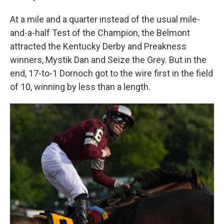
At a mile and a quarter instead of the usual mile-
and-a-half Test of the Champion, the Belmont
attracted the Kentucky Derby and Preakness
winners, Mystik Dan and Seize the Grey. But in the
end, 17-to-1 Dornoch got to the wire first in the field
of 10, winning by less than a length.