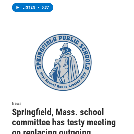
LISTEN
•
5:37
News
Springfield, Mass. school
committee has testy meeting
on replacing outgoing