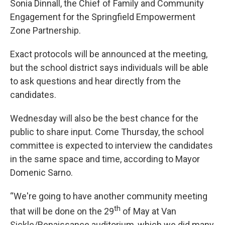
Sonia Dinnall, the Chief of Family and Community
Engagement for the Springfield Empowerment
Zone Partnership.
Exact protocols will be announced at the meeting,
but the school district says individuals will be able
to ask questions and hear directly from the
candidates.
Wednesday will also be the best chance for the
public to share input. Come Thursday, the school
committee is expected to interview the candidates
in the same space and time, according to Mayor
Domenic Sarno.
“We're going to have another community meeting
th
that will be done on the 29
of May at Van
Sickle/Renaissance auditorium, which we did many