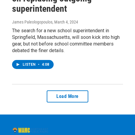
superintendent
James Paleologopoulos
, March 4, 2024
The search for a new school superintendent in
Springfield, Massachusetts, will soon kick into high
gear, but not before school committee members
debated the finer details.
LISTEN
•
4:08
Load More