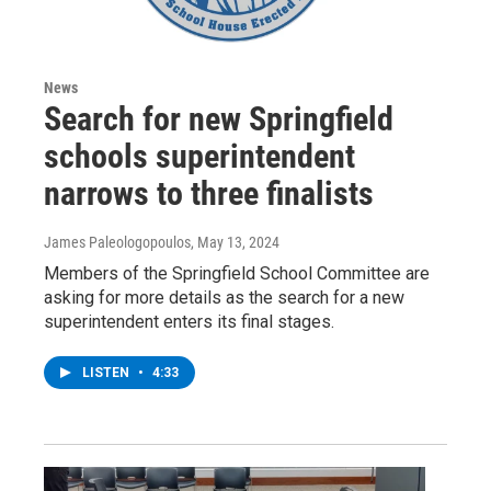
News
Search for new Springfield
schools superintendent
narrows to three finalists
James Paleologopoulos
, May 13, 2024
Members of the Springfield School Committee are
asking for more details as the search for a new
superintendent enters its final stages.
LISTEN
•
4:33