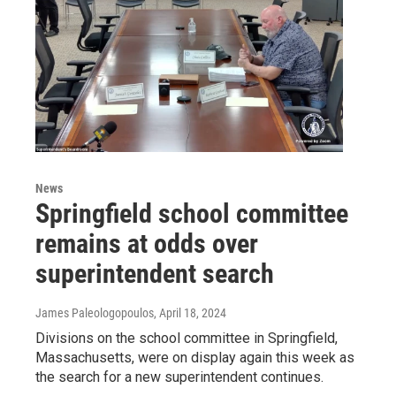
News
Springfield school committee
remains at odds over
superintendent search
James Paleologopoulos
, April 18, 2024
Divisions on the school committee in Springfield,
Massachusetts, were on display again this week as
the search for a new superintendent continues.