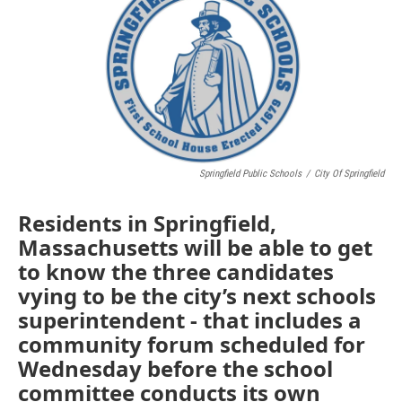
Springfield Public Schools
/
City Of Springfield
Residents in Springfield,
Massachusetts will be able to get
to know the three candidates
vying to be the city’s next schools
superintendent - that includes a
community forum scheduled for
Wednesday before the school
committee conducts its own