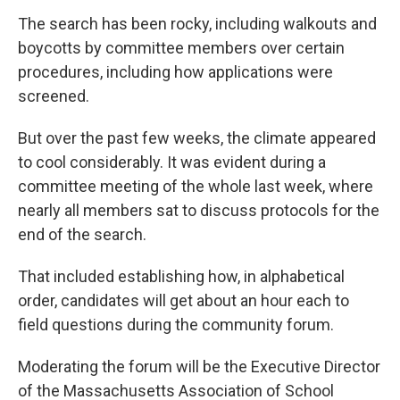
The search has been rocky, including walkouts and
boycotts by committee members over certain
procedures, including how applications were
screened.
But over the past few weeks, the climate appeared
to cool considerably. It was evident during a
committee meeting of the whole last week, where
nearly all members sat to discuss protocols for the
end of the search.
That included establishing how, in alphabetical
order, candidates will get about an hour each to
field questions during the community forum.
Moderating the forum will be the Executive Director
of the Massachusetts Association of School