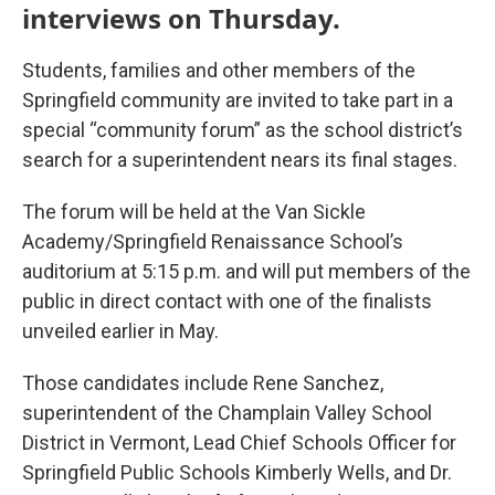
interviews on Thursday.
Students, families and other members of the
Springfield community are invited to take part in a
special “community forum” as the school district’s
search for a superintendent nears its final stages.
The forum will be held at the Van Sickle
Academy/Springfield Renaissance School’s
auditorium at 5:15 p.m. and will put members of the
public in direct contact with one of the finalists
unveiled earlier in May.
Those candidates include Rene Sanchez,
superintendent of the Champlain Valley School
District in Vermont, Lead Chief Schools Officer for
Springfield Public Schools Kimberly Wells, and Dr.