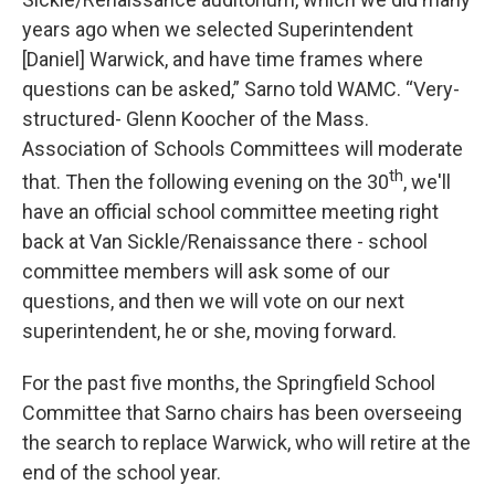
years ago when we selected Superintendent
[Daniel] Warwick, and have time frames where
questions can be asked,” Sarno told WAMC. “Very-
structured- Glenn Koocher of the Mass.
Association of Schools Committees will moderate
th
that. Then the following evening on the 30
, we'll
have an official school committee meeting right
back at Van Sickle/Renaissance there - school
committee members will ask some of our
questions, and then we will vote on our next
superintendent, he or she, moving forward.
For the past five months, the Springfield School
Committee that Sarno chairs has been overseeing
the search to replace Warwick, who will retire at the
end of the school year.