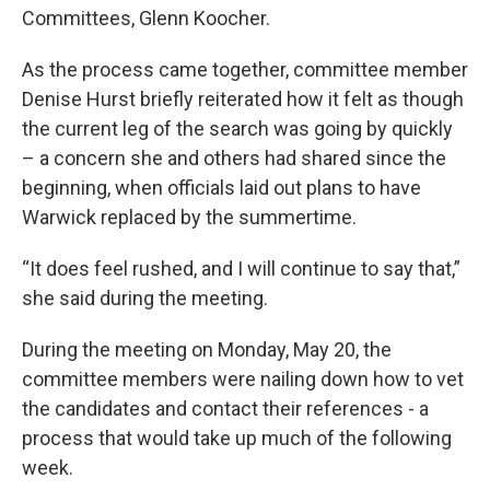
Committees, Glenn Koocher.
As the process came together, committee member
Denise Hurst briefly reiterated how it felt as though
the current leg of the search was going by quickly
– a concern she and others had shared since the
beginning, when officials laid out plans to have
Warwick replaced by the summertime.
“It does feel rushed, and I will continue to say that,”
she said during the meeting.
During the meeting on Monday, May 20, the
committee members were nailing down how to vet
the candidates and contact their references - a
process that would take up much of the following
week.