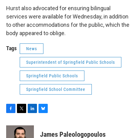
Hurst also advocated for ensuring bilingual
services were available for Wednesday, in addition
to other accommodations for the public, which the
body appeared to oblige.
Tags
News
Superintendent of Springfield Public Schools
Springfield Public Schools
Springfield School Committee
F
T
L
B
a
w
i
l
c
i
n
u
e
t
k
e
James Paleologopoulos
b
t
e
s