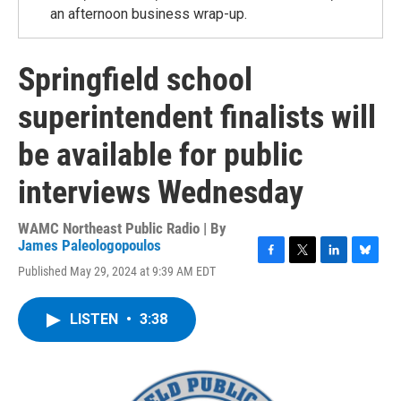
an afternoon business wrap-up.
Springfield school
superintendent finalists will
be available for public
interviews Wednesday
WAMC Northeast Public Radio | By
James Paleologopoulos
F
T
L
B
Published May 29, 2024 at 9:39 AM EDT
a
w
i
l
c
i
n
u
e
t
k
e
LISTEN
•
3:38
b
t
e
s
o
e
d
k
o
r
I
y
k
n