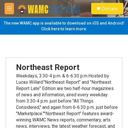
Skip to main content
S
Donate
e
M
a
e
r
n
The new WAMC app is available to download on iOS and Android!
c
u
Click here to learn more.
h
u
e
r
y
Northeast Report
Weekdays, 3:30-4 p.m. & 6-6:30 p.m.Hosted by
Lucas Willard."Northeast Report" and "Northeast
Report Late" Edition are two half-hour magazines
of news and information, aired every weekday
from 3:30-4 p.m. just before "All Things
Considered," and again from 6-6:30 p.m. just before
"Marketplace.""Northeast Report" features award-
winning WAMC News reports, commentary, arts
news, interviews, the latest weather forecast, and