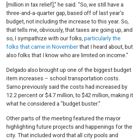
[million in tax relief],” he said. “So, we still have a
three-and-a-quarter gap, based off of last year's
budget, not including the increase to this year. So,
that tells me, obviously, that taxes are going up, and
so, I sympathize with our folks,
particularly the
folks that came in November
that I heard about, but
also folks that I know who are limited on income."
Delgado also brought up one of the biggest budget
item increases – school transportation costs.
Sarno previously said the costs had increased by
12.2 percent or $4.7 million, to $42 million, making it
what he considered a “budget buster.”
Other parts of the meeting featured the mayor
highlighting future projects and happenings for the
city. That included word that all city pools and