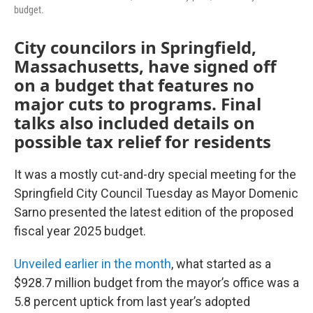
budget.
City councilors in Springfield,
Massachusetts, have signed off
on a budget that features no
major cuts to programs. Final
talks also included details on
possible tax relief for residents
It was a mostly cut-and-dry special meeting for the
Springfield City Council Tuesday as Mayor Domenic
Sarno presented the latest edition of the proposed
fiscal year 2025 budget.
Unveiled earlier in the month
, what started as a
$928.7 million budget from the mayor’s office was a
5.8 percent uptick from last year’s adopted