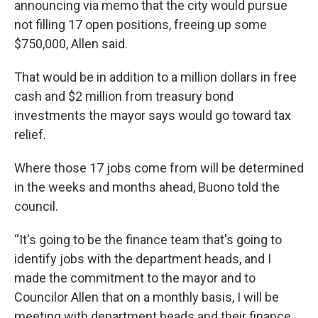
announcing via memo that the city would pursue
not filling 17 open positions, freeing up some
$750,000, Allen said.
That would be in addition to a million dollars in free
cash and $2 million from treasury bond
investments the mayor says would go toward tax
relief.
Where those 17 jobs come from will be determined
in the weeks and months ahead, Buono told the
council.
“It's going to be the finance team that's going to
identify jobs with the department heads, and I
made the commitment to the mayor and to
Councilor Allen that on a monthly basis, I will be
meeting with department heads and their finance