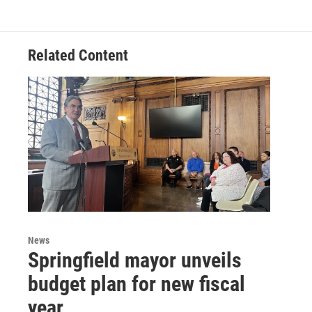
Related Content
News
Springfield mayor unveils
budget plan for new fiscal
year