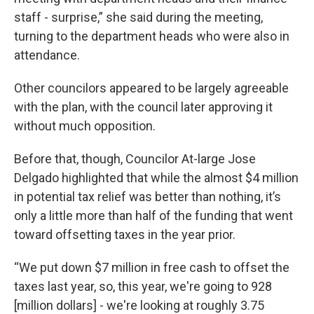
staff - surprise,” she said during the meeting,
turning to the department heads who were also in
attendance.
Other councilors appeared to be largely agreeable
with the plan, with the council later approving it
without much opposition.
Before that, though, Councilor At-large Jose
Delgado highlighted that while the almost $4 million
in potential tax relief was better than nothing, it’s
only a little more than half of the funding that went
toward offsetting taxes in the year prior.
“We put down $7 million in free cash to offset the
taxes last year, so, this year, we're going to 928
[million dollars] - we're looking at roughly 3.75