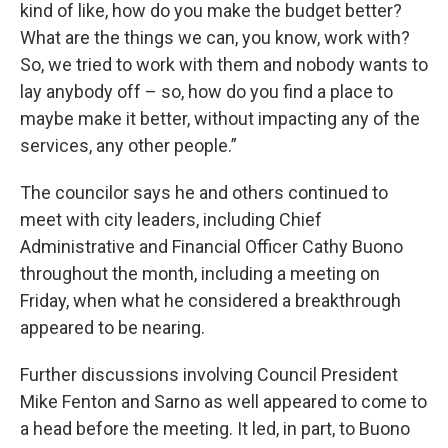
kind of like, how do you make the budget better?
What are the things we can, you know, work with?
So, we tried to work with them and nobody wants to
lay anybody off – so, how do you find a place to
maybe make it better, without impacting any of the
services, any other people.”
The councilor says he and others continued to
meet with city leaders, including Chief
Administrative and Financial Officer Cathy Buono
throughout the month, including a meeting on
Friday, when what he considered a breakthrough
appeared to be nearing.
Further discussions involving Council President
Mike Fenton and Sarno as well appeared to come to
a head before the meeting. It led, in part, to Buono