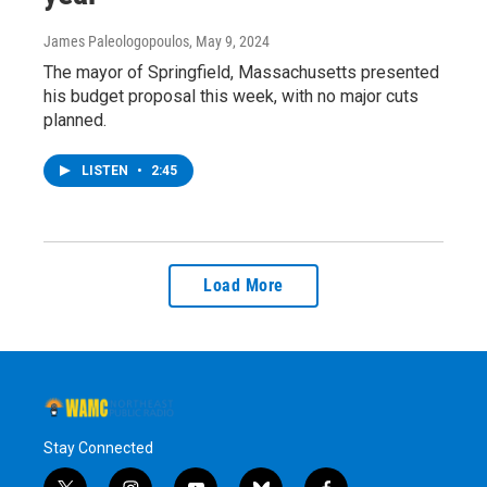
James Paleologopoulos
, May 9, 2024
The mayor of Springfield, Massachusetts presented
his budget proposal this week, with no major cuts
planned.
LISTEN
•
2:45
Load More
Stay Connected