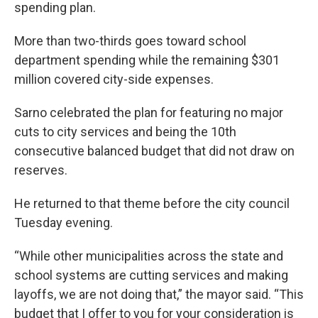
spending plan.
More than two-thirds goes toward school
department spending while the remaining $301
million covered city-side expenses.
Sarno celebrated the plan for featuring no major
cuts to city services and being the 10th
consecutive balanced budget that did not draw on
reserves.
He returned to that theme before the city council
Tuesday evening.
“While other municipalities across the state and
school systems are cutting services and making
layoffs, we are not doing that,” the mayor said. “This
budget that I offer to you for your consideration is