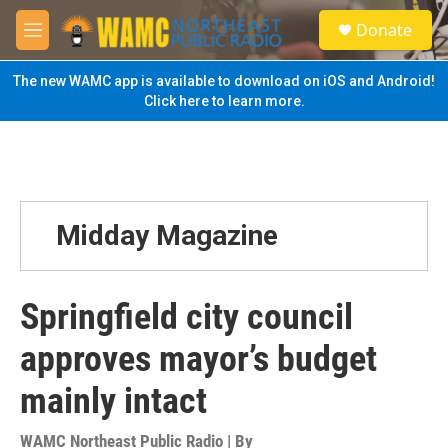
Skip to main content
S
Donate
e
M
a
e
r
n
The new WAMC app is available to download on iOS and Android!
c
u
Click here to learn more.
h
u
e
r
y
Midday Magazine
Springfield city council
approves mayor’s budget
mainly intact
WAMC Northeast Public Radio | By