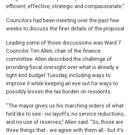
efficient, effective, strategic and compassionate.”
Councilors had been meeting over the past few
weeks to discuss the finer details of the proposal.
Leading some of those discussions was Ward 7
Councilor Tim Allen, chair of the finance
committee. Allen described the challenge of
providing fiscal oversight over what is already a
tight-knit budget Tuesday, including ways to
improve it while keeping an eye out for ways to
possibly lessen the tax burden on residents.
“The mayor gives us his marching orders of what
he’d like to see - no layoffs, no service reductions,
and no use of reserves,” Allen said. “So, those are
three things that - we agree with them all - but it's