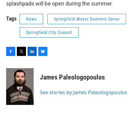
splashpads will be open during the summer.
Tags
News
Springfield Mayor Domenic Sarno
Springfield City Council
F
T
L
B
a
w
i
l
c
i
n
u
e
t
k
e
James Paleologopoulos
b
t
e
s
o
e
d
k
o
r
I
y
See stories by James Paleologopoulos
k
n