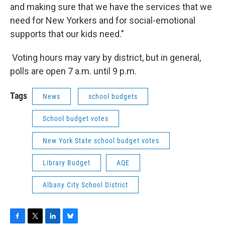
and making sure that we have the services that we
need for New Yorkers and for social-emotional
supports that our kids need."
Voting hours may vary by district, but in general,
polls are open 7 a.m. until 9 p.m.
Tags
News
school budgets
School budget votes
New York State school budget votes
Library Budget
AQE
Albany City School District