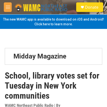
Skip to main content
S
Donate
e
M
a
e
r
n
The new WAMC app is available to download on iOS and Android!
c
u
Click here to learn more.
h
u
e
r
y
Midday Magazine
School, library votes set for
Tuesday in New York
communities
WAMC Northeast Public Radio | By