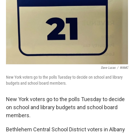
Dave Lucas
/
WAMC
New York voters go to the polls Tuesday to decide on school and library
budgets and school board members.
New York voters go to the polls Tuesday to decide
on school and library budgets and school board
members.
Bethlehem Central School District voters in Albany