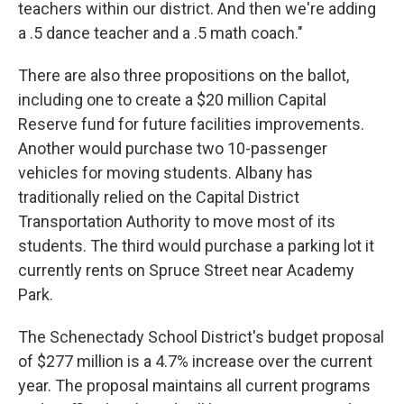
teachers within our district. And then we're adding
a .5 dance teacher and a .5 math coach."
There are also three propositions on the ballot,
including one to create a $20 million Capital
Reserve fund for future facilities improvements.
Another would purchase two 10-passenger
vehicles for moving students. Albany has
traditionally relied on the Capital District
Transportation Authority to move most of its
students. The third would purchase a parking lot it
currently rents on Spruce Street near Academy
Park.
The Schenectady School District's budget proposal
of $277 million is a 4.7% increase over the current
year. The proposal maintains all current programs