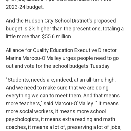
2023-24 budget.
And the Hudson City School District's proposed
budget is 2% higher than the present one, totaling a
little more than $55.6 million.
Alliance for Quality Education Executive Director
Marina Marcou-O'Malley urges people need to go
out and vote for the school budgets Tuesday.
"Students, needs are, indeed, at an all-time high.
And we need to make sure that we are doing
everything we can to meet them. And that means
more teachers," said Marcou-O'Malley. " It means
more social workers, it means more school
psychologists, it means extra reading and math
coaches, it means a lot of, preserving a lot of jobs,