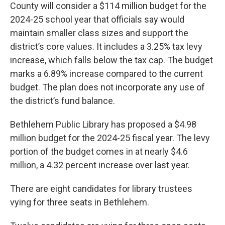
County will consider a $114 million budget for the
2024-25 school year that officials say would
maintain smaller class sizes and support the
district’s core values. It includes a 3.25% tax levy
increase, which falls below the tax cap. The budget
marks a 6.89% increase compared to the current
budget. The plan does not incorporate any use of
the district’s fund balance.
Bethlehem Public Library has proposed a $4.98
million budget for the 2024-25 fiscal year. The levy
portion of the budget comes in at nearly $4.6
million, a 4.32 percent increase over last year.
There are eight candidates for library trustees
vying for three seats in Bethlehem.