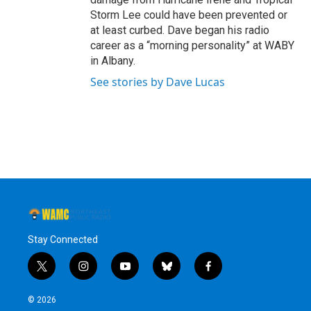
Storm Lee could have been prevented or
at least curbed. Dave began his radio
career as a “morning personality” at WABY
in Albany.
See stories by Dave Lucas
Stay Connected
t
i
y
b
f
w
n
o
l
a
i
s
u
u
c
© 2026
t
t
t
e
e