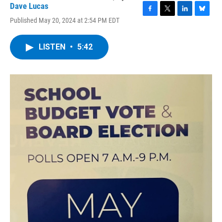
Dave Lucas
F
T
L
B
Published May 20, 2024 at 2:54 PM EDT
a
w
i
l
c
i
n
u
e
t
k
e
LISTEN
•
5:42
b
t
e
s
o
e
d
k
o
r
I
y
k
n