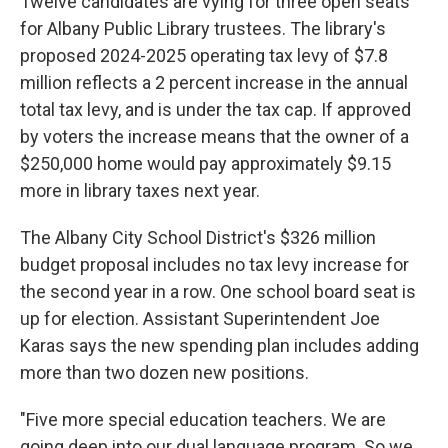
Twelve candidates are vying for three open seats
for Albany Public Library trustees. The library's
proposed 2024-2025 operating tax levy of $7.8
million reflects a 2 percent increase in the annual
total tax levy, and is under the tax cap. If approved
by voters the increase means that the owner of a
$250,000 home would pay approximately $9.15
more in library taxes next year.
The Albany City School District's $326 million
budget proposal includes no tax levy increase for
the second year in a row. One school board seat is
up for election. Assistant Superintendent Joe
Karas says the new spending plan includes adding
more than two dozen new positions.
"Five more special education teachers. We are
going deep into our dual language program. So we