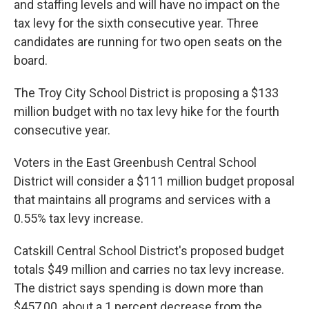
and staffing levels and will have no impact on the
tax levy for the sixth consecutive year. Three
candidates are running for two open seats on the
board.
The Troy City School District is proposing a $133
million budget with no tax levy hike for the fourth
consecutive year.
Voters in the East Greenbush Central School
District will consider a $111 million budget proposal
that maintains all programs and services with a
0.55% tax levy increase.
Catskill Central School District's proposed budget
totals $49 million and carries no tax levy increase.
The district says spending is down more than
$457,00, about a 1 percent decrease from the