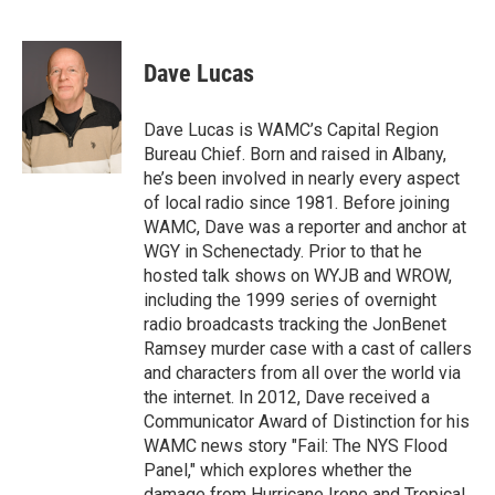
F
T
L
B
a
w
i
l
c
i
n
u
e
t
k
e
Dave Lucas
b
t
e
s
o
e
d
k
o
r
I
y
Dave Lucas is WAMC’s Capital Region
k
n
Bureau Chief. Born and raised in Albany,
he’s been involved in nearly every aspect
of local radio since 1981. Before joining
WAMC, Dave was a reporter and anchor at
WGY in Schenectady. Prior to that he
hosted talk shows on WYJB and WROW,
including the 1999 series of overnight
radio broadcasts tracking the JonBenet
Ramsey murder case with a cast of callers
and characters from all over the world via
the internet. In 2012, Dave received a
Communicator Award of Distinction for his
WAMC news story "Fail: The NYS Flood
Panel," which explores whether the
damage from Hurricane Irene and Tropical