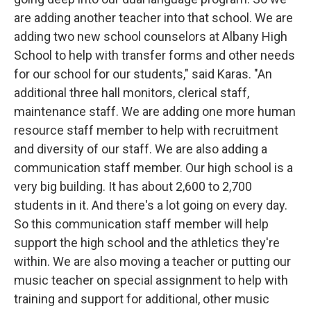
are adding another teacher into that school. We are
adding two new school counselors at Albany High
School to help with transfer forms and other needs
for our school for our students," said Karas. "An
additional three hall monitors, clerical staff,
maintenance staff. We are adding one more human
resource staff member to help with recruitment
and diversity of our staff. We are also adding a
communication staff member. Our high school is a
very big building. It has about 2,600 to 2,700
students in it. And there's a lot going on every day.
So this communication staff member will help
support the high school and the athletics they're
within. We are also moving a teacher or putting our
music teacher on special assignment to help with
training and support for additional, other music