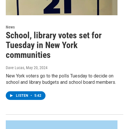
News
School, library votes set for
Tuesday in New York
communities
Dave Lucas
, May 20, 2024
New York voters go to the polls Tuesday to decide on
school and library budgets and school board members.
LISTEN
•
5:42