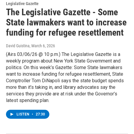
Legislative Gazette
The Legislative Gazette - Some
State lawmakers want to increase
funding for refugee resettlement
David Guistina
, March 6, 2026
(Airs 03/06/26 @ 10 p.m.) The Legislative Gazette is a
weekly program about New York State Government and
politics. On this week’s Gazette: Some State lawmakers
want to increase funding for refugee resettlement, State
Comptroller Tom DiNapoli says the state budget spends
more than it’s taking in, and library advocates say the
services they provide are at risk under the Governor’s
latest spending plan.
LISTEN
•
27:30