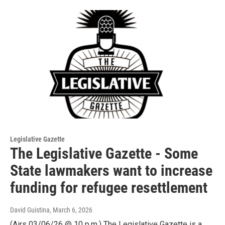
Legislative Gazette
The Legislative Gazette - Some
State lawmakers want to increase
funding for refugee resettlement
David Guistina
, March 6, 2026
(Airs 03/06/26 @ 10 p.m.) The Legislative Gazette is a