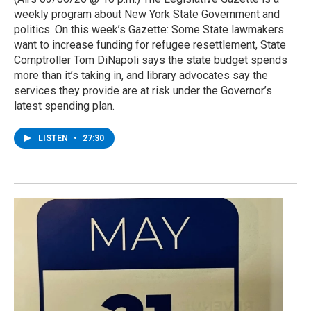
weekly program about New York State Government and
politics. On this week’s Gazette: Some State lawmakers
want to increase funding for refugee resettlement, State
Comptroller Tom DiNapoli says the state budget spends
more than it’s taking in, and library advocates say the
services they provide are at risk under the Governor’s
latest spending plan.
LISTEN
•
27:30