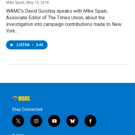
Mike Spain
, May 15, 2018
WAMC's David Guistina speaks with Mike Spain,
Associate Editor of The Times Union, about the
investigation into campaign contributions made to New
York…
LISTEN
•
2:45
Stay Connected
t
i
y
b
f
w
n
o
l
a
i
s
u
u
c