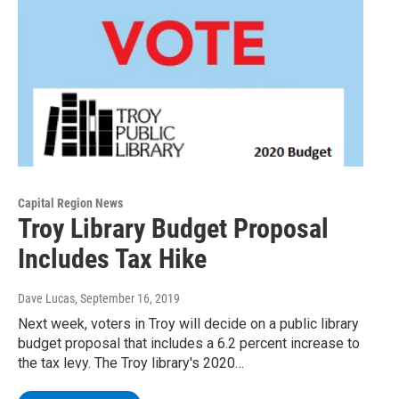
Capital Region News
Troy Library Budget Proposal
Includes Tax Hike
Dave Lucas
, September 16, 2019
Next week, voters in Troy will decide on a public library
budget proposal that includes a 6.2 percent increase to
the tax levy. The Troy library's 2020…