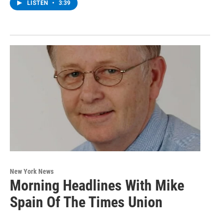
LISTEN
•
3:39
New York News
Morning Headlines With Mike
Spain Of The Times Union