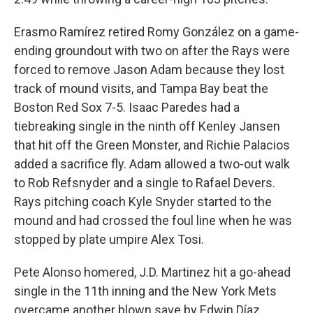
Erasmo Ramírez retired Romy González on a game-
ending groundout with two on after the Rays were
forced to remove Jason Adam because they lost
track of mound visits, and Tampa Bay beat the
Boston Red Sox 7-5. Isaac Paredes had a
tiebreaking single in the ninth off Kenley Jansen
that hit off the Green Monster, and Richie Palacios
added a sacrifice fly. Adam allowed a two-out walk
to Rob Refsnyder and a single to Rafael Devers.
Rays pitching coach Kyle Snyder started to the
mound and had crossed the foul line when he was
stopped by plate umpire Alex Tosi.
Pete Alonso homered, J.D. Martinez hit a go-ahead
single in the 11th inning and the New York Mets
overcame another blown save by Edwin Díaz,