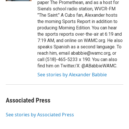
paper The Promethean, and as a host for
Siena's school radio station, WVCR-FM
"The Saint." A Cubs fan, Alexander hosts
the morning Sports Report in addition to
producing Morning Edition. You can hear
the sports reports over-the-air at 6:19 and
7:19 AM, and online on WAMC.org. He also
speaks Spanish as a second language. To
reach him, email ababbie@wamc.org, or
call (518)-465-5233 x 190. You can also
find him on Twitter/X: @ABabbieWAMC.
See stories by Alexander Babbie
Associated Press
See stories by Associated Press