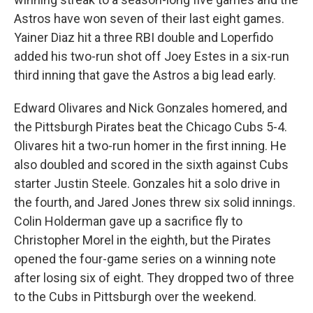
Astros have won seven of their last eight games.
Yainer Diaz hit a three RBI double and Loperfido
added his two-run shot off Joey Estes in a six-run
third inning that gave the Astros a big lead early.
Edward Olivares and Nick Gonzales homered, and
the Pittsburgh Pirates beat the Chicago Cubs 5-4.
Olivares hit a two-run homer in the first inning. He
also doubled and scored in the sixth against Cubs
starter Justin Steele. Gonzales hit a solo drive in
the fourth, and Jared Jones threw six solid innings.
Colin Holderman gave up a sacrifice fly to
Christopher Morel in the eighth, but the Pirates
opened the four-game series on a winning note
after losing six of eight. They dropped two of three
to the Cubs in Pittsburgh over the weekend.