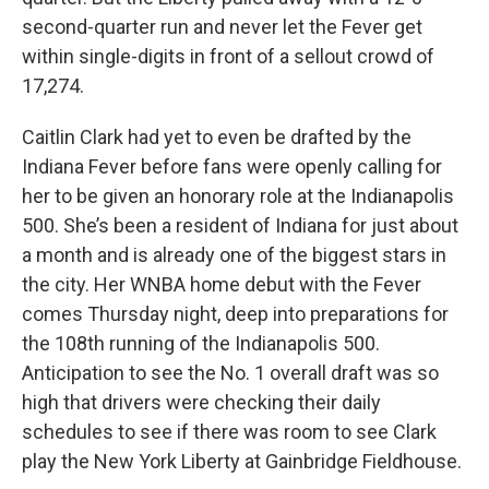
second-quarter run and never let the Fever get
within single-digits in front of a sellout crowd of
17,274.
Caitlin Clark had yet to even be drafted by the
Indiana Fever before fans were openly calling for
her to be given an honorary role at the Indianapolis
500. She’s been a resident of Indiana for just about
a month and is already one of the biggest stars in
the city. Her WNBA home debut with the Fever
comes Thursday night, deep into preparations for
the 108th running of the Indianapolis 500.
Anticipation to see the No. 1 overall draft was so
high that drivers were checking their daily
schedules to see if there was room to see Clark
play the New York Liberty at Gainbridge Fieldhouse.