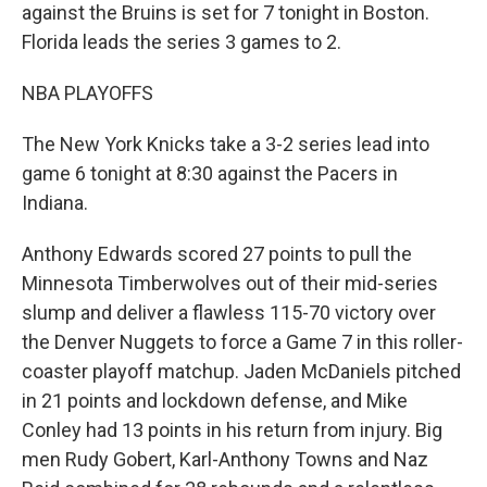
against the Bruins is set for 7 tonight in Boston.
Florida leads the series 3 games to 2.
NBA PLAYOFFS
The New York Knicks take a 3-2 series lead into
game 6 tonight at 8:30 against the Pacers in
Indiana.
Anthony Edwards scored 27 points to pull the
Minnesota Timberwolves out of their mid-series
slump and deliver a flawless 115-70 victory over
the Denver Nuggets to force a Game 7 in this roller-
coaster playoff matchup. Jaden McDaniels pitched
in 21 points and lockdown defense, and Mike
Conley had 13 points in his return from injury. Big
men Rudy Gobert, Karl-Anthony Towns and Naz