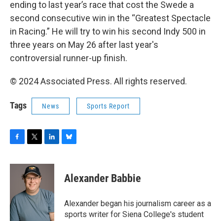
ending to last year’s race that cost the Swede a
second consecutive win in the “Greatest Spectacle
in Racing.” He will try to win his second Indy 500 in
three years on May 26 after last year's
controversial runner-up finish.
© 2024 Associated Press. All rights reserved.
Tags
News
Sports Report
F
T
L
B
a
w
i
l
c
i
n
u
e
t
k
e
Alexander Babbie
b
t
e
s
o
e
d
k
o
r
I
y
Alexander began his journalism career as a
k
n
sports writer for Siena College's student