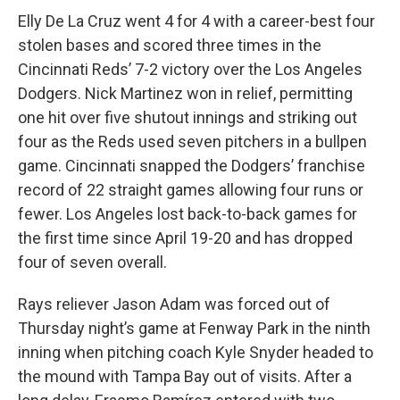
Elly De La Cruz went 4 for 4 with a career-best four
stolen bases and scored three times in the
Cincinnati Reds’ 7-2 victory over the Los Angeles
Dodgers. Nick Martinez won in relief, permitting
one hit over five shutout innings and striking out
four as the Reds used seven pitchers in a bullpen
game. Cincinnati snapped the Dodgers’ franchise
record of 22 straight games allowing four runs or
fewer. Los Angeles lost back-to-back games for
the first time since April 19-20 and has dropped
four of seven overall.
Rays reliever Jason Adam was forced out of
Thursday night’s game at Fenway Park in the ninth
inning when pitching coach Kyle Snyder headed to
the mound with Tampa Bay out of visits. After a