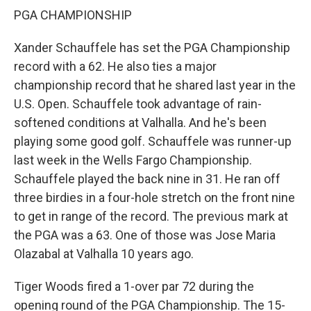
PGA CHAMPIONSHIP
Xander Schauffele has set the PGA Championship
record with a 62. He also ties a major
championship record that he shared last year in the
U.S. Open. Schauffele took advantage of rain-
softened conditions at Valhalla. And he's been
playing some good golf. Schauffele was runner-up
last week in the Wells Fargo Championship.
Schauffele played the back nine in 31. He ran off
three birdies in a four-hole stretch on the front nine
to get in range of the record. The previous mark at
the PGA was a 63. One of those was Jose Maria
Olazabal at Valhalla 10 years ago.
Tiger Woods fired a 1-over par 72 during the
opening round of the PGA Championship. The 15-