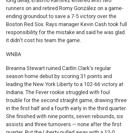
long delay, Erasmo Ramírez entered with two
runners on and retired Romy González on a game-
ending groundout to save a 7-5 victory over the
Boston Red Sox. Rays manager Kevin Cash took full
responsibility for the mistake and said he was glad
it didn't cost his team the game.
WNBA
Breanna Stewart ruined Caitlin Clark's regular
season home debut by scoring 31 points and
leading the New York Liberty to a 102-66 victory at
Indiana. The Fever rookie struggled with foul
trouble for the second straight game, drawing three
in the first half and a fourth early in the third quarter.
She finished with nine points, seven rebounds, six
assists and three turnovers — none after the first
quarter. But the Liberty pulled away with a 12-0