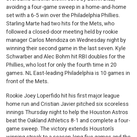
avoiding a four-game sweep in a home-and-home
set with a 6-5 win over the Philadelphia Phillies.
Starling Marte had two hits for the Mets, who
followed a closed-door meeting held by rookie
manager Carlos Mendoza on Wednesday night by
winning their second game in the last seven. Kyle
Schwarber and Alec Bohm hit RBI doubles for the
Phillies, who lost for only the fourth time in 20
games. NL East-leading Philadelphia is 10 games in
front of the Mets.
Rookie Joey Loperfido hit his first major league
home run and Cristian Javier pitched six scoreless
innings Thursday night to help the Houston Astros
beat the Oakland Athletics 8-1 and complete a four-
game sweep. The victory extends Houston’s
winning streak to a season-long five games and the