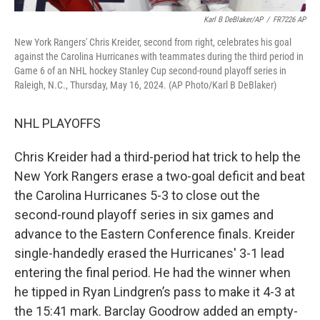
Karl B DeBlaker/AP
/
FR7226 AP
New York Rangers' Chris Kreider, second from right, celebrates his goal
against the Carolina Hurricanes with teammates during the third period in
Game 6 of an NHL hockey Stanley Cup second-round playoff series in
Raleigh, N.C., Thursday, May 16, 2024. (AP Photo/Karl B DeBlaker)
NHL PLAYOFFS
Chris Kreider had a third-period hat trick to help the
New York Rangers erase a two-goal deficit and beat
the Carolina Hurricanes 5-3 to close out the
second-round playoff series in six games and
advance to the Eastern Conference finals. Kreider
single-handedly erased the Hurricanes' 3-1 lead
entering the final period. He had the winner when
he tipped in Ryan Lindgren’s pass to make it 4-3 at
the 15:41 mark. Barclay Goodrow added an empty-