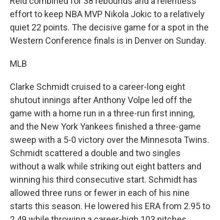
Reid combined for 38 rebounds and a relentless
effort to keep NBA MVP Nikola Jokic to a relatively
quiet 22 points. The decisive game for a spot in the
Western Conference finals is in Denver on Sunday.
MLB
Clarke Schmidt cruised to a career-long eight
shutout innings after Anthony Volpe led off the
game with a home run in a three-run first inning,
and the New York Yankees finished a three-game
sweep with a 5-0 victory over the Minnesota Twins.
Schmidt scattered a double and two singles
without a walk while striking out eight batters and
winning his third consecutive start. Schmidt has
allowed three runs or fewer in each of his nine
starts this season. He lowered his ERA from 2.95 to
2.49 while throwing a career-high 103 pitches.