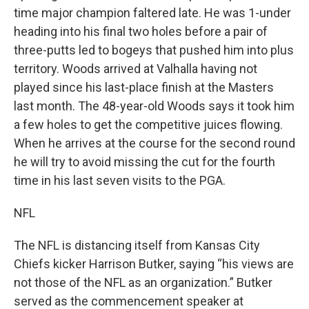
time major champion faltered late. He was 1-under
heading into his final two holes before a pair of
three-putts led to bogeys that pushed him into plus
territory. Woods arrived at Valhalla having not
played since his last-place finish at the Masters
last month. The 48-year-old Woods says it took him
a few holes to get the competitive juices flowing.
When he arrives at the course for the second round
he will try to avoid missing the cut for the fourth
time in his last seven visits to the PGA.
NFL
The NFL is distancing itself from Kansas City
Chiefs kicker Harrison Butker, saying “his views are
not those of the NFL as an organization.” Butker
served as the commencement speaker at