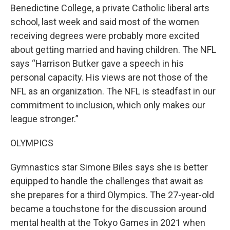
Benedictine College, a private Catholic liberal arts
school, last week and said most of the women
receiving degrees were probably more excited
about getting married and having children. The NFL
says “Harrison Butker gave a speech in his
personal capacity. His views are not those of the
NFL as an organization. The NFL is steadfast in our
commitment to inclusion, which only makes our
league stronger.”
OLYMPICS
Gymnastics star Simone Biles says she is better
equipped to handle the challenges that await as
she prepares for a third Olympics. The 27-year-old
became a touchstone for the discussion around
mental health at the Tokyo Games in 2021 when