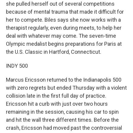
she pulled herself out of several competitions
because of mental trauma that made it difficult for
her to compete. Biles says she now works with a
therapist regularly, even during meets, to help her
deal with whatever may come. The seven-time
Olympic medalist begins preparations for Paris at
the U.S. Classic in Hartford, Connecticut.
INDY 500
Marcus Ericsson returned to the Indianapolis 500
with zero regrets but ended Thursday with a violent
collision late in the first full day of practice.
Ericsson hit a curb with just over two hours
remaining in the session, causing his car to spin
and hit the wall three different times. Before the
crash, Ericsson had moved past the controversial