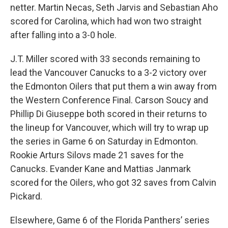
netter. Martin Necas, Seth Jarvis and Sebastian Aho
scored for Carolina, which had won two straight
after falling into a 3-0 hole.
J.T. Miller scored with 33 seconds remaining to
lead the Vancouver Canucks to a 3-2 victory over
the Edmonton Oilers that put them a win away from
the Western Conference Final. Carson Soucy and
Phillip Di Giuseppe both scored in their returns to
the lineup for Vancouver, which will try to wrap up
the series in Game 6 on Saturday in Edmonton.
Rookie Arturs Silovs made 21 saves for the
Canucks. Evander Kane and Mattias Janmark
scored for the Oilers, who got 32 saves from Calvin
Pickard.
Elsewhere, Game 6 of the Florida Panthers’ series