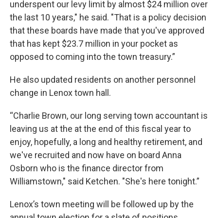
underspent our levy limit by almost $24 million over
the last 10 years," he said. "That is a policy decision
that these boards have made that you've approved
that has kept $23.7 million in your pocket as
opposed to coming into the town treasury.”
He also updated residents on another personnel
change in Lenox town hall.
“Charlie Brown, our long serving town accountant is
leaving us at the at the end of this fiscal year to
enjoy, hopefully, a long and healthy retirement, and
we've recruited and now have on board Anna
Osborn who is the finance director from
Williamstown," said Ketchen. "She's here tonight.”
Lenox’s town meeting will be followed up by the
annual town election for a slate of positions