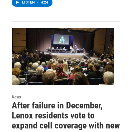
LISTEN
•
4:24
News
After failure in December,
Lenox residents vote to
expand cell coverage with new