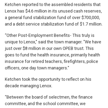
Ketchen reported to the assembled residents that
Lenox has $4.6 million in its unused cash reserves,
a general fund stabilization fund of over $700,000,
and a debt service stabilization fund of $1.7 million.
“Other Post-Employment Benefits- This truly is
unique to Lenox," said the town manager. "We have
just over $8 million in our own OPEB trust. This
goes to fund the health insurance, primarily health
insurance for retired teachers, firefighters, police
officers, one day town managers.”
Ketchen took the opportunity to reflect on his
decade managing Lenox.
“Between the board of selectmen, the finance
committee, and the school committee, we