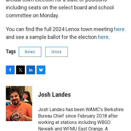
including seats on the select board and school
committee on Monday.
You can find the full 2024 Lenox town meeting
here
and see a sample ballot for the election
here
.
Tags
News
lenox
F
T
L
B
a
w
i
l
c
i
n
u
e
t
k
e
Josh Landes
b
t
e
s
o
e
d
k
o
r
I
y
Josh Landes has been WAMC's Berkshire
k
n
Bureau Chief since February 2018 after
working at stations including WBGO
Newark and WFMU East Orange. A