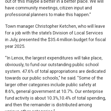
out of this maybe a better in a better place. We will
have community meetings, citizen input and
professional planners to make this happen.”
Town manager Christopher Ketchen, who will leave
for a job with the state’s Division of Local Services
in July, presented the $35.4 million budget for fiscal
year 2025.
“In Lenox, the largest expenditures will take place,
obviously, to fund our outstanding public school
system. 47.6% of total appropriations are dedicated
towards our public schools," he said. "Some of the
larger other categories include public safety at
8.6%, general government at 10.7%. Our enterprise
fund activity is about 10.3%,10.4% of total spending,
and then the remainder is distributed among