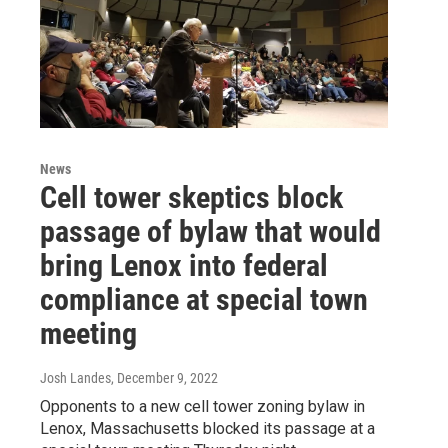
News
Cell tower skeptics block
passage of bylaw that would
bring Lenox into federal
compliance at special town
meeting
Josh Landes
, December 9, 2022
Opponents to a new cell tower zoning bylaw in
Lenox, Massachusetts blocked its passage at a