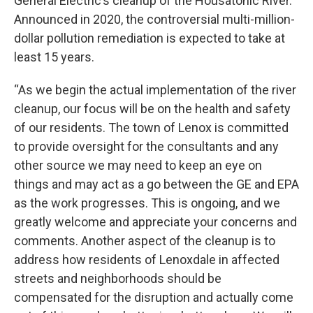
General Electric’s cleanup of the Housatonic River.
Announced in 2020, the controversial multi-million-
dollar pollution remediation is expected to take at
least 15 years.
“As we begin the actual implementation of the river
cleanup, our focus will be on the health and safety
of our residents. The town of Lenox is committed
to provide oversight for the consultants and any
other source we may need to keep an eye on
things and may act as a go between the GE and EPA
as the work progresses. This is ongoing, and we
greatly welcome and appreciate your concerns and
comments. Another aspect of the cleanup is to
address how residents of Lenoxdale in affected
streets and neighborhoods should be
compensated for the disruption and actually come