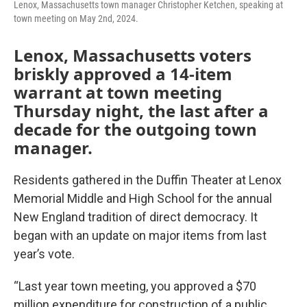
Lenox, Massachusetts town manager Christopher Ketchen, speaking at
town meeting on May 2nd, 2024.
Lenox, Massachusetts voters
briskly approved a 14-item
warrant at town meeting
Thursday night, the last after a
decade for the outgoing town
manager.
Residents gathered in the Duffin Theater at Lenox
Memorial Middle and High School for the annual
New England tradition of direct democracy. It
began with an update on major items from last
year’s vote.
“Last year town meeting, you approved a $70
million expenditure for construction of a public