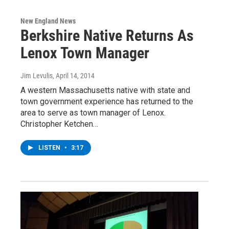
New England News
Berkshire Native Returns As
Lenox Town Manager
Jim Levulis
, April 14, 2014
A western Massachusetts native with state and
town government experience has returned to the
area to serve as town manager of Lenox.
Christopher Ketchen…
LISTEN
•
3:17