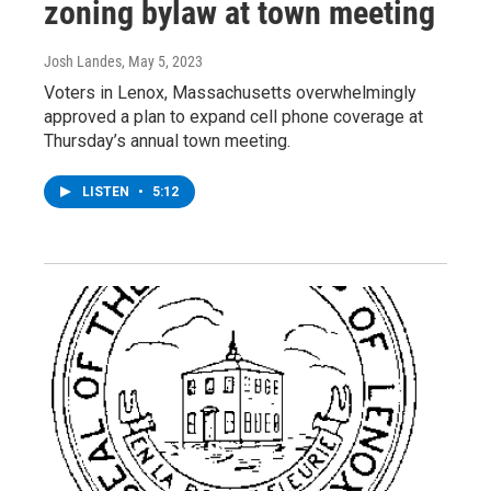
zoning bylaw at town meeting
Josh Landes
, May 5, 2023
Voters in Lenox, Massachusetts overwhelmingly
approved a plan to expand cell phone coverage at
Thursday’s annual town meeting.
LISTEN
•
5:12