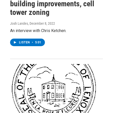
building improvements, cell
tower zoning
Josh Landes
, December 8, 2022
An interview with Chris Ketchen.
LISTEN
•
5:01