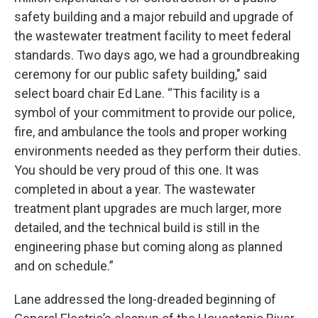
safety building and a major rebuild and upgrade of
the wastewater treatment facility to meet federal
standards. Two days ago, we had a groundbreaking
ceremony for our public safety building," said
select board chair Ed Lane. “This facility is a
symbol of your commitment to provide our police,
fire, and ambulance the tools and proper working
environments needed as they perform their duties.
You should be very proud of this one. It was
completed in about a year. The wastewater
treatment plant upgrades are much larger, more
detailed, and the technical build is still in the
engineering phase but coming along as planned
and on schedule.”
Lane addressed the long-dreaded beginning of