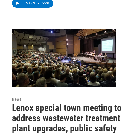
LISTEN
•
6:28
News
Lenox special town meeting to
address wastewater treatment
plant upgrades, public safety