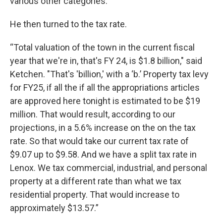
various other categories.”
He then turned to the tax rate.
“Total valuation of the town in the current fiscal
year that we're in, that's FY 24, is $1.8 billion," said
Ketchen. "That's 'billion,' with a ‘b.’ Property tax levy
for FY25, if all the if all the appropriations articles
are approved here tonight is estimated to be $19
million. That would result, according to our
projections, in a 5.6% increase on the on the tax
rate. So that would take our current tax rate of
$9.07 up to $9.58. And we have a split tax rate in
Lenox. We tax commercial, industrial, and personal
property at a different rate than what we tax
residential property. That would increase to
approximately $13.57.”