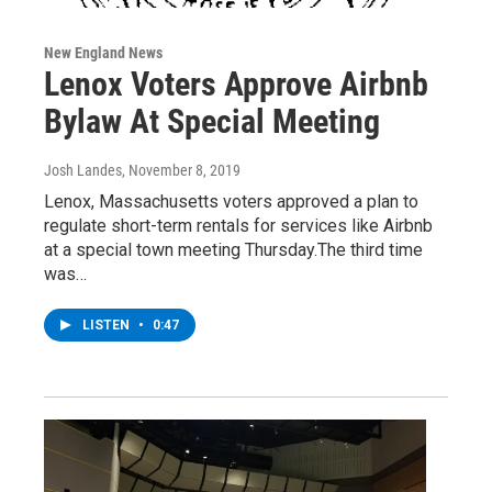
New England News
Lenox Voters Approve Airbnb
Bylaw At Special Meeting
Josh Landes
, November 8, 2019
Lenox, Massachusetts voters approved a plan to
regulate short-term rentals for services like Airbnb
at a special town meeting Thursday.The third time
was…
LISTEN
•
0:47