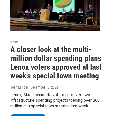
News
A closer look at the multi-
million dollar spending plans
Lenox voters approved at last
week’s special town meeting
Josh Landes
, December 15, 2022
Lenox, Massachusetts voters approved two
infrastructure spending projects totaling over $60
million at a special town meeting last week.