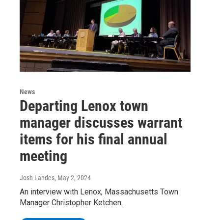
News
Departing Lenox town
manager discusses warrant
items for his final annual
meeting
Josh Landes
, May 2, 2024
An interview with Lenox, Massachusetts Town
Manager Christopher Ketchen.