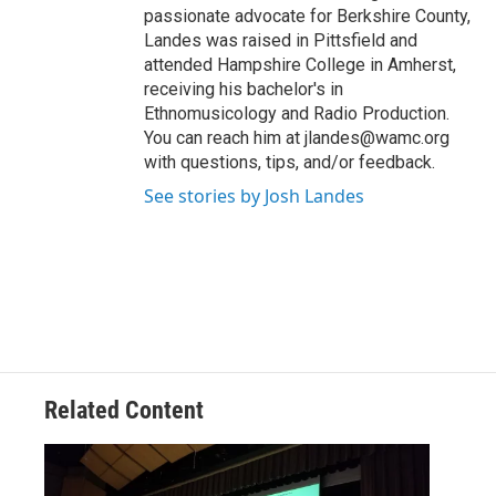
passionate advocate for Berkshire County,
Landes was raised in Pittsfield and
attended Hampshire College in Amherst,
receiving his bachelor's in
Ethnomusicology and Radio Production.
You can reach him at jlandes@wamc.org
with questions, tips, and/or feedback.
See stories by Josh Landes
Related Content