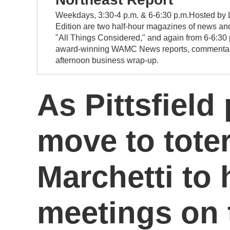
Weekdays, 3:30-4 p.m. & 6-6:30 p.m.Hosted by L
Edition are two half-hour magazines of news and
"All Things Considered," and again from 6-6:30 
award-winning WAMC News reports, commentary, a
afternoon business wrap-up.
As Pittsfield
move to tote
Marchetti to
meetings on 