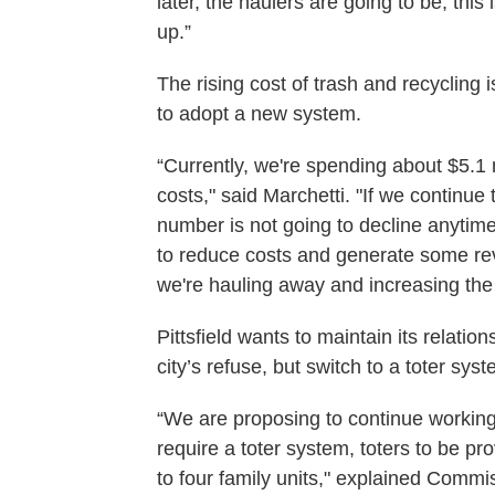
later, the haulers are going to be, this
up.”
The rising cost of trash and recycling is
to adopt a new system.
“Currently, we're spending about $5.1 
costs," said Marchetti. "If we continue 
number is not going to decline anytime
to reduce costs and generate some re
we're hauling away and increasing the
Pittsfield wants to maintain its relati
city’s refuse, but switch to a toter syst
“We are proposing to continue working
require a toter system, toters to be pr
to four family units," explained Commis