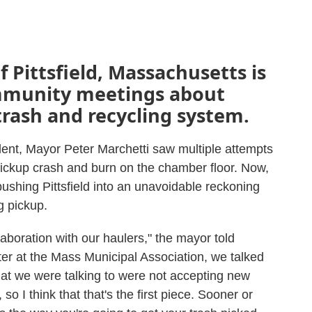
 Pittsfield, Massachusetts is
ommunity meetings about
trash and recycling system.
ident, Mayor Peter Marchetti saw multiple attempts
pickup crash and burn on the chamber floor. Now,
ushing Pittsfield into an unavoidable reckoning
ng pickup.
llaboration with our haulers," the mayor told
 at the Mass Municipal Association, we talked
hat we were talking to were not accepting new
so I think that that's the first piece. Sooner or