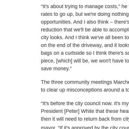
“It's about trying to manage costs," h
rates to go up, but we're doing nothin
opportunities. And I also think – there'
reduction that we'll be able to accompli
city looks. And I think we've all been 
on the end of the driveway, and it loo
bags on a curbside so I think there's s
piece, [which] will be, we won't have 
save money.”
The three community meetings Marchett
to clear up misconceptions around a to
“It's before the city council now. It's 
President [Peter] White that these hear
then it will need to return back from cit
mayor. "If it's approved by the city counc