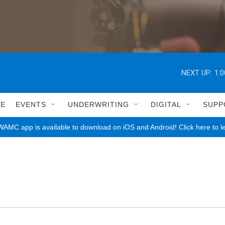
NEXT UP:
1:
LE
EVENTS
UNDERWRITING
DIGITAL
SUPP
AMC app is available to download on iOS and Android! Click here to l