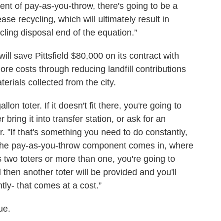
ent of pay-as-you-throw, there's going to be a
e recycling, which will ultimately result in
cling disposal end of the equation.”
ill save Pittsfield $80,000 on its contract with
re costs through reducing landfill contributions
rials collected from the city.
lon toter. If it doesn't fit there, you're going to
bring it into transfer station, or ask for an
r. "If that's something you need to do constantly,
 the pay-as-you-throw component comes in, where
 two toters or more than one, you're going to
 then another toter will be provided and you'll
tly- that comes at a cost.”
ue.