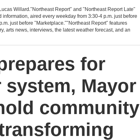
ucas Willard."Northeast Report" and "Northeast Report Late"
 information, aired every weekday from 3:30-4 p.m. just before
p.m. just before "Marketplace.""Northeast Report" features
rts news, interviews, the latest weather forecast, and an
 prepares for
r system, Mayor
 hold community
transforming