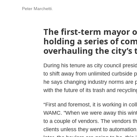
Peter Marchetti.
The first-term mayor of
holding a series of c
overhauling the city’s 
During his tenure as city council pres
to shift away from unlimited curbside 
he says changing industry norms are p
with the future of its trash and recycli
“First and foremost, it is working in co
WAMC. "When we were away this winter
to a couple of vendors. The vendors t
clients unless they went to automation, 