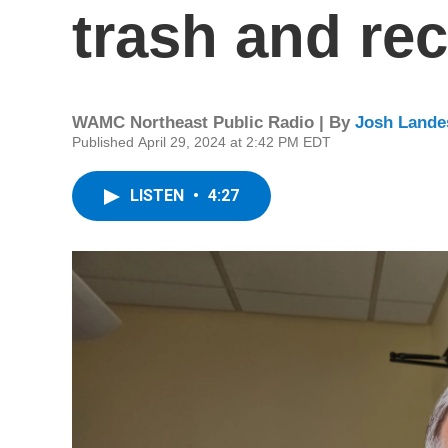
trash and re
WAMC Northeast Public Radio | By
Josh Lande
Published April 29, 2024 at 2:42 PM EDT
LISTEN
•
4:27