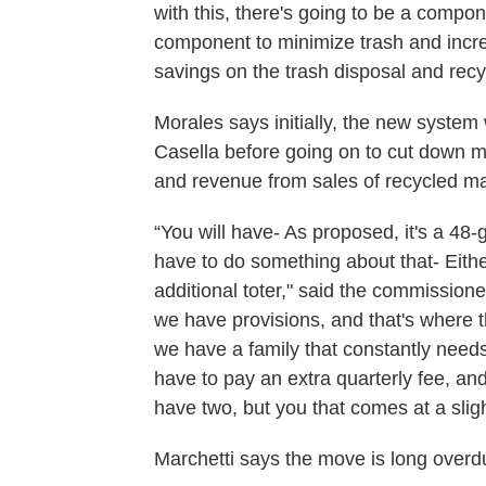
with this, there's going to be a compon
component to minimize trash and increas
savings on the trash disposal and recy
Morales says initially, the new system w
Casella before going on to cut down mo
and revenue from sales of recycled mate
“You will have- As proposed, it's a 48-gal
have to do something about that- Either 
additional toter," said the commissione
we have provisions, and that's where
we have a family that constantly needs
have to pay an extra quarterly fee, and
have two, but you that comes at a sligh
Marchetti says the move is long overd