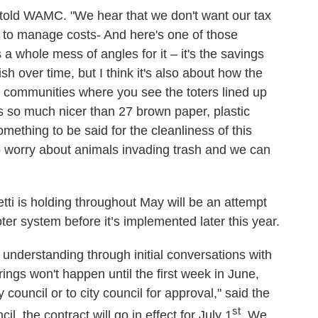
e told WAMC. "We hear that we don't want our tax
g to manage costs- And here's one of those
s a whole mess of angles for it – it's the savings
sh over time, but I think it's also about how the
to communities where you see the toters lined up
ks so much nicer than 27 brown paper, plastic
omething to be said for the cleanliness of this
to worry about animals invading trash and we can
i is holding throughout May will be an attempt
ter system before it’s implemented later this year.
my understanding through initial conversations with
ings won't happen until the first week in June,
y council or to city council for approval," said the
st
il, the contract will go in effect for July 1
. We