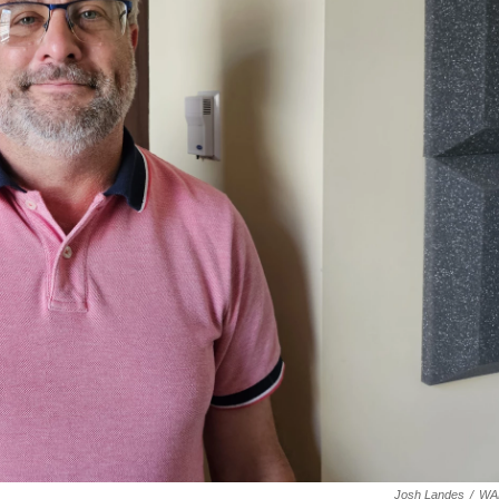
Josh Landes
/
WA