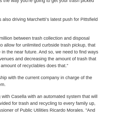
 is the way you're going to get your trash picked
 also driving Marchetti’s latest push for Pittsfield
million between trash collection and disposal
to allow for unlimited curbside trash pickup, that
 in the near future. And so, we need to find ways
venues and decreasing the amount of trash that
 amount of recyclables does that.”
onship with the current company in charge of the
em.
 with Casella with an automated system that will
ovided for trash and recycling to every family up,
sioner of Public Utilities Ricardo Morales. "And