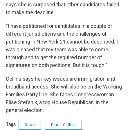
says she is surprised that other candidates failed
to make the deadline.
“I have petitioned for candidates in a couple of
different jurisdictions and the challenges of
petitioning in New York 21 cannot be described. I
was pleased that my team was able to come
through and to get the required number of
signatures on both petitions. But it is tough.”
Collins says her key issues are immigration and
broadband access. She will also be on the Working
Families Party line. She faces Congresswoman
Elise Stefanik, a top House Republican, in the
general election.
Tags
News
Paula Collins