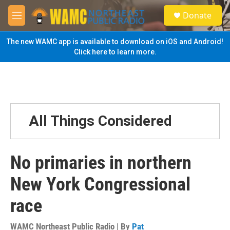
Skip to main content
S
Donate
e
M
a
e
r
n
The new WAMC app is available to download on iOS and Android!
c
u
Click here to learn more.
h
u
e
r
y
All Things Considered
No primaries in northern
New York Congressional
race
WAMC Northeast Public Radio | By
Pat