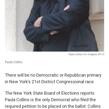
Paula Collins For Congress NY-21
Paula Collins
There will be no Democratic or Republican primary
in New York’s 21st District Congressional race.
The New York State Board of Elections reports
Paula Collins is the only Democrat who filed the
required petition to be placed on the ballot. Collins