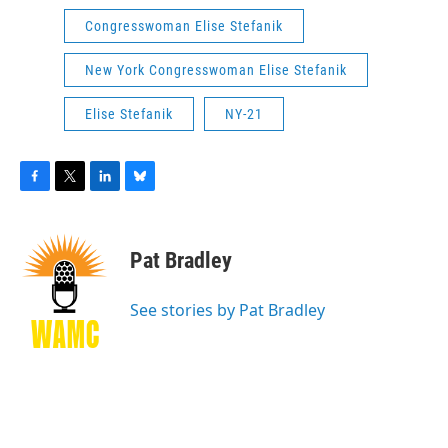
Congresswoman Elise Stefanik
New York Congresswoman Elise Stefanik
Elise Stefanik
NY-21
F
T
L
B
a
w
i
l
c
i
n
u
e
t
k
e
Pat Bradley
b
t
e
s
o
e
d
k
o
r
I
y
See stories by Pat Bradley
k
n