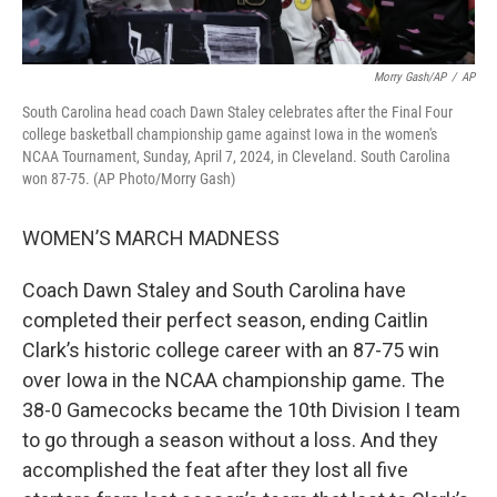
Morry Gash/AP
/
AP
South Carolina head coach Dawn Staley celebrates after the Final Four
college basketball championship game against Iowa in the women's
NCAA Tournament, Sunday, April 7, 2024, in Cleveland. South Carolina
won 87-75. (AP Photo/Morry Gash)
WOMEN’S MARCH MADNESS
Coach Dawn Staley and South Carolina have
completed their perfect season, ending Caitlin
Clark’s historic college career with an 87-75 win
over Iowa in the NCAA championship game. The
38-0 Gamecocks became the 10th Division I team
to go through a season without a loss. And they
accomplished the feat after they lost all five