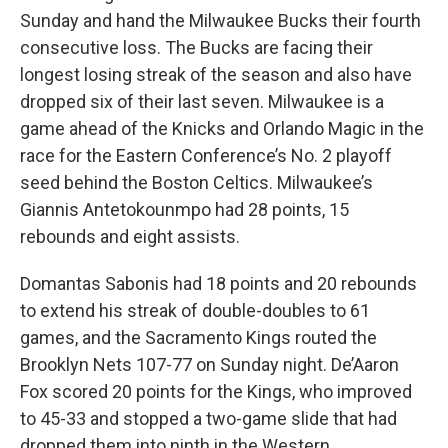
Sunday and hand the Milwaukee Bucks their fourth
consecutive loss. The Bucks are facing their
longest losing streak of the season and also have
dropped six of their last seven. Milwaukee is a
game ahead of the Knicks and Orlando Magic in the
race for the Eastern Conference’s No. 2 playoff
seed behind the Boston Celtics. Milwaukee’s
Giannis Antetokounmpo had 28 points, 15
rebounds and eight assists.
Domantas Sabonis had 18 points and 20 rebounds
to extend his streak of double-doubles to 61
games, and the Sacramento Kings routed the
Brooklyn Nets 107-77 on Sunday night. De’Aaron
Fox scored 20 points for the Kings, who improved
to 45-33 and stopped a two-game slide that had
dropped them into ninth in the Western