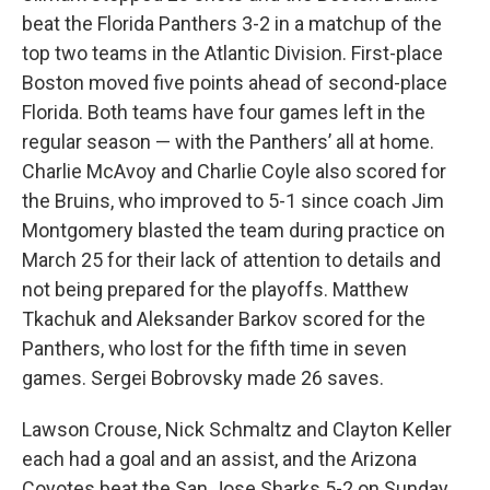
beat the Florida Panthers 3-2 in a matchup of the
top two teams in the Atlantic Division. First-place
Boston moved five points ahead of second-place
Florida. Both teams have four games left in the
regular season — with the Panthers’ all at home.
Charlie McAvoy and Charlie Coyle also scored for
the Bruins, who improved to 5-1 since coach Jim
Montgomery blasted the team during practice on
March 25 for their lack of attention to details and
not being prepared for the playoffs. Matthew
Tkachuk and Aleksander Barkov scored for the
Panthers, who lost for the fifth time in seven
games. Sergei Bobrovsky made 26 saves.
Lawson Crouse, Nick Schmaltz and Clayton Keller
each had a goal and an assist, and the Arizona
Coyotes beat the San Jose Sharks 5-2 on Sunday.