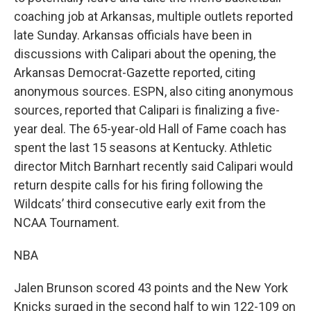
coaching job at Arkansas, multiple outlets reported
late Sunday. Arkansas officials have been in
discussions with Calipari about the opening, the
Arkansas Democrat-Gazette reported, citing
anonymous sources. ESPN, also citing anonymous
sources, reported that Calipari is finalizing a five-
year deal. The 65-year-old Hall of Fame coach has
spent the last 15 seasons at Kentucky. Athletic
director Mitch Barnhart recently said Calipari would
return despite calls for his firing following the
Wildcats’ third consecutive early exit from the
NCAA Tournament.
NBA
Jalen Brunson scored 43 points and the New York
Knicks surged in the second half to win 122-109 on