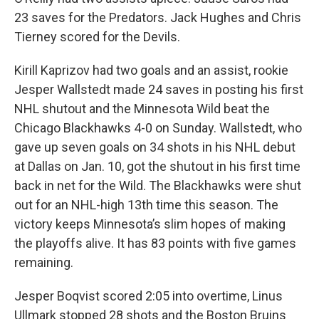
23 saves for the Predators. Jack Hughes and Chris
Tierney scored for the Devils.
Kirill Kaprizov had two goals and an assist, rookie
Jesper Wallstedt made 24 saves in posting his first
NHL shutout and the Minnesota Wild beat the
Chicago Blackhawks 4-0 on Sunday. Wallstedt, who
gave up seven goals on 34 shots in his NHL debut
at Dallas on Jan. 10, got the shutout in his first time
back in net for the Wild. The Blackhawks were shut
out for an NHL-high 13th time this season. The
victory keeps Minnesota’s slim hopes of making
the playoffs alive. It has 83 points with five games
remaining.
Jesper Boqvist scored 2:05 into overtime, Linus
Ullmark stopped 28 shots and the Boston Bruins