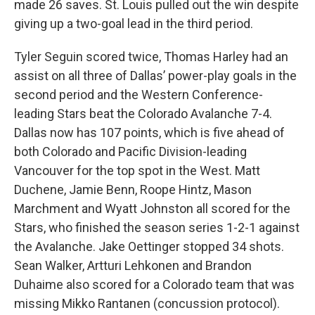
made 26 saves. St. Louis pulled out the win despite
giving up a two-goal lead in the third period.
Tyler Seguin scored twice, Thomas Harley had an
assist on all three of Dallas’ power-play goals in the
second period and the Western Conference-
leading Stars beat the Colorado Avalanche 7-4.
Dallas now has 107 points, which is five ahead of
both Colorado and Pacific Division-leading
Vancouver for the top spot in the West. Matt
Duchene, Jamie Benn, Roope Hintz, Mason
Marchment and Wyatt Johnston all scored for the
Stars, who finished the season series 1-2-1 against
the Avalanche. Jake Oettinger stopped 34 shots.
Sean Walker, Artturi Lehkonen and Brandon
Duhaime also scored for a Colorado team that was
missing Mikko Rantanen (concussion protocol).