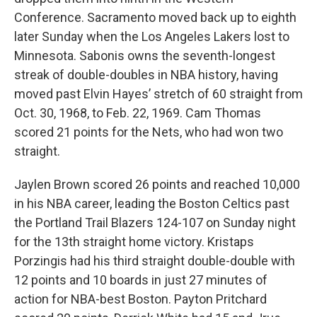
Conference. Sacramento moved back up to eighth
later Sunday when the Los Angeles Lakers lost to
Minnesota. Sabonis owns the seventh-longest
streak of double-doubles in NBA history, having
moved past Elvin Hayes’ stretch of 60 straight from
Oct. 30, 1968, to Feb. 22, 1969. Cam Thomas
scored 21 points for the Nets, who had won two
straight.
Jaylen Brown scored 26 points and reached 10,000
in his NBA career, leading the Boston Celtics past
the Portland Trail Blazers 124-107 on Sunday night
for the 13th straight home victory. Kristaps
Porzingis had his third straight double-double with
12 points and 10 boards in just 27 minutes of
action for NBA-best Boston. Payton Pritchard