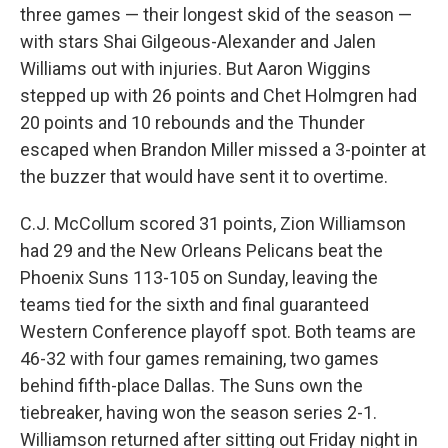
three games — their longest skid of the season —
with stars Shai Gilgeous-Alexander and Jalen
Williams out with injuries. But Aaron Wiggins
stepped up with 26 points and Chet Holmgren had
20 points and 10 rebounds and the Thunder
escaped when Brandon Miller missed a 3-pointer at
the buzzer that would have sent it to overtime.
C.J. McCollum scored 31 points, Zion Williamson
had 29 and the New Orleans Pelicans beat the
Phoenix Suns 113-105 on Sunday, leaving the
teams tied for the sixth and final guaranteed
Western Conference playoff spot. Both teams are
46-32 with four games remaining, two games
behind fifth-place Dallas. The Suns own the
tiebreaker, having won the season series 2-1.
Williamson returned after sitting out Friday night in