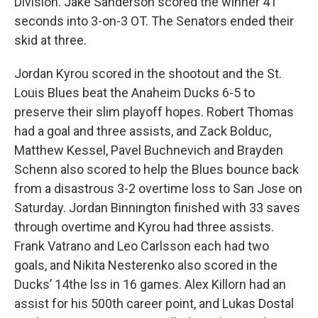
Division. Jake Sanderson scored the winner 41
seconds into 3-on-3 OT. The Senators ended their
skid at three.
Jordan Kyrou scored in the shootout and the St.
Louis Blues beat the Anaheim Ducks 6-5 to
preserve their slim playoff hopes. Robert Thomas
had a goal and three assists, and Zack Bolduc,
Matthew Kessel, Pavel Buchnevich and Brayden
Schenn also scored to help the Blues bounce back
from a disastrous 3-2 overtime loss to San Jose on
Saturday. Jordan Binnington finished with 33 saves
through overtime and Kyrou had three assists.
Frank Vatrano and Leo Carlsson each had two
goals, and Nikita Nesterenko also scored in the
Ducks’ 14the lss in 16 games. Alex Killorn had an
assist for his 500th career point, and Lukas Dostal