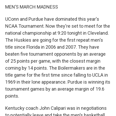
MEN’S MARCH MADNESS
UConn and Purdue have dominated this year's
NCAA Tournament. Now they're set to meet for the
national championship at 9:20 tonight in Cleveland.
The Huskies are going for the first repeat men's
title since Florida in 2006 and 2007. They have
beaten five tournament opponents by an average
of 25 points per game, with the closest margin
coming by 14 points. The Boilermakers are in the
title game for the first time since falling to UCLA in
1969 in their lone appearance. Purdue is winning its
tournament games by an average margin of 19.6
points.
Kentucky coach John Calipari was in negotiations
to potentially leave and take the men’s basketball