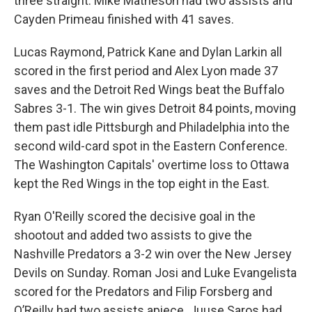
three straight. Mike Matheson had two assists and
Cayden Primeau finished with 41 saves.
Lucas Raymond, Patrick Kane and Dylan Larkin all
scored in the first period and Alex Lyon made 37
saves and the Detroit Red Wings beat the Buffalo
Sabres 3-1. The win gives Detroit 84 points, moving
them past idle Pittsburgh and Philadelphia into the
second wild-card spot in the Eastern Conference.
The Washington Capitals' overtime loss to Ottawa
kept the Red Wings in the top eight in the East.
Ryan O'Reilly scored the decisive goal in the
shootout and added two assists to give the
Nashville Predators a 3-2 win over the New Jersey
Devils on Sunday. Roman Josi and Luke Evangelista
scored for the Predators and Filip Forsberg and
O’Reilly had two assists apiece. Juuse Saros had