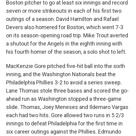
Boston pitcher to go at least six innings and record
seven or more strikeouts in each of his first two
outings of a season. David Hamilton and Rafael
Devers also homered for Boston, which went 7-3
on its season-opening road trip. Mike Trout averted
a shutout for the Angels in the eighth inning with
his fourth homer of the season, a solo shot to left.
MacKenzie Gore pitched five-hit ball into the sixth
inning, and the Washington Nationals beat the
Philadelphia Phillies 3-2 to avoid a series sweep.
Lane Thomas stole three bases and scored the go-
ahead run as Washington stopped a three-game
slide. Thomas, Joey Meneses and Ildemaro Vargas
each had two hits. Gore allowed two runs in 5 2/3
innings to defeat Philadelphia for the first time in
six career outings against the Phillies. Edmundo