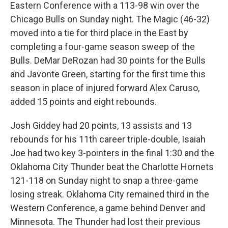
Eastern Conference with a 113-98 win over the
Chicago Bulls on Sunday night. The Magic (46-32)
moved into a tie for third place in the East by
completing a four-game season sweep of the
Bulls. DeMar DeRozan had 30 points for the Bulls
and Javonte Green, starting for the first time this
season in place of injured forward Alex Caruso,
added 15 points and eight rebounds.
Josh Giddey had 20 points, 13 assists and 13
rebounds for his 11th career triple-double, Isaiah
Joe had two key 3-pointers in the final 1:30 and the
Oklahoma City Thunder beat the Charlotte Hornets
121-118 on Sunday night to snap a three-game
losing streak. Oklahoma City remained third in the
Western Conference, a game behind Denver and
Minnesota. The Thunder had lost their previous