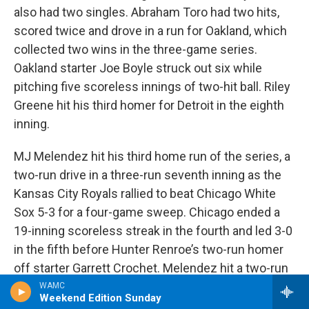
also had two singles. Abraham Toro had two hits,
scored twice and drove in a run for Oakland, which
collected two wins in the three-game series.
Oakland starter Joe Boyle struck out six while
pitching five scoreless innings of two-hit ball. Riley
Greene hit his third homer for Detroit in the eighth
inning.
MJ Melendez hit his third home run of the series, a
two-run drive in a three-run seventh inning as the
Kansas City Royals rallied to beat Chicago White
Sox 5-3 for a four-game sweep. Chicago ended a
19-inning scoreless streak in the fourth and led 3-0
in the fifth before Hunter Renroe’s two-run homer
off starter Garrett Crochet. Melendez hit a two-run
homer in the sixth off Deivi García for a 4-3 lead, his
WAMC
Weekend Edition Sunday
third go-ahead hit of the series. Melendez flipped