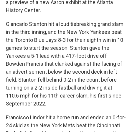
a preview of a new Aaron exhibit at the Atlanta
History Center.
Giancarlo Stanton hit a loud tiebreaking grand slam
in the third inning, and the New York Yankees beat
the Toronto Blue Jays 8-3 for their eighth win in 10
games to start the season. Stanton gave the
Yankees a 5-1 lead with a 417-foot drive off
Bowden Francis that clanked against the facing of
an advertisement below the second deck in left
field. Stanton fell behind 0-2 in the count before
turning on a 2-2 inside fastball and driving it at
110.6 mph for his 11th career slam, his first since
September 2022.
Francisco Lindor hit a home run and ended an 0-for-
24 skid as the New York Mets beat the Cincinnati