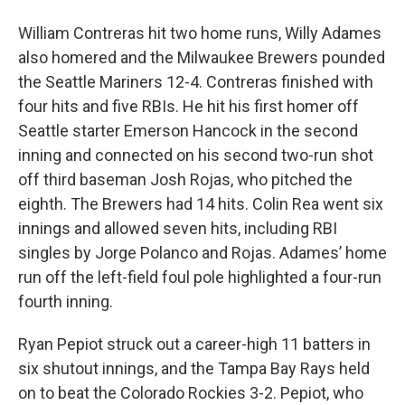
William Contreras hit two home runs, Willy Adames
also homered and the Milwaukee Brewers pounded
the Seattle Mariners 12-4. Contreras finished with
four hits and five RBIs. He hit his first homer off
Seattle starter Emerson Hancock in the second
inning and connected on his second two-run shot
off third baseman Josh Rojas, who pitched the
eighth. The Brewers had 14 hits. Colin Rea went six
innings and allowed seven hits, including RBI
singles by Jorge Polanco and Rojas. Adames’ home
run off the left-field foul pole highlighted a four-run
fourth inning.
Ryan Pepiot struck out a career-high 11 batters in
six shutout innings, and the Tampa Bay Rays held
on to beat the Colorado Rockies 3-2. Pepiot, who