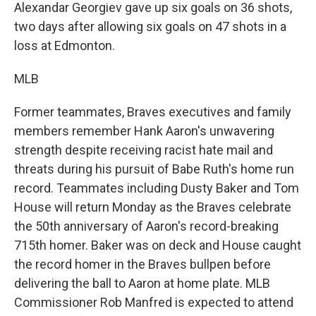
Alexandar Georgiev gave up six goals on 36 shots,
two days after allowing six goals on 47 shots in a
loss at Edmonton.
MLB
Former teammates, Braves executives and family
members remember Hank Aaron's unwavering
strength despite receiving racist hate mail and
threats during his pursuit of Babe Ruth's home run
record. Teammates including Dusty Baker and Tom
House will return Monday as the Braves celebrate
the 50th anniversary of Aaron's record-breaking
715th homer. Baker was on deck and House caught
the record homer in the Braves bullpen before
delivering the ball to Aaron at home plate. MLB
Commissioner Rob Manfred is expected to attend