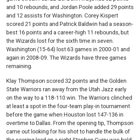
and 10 rebounds, and Jordan Poole added 29 points
and 12 assists for Washington. Corey Kispert
scored 21 points and Patrick Baldwin had a season-
best 16 points and a career-high 11 rebounds, but
the Wizards lost for the sixth time in seven.
Washington (15-64) lost 63 games in 2000-01 and
again in 2008-09. The Wizards have three games
remaining.
Klay Thompson scored 32 points and the Golden
State Warriors ran away from the Utah Jazz early
on the way to a 118-110 win. The Warriors clinched
at least a spot in the four-team play-in tournament
before the game when Houston lost 147-136 in
overtime to Dallas. From the opening tip, Thompson
came out looking for his shot to handle the bulk of
the scoring load on a night Stephen Curry was held