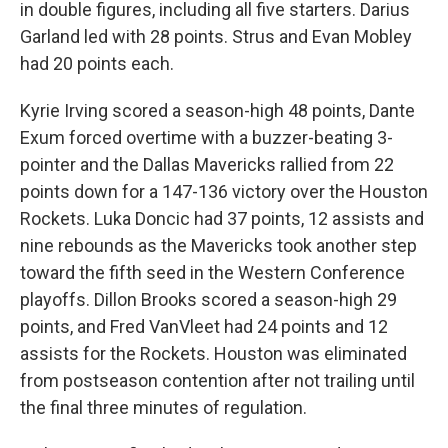
in double figures, including all five starters. Darius
Garland led with 28 points. Strus and Evan Mobley
had 20 points each.
Kyrie Irving scored a season-high 48 points, Dante
Exum forced overtime with a buzzer-beating 3-
pointer and the Dallas Mavericks rallied from 22
points down for a 147-136 victory over the Houston
Rockets. Luka Doncic had 37 points, 12 assists and
nine rebounds as the Mavericks took another step
toward the fifth seed in the Western Conference
playoffs. Dillon Brooks scored a season-high 29
points, and Fred VanVleet had 24 points and 12
assists for the Rockets. Houston was eliminated
from postseason contention after not trailing until
the final three minutes of regulation.