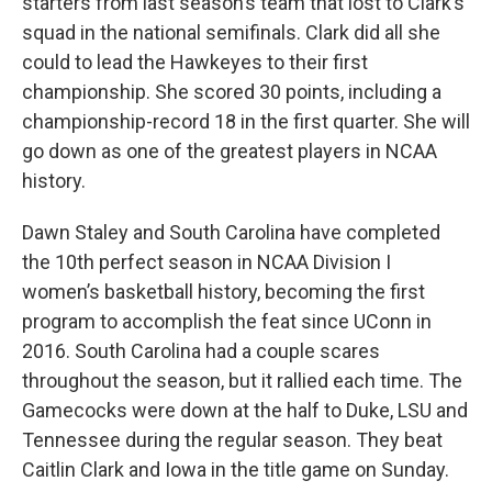
starters from last season’s team that lost to Clark’s
squad in the national semifinals. Clark did all she
could to lead the Hawkeyes to their first
championship. She scored 30 points, including a
championship-record 18 in the first quarter. She will
go down as one of the greatest players in NCAA
history.
Dawn Staley and South Carolina have completed
the 10th perfect season in NCAA Division I
women’s basketball history, becoming the first
program to accomplish the feat since UConn in
2016. South Carolina had a couple scares
throughout the season, but it rallied each time. The
Gamecocks were down at the half to Duke, LSU and
Tennessee during the regular season. They beat
Caitlin Clark and Iowa in the title game on Sunday.