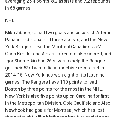
averaging 25.4 points, 8.2 assists and 7.2 rebounds
in 68 games.
NHL
Mika Zibanejad had two goals and an assist, Artemi
Panarin had a goal and three assists, and the New
York Rangers beat the Montreal Canadiens 5-2.
Chris Kreider and Alexis Lafreniere also scored, and
Igor Shesterkin had 26 saves to help the Rangers
get their 53rd win to tie a franchise record set in
2014-15. New York has won eight of its last nine
games. The Rangers have 110 points to lead
Boston by three points for the most in the NHL.
New York is also five points up on Carolina for first
in the Metropolitan Division. Cole Caulfield and Alex
Newhook had goals for Montreal, which has lost