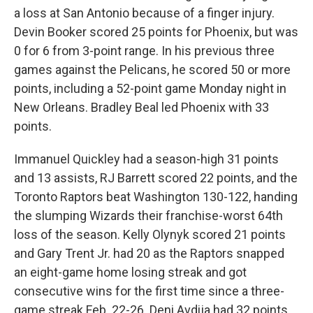
a loss at San Antonio because of a finger injury.
Devin Booker scored 25 points for Phoenix, but was
0 for 6 from 3-point range. In his previous three
games against the Pelicans, he scored 50 or more
points, including a 52-point game Monday night in
New Orleans. Bradley Beal led Phoenix with 33
points.
Immanuel Quickley had a season-high 31 points
and 13 assists, RJ Barrett scored 22 points, and the
Toronto Raptors beat Washington 130-122, handing
the slumping Wizards their franchise-worst 64th
loss of the season. Kelly Olynyk scored 21 points
and Gary Trent Jr. had 20 as the Raptors snapped
an eight-game home losing streak and got
consecutive wins for the first time since a three-
game streak Feb. 22-26. Deni Avdija had 32 points