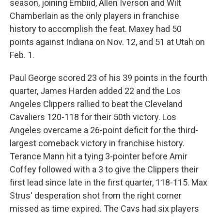
season, joining Embiid, Allen Iverson and Wilt
Chamberlain as the only players in franchise
history to accomplish the feat. Maxey had 50
points against Indiana on Nov. 12, and 51 at Utah on
Feb. 1.
Paul George scored 23 of his 39 points in the fourth
quarter, James Harden added 22 and the Los
Angeles Clippers rallied to beat the Cleveland
Cavaliers 120-118 for their 50th victory. Los
Angeles overcame a 26-point deficit for the third-
largest comeback victory in franchise history.
Terance Mann hit a tying 3-pointer before Amir
Coffey followed with a 3 to give the Clippers their
first lead since late in the first quarter, 118-115. Max
Strus' desperation shot from the right corner
missed as time expired. The Cavs had six players