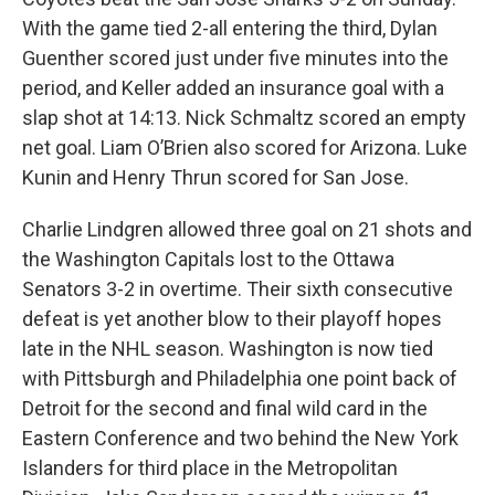
With the game tied 2-all entering the third, Dylan
Guenther scored just under five minutes into the
period, and Keller added an insurance goal with a
slap shot at 14:13. Nick Schmaltz scored an empty
net goal. Liam O’Brien also scored for Arizona. Luke
Kunin and Henry Thrun scored for San Jose.
Charlie Lindgren allowed three goal on 21 shots and
the Washington Capitals lost to the Ottawa
Senators 3-2 in overtime. Their sixth consecutive
defeat is yet another blow to their playoff hopes
late in the NHL season. Washington is now tied
with Pittsburgh and Philadelphia one point back of
Detroit for the second and final wild card in the
Eastern Conference and two behind the New York
Islanders for third place in the Metropolitan