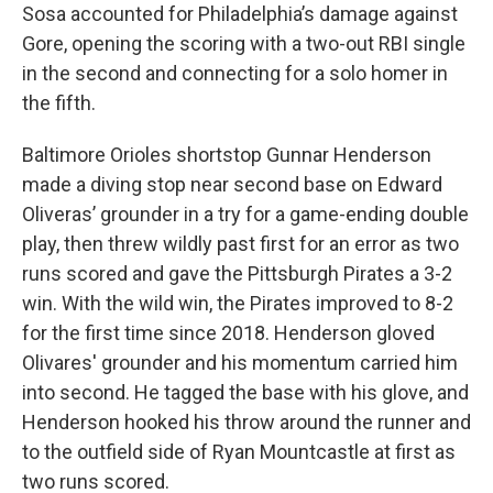
Sosa accounted for Philadelphia’s damage against
Gore, opening the scoring with a two-out RBI single
in the second and connecting for a solo homer in
the fifth.
Baltimore Orioles shortstop Gunnar Henderson
made a diving stop near second base on Edward
Oliveras’ grounder in a try for a game-ending double
play, then threw wildly past first for an error as two
runs scored and gave the Pittsburgh Pirates a 3-2
win. With the wild win, the Pirates improved to 8-2
for the first time since 2018. Henderson gloved
Olivares' grounder and his momentum carried him
into second. He tagged the base with his glove, and
Henderson hooked his throw around the runner and
to the outfield side of Ryan Mountcastle at first as
two runs scored.