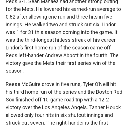
Reds 3-1. Sean Manaea had another strong outing
for the Mets. He lowered his earned-run average to
0.82 after allowing one run and three hits in five
innings. He walked two and struck out six. Lindor
was 1 for 31 this season coming into the game. It
was the third-longest hitless streak of his career.
Lindor’s first home run of the season came off
Reds left-hander Andrew Abbott in the fourth. The
victory gave the Mets their first series win of the
season.
Reese McGuire drove in five runs, Tyler O’Neill hit
his third home run of the series and the Boston Red
Sox finished off 10-game road trip with a 12-2
victory over the Los Angeles Angels. Tanner Houck
allowed only four hits in six shutout innings and
struck out seven. The right-hander is the first