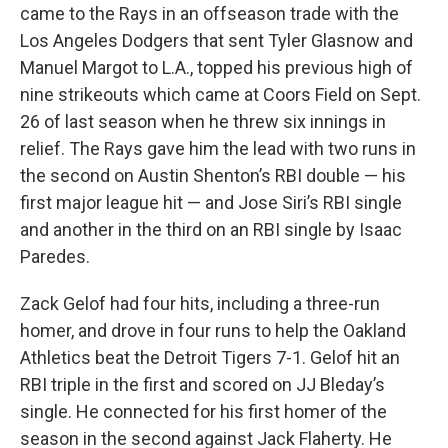
came to the Rays in an offseason trade with the
Los Angeles Dodgers that sent Tyler Glasnow and
Manuel Margot to L.A., topped his previous high of
nine strikeouts which came at Coors Field on Sept.
26 of last season when he threw six innings in
relief. The Rays gave him the lead with two runs in
the second on Austin Shenton’s RBI double — his
first major league hit — and Jose Siri’s RBI single
and another in the third on an RBI single by Isaac
Paredes.
Zack Gelof had four hits, including a three-run
homer, and drove in four runs to help the Oakland
Athletics beat the Detroit Tigers 7-1. Gelof hit an
RBI triple in the first and scored on JJ Bleday’s
single. He connected for his first homer of the
season in the second against Jack Flaherty. He