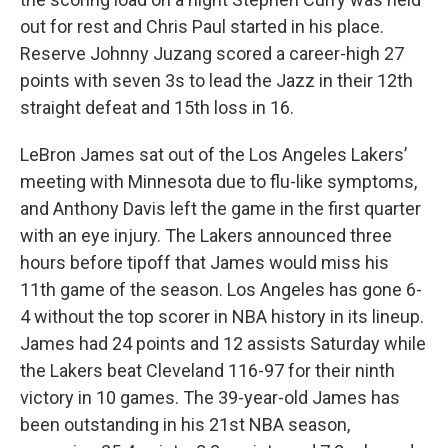
out for rest and Chris Paul started in his place.
Reserve Johnny Juzang scored a career-high 27
points with seven 3s to lead the Jazz in their 12th
straight defeat and 15th loss in 16.
LeBron James sat out of the Los Angeles Lakers’
meeting with Minnesota due to flu-like symptoms,
and Anthony Davis left the game in the first quarter
with an eye injury. The Lakers announced three
hours before tipoff that James would miss his
11th game of the season. Los Angeles has gone 6-
4 without the top scorer in NBA history in its lineup.
James had 24 points and 12 assists Saturday while
the Lakers beat Cleveland 116-97 for their ninth
victory in 10 games. The 39-year-old James has
been outstanding in his 21st NBA season,