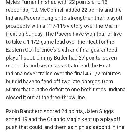
Myles Turner finished with 22 points and 13
rebounds, T.J. McConnell added 22 points and the
Indiana Pacers hung on to strengthen their playoff
prospects with a 117-115 victory over the Miami
Heat on Sunday. The Pacers have won four of five
to take a 1 1/2-game lead over the Heat for the
Eastern Conference’s sixth and final guaranteed
playoff spot. Jimmy Butler had 27 points, seven
rebounds and seven assists to lead the Heat.
Indiana never trailed over the final 45 1/2 minutes
but did have to fend off two late charges from
Miami that cut the deficit to one both times. Indiana
closed it out at the free-throw line.
Paolo Banchero scored 24 points, Jalen Suggs
added 19 and the Orlando Magic kept up a playoff
push that could land them as high as second in the