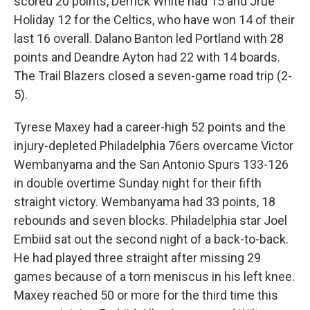
scored 20 points, Derrick White had 15 and Jrue
Holiday 12 for the Celtics, who have won 14 of their
last 16 overall. Dalano Banton led Portland with 28
points and Deandre Ayton had 22 with 14 boards.
The Trail Blazers closed a seven-game road trip (2-
5).
Tyrese Maxey had a career-high 52 points and the
injury-depleted Philadelphia 76ers overcame Victor
Wembanyama and the San Antonio Spurs 133-126
in double overtime Sunday night for their fifth
straight victory. Wembanyama had 33 points, 18
rebounds and seven blocks. Philadelphia star Joel
Embiid sat out the second night of a back-to-back.
He had played three straight after missing 29
games because of a torn meniscus in his left knee.
Maxey reached 50 or more for the third time this