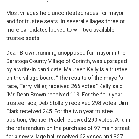
Most villages held uncontested races for mayor
and for trustee seats. In several villages three or
more candidates looked to win two available
trustee seats.
Dean Brown, running unopposed for mayor in the
Saratoga County Village of Corinth, was upstaged
by a write-in candidate. Maureen Kelly is a trustee
on the village board. “The results of the mayor's
race, Terry Miller, received 266 votes," Kelly said.
"Mr. Dean Brown received 113. For the four year
trustee race, Deb Stollery received 298 votes. Jim
Clark received 245. For the two year trustee
position, Michael Pradel received 290 votes. And in
the referendum on the purchase of 97 main street
for a new village hall received 62 yeses and 327