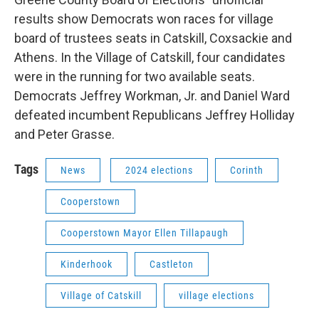
results show Democrats won races for village
board of trustees seats in Catskill, Coxsackie and
Athens. In the Village of Catskill, four candidates
were in the running for two available seats.
Democrats Jeffrey Workman, Jr. and Daniel Ward
defeated incumbent Republicans Jeffrey Holliday
and Peter Grasse.
Tags
News
2024 elections
Corinth
Cooperstown
Cooperstown Mayor Ellen Tillapaugh
Kinderhook
Castleton
Village of Catskill
village elections