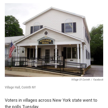
o
r
I
y
k
n
Village Of Corinth
/
Facebook
Village Hall, Corinth NY
Voters in villages across New York state went to
the polls Tuesday.