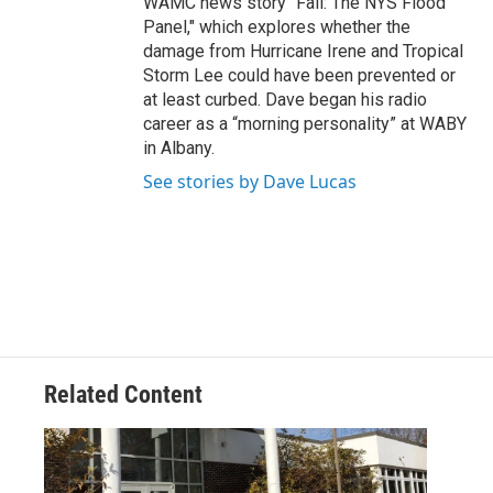
WAMC news story "Fail: The NYS Flood
Panel," which explores whether the
damage from Hurricane Irene and Tropical
Storm Lee could have been prevented or
at least curbed. Dave began his radio
career as a “morning personality” at WABY
in Albany.
See stories by Dave Lucas
Related Content