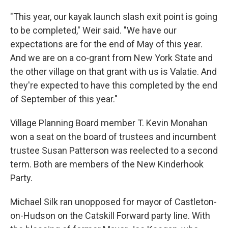
"This year, our kayak launch slash exit point is going
to be completed," Weir said. "We have our
expectations are for the end of May of this year.
And we are on a co-grant from New York State and
the other village on that grant with us is Valatie. And
they're expected to have this completed by the end
of September of this year."
Village Planning Board member T. Kevin Monahan
won a seat on the board of trustees and incumbent
trustee Susan Patterson was reelected to a second
term. Both are members of the New Kinderhook
Party.
Michael Silk ran unopposed for mayor of Castleton-
on-Hudson on the Catskill Forward party line. With