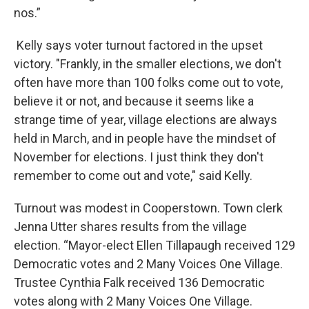
nos.”
Kelly says voter turnout factored in the upset
victory. "Frankly, in the smaller elections, we don't
often have more than 100 folks come out to vote,
believe it or not, and because it seems like a
strange time of year, village elections are always
held in March, and in people have the mindset of
November for elections. I just think they don't
remember to come out and vote," said Kelly.
Turnout was modest in Cooperstown. Town clerk
Jenna Utter shares results from the village
election. “Mayor-elect Ellen Tillapaugh received 129
Democratic votes and 2 Many Voices One Village.
Trustee Cynthia Falk received 136 Democratic
votes along with 2 Many Voices One Village.