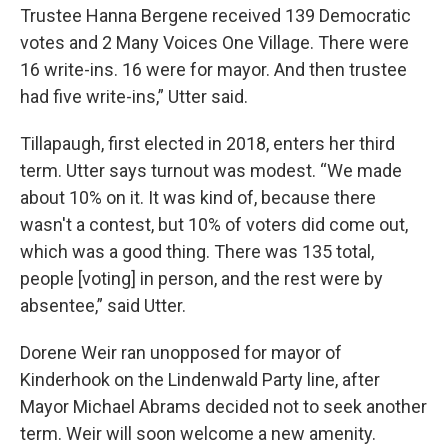
Trustee Hanna Bergene received 139 Democratic
votes and 2 Many Voices One Village. There were
16 write-ins. 16 were for mayor. And then trustee
had five write-ins,” Utter said.
Tillapaugh, first elected in 2018, enters her third
term. Utter says turnout was modest. “We made
about 10% on it. It was kind of, because there
wasn't a contest, but 10% of voters did come out,
which was a good thing. There was 135 total,
people [voting] in person, and the rest were by
absentee,” said Utter.
Dorene Weir ran unopposed for mayor of
Kinderhook on the Lindenwald Party line, after
Mayor Michael Abrams decided not to seek another
term. Weir will soon welcome a new amenity.