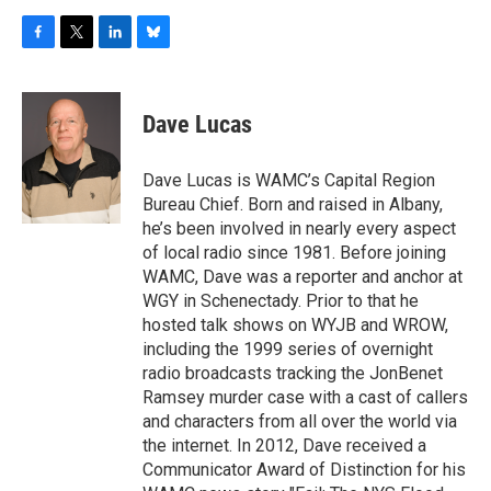
F
T
L
B
a
w
i
l
c
i
n
u
e
t
k
e
Dave Lucas
b
t
e
s
o
e
d
k
o
r
I
y
Dave Lucas is WAMC’s Capital Region
k
n
Bureau Chief. Born and raised in Albany,
he’s been involved in nearly every aspect
of local radio since 1981. Before joining
WAMC, Dave was a reporter and anchor at
WGY in Schenectady. Prior to that he
hosted talk shows on WYJB and WROW,
including the 1999 series of overnight
radio broadcasts tracking the JonBenet
Ramsey murder case with a cast of callers
and characters from all over the world via
the internet. In 2012, Dave received a
Communicator Award of Distinction for his