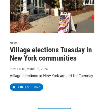
News
Village elections Tuesday in
New York communities
Dave Lucas
, March 18, 2024
Village elections in New York are set for Tuesday.
LISTEN
•
3:57