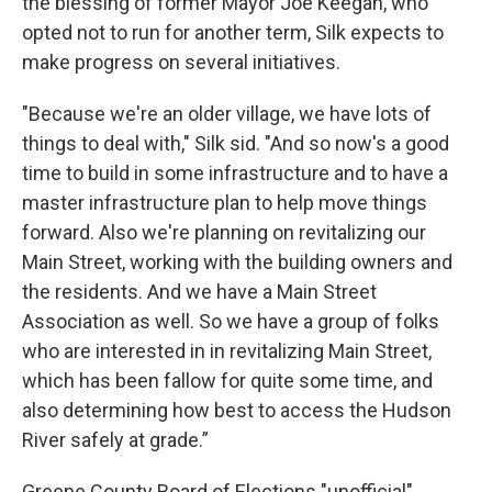
the blessing of former Mayor Joe Keegan, who
opted not to run for another term, Silk expects to
make progress on several initiatives.
"Because we're an older village, we have lots of
things to deal with," Silk sid. "And so now's a good
time to build in some infrastructure and to have a
master infrastructure plan to help move things
forward. Also we're planning on revitalizing our
Main Street, working with the building owners and
the residents. And we have a Main Street
Association as well. So we have a group of folks
who are interested in in revitalizing Main Street,
which has been fallow for quite some time, and
also determining how best to access the Hudson
River safely at grade.”
Greene County Board of Elections "unofficial"