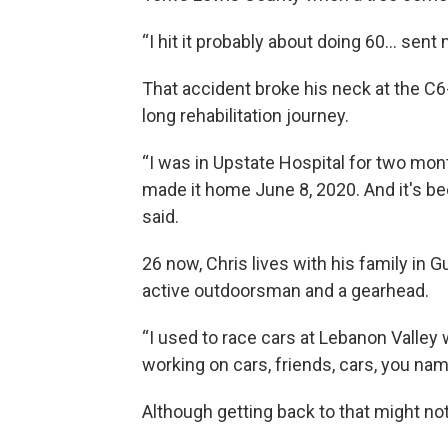
“I hit it probably about doing 60… sent m
That accident broke his neck at the C6-
long rehabilitation journey.
“I was in Upstate Hospital for two mont
made it home June 8, 2020. And it's bee
said.
26 now, Chris lives with his family in 
active outdoorsman and a gearhead.
“I used to race cars at Lebanon Valley 
working on cars, friends, cars, you name
Although getting back to that might not