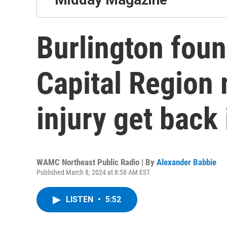
Burlington foun
Capital Region 
injury get back 
WAMC Northeast Public Radio | By
Alexander Babbie
Published March 8, 2024 at 8:58 AM EST
LISTEN
•
5:52