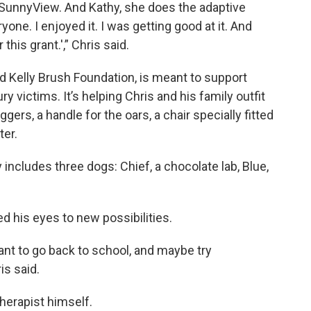
SunnyView. And Kathy, she does the adaptive
one. I enjoyed it. I was getting good at it. And
this grant.',” Chris said.
d Kelly Brush Foundation, is meant to support
ry victims. It’s helping Chris and his family outfit
gers, a handle for the oars, a chair specially fitted
ter.
y includes three dogs: Chief, a chocolate lab, Blue,
 his eyes to new possibilities.
o want to go back to school, and maybe try
is said.
herapist himself.