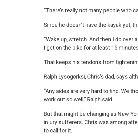
“There’s really not many people who can
Since he doesn’t have the kayak yet, th
“Wake up, stretch. And then I do overlap 
I get on the bike for at least 15 minutes
That keeps his tendons from tightenin
Ralph Lysogorksi, Chris’s dad, says altho
“Any aides are very hard to find. We th
work out so well,” Ralph said.
But that might be changing as New Yor
injury sufferers. Chris was among atte
to call for it.