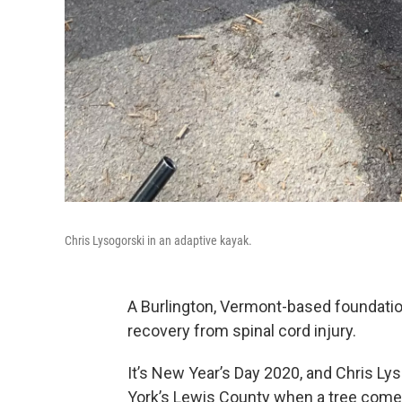
Chris Lysogorski in an adaptive kayak.
A Burlington, Vermont-based foundation
recovery from spinal cord injury.
It’s New Year’s Day 2020, and Chris Ly
York’s Lewis County when a tree comes