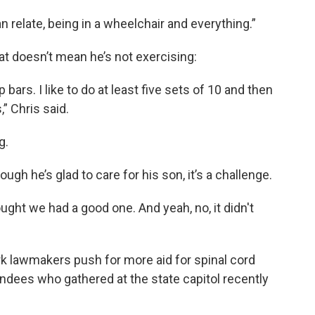
 relate, being in a wheelchair and everything.”
at doesn’t mean he’s not exercising:
bars. I like to do at least five sets of 10 and then
,” Chris said.
g.
ugh he’s glad to care for his son, it’s a challenge.
ought we had a good one. And yeah, no, it didn't
k lawmakers push for more aid for spinal cord
ndees who gathered at the state capitol recently