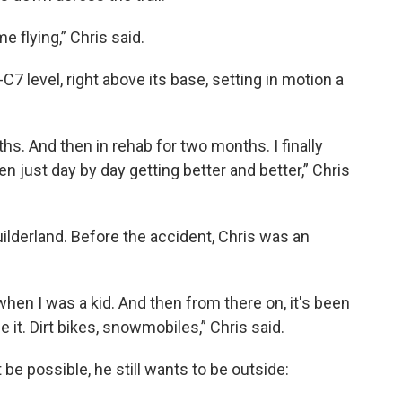
e flying,” Chris said.
C7 level, right above its base, setting in motion a
hs. And then in rehab for two months. I finally
n just day by day getting better and better,” Chris
Guilderland. Before the accident, Chris was an
when I was a kid. And then from there on, it's been
 it. Dirt bikes, snowmobiles,” Chris said.
 be possible, he still wants to be outside: