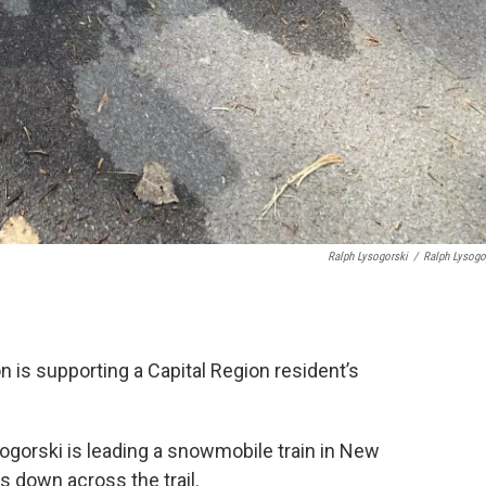
Ralph Lysogorski
/
Ralph Lysogo
 is supporting a Capital Region resident’s
sogorski is leading a snowmobile train in New
 down across the trail.