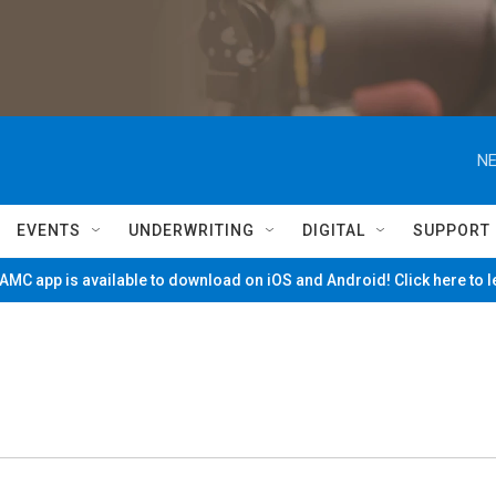
NE
EVENTS
UNDERWRITING
DIGITAL
SUPPORT
MC app is available to download on iOS and Android! Click here to 