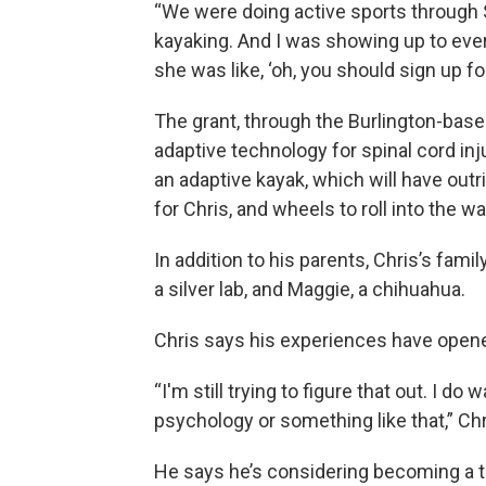
“We were doing active sports through 
kayaking. And I was showing up to every
she was like, ‘oh, you should sign up for 
The grant, through the Burlington-base
adaptive technology for spinal cord inju
an adaptive kayak, which will have outrig
for Chris, and wheels to roll into the wa
In addition to his parents, Chris’s famil
a silver lab, and Maggie, a chihuahua.
Chris says his experiences have opened
“I'm still trying to figure that out. I d
psychology or something like that,” Chr
He says he’s considering becoming a t