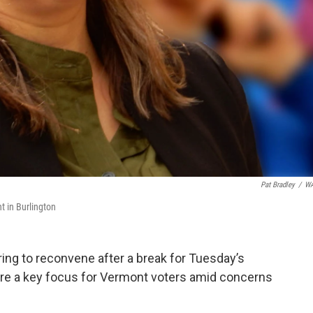
Pat Bradley
/
W
t in Burlington
ring to reconvene after a break for Tuesday’s
e a key focus for Vermont voters amid concerns