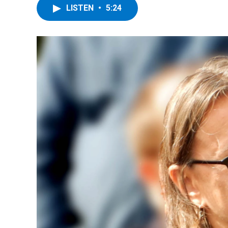
LISTEN
•
5:24