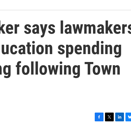
ker says lawmaker
ducation spending
ing following Town
F
T
L
B
a
w
i
l