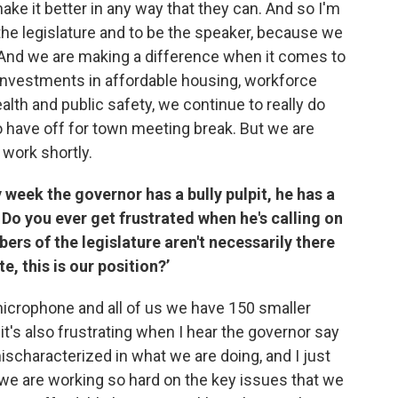
ke it better in any way that they can. And so I'm
 the legislature and to be the speaker, because we
. And we are making a difference when it comes to
investments in affordable housing, workforce
lth and public safety, we continue to really do
to have off for town meeting break. But we are
 work shortly.
 week the governor has a bully pulpit, he has a
 Do you ever get frustrated when he's calling on
ers of the legislature aren't necessarily there
e, this is our position?’
 microphone and all of us we have 150 smaller
t's also frustrating when I hear the governor say
mischaracterized in what we are doing, and I just
 we are working so hard on the key issues that we