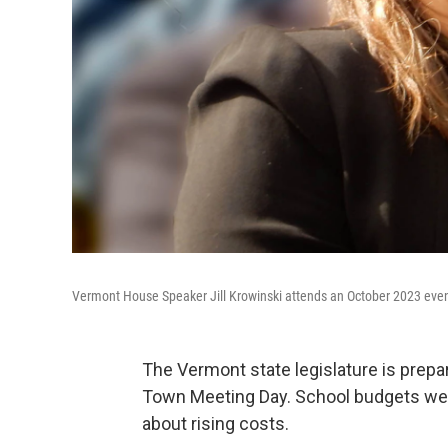
Vermont House Speaker Jill Krowinski attends an October 2023 even
The Vermont state legislature is prepa
Town Meeting Day. School budgets wer
about rising costs.