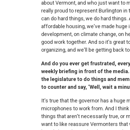
about Vermont, and who just want to ma
really proud to represent Burlington in
can do hard things, we do hard things
affordable housing, we've made huge 
development, on climate change, on hea
good work together. And so it's great 
organizing, and we'll be getting back to
And do you ever get frustrated, every
weekly briefing in front of the media.
the legislature to do things and memb
to counter and say, ‘Well, wait a minut
It's true that the governor has a huge
microphones to work from. And I think i
things that aren't necessarily true, or 
want to like reassure Vermonters that