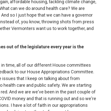
gain, affordable housing, tackling climate change,
 What can we do around health care? We are
 And so I just hope that we can have a governor
 instead of, you know, throwing shots from press
ether Vermonters want us to work together, and
s out of the legislature every year is the
int in time, all of our different House committees
feedback to our House Appropriations Committee.
e issues that I keep on talking about from
o health care and public safety. We are starting
he red. And we are we've been in the past couple of
 COVID money and that is running out and so we're
s. I have a lot of faith in our appropriations