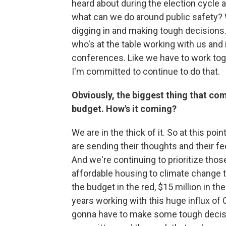
heard about during the election cycle a
what can we do around public safety?
digging in and making tough decisions.
who's at the table working with us and
conferences. Like we have to work tog
I'm committed to continue to do that.
Obviously, the biggest thing that come
budget. How's it coming?
We are in the thick of it. So at this po
are sending their thoughts and their 
And we're continuing to prioritize thos
affordable housing to climate change t
the budget in the red, $15 million in t
years working with this huge influx of
gonna have to make some tough decision