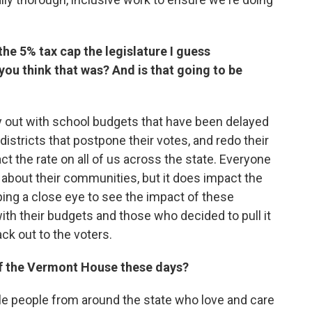
e 5% tax cap the legislature I guess
you think that was? And is that going to be
ay out with school budgets that have been delayed
districts that postpone their votes, and redo their
ct the rate on all of us across the state. Everyone
 about their communities, but it does impact the
eping a close eye to see the impact of these
th their budgets and those who decided to pull it
k out to the voters.
 of the Vermont House these days?
dible people from around the state who love and care