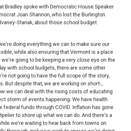
at Bradley spoke with Democratic House Speaker
Democrat Joan Shannon, who lost the Burlington
vaney-Stanak, about those school budget
we're doing everything we can to make sure our
sible, while also ensuring that Vermont is a place
so we're going to be keeping a very close eye on the
ay with school budgets, there are some other
e not going to have the full scope of the story,
. But despite that, we are working on short-,
w we can deal with the rising costs of educating
rfect storm of events happening. We have health
he federal funds through COVID. Inflation has gone
pelier to shore up what we can do. And there's a
 while we're waiting to hear back from towns on
ally thorough, inclusive work to ensure we're doing