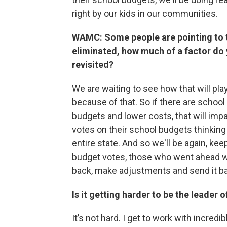
right by our kids in our communities.
WAMC: Some people are pointing to th
eliminated, how much of a factor do 
revisited?
We are waiting to see how that will pl
because of that. So if there are school 
budgets and lower costs, that will impa
votes on their school budgets thinking
entire state. And so we'll be again, ke
budget votes, those who went ahead wi
back, make adjustments and send it bac
Is it getting harder to be the leader
It’s not hard. I get to work with incre