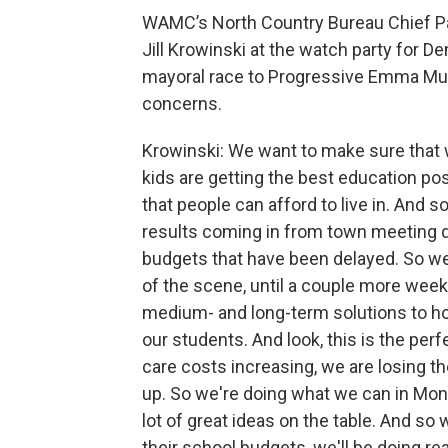
WAMC’s North Country Bureau Chief P
Jill Krowinski at the watch party for 
mayoral race to Progressive Emma Mul
concerns.
Krowinski: We want to make sure that 
kids are getting the best education pos
that people can afford to live in. And 
results coming in from town meeting d
budgets that have been delayed. So we'r
of the scene, until a couple more weeks
medium- and long-term solutions to ho
our students. And look, this is the pe
care costs increasing, we are losing t
up. So we're doing what we can in Mont
lot of great ideas on the table. And so
their school budgets, we'll be doing re