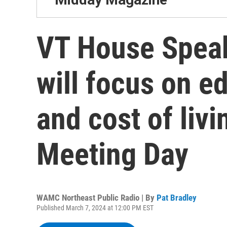
VT House Spea
will focus on e
and cost of liv
Meeting Day
WAMC Northeast Public Radio | By
Pat Bradley
Published March 7, 2024 at 12:00 PM EST