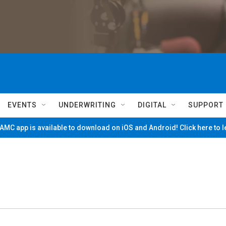
EVENTS
UNDERWRITING
DIGITAL
SUPPORT
MC app is available to download on iOS and Android! Click here to 