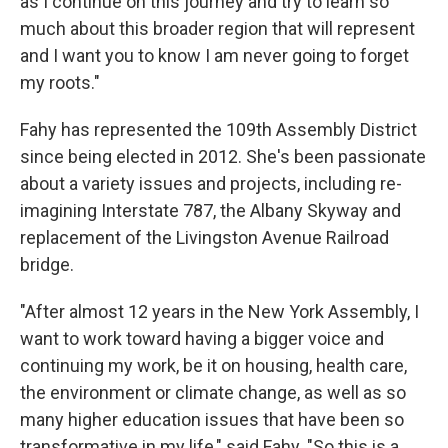
as I continue on this journey and try to learn so
much about this broader region that will represent
and I want you to know I am never going to forget
my roots."
Fahy has represented the 109th Assembly District
since being elected in 2012. She's been passionate
about a variety issues and projects, including re-
imagining Interstate 787, the Albany Skyway and
replacement of the Livingston Avenue Railroad
bridge.
"After almost 12 years in the New York Assembly, I
want to work toward having a bigger voice and
continuing my work, be it on housing, health care,
the environment or climate change, as well as so
many higher education issues that have been so
transformative in my life," said Fahy. "So this is a