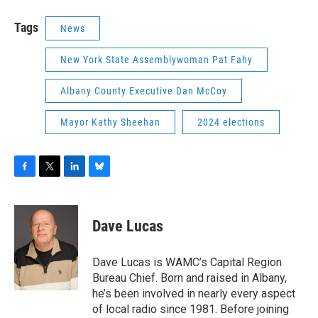
Tags
News
New York State Assemblywoman Pat Fahy
Albany County Executive Dan McCoy
Mayor Kathy Sheehan
2024 elections
F
T
L
B
a
w
i
l
c
i
n
u
e
t
k
e
Dave Lucas
b
t
e
s
o
e
d
k
o
r
I
y
Dave Lucas is WAMC’s Capital Region
k
n
Bureau Chief. Born and raised in Albany,
he’s been involved in nearly every aspect
of local radio since 1981. Before joining