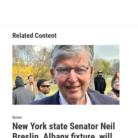
Related Content
News
New York state Senator Neil
Breslin, Albany fixture, will