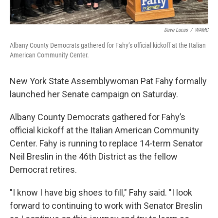
Dave Lucas
/
WAMC
Albany County Democrats gathered for Fahy’s official kickoff at the Italian
American Community Center.
New York State Assemblywoman Pat Fahy formally
launched her Senate campaign on Saturday.
Albany County Democrats gathered for Fahy’s
official kickoff at the Italian American Community
Center. Fahy is running to replace 14-term Senator
Neil Breslin in the 46th District as the fellow
Democrat retires.
"I know I have big shoes to fill," Fahy said. "I look
forward to continuing to work with Senator Breslin