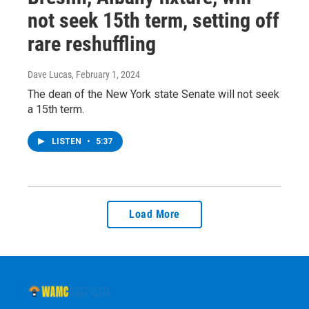
not seek 15th term, setting off
rare reshuffling
Dave Lucas
, February 1, 2024
The dean of the New York state Senate will not seek
a 15th term.
LISTEN
•
5:37
Load More