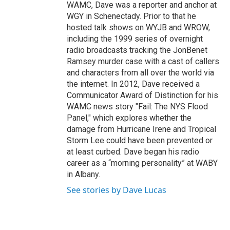
WAMC, Dave was a reporter and anchor at
WGY in Schenectady. Prior to that he
hosted talk shows on WYJB and WROW,
including the 1999 series of overnight
radio broadcasts tracking the JonBenet
Ramsey murder case with a cast of callers
and characters from all over the world via
the internet. In 2012, Dave received a
Communicator Award of Distinction for his
WAMC news story "Fail: The NYS Flood
Panel," which explores whether the
damage from Hurricane Irene and Tropical
Storm Lee could have been prevented or
at least curbed. Dave began his radio
career as a “morning personality” at WABY
in Albany.
See stories by Dave Lucas