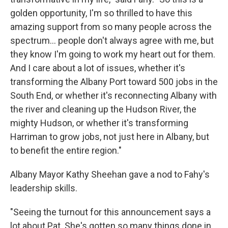
golden opportunity, I'm so thrilled to have this
amazing support from so many people across the
spectrum... people don't always agree with me, but
they know I'm going to work my heart out for them.
And I care about a lot of issues, whether it's
transforming the Albany Port toward 500 jobs in the
South End, or whether it's reconnecting Albany with
the river and cleaning up the Hudson River, the
mighty Hudson, or whether it's transforming
Harriman to grow jobs, not just here in Albany, but
to benefit the entire region."
Albany Mayor Kathy Sheehan gave a nod to Fahy's
leadership skills.
"Seeing the turnout for this announcement says a
lot about Pat. She's gotten so many things done in