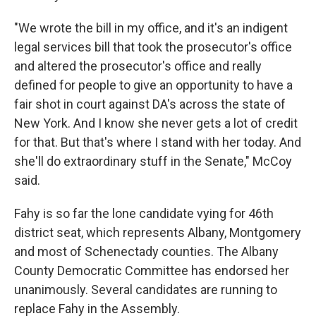
"We wrote the bill in my office, and it's an indigent
legal services bill that took the prosecutor's office
and altered the prosecutor's office and really
defined for people to give an opportunity to have a
fair shot in court against DA's across the state of
New York. And I know she never gets a lot of credit
for that. But that's where I stand with her today. And
she'll do extraordinary stuff in the Senate," McCoy
said.
Fahy is so far the lone candidate vying for 46th
district seat, which represents Albany, Montgomery
and most of Schenectady counties. The Albany
County Democratic Committee has endorsed her
unanimously. Several candidates are running to
replace Fahy in the Assembly.