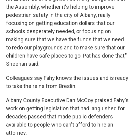
the Assembly, whether it's helping to improve
pedestrian safety in the city of Albany, really
focusing on getting education dollars that our
schools desperately needed, or focusing on
making sure that we have the funds that we need
to redo our playgrounds and to make sure that our
children have safe places to go. Pat has done that,"
Sheehan said.
Colleagues say Fahy knows the issues and is ready
to take the reins from Breslin.
Albany County Executive Dan McCoy praised Fahy's
work on getting legislation that had languished for
decades passed that made public defenders
available to people who can't afford to hire an
attorney.