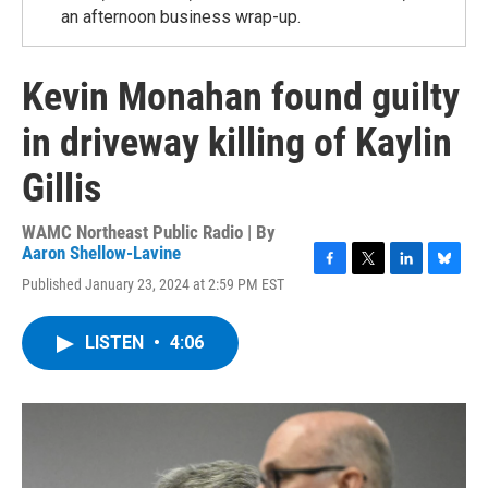
an afternoon business wrap-up.
Kevin Monahan found guilty
in driveway killing of Kaylin
Gillis
WAMC Northeast Public Radio | By
Aaron Shellow-Lavine
F
T
L
B
Published January 23, 2024 at 2:59 PM EST
a
w
i
l
c
i
n
u
e
t
k
e
LISTEN
•
4:06
b
t
e
s
o
e
d
k
o
r
I
y
k
n