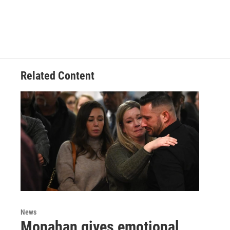
Related Content
News
Monahan gives emotional