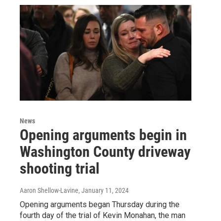
News
Opening arguments begin in
Washington County driveway
shooting trial
Aaron Shellow-Lavine
, January 11, 2024
Opening arguments began Thursday during the
fourth day of the trial of Kevin Monahan, the man