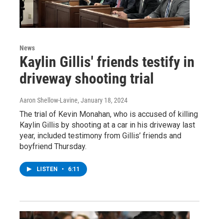
News
Kaylin Gillis' friends testify in
driveway shooting trial
Aaron Shellow-Lavine
, January 18, 2024
The trial of Kevin Monahan, who is accused of killing
Kaylin Gillis by shooting at a car in his driveway last
year, included testimony from Gillis’ friends and
boyfriend Thursday.
LISTEN
•
6:11