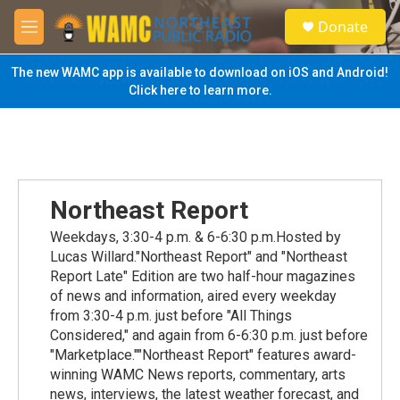
Skip to main content
S
Donate
e
M
a
e
r
n
The new WAMC app is available to download on iOS and Android!
c
u
Click here to learn more.
h
u
e
r
y
Northeast Report
Weekdays, 3:30-4 p.m. & 6-6:30 p.m.Hosted by
Lucas Willard."Northeast Report" and "Northeast
Report Late" Edition are two half-hour magazines
of news and information, aired every weekday
from 3:30-4 p.m. just before "All Things
Considered," and again from 6-6:30 p.m. just before
"Marketplace.""Northeast Report" features award-
winning WAMC News reports, commentary, arts
news, interviews, the latest weather forecast, and