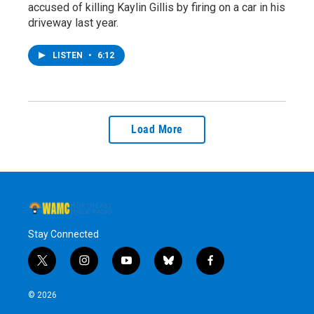
accused of killing Kaylin Gillis by firing on a car in his
driveway last year.
LISTEN
•
6:12
Load More
Stay Connected
t
i
y
b
f
w
n
o
l
a
i
s
u
u
c
© 2026
t
t
t
e
e