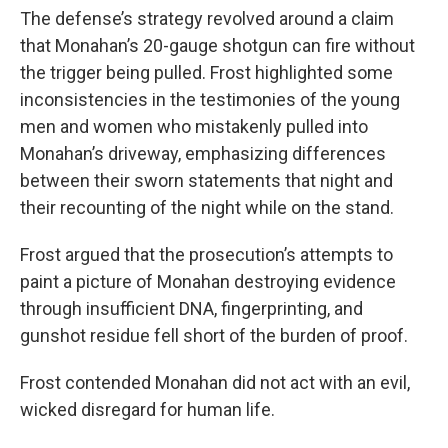
The defense’s strategy revolved around a claim
that Monahan’s 20-gauge shotgun can fire without
the trigger being pulled. Frost highlighted some
inconsistencies in the testimonies of the young
men and women who mistakenly pulled into
Monahan’s driveway, emphasizing differences
between their sworn statements that night and
their recounting of the night while on the stand.
Frost argued that the prosecution’s attempts to
paint a picture of Monahan destroying evidence
through insufficient DNA, fingerprinting, and
gunshot residue fell short of the burden of proof.
Frost contended Monahan did not act with an evil,
wicked disregard for human life.