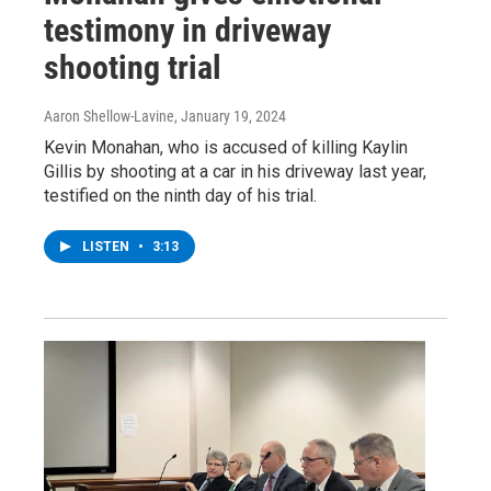
testimony in driveway
shooting trial
Aaron Shellow-Lavine
, January 19, 2024
Kevin Monahan, who is accused of killing Kaylin
Gillis by shooting at a car in his driveway last year,
testified on the ninth day of his trial.
LISTEN
•
3:13