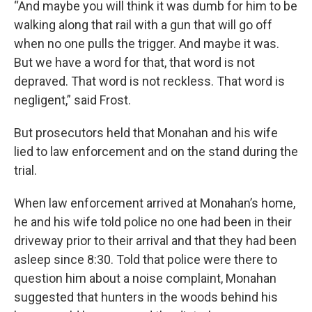
“And maybe you will think it was dumb for him to be
walking along that rail with a gun that will go off
when no one pulls the trigger. And maybe it was.
But we have a word for that, that word is not
depraved. That word is not reckless. That word is
negligent,” said Frost.
But prosecutors held that Monahan and his wife
lied to law enforcement and on the stand during the
trial.
When law enforcement arrived at Monahan’s home,
he and his wife told police no one had been in their
driveway prior to their arrival and that they had been
asleep since 8:30. Told that police were there to
question him about a noise complaint, Monahan
suggested that hunters in the woods behind his