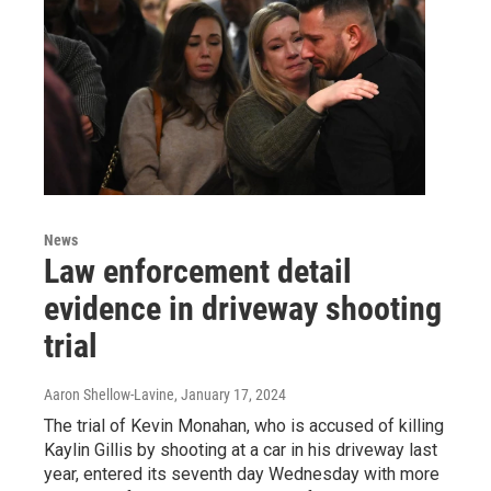
News
Law enforcement detail
evidence in driveway shooting
trial
Aaron Shellow-Lavine
, January 17, 2024
The trial of Kevin Monahan, who is accused of killing
Kaylin Gillis by shooting at a car in his driveway last
year, entered its seventh day Wednesday with more