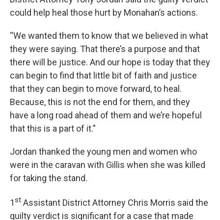
could help heal those hurt by Monahan’s actions.
“We wanted them to know that we believed in what
they were saying. That there’s a purpose and that
there will be justice. And our hope is today that they
can begin to find that little bit of faith and justice
that they can begin to move forward, to heal.
Because, this is not the end for them, and they
have a long road ahead of them and we’re hopeful
that this is a part of it.”
Jordan thanked the young men and women who
were in the caravan with Gillis when she was killed
for taking the stand.
st
1
Assistant District Attorney Chris Morris said the
guilty verdict is significant for a case that made