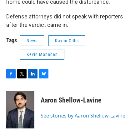
home could have caused the disturbance.
Defense attorneys did not speak with reporters
after the verdict came in.
Tags
News
Kaylin Gillis
Kevin Monahan
F
T
L
B
a
w
i
l
c
i
n
u
e
t
k
e
Aaron Shellow-Lavine
b
t
e
s
o
e
d
k
o
r
I
y
See stories by Aaron Shellow-Lavine
k
n