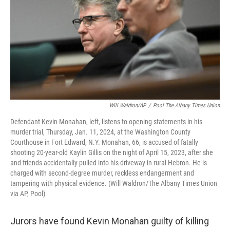
Will Waldron/AP
/
Pool The Albany Times Union
Defendant Kevin Monahan, left, listens to opening statements in his
murder trial, Thursday, Jan. 11, 2024, at the Washington County
Courthouse in Fort Edward, N.Y. Monahan, 66, is accused of fatally
shooting 20-year-old Kaylin Gillis on the night of April 15, 2023, after she
and friends accidentally pulled into his driveway in rural Hebron. He is
charged with second-degree murder, reckless endangerment and
tampering with physical evidence. (Will Waldron/The Albany Times Union
via AP, Pool)
Jurors have found Kevin Monahan guilty of killing