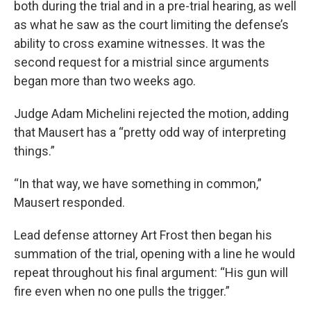
both during the trial and in a pre-trial hearing, as well
as what he saw as the court limiting the defense’s
ability to cross examine witnesses. It was the
second request for a mistrial since arguments
began more than two weeks ago.
Judge Adam Michelini rejected the motion, adding
that Mausert has a “pretty odd way of interpreting
things.”
“In that way, we have something in common,”
Mausert responded.
Lead defense attorney Art Frost then began his
summation of the trial, opening with a line he would
repeat throughout his final argument: “His gun will
fire even when no one pulls the trigger.”