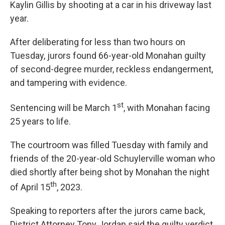
Kaylin Gillis by shooting at a car in his driveway last
year.
After deliberating for less than two hours on
Tuesday, jurors found 66-year-old Monahan guilty
of second-degree murder, reckless endangerment,
and tampering with evidence.
st
Sentencing will be March 1
, with Monahan facing
25 years to life.
The courtroom was filled Tuesday with family and
friends of the 20-year-old Schuylerville woman who
died shortly after being shot by Monahan the night
th
of April 15
, 2023.
Speaking to reporters after the jurors came back,
District Attorney Tony Jordan said the guilty verdict