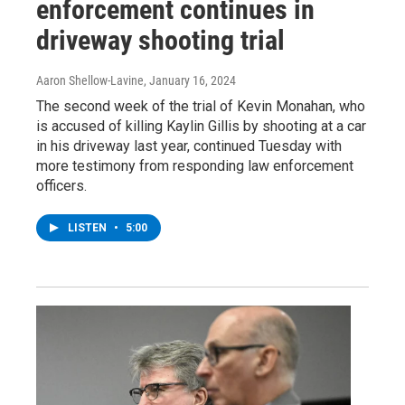
enforcement continues in
driveway shooting trial
Aaron Shellow-Lavine
, January 16, 2024
The second week of the trial of Kevin Monahan, who
is accused of killing Kaylin Gillis by shooting at a car
in his driveway last year, continued Tuesday with
more testimony from responding law enforcement
officers.
LISTEN
•
5:00