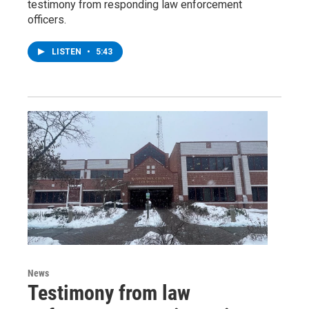
testimony from responding law enforcement
officers.
LISTEN
•
5:43
News
Testimony from law