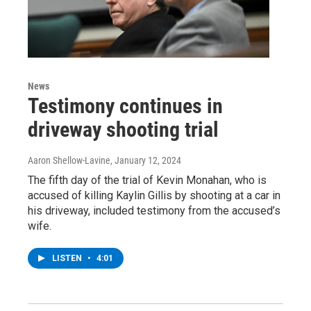
News
Testimony continues in
driveway shooting trial
Aaron Shellow-Lavine
, January 12, 2024
The fifth day of the trial of Kevin Monahan, who is
accused of killing Kaylin Gillis by shooting at a car in
his driveway, included testimony from the accused’s
wife.
LISTEN
•
4:01