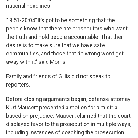
national headlines.
19:51-20:04“It’s got to be something that the
people know that there are prosecutors who want
the truth and hold people accountable. That their
desire is to make sure that we have safe
communities, and those that do wrong won’t get
away with it,” said Morris
Family and friends of Gillis did not speak to
reporters.
Before closing arguments began, defense attorney
Kurt Mausert presented a motion for a mistrial
based on prejudice. Mausert claimed that the court
displayed favor to the prosecution in multiple ways,
including instances of coaching the prosecution