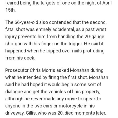
feared being the targets of one on the night of April
15th.
The 66-year-old also contended that the second,
fatal shot was entirely accidental, as a past wrist
injury prevents him from handling the 20-gauge
shotgun with his finger on the trigger. He said it
happened when he tripped over nails protruding
from his deck.
Prosecutor Chris Morris asked Monahan during
what he intended by firing the first shot. Monahan
said he had hoped it would begin some sort of
dialogue and get the vehicles off his property,
although he never made any move to speak to
anyone in the two cars or motorcycle in his
driveway. Gillis, who was 20, died moments later.