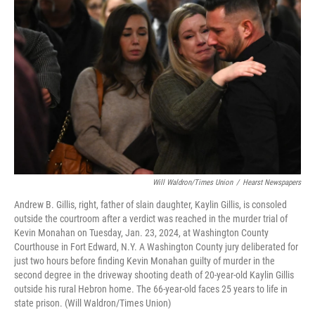
Will Waldron/Times Union
/
Hearst Newspapers
Andrew B. Gillis, right, father of slain daughter, Kaylin Gillis, is consoled
outside the courtroom after a verdict was reached in the murder trial of
Kevin Monahan on Tuesday, Jan. 23, 2024, at Washington County
Courthouse in Fort Edward, N.Y. A Washington County jury deliberated for
just two hours before finding Kevin Monahan guilty of murder in the
second degree in the driveway shooting death of 20-year-old Kaylin Gillis
outside his rural Hebron home. The 66-year-old faces 25 years to life in
state prison. (Will Waldron/Times Union)