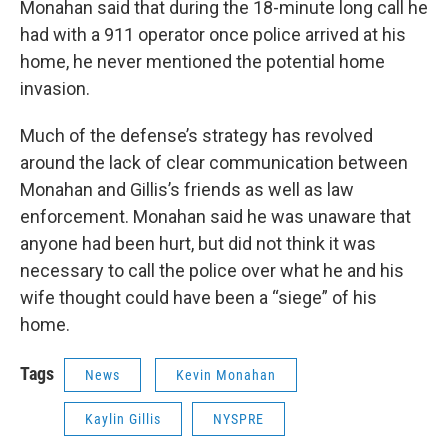
Monahan said that during the 18-minute long call he
had with a 911 operator once police arrived at his
home, he never mentioned the potential home
invasion.
Much of the defense’s strategy has revolved
around the lack of clear communication between
Monahan and Gillis’s friends as well as law
enforcement. Monahan said he was unaware that
anyone had been hurt, but did not think it was
necessary to call the police over what he and his
wife thought could have been a “siege” of his
home.
Tags
News
Kevin Monahan
Kaylin Gillis
NYSPRE