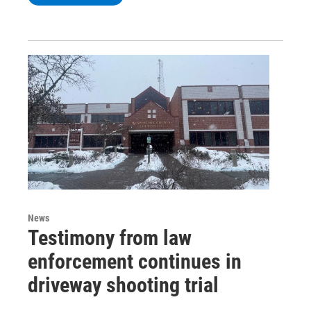
News
Testimony from law
enforcement continues in
driveway shooting trial