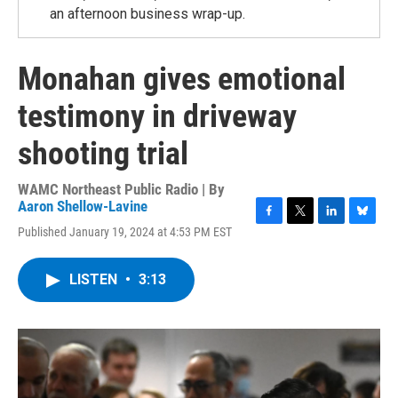
an afternoon business wrap-up.
Monahan gives emotional
testimony in driveway
shooting trial
WAMC Northeast Public Radio | By
Aaron Shellow-Lavine
F
T
L
B
Published January 19, 2024 at 4:53 PM EST
a
w
i
l
c
i
n
u
e
t
k
e
LISTEN
•
3:13
b
t
e
s
o
e
d
k
o
r
I
y
k
n