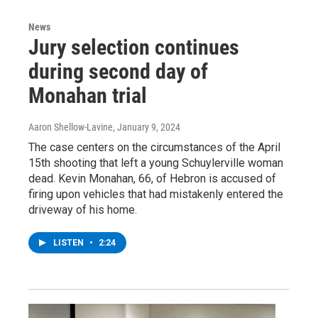
News
Jury selection continues
during second day of
Monahan trial
Aaron Shellow-Lavine
, January 9, 2024
The case centers on the circumstances of the April
15th shooting that left a young Schuylerville woman
dead. Kevin Monahan, 66, of Hebron is accused of
firing upon vehicles that had mistakenly entered the
driveway of his home.
LISTEN
•
2:24