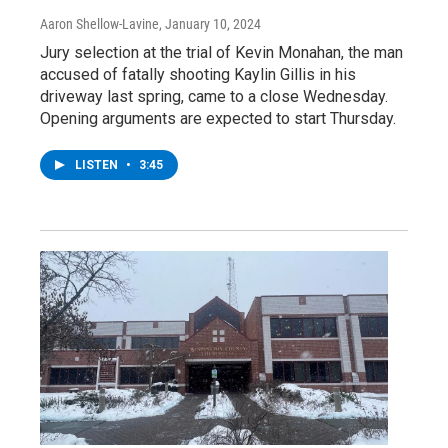
Aaron Shellow-Lavine
, January 10, 2024
Jury selection at the trial of Kevin Monahan, the man
accused of fatally shooting Kaylin Gillis in his
driveway last spring, came to a close Wednesday.
Opening arguments are expected to start Thursday.
LISTEN
•
3:45