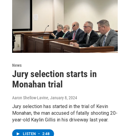
News
Jury selection starts in
Monahan trial
Aaron Shellow-Lavine
, January 8, 2024
Jury selection has started in the trial of Kevin
Monahan, the man accused of fatally shooting 20-
year-old Kaylin Gillis in his driveway last year.
LISTEN
•
2:48