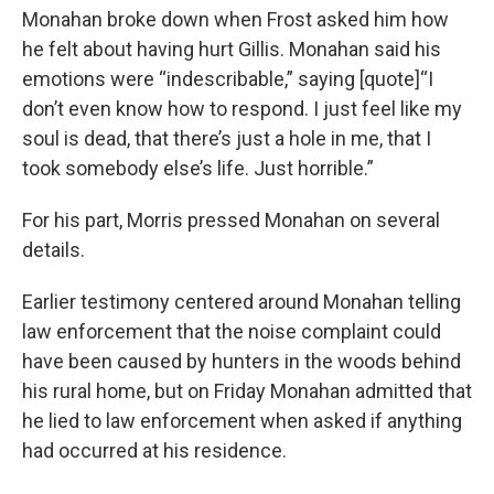
Monahan broke down when Frost asked him how
he felt about having hurt Gillis. Monahan said his
emotions were “indescribable,” saying [quote]“I
don’t even know how to respond. I just feel like my
soul is dead, that there’s just a hole in me, that I
took somebody else’s life. Just horrible.”
For his part, Morris pressed Monahan on several
details.
Earlier testimony centered around Monahan telling
law enforcement that the noise complaint could
have been caused by hunters in the woods behind
his rural home, but on Friday Monahan admitted that
he lied to law enforcement when asked if anything
had occurred at his residence.