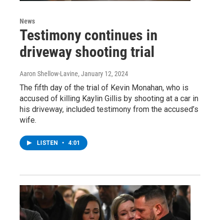
News
Testimony continues in
driveway shooting trial
Aaron Shellow-Lavine
, January 12, 2024
The fifth day of the trial of Kevin Monahan, who is
accused of killing Kaylin Gillis by shooting at a car in
his driveway, included testimony from the accused’s
wife.
LISTEN
•
4:01