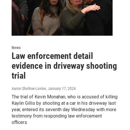
News
Law enforcement detail
evidence in driveway shooting
trial
Aaron Shellow-Lavine
, January 17, 2024
The trial of Kevin Monahan, who is accused of killing
Kaylin Gillis by shooting at a car in his driveway last
year, entered its seventh day Wednesday with more
testimony from responding law enforcement
officers.