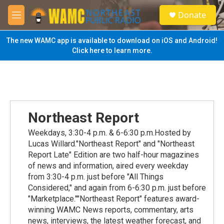
Skip to main content
S
Donate
e
M
a
e
r
n
The new WAMC app is available to download on iOS and Android!
c
u
Click here to learn more.
h
u
e
r
y
Northeast Report
Weekdays, 3:30-4 p.m. & 6-6:30 p.m.Hosted by
Lucas Willard."Northeast Report" and "Northeast
Report Late" Edition are two half-hour magazines
of news and information, aired every weekday
from 3:30-4 p.m. just before "All Things
Considered," and again from 6-6:30 p.m. just before
"Marketplace.""Northeast Report" features award-
winning WAMC News reports, commentary, arts
news, interviews, the latest weather forecast, and