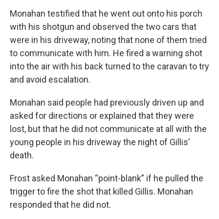
Monahan testified that he went out onto his porch
with his shotgun and observed the two cars that
were in his driveway, noting that none of them tried
to communicate with him. He fired a warning shot
into the air with his back turned to the caravan to try
and avoid escalation.
Monahan said people had previously driven up and
asked for directions or explained that they were
lost, but that he did not communicate at all with the
young people in his driveway the night of Gillis’
death.
Frost asked Monahan “point-blank” if he pulled the
trigger to fire the shot that killed Gillis. Monahan
responded that he did not.