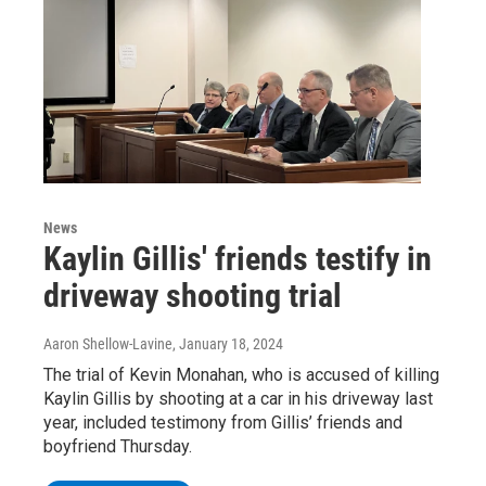
News
Kaylin Gillis' friends testify in
driveway shooting trial
Aaron Shellow-Lavine
, January 18, 2024
The trial of Kevin Monahan, who is accused of killing
Kaylin Gillis by shooting at a car in his driveway last
year, included testimony from Gillis’ friends and
boyfriend Thursday.