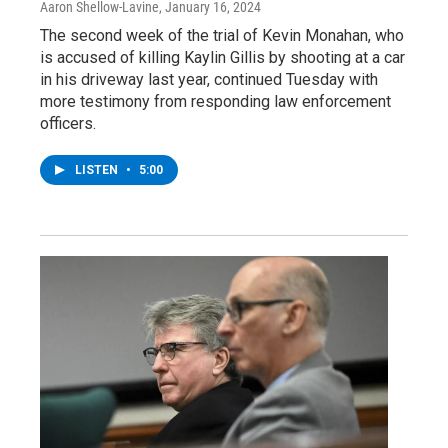
Aaron Shellow-Lavine
, January 16, 2024
The second week of the trial of Kevin Monahan, who
is accused of killing Kaylin Gillis by shooting at a car
in his driveway last year, continued Tuesday with
more testimony from responding law enforcement
officers.
LISTEN
•
5:00