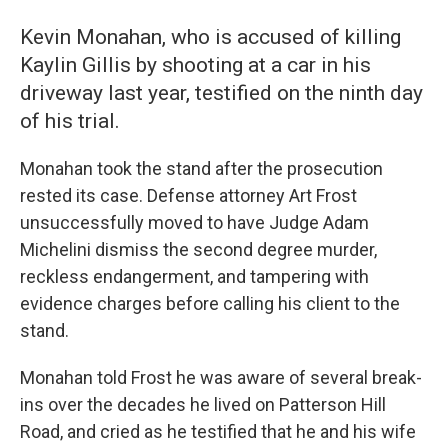
Kevin Monahan, who is accused of killing
Kaylin Gillis by shooting at a car in his
driveway last year, testified on the ninth day
of his trial.
Monahan took the stand after the prosecution
rested its case. Defense attorney Art Frost
unsuccessfully moved to have Judge Adam
Michelini dismiss the second degree murder,
reckless endangerment, and tampering with
evidence charges before calling his client to the
stand.
Monahan told Frost he was aware of several break-
ins over the decades he lived on Patterson Hill
Road, and cried as he testified that he and his wife