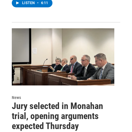
LISTEN
•
6:11
News
Jury selected in Monahan
trial, opening arguments
expected Thursday