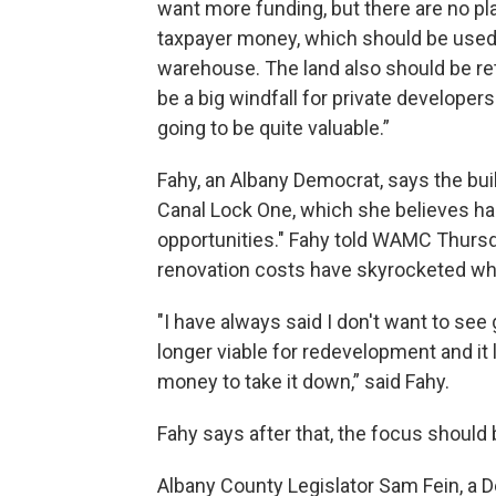
want more funding, but there are no pla
taxpayer money, which should be used 
warehouse. The land also should be retu
be a big windfall for private develope
going to be quite valuable.”
Fahy, an Albany Democrat, says the buil
Canal Lock One, which she believes 
opportunities." Fahy told WAMC Thursda
renovation costs have skyrocketed whil
"I have always said I don't want to see
longer viable for redevelopment and it l
money to take it down,” said Fahy.
Fahy says after that, the focus should 
Albany County Legislator Sam Fein, a D