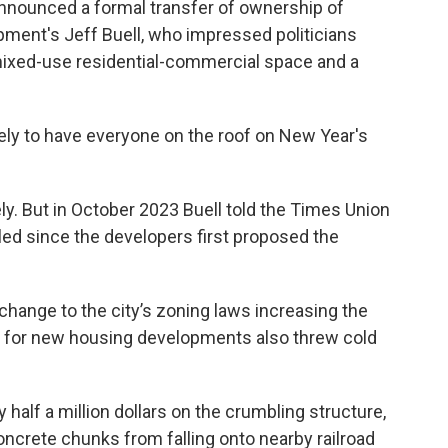
nounced a formal transfer of ownership of
ment's Jeff Buell, who impressed politicians
 mixed-use residential-commercial space and a
ovely to have everyone on the roof on New Year's
y. But in October 2023 Buell told the Times Union
led since the developers first proposed the
ange to the city’s zoning laws increasing the
d for new housing developments also threw cold
 half a million dollars on the crumbling structure,
concrete chunks from falling onto nearby railroad