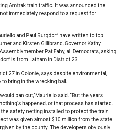
pting Amtrak train traffic. It was announced the
d not immediately respond to a request for
uriello and Paul Burgdorf have written to top
umer and Kirsten Gillibrand, Governor Kathy
Assemblymember Pat Fahy, all Democrats, asking
orf is from Latham in District 23.
trict 27 in Colonie, says despite environmental,
 to bring in the wrecking ball.
ould pan out,"Mauriello said. "But the years
 nothing's happened, or that process has started.
e safety netting installed to protect the train
ect was given almost $10 million from the state
orgiven by the county. The developers obviously