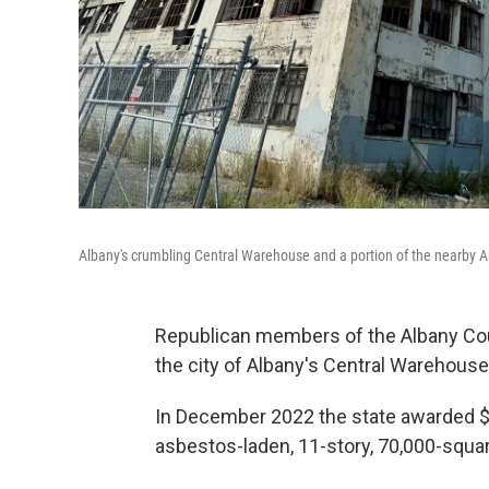
Albany's crumbling Central Warehouse and a portion of the nearby Amt
Republican members of the Albany Count
the city of Albany's Central Warehous
In December 2022 the state awarded $9
asbestos-laden, 11-story, 70,000-squar