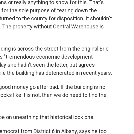
ns or really anything to show for this. That's
for the sole purpose of tearing down the
rned to the county for disposition. It shouldn't
rs. The property without Central Warehouse is
ding is across the street from the original Erie
has "tremendous economic development
y she hadn’t seen the letter, but agrees
e the building has deteriorated in recent years.
 good money go after bad. If the building is no
ooks like it is not, then we do need to find the
be on unearthing that historical lock one.
emocrat from District 6 in Albany, says he too