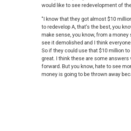
would like to see redevelopment of the s
"I know that they got almost $10 million f
to redevelop A, that's the best, you kno
make sense, you know, from a money sta
see it demolished and I think everyon
So if they could use that $10 million to 
great. I think these are some answers
forward. But you know, hate to see mone
money is going to be thrown away becau