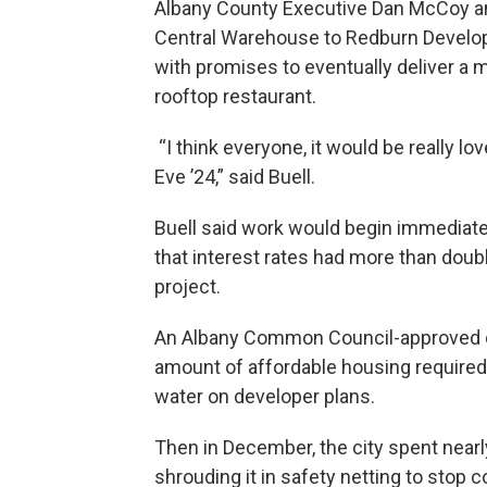
Albany County Executive Dan McCoy an
Central Warehouse to Redburn Develop
with promises to eventually deliver a
rooftop restaurant.
“I think everyone, it would be really l
Eve ’24,” said Buell.
Buell said work would begin immediatel
that interest rates had more than doub
project.
An Albany Common Council-approved ch
amount of affordable housing require
water on developer plans.
Then in December, the city spent nearly
shrouding it in safety netting to stop 