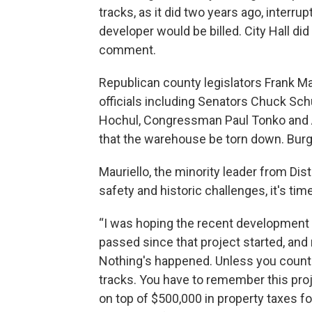
tracks, as it did two years ago, interru
developer would be billed. City Hall di
comment.
Republican county legislators Frank Ma
officials including Senators Chuck Sch
Hochul, Congressman Paul Tonko and 
that the warehouse be torn down. Burgd
Mauriello, the minority leader from Dis
safety and historic challenges, it's time
“I was hoping the recent development w
passed since that project started, and
Nothing's happened. Unless you count th
tracks. You have to remember this proj
on top of $500,000 in property taxes f