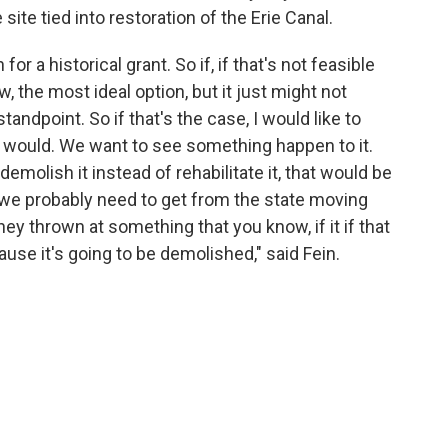
ite tied into restoration of the Erie Canal.
or a historical grant. So if, if that's not feasible
w, the most ideal option, but it just might not
ndpoint. So if that's the case, I would like to
e would. We want to see something happen to it.
demolish it instead of rehabilitate it, that would be
 we probably need to get from the state moving
y thrown at something that you know, if it if that
se it's going to be demolished," said Fein.