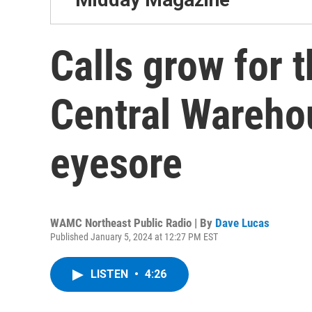
Calls grow for 
Central Warehou
eyesore
WAMC Northeast Public Radio | By
Dave Lucas
Published January 5, 2024 at 12:27 PM EST
LISTEN
•
4:26