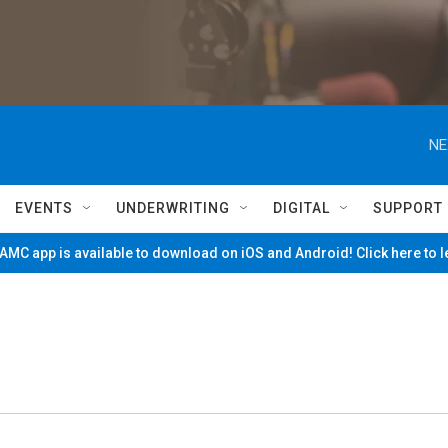
NE
EVENTS
UNDERWRITING
DIGITAL
SUPPORT
MC app is available to download on iOS and Android! Click here to 