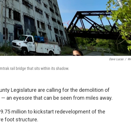
Dave Lucas
/
W
rak rail bridge that sits within its shadow.
y Legislature are calling for the demolition of
e — an eyesore that can be seen from miles away.
.75 million to kickstart redevelopment of the
e foot structure.