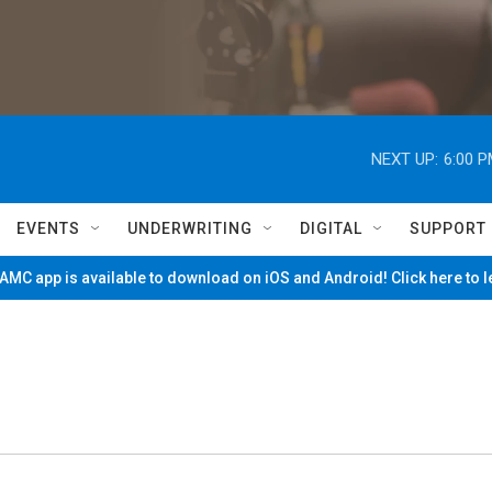
NEXT UP:
6:00 
EVENTS
UNDERWRITING
DIGITAL
SUPPORT
MC app is available to download on iOS and Android! Click here to 