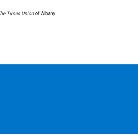
he Times Union
of Albany.