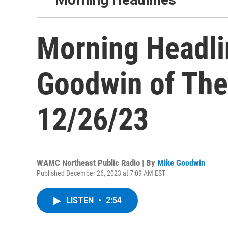
Morning Headli
Goodwin of The
12/26/23
WAMC Northeast Public Radio | By
Mike Goodwin
Published December 26, 2023 at 7:09 AM EST
LISTEN
•
2:54