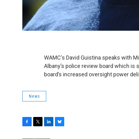
WAMC's David Guistina speaks with Mik
Albany’s police review board which is s
board’s increased oversight power deli
News
F
T
L
B
a
w
i
l