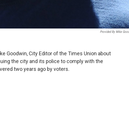
Provided By Mike Goo
e Goodwin, City Editor of the Times Union about
uing the city and its police to comply with the
vered two years ago by voters.