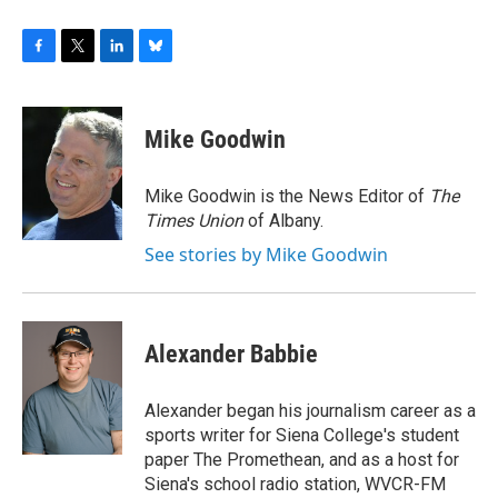
F
T
L
B
a
w
i
l
c
i
n
u
e
t
k
e
Mike Goodwin
b
t
e
s
o
e
d
k
o
r
I
y
Mike Goodwin is the News Editor of
The
k
n
Times Union
of Albany.
See stories by Mike Goodwin
Alexander Babbie
Alexander began his journalism career as a
sports writer for Siena College's student
paper The Promethean, and as a host for
Siena's school radio station, WVCR-FM