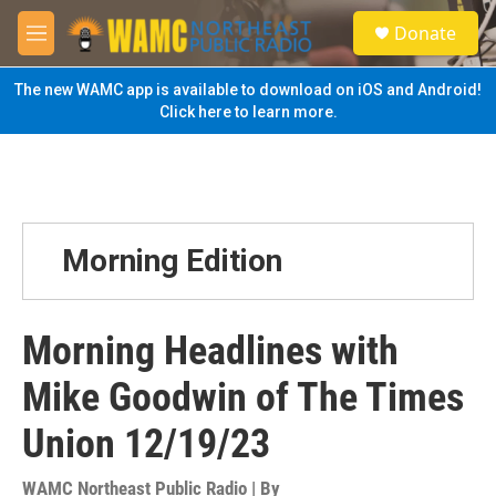
Skip to main content
S
Donate
e
M
a
e
r
n
The new WAMC app is available to download on iOS and Android!
c
u
Click here to learn more.
h
u
e
r
y
Morning Edition
Morning Headlines with
Mike Goodwin of The Times
Union 12/19/23
WAMC Northeast Public Radio | By