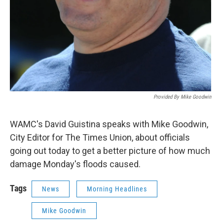
Provided By Mike Goodwin
WAMC's David Guistina speaks with Mike Goodwin,
City Editor for The Times Union, about officials
going out today to get a better picture of how much
damage Monday's floods caused.
Tags
News
Morning Headlines
Mike Goodwin