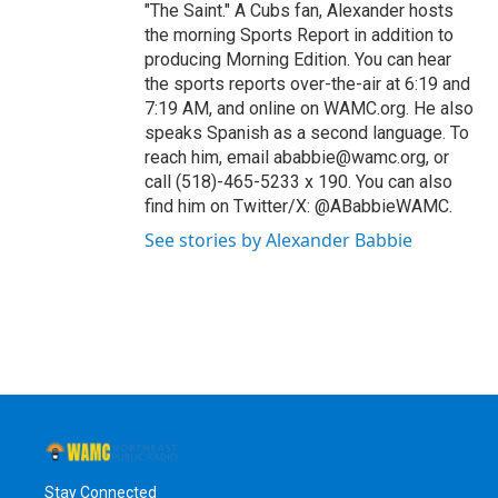
"The Saint." A Cubs fan, Alexander hosts
the morning Sports Report in addition to
producing Morning Edition. You can hear
the sports reports over-the-air at 6:19 and
7:19 AM, and online on WAMC.org. He also
speaks Spanish as a second language. To
reach him, email ababbie@wamc.org, or
call (518)-465-5233 x 190. You can also
find him on Twitter/X: @ABabbieWAMC.
See stories by Alexander Babbie
Stay Connected