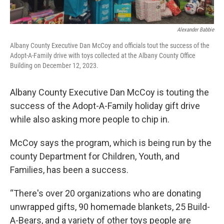
Alexander Babbie
Albany County Executive Dan McCoy and officials tout the success of the
Adopt-A-Family drive with toys collected at the Albany County Office
Building on December 12, 2023.
Albany County Executive Dan McCoy is touting the
success of the Adopt-A-Family holiday gift drive
while also asking more people to chip in.
McCoy says the program, which is being run by the
county Department for Children, Youth, and
Families, has been a success.
“There's over 20 organizations who are donating
unwrapped gifts, 90 homemade blankets, 25 Build-
A-Bears, and a variety of other toys people are