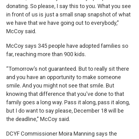
donating. So please, I say this to you. What you see
in front of us is just a small snap snapshot of what
we have that we have going out to everybody,”
McCoy said.
McCoy says 345 people have adopted families so
far, reaching more than 900 kids.
“Tomorrow’s not guaranteed. But to really sit there
and you have an opportunity to make someone
smile. And you might not see that smile. But
knowing that difference that you've done to that
family goes a long way. Pass it along, pass it along,
but I do want to say please, December 18 will be
the deadline,” McCoy said.
DCYF Commissioner Moira Manning says the