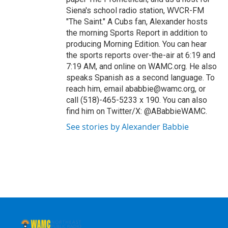
Siena's school radio station, WVCR-FM
"The Saint." A Cubs fan, Alexander hosts
the morning Sports Report in addition to
producing Morning Edition. You can hear
the sports reports over-the-air at 6:19 and
7:19 AM, and online on WAMC.org. He also
speaks Spanish as a second language. To
reach him, email ababbie@wamc.org, or
call (518)-465-5233 x 190. You can also
find him on Twitter/X: @ABabbieWAMC.
See stories by Alexander Babbie