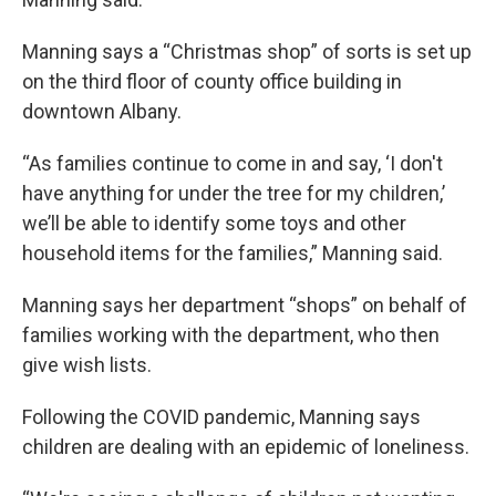
Manning says a “Christmas shop” of sorts is set up
on the third floor of county office building in
downtown Albany.
“As families continue to come in and say, ‘I don't
have anything for under the tree for my children,’
we’ll be able to identify some toys and other
household items for the families,” Manning said.
Manning says her department “shops” on behalf of
families working with the department, who then
give wish lists.
Following the COVID pandemic, Manning says
children are dealing with an epidemic of loneliness.