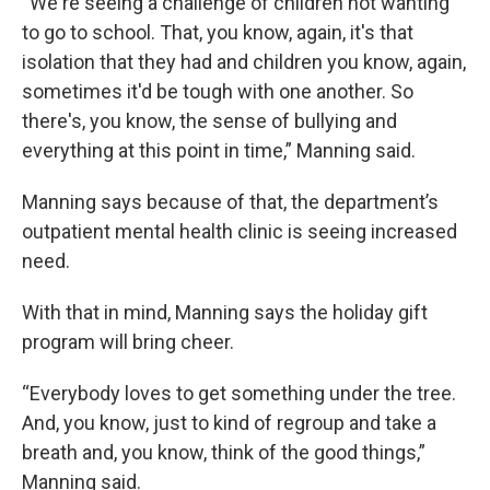
“We're seeing a challenge of children not wanting
to go to school. That, you know, again, it's that
isolation that they had and children you know, again,
sometimes it'd be tough with one another. So
there's, you know, the sense of bullying and
everything at this point in time,” Manning said.
Manning says because of that, the department’s
outpatient mental health clinic is seeing increased
need.
With that in mind, Manning says the holiday gift
program will bring cheer.
“Everybody loves to get something under the tree.
And, you know, just to kind of regroup and take a
breath and, you know, think of the good things,”
Manning said.