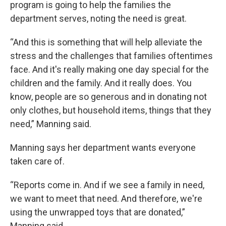
program is going to help the families the
department serves, noting the need is great.
“And this is something that will help alleviate the
stress and the challenges that families oftentimes
face. And it's really making one day special for the
children and the family. And it really does. You
know, people are so generous and in donating not
only clothes, but household items, things that they
need,” Manning said.
Manning says her department wants everyone
taken care of.
“Reports come in. And if we see a family in need,
we want to meet that need. And therefore, we're
using the unwrapped toys that are donated,”
Manning said.