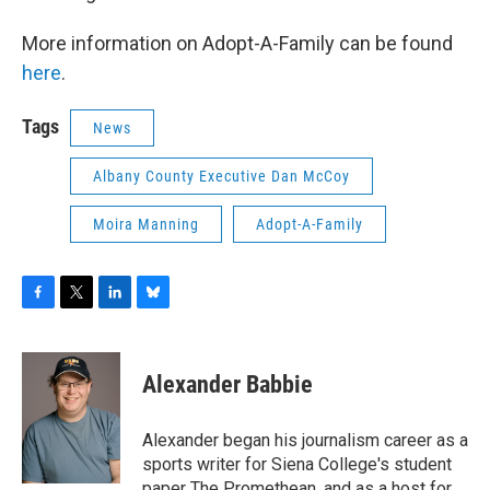
More information on Adopt-A-Family can be found
here
.
Tags
News
Albany County Executive Dan McCoy
Moira Manning
Adopt-A-Family
F
T
L
B
a
w
i
l
c
i
n
u
e
t
k
e
Alexander Babbie
b
t
e
s
o
e
d
k
o
r
I
y
Alexander began his journalism career as a
k
n
sports writer for Siena College's student
paper The Promethean, and as a host for