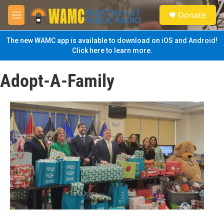
Skip to main content
S
Donate
e
M
a
e
r
n
The new WAMC app is available to download on iOS and Android!
c
u
Click here to learn more.
h
u
Adopt-A-Family
e
r
y