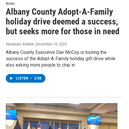
News
Albany County Adopt-A-Family
holiday drive deemed a success,
but seeks more for those in need
Alexander Babbie
, December 14, 2023
Albany County Executive Dan McCoy is touting the
success of the Adopt-A-Family holiday gift drive while
also asking more people to chip in.
LISTEN
•
2:58