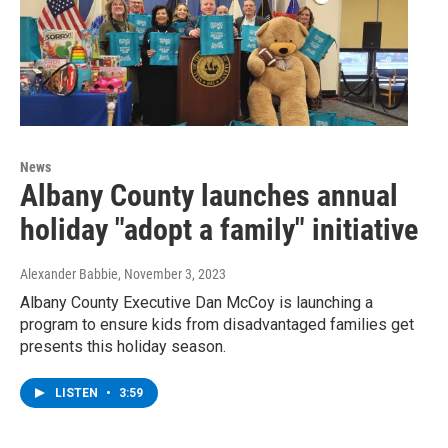
News
Albany County launches annual
holiday "adopt a family" initiative
Alexander Babbie
, November 3, 2023
Albany County Executive Dan McCoy is launching a
program to ensure kids from disadvantaged families get
presents this holiday season.
LISTEN
•
3:59