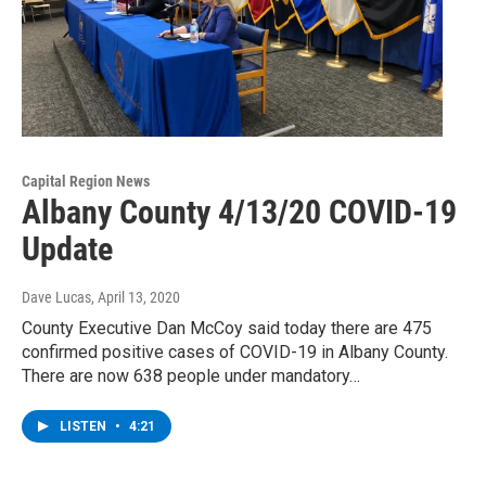
Capital Region News
Albany County 4/13/20 COVID-19
Update
Dave Lucas
, April 13, 2020
County Executive Dan McCoy said today there are 475
confirmed positive cases of COVID-19 in Albany County.
There are now 638 people under mandatory…
LISTEN
•
4:21