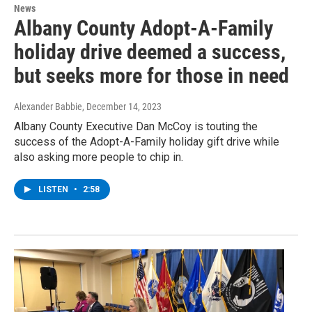
News
Albany County Adopt-A-Family
holiday drive deemed a success,
but seeks more for those in need
Alexander Babbie
, December 14, 2023
Albany County Executive Dan McCoy is touting the
success of the Adopt-A-Family holiday gift drive while
also asking more people to chip in.
LISTEN
•
2:58