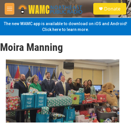
Skip to main content
S
Donate
e
M
a
e
r
n
The new WAMC app is available to download on iOS and Android!
c
u
Click here to learn more.
h
u
Moira Manning
e
r
y