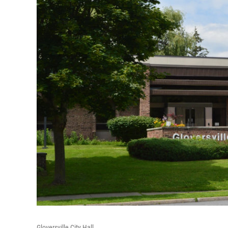
Gloversville City Hall