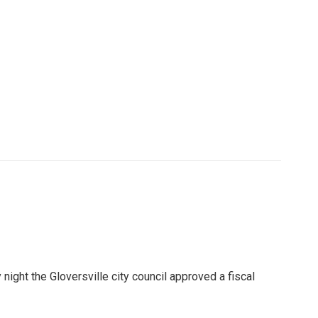
night the Gloversville city council approved a fiscal