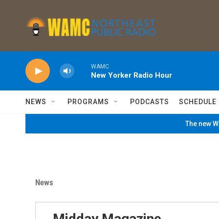
Skip to main content
WAMC
New Yorker Radio Hour
NEWS
PROGRAMS
PODCASTS
SCHEDULE
The new WA
News
Midday Magazine