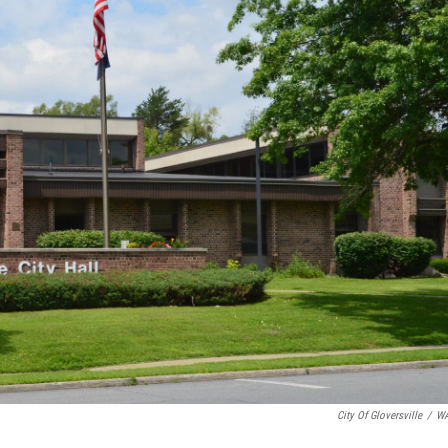
City Of Gloversville
/
W