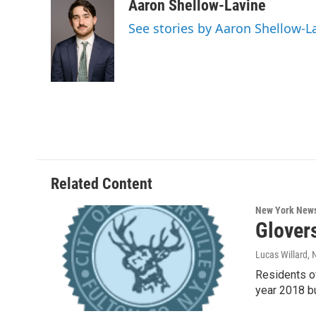
c
i
n
u
Aaron Shellow-Lavine
e
t
k
e
See stories by Aaron Shellow-L
b
t
e
s
o
e
d
k
o
r
I
y
k
n
Related Content
New York New
Glover
Lucas Willard
,
Residents of
year 2018 b