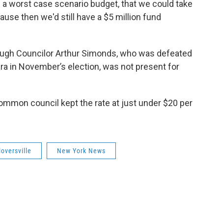
g a worst case scenario budget, that we could take
ause then we'd still have a $5 million fund
ugh Councilor Arthur Simonds, who was defeated
a in November’s election, was not present for
common council kept the rate at just under $20 per
loversville
New York News