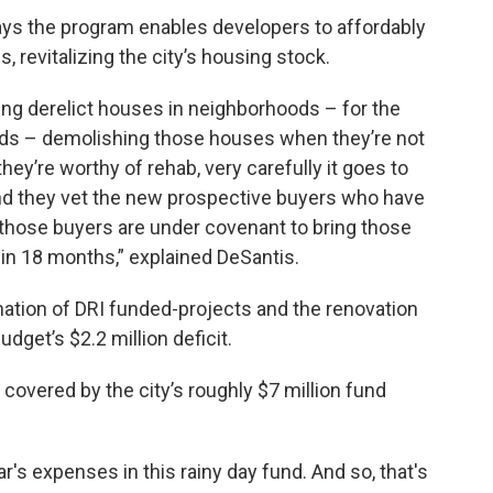
ys the program enables developers to affordably
 revitalizing the city’s housing stock.
iring derelict houses in neighborhoods – for the
ds – demolishing those houses when they’re not
hey’re worthy of rehab, very carefully it goes to
nd they vet the new prospective buyers who have
 those buyers are under covenant to bring those
in 18 months,” explained DeSantis.
nation of DRI funded-projects and the renovation
get’s $2.2 million deficit.
 covered by the city’s roughly $7 million fund
's expenses in this rainy day fund. And so, that's