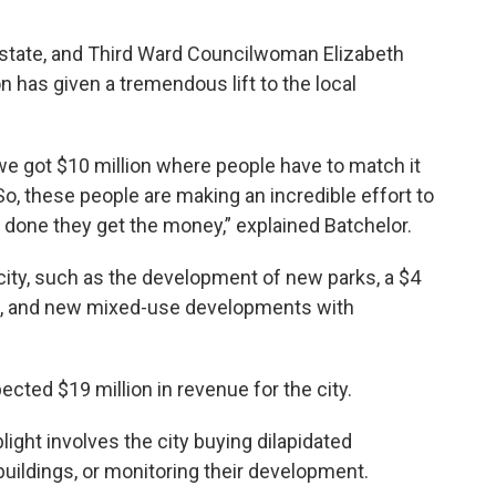
e state, and Third Ward Councilwoman Elizabeth
n has given a tremendous lift to the local
 we got $10 million where people have to match it
o, these people are making an incredible effort to
e done they get the money,” explained Batchelor.
city, such as the development of new parks, a $4
re, and new mixed-use developments with
ected $19 million in revenue for the city.
light involves the city buying dilapidated
buildings, or monitoring their development.