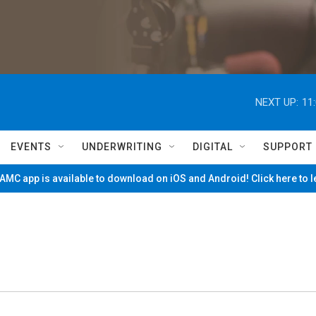
NEXT UP:
11
EVENTS
UNDERWRITING
DIGITAL
SUPPORT
MC app is available to download on iOS and Android! Click here to 