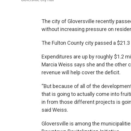
The city of Gloversville recently passe
without increasing pressure on reside
The Fulton County city passed a $21.3
Expenditures are up by roughly $1.2 m
Marcia Weiss says she and the other c
revenue will help cover the deficit.
“But because of all of the development t
that is going to actually come into fruiti
in from those different projects is going
said Weiss.
Gloversville is among the municipaliti