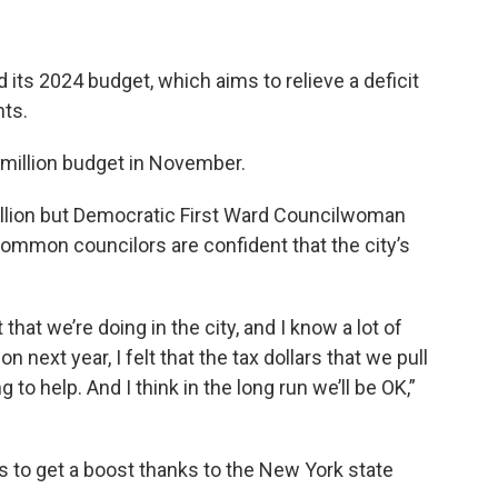
d its 2024 budget, which aims to relieve a deficit
nts.
 million budget in November.
illion but Democratic First Ward Councilwoman
ommon councilors are confident that the city’s
hat we’re doing in the city, and I know a lot of
on next year, I felt that the tax dollars that we pull
 to help. And I think in the long run we’ll be OK,”
es to get a boost thanks to the New York state