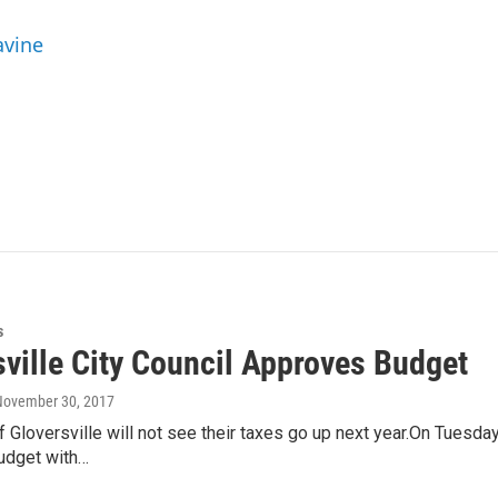
avine
s
sville City Council Approves Budget
 November 30, 2017
 Gloversville will not see their taxes go up next year.On Tuesday 
udget with…