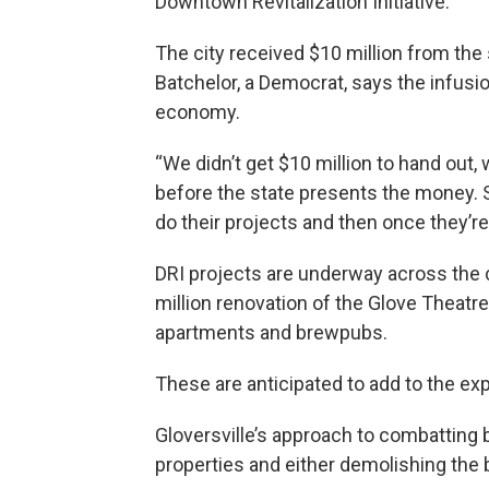
Downtown Revitalization Initiative.
The city received $10 million from th
Batchelor, a Democrat, says the infusio
economy.
“We didn’t get $10 million to hand out,
before the state presents the money. S
do their projects and then once they’r
DRI projects are underway across the 
million renovation of the Glove Theat
apartments and brewpubs.
These are anticipated to add to the exp
Gloversville’s approach to combatting b
properties and either demolishing the 