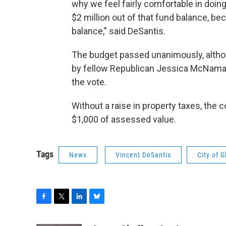
why we feel fairly comfortable in doin
$2 million out of that fund balance, bec
balance,” said DeSantis.
The budget passed unanimously, altho
by fellow Republican Jessica McNamar
the vote.
Without a raise in property taxes, the 
$1,000 of assessed value.
Tags
News
Vincent DeSantis
City of G
F
T
L
B
a
w
i
l