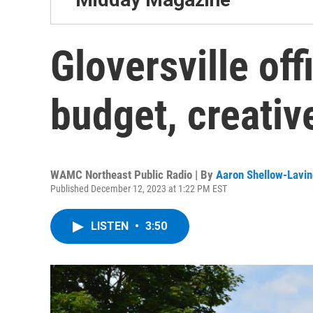
Gloversville off
budget, creativ
WAMC Northeast Public Radio | By
Aaron Shellow-Lavin
Published December 12, 2023 at 1:22 PM EST
LISTEN
•
3:50