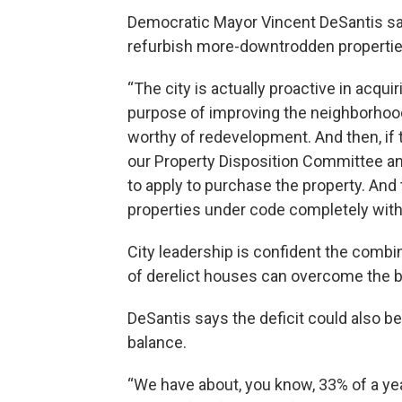
Democratic Mayor Vincent DeSantis sa
refurbish more-downtrodden properties,
“The city is actually proactive in acqu
purpose of improving the neighborhoo
worthy of redevelopment. And then, if t
our Property Disposition Committee a
to apply to purchase the property. And
properties under code completely with
City leadership is confident the combi
of derelict houses can overcome the bud
DeSantis says the deficit could also be
balance.
“We have about, you know, 33% of a year