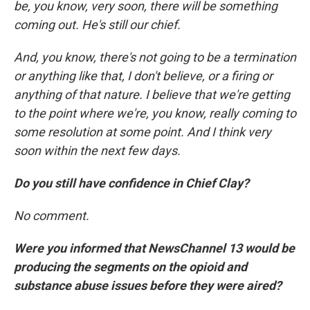
be, you know, very soon, there will be something
coming out. He's still our chief.
And, you know, there's not going to be a termination
or anything like that, I don't believe, or a firing or
anything of that nature. I believe that we're getting
to the point where we're, you know, really coming to
some resolution at some point. And I think very
soon within the next few days.
Do you still have confidence in Chief Clay?
No comment.
Were you informed that NewsChannel 13 would be
producing the segments on the opioid and
substance abuse issues before they were aired?