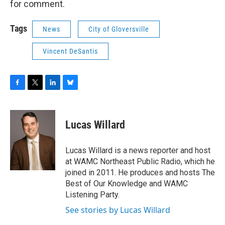
for comment.
Tags
News
City of Gloversville
Vincent DeSantis
F
T
L
B
a
w
i
l
c
i
n
u
e
t
k
e
Lucas Willard
b
t
e
s
o
e
d
k
o
r
I
y
Lucas Willard is a news reporter and host
k
n
at WAMC Northeast Public Radio, which he
joined in 2011. He produces and hosts The
Best of Our Knowledge and WAMC
Listening Party.
See stories by Lucas Willard