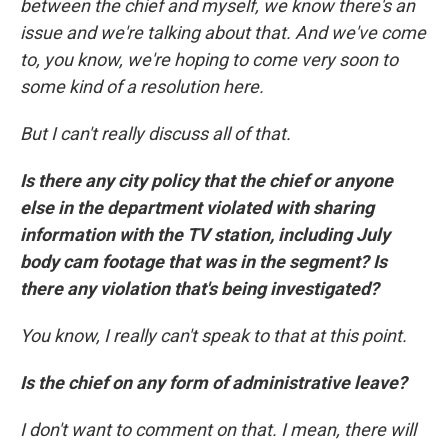
between the chief and myself, we know there's an
issue and we're talking about that. And we've come
to, you know, we're hoping to come very soon to
some kind of a resolution here.
But I can't really discuss all of that.
Is there any city policy that the chief or anyone
else in the department violated with sharing
information with the TV station, including July
body cam footage that was in the segment? Is
there any violation that's being investigated?
You know, I really can't speak to that at this point.
Is the chief on any form of administrative leave?
I don't want to comment on that. I mean, there will