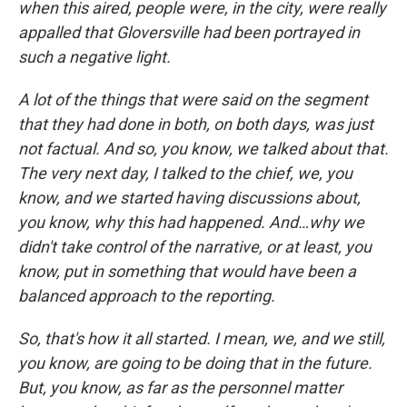
when this aired, people were, in the city, were really
appalled that Gloversville had been portrayed in
such a negative light.
A lot of the things that were said on the segment
that they had done in both, on both days, was just
not factual. And so, you know, we talked about that.
The very next day, I talked to the chief, we, you
know, and we started having discussions about,
you know, why this had happened. And…why we
didn't take control of the narrative, or at least, you
know, put in something that would have been a
balanced approach to the reporting.
So, that's how it all started. I mean, we, and we still,
you know, are going to be doing that in the future.
But, you know, as far as the personnel matter