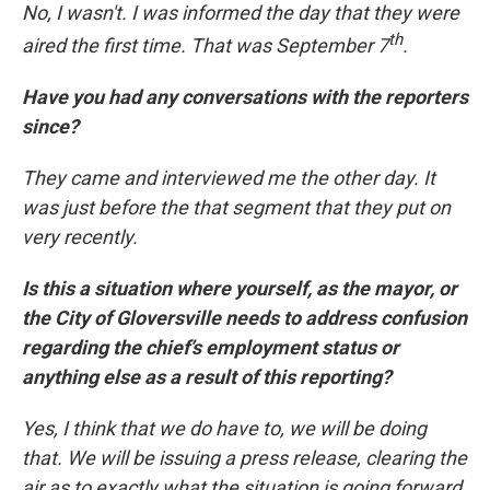
No, I wasn't. I was informed the day that they were
th
aired the first time. That was September 7
.
Have you had any conversations with the reporters
since?
They came and interviewed me the other day. It
was just before the that segment that they put on
very recently.
Is this a situation where yourself, as the mayor, or
the City of Gloversville needs to address confusion
regarding the chief’s employment status or
anything else as a result of this reporting?
Yes, I think that we do have to, we will be doing
that. We will be issuing a press release, clearing the
air as to exactly what the situation is going forward.