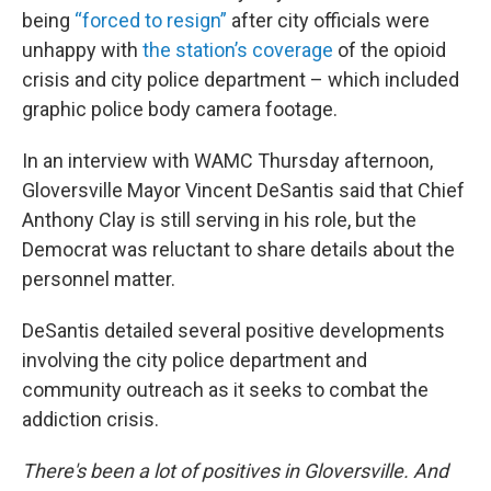
being
“forced to resign”
after city officials were
unhappy with
the station’s coverage
of the opioid
crisis and city police department – which included
graphic police body camera footage.
In an interview with WAMC Thursday afternoon,
Gloversville Mayor Vincent DeSantis said that Chief
Anthony Clay is still serving in his role, but the
Democrat was reluctant to share details about the
personnel matter.
DeSantis detailed several positive developments
involving the city police department and
community outreach as it seeks to combat the
addiction crisis.
There's been a lot of positives in Gloversville. And