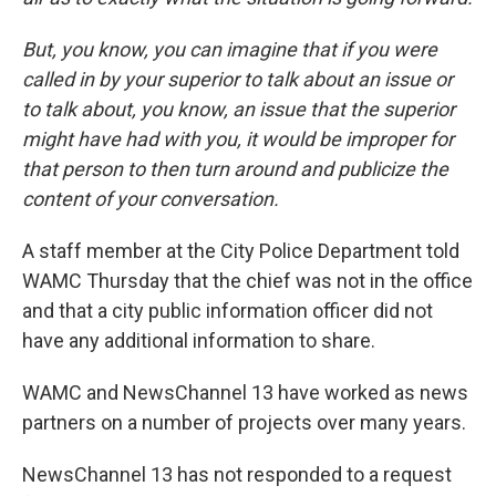
But, you know, you can imagine that if you were
called in by your superior to talk about an issue or
to talk about, you know, an issue that the superior
might have had with you, it would be improper for
that person to then turn around and publicize the
content of your conversation.
A staff member at the City Police Department told
WAMC Thursday that the chief was not in the office
and that a city public information officer did not
have any additional information to share.
WAMC and NewsChannel 13 have worked as news
partners on a number of projects over many years.
NewsChannel 13 has not responded to a request