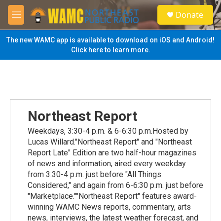
Skip to main content
S
Donate
e
M
a
e
r
n
The new WAMC app is available to download on iOS and Android!
c
u
Click here to learn more.
h
u
e
r
y
Northeast Report
Weekdays, 3:30-4 p.m. & 6-6:30 p.m.Hosted by
Lucas Willard."Northeast Report" and "Northeast
Report Late" Edition are two half-hour magazines
of news and information, aired every weekday
from 3:30-4 p.m. just before "All Things
Considered," and again from 6-6:30 p.m. just before
"Marketplace.""Northeast Report" features award-
winning WAMC News reports, commentary, arts
news, interviews, the latest weather forecast, and