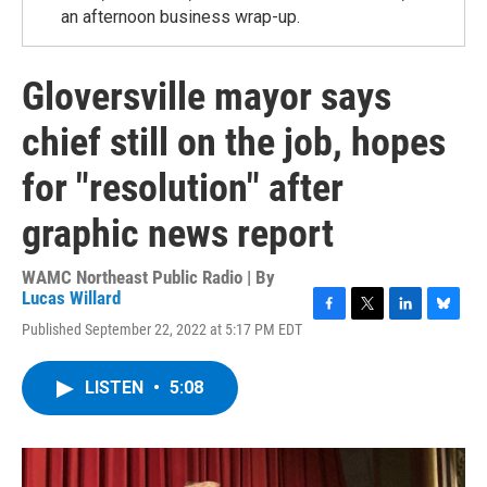
an afternoon business wrap-up.
Gloversville mayor says
chief still on the job, hopes
for "resolution" after
graphic news report
WAMC Northeast Public Radio | By
Lucas Willard
F
T
L
B
Published September 22, 2022 at 5:17 PM EDT
a
w
i
l
c
i
n
u
e
t
k
e
LISTEN
•
5:08
b
t
e
s
o
e
d
k
o
r
I
y
k
n