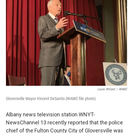
Lucas Willard
/
WAMC
Gloversville Mayor Vincent DeSantis (WAMC file photo)
Albany news television station WNYT-
NewsChannel 13 recently reported that the police
chief of the Fulton County City of Gloversville was