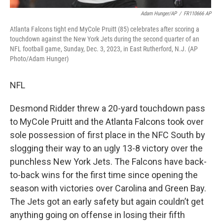
Adam Hunger/AP
/
FR110666 AP
Atlanta Falcons tight end MyCole Pruitt (85) celebrates after scoring a
touchdown against the New York Jets during the second quarter of an
NFL football game, Sunday, Dec. 3, 2023, in East Rutherford, N.J. (AP
Photo/Adam Hunger)
NFL
Desmond Ridder threw a 20-yard touchdown pass
to MyCole Pruitt and the Atlanta Falcons took over
sole possession of first place in the NFC South by
slogging their way to an ugly 13-8 victory over the
punchless New York Jets. The Falcons have back-
to-back wins for the first time since opening the
season with victories over Carolina and Green Bay.
The Jets got an early safety but again couldn’t get
anything going on offense in losing their fifth