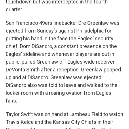
touchdown but was intercepted in the fourth
quarter.
San Francisco 49ers linebacker Dre Greenlaw was
ejected from Sunday’s against Philadelphia for
putting his hand in the face the Eagles’ security
chief. Dom DiSandro, a constant presence on the
Eagles’ sideline and whenever players are out in
public, pulled Greenlaw off Eagles wide receiver
DeVonta Smith after a reception. Greenlaw popped
up and at DiSandro. Greenlaw was ejected.
DiSandro also was told to leave and walked to the
locker room with a roaring ovation from Eagles
fans.
Taylor Swift was on hand at Lambeau Field to watch
Travis Kelce and the Kansas City Chiefs in their