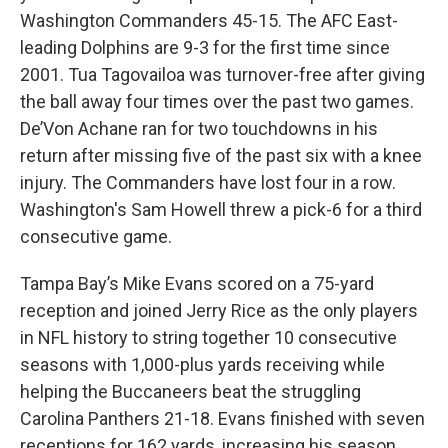
Washington Commanders 45-15. The AFC East-
leading Dolphins are 9-3 for the first time since
2001. Tua Tagovailoa was turnover-free after giving
the ball away four times over the past two games.
De’Von Achane ran for two touchdowns in his
return after missing five of the past six with a knee
injury. The Commanders have lost four in a row.
Washington's Sam Howell threw a pick-6 for a third
consecutive game.
Tampa Bay’s Mike Evans scored on a 75-yard
reception and joined Jerry Rice as the only players
in NFL history to string together 10 consecutive
seasons with 1,000-plus yards receiving while
helping the Buccaneers beat the struggling
Carolina Panthers 21-18. Evans finished with seven
receptions for 162 yards, increasing his season