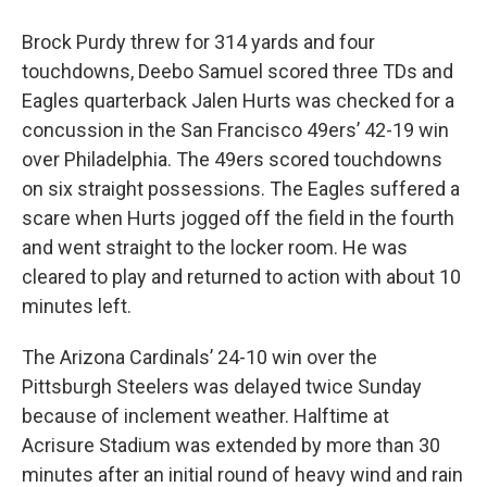
Brock Purdy threw for 314 yards and four
touchdowns, Deebo Samuel scored three TDs and
Eagles quarterback Jalen Hurts was checked for a
concussion in the San Francisco 49ers’ 42-19 win
over Philadelphia. The 49ers scored touchdowns
on six straight possessions. The Eagles suffered a
scare when Hurts jogged off the field in the fourth
and went straight to the locker room. He was
cleared to play and returned to action with about 10
minutes left.
The Arizona Cardinals’ 24-10 win over the
Pittsburgh Steelers was delayed twice Sunday
because of inclement weather. Halftime at
Acrisure Stadium was extended by more than 30
minutes after an initial round of heavy wind and rain