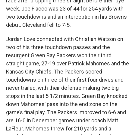
race after dropping three straight before their bye
week. Joe Flacco was 23 of 44 for 254 yards with
two touchdowns and an interception in his Browns
debut. Cleveland fell to 7-5.
Jordan Love connected with Christian Watson on
two of his three touchdown passes and the
resurgent Green Bay Packers won their third
straight game, 27-19 over Patrick Mahomes and the
Kansas City Chiefs. The Packers scored
touchdowns on three of their first four drives and
never trailed, with their defense making two big
stops in the last 5 1/2 minutes. Green Bay knocked
down Mahomes’ pass into the end zone on the
game’s final play. The Packers improved to 6-6 and
are 16-0 in December games under coach Matt
LaFleur. Mahomes threw for 210 yards and a