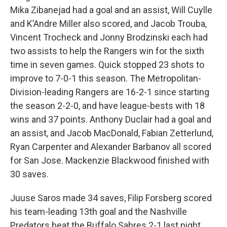
Mika Zibanejad had a goal and an assist, Will Cuylle
and K’Andre Miller also scored, and Jacob Trouba,
Vincent Trocheck and Jonny Brodzinski each had
two assists to help the Rangers win for the sixth
time in seven games. Quick stopped 23 shots to
improve to 7-0-1 this season. The Metropolitan-
Division-leading Rangers are 16-2-1 since starting
the season 2-2-0, and have league-bests with 18
wins and 37 points. Anthony Duclair had a goal and
an assist, and Jacob MacDonald, Fabian Zetterlund,
Ryan Carpenter and Alexander Barbanov all scored
for San Jose. Mackenzie Blackwood finished with
30 saves.
Juuse Saros made 34 saves, Filip Forsberg scored
his team-leading 13th goal and the Nashville
Predators beat the Buffalo Sabres 2-1 last night.