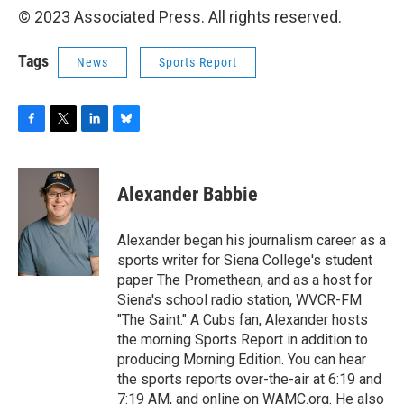
© 2023 Associated Press. All rights reserved.
Tags
News
Sports Report
F
T
L
B
a
w
i
l
c
i
n
u
e
t
k
e
Alexander Babbie
b
t
e
s
o
e
d
k
o
r
I
y
Alexander began his journalism career as a
k
n
sports writer for Siena College's student
paper The Promethean, and as a host for
Siena's school radio station, WVCR-FM
"The Saint." A Cubs fan, Alexander hosts
the morning Sports Report in addition to
producing Morning Edition. You can hear
the sports reports over-the-air at 6:19 and
7:19 AM, and online on WAMC.org. He also