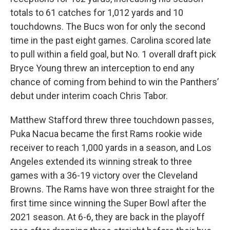
totals to 61 catches for 1,012 yards and 10
touchdowns. The Bucs won for only the second
time in the past eight games. Carolina scored late
to pull within a field goal, but No. 1 overall draft pick
Bryce Young threw an interception to end any
chance of coming from behind to win the Panthers’
debut under interim coach Chris Tabor.
Matthew Stafford threw three touchdown passes,
Puka Nacua became the first Rams rookie wide
receiver to reach 1,000 yards in a season, and Los
Angeles extended its winning streak to three
games with a 36-19 victory over the Cleveland
Browns. The Rams have won three straight for the
first time since winning the Super Bowl after the
2021 season. At 6-6, they are back in the playoff