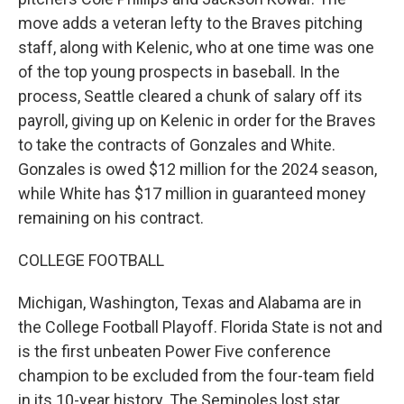
move adds a veteran lefty to the Braves pitching
staff, along with Kelenic, who at one time was one
of the top young prospects in baseball. In the
process, Seattle cleared a chunk of salary off its
payroll, giving up on Kelenic in order for the Braves
to take the contracts of Gonzales and White.
Gonzales is owed $12 million for the 2024 season,
while White has $17 million in guaranteed money
remaining on his contract.
COLLEGE FOOTBALL
Michigan, Washington, Texas and Alabama are in
the College Football Playoff. Florida State is not and
is the first unbeaten Power Five conference
champion to be excluded from the four-team field
in its 10-year history. The Seminoles lost star