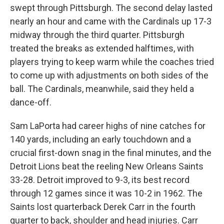
swept through Pittsburgh. The second delay lasted
nearly an hour and came with the Cardinals up 17-3
midway through the third quarter. Pittsburgh
treated the breaks as extended halftimes, with
players trying to keep warm while the coaches tried
to come up with adjustments on both sides of the
ball. The Cardinals, meanwhile, said they held a
dance-off.
Sam LaPorta had career highs of nine catches for
140 yards, including an early touchdown and a
crucial first-down snag in the final minutes, and the
Detroit Lions beat the reeling New Orleans Saints
33-28. Detroit improved to 9-3, its best record
through 12 games since it was 10-2 in 1962. The
Saints lost quarterback Derek Carr in the fourth
quarter to back, shoulder and head injuries. Carr