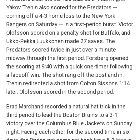
Yakov Trenin also scored for the Predators —
coming off a 4-3 home loss to the New York
Rangers on Saturday — in a first-period burst. Victor
Olofsson scored on a penalty shot for Buffalo, and
Ukko-Pekka Luukkonen made 27 saves. The
Predators scored twice in just over a minute
midway through the first period. Forsberg opened
the scoring at 9:40 with a quick one-timer following
a faceoff win. The shot rang off the post and in.
Trenin redirected a shot from Colton Sissons 1:14
later. Olofsson scored in the second period.
Brad Marchand recorded a natural hat trick in the
third period to lead the Boston Bruins to a 3-1
victory over the Columbus Blue Jackets on Sunday
night. Facing each other for the second time in six