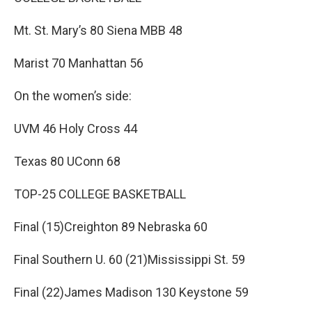
Mt. St. Mary’s 80 Siena MBB 48
Marist 70 Manhattan 56
On the women’s side:
UVM 46 Holy Cross 44
Texas 80 UConn 68
TOP-25 COLLEGE BASKETBALL
Final (15)Creighton 89 Nebraska 60
Final Southern U. 60 (21)Mississippi St. 59
Final (22)James Madison 130 Keystone 59