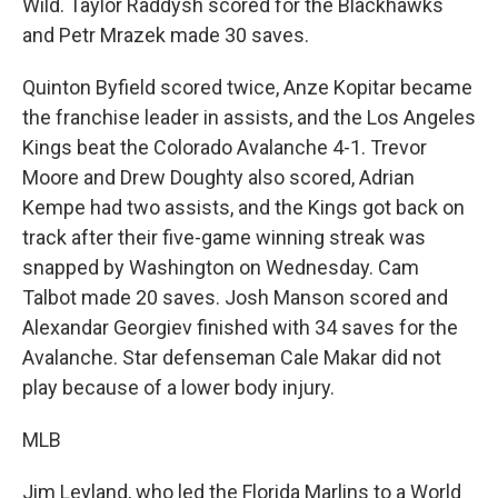
Wild. Taylor Raddysh scored for the Blackhawks
and Petr Mrazek made 30 saves.
Quinton Byfield scored twice, Anze Kopitar became
the franchise leader in assists, and the Los Angeles
Kings beat the Colorado Avalanche 4-1. Trevor
Moore and Drew Doughty also scored, Adrian
Kempe had two assists, and the Kings got back on
track after their five-game winning streak was
snapped by Washington on Wednesday. Cam
Talbot made 20 saves. Josh Manson scored and
Alexandar Georgiev finished with 34 saves for the
Avalanche. Star defenseman Cale Makar did not
play because of a lower body injury.
MLB
Jim Leyland, who led the Florida Marlins to a World