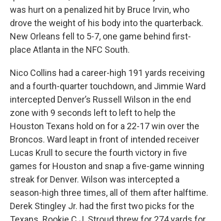
was hurt on a penalized hit by Bruce Irvin, who
drove the weight of his body into the quarterback.
New Orleans fell to 5-7, one game behind first-
place Atlanta in the NFC South.
Nico Collins had a career-high 191 yards receiving
and a fourth-quarter touchdown, and Jimmie Ward
intercepted Denver’s Russell Wilson in the end
zone with 9 seconds left to left to help the
Houston Texans hold on for a 22-17 win over the
Broncos. Ward leapt in front of intended receiver
Lucas Krull to secure the fourth victory in five
games for Houston and snap a five-game winning
streak for Denver. Wilson was intercepted a
season-high three times, all of them after halftime.
Derek Stingley Jr. had the first two picks for the
Texans. Rookie C.J. Stroud threw for 274 yards for