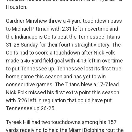
Houston.
Gardner Minshew threw a 4-yard touchdown pass
to Michael Pittman with 2:31 left in overtime and
the Indianapolis Colts beat the Tennessee Titans
31-28 Sunday for their fourth straight victory. The
Colts had to score a touchdown after Nick Folk
made a 46-yard field goal with 4:19 left in overtime
to put Tennessee up. Tennessee lost its first true
home game this season and has yet to win
consecutive games. The Titans blew a 17-7 lead.
Nick Folk missed his first extra point this season
with 5:26 left in regulation that could have put
Tennessee up 26-25.
Tyreek Hill had two touchdowns among his 157
yards receiving to help the Miami Dolphins rout the