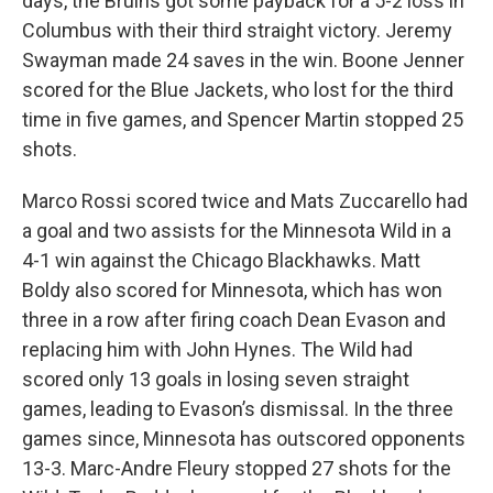
days, the Bruins got some payback for a 5-2 loss in
Columbus with their third straight victory. Jeremy
Swayman made 24 saves in the win. Boone Jenner
scored for the Blue Jackets, who lost for the third
time in five games, and Spencer Martin stopped 25
shots.
Marco Rossi scored twice and Mats Zuccarello had
a goal and two assists for the Minnesota Wild in a
4-1 win against the Chicago Blackhawks. Matt
Boldy also scored for Minnesota, which has won
three in a row after firing coach Dean Evason and
replacing him with John Hynes. The Wild had
scored only 13 goals in losing seven straight
games, leading to Evason’s dismissal. In the three
games since, Minnesota has outscored opponents
13-3. Marc-Andre Fleury stopped 27 shots for the