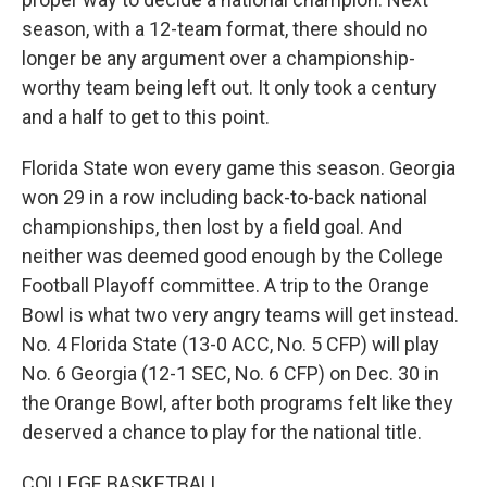
season, with a 12-team format, there should no
longer be any argument over a championship-
worthy team being left out. It only took a century
and a half to get to this point.
Florida State won every game this season. Georgia
won 29 in a row including back-to-back national
championships, then lost by a field goal. And
neither was deemed good enough by the College
Football Playoff committee. A trip to the Orange
Bowl is what two very angry teams will get instead.
No. 4 Florida State (13-0 ACC, No. 5 CFP) will play
No. 6 Georgia (12-1 SEC, No. 6 CFP) on Dec. 30 in
the Orange Bowl, after both programs felt like they
deserved a chance to play for the national title.
COLLEGE BASKETBALL