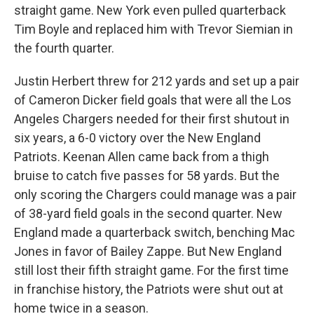
straight game. New York even pulled quarterback
Tim Boyle and replaced him with Trevor Siemian in
the fourth quarter.
Justin Herbert threw for 212 yards and set up a pair
of Cameron Dicker field goals that were all the Los
Angeles Chargers needed for their first shutout in
six years, a 6-0 victory over the New England
Patriots. Keenan Allen came back from a thigh
bruise to catch five passes for 58 yards. But the
only scoring the Chargers could manage was a pair
of 38-yard field goals in the second quarter. New
England made a quarterback switch, benching Mac
Jones in favor of Bailey Zappe. But New England
still lost their fifth straight game. For the first time
in franchise history, the Patriots were shut out at
home twice in a season.