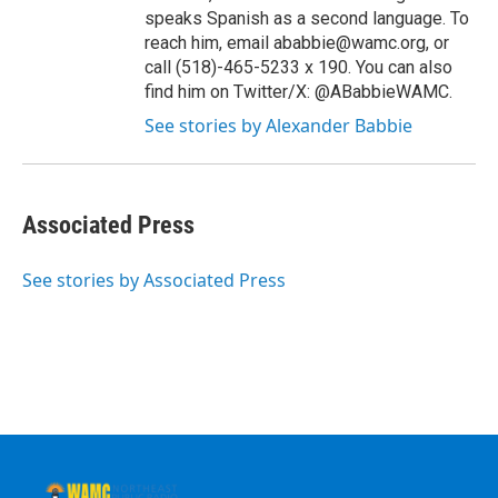
speaks Spanish as a second language. To
reach him, email ababbie@wamc.org, or
call (518)-465-5233 x 190. You can also
find him on Twitter/X: @ABabbieWAMC.
See stories by Alexander Babbie
Associated Press
See stories by Associated Press