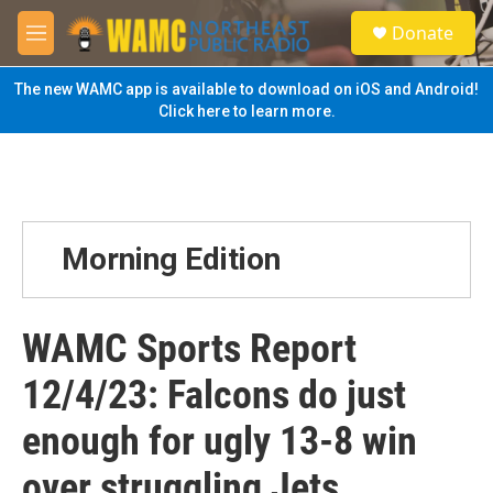
Skip to main content
S
Donate
e
M
a
e
r
n
The new WAMC app is available to download on iOS and Android!
c
u
Click here to learn more.
h
u
e
r
y
Morning Edition
WAMC Sports Report
12/4/23: Falcons do just
enough for ugly 13-8 win
over struggling Jets