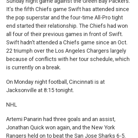
Sunday night game against the Green Bay Packers.
It's the fifth Chiefs game Swift has attended since
the pop superstar and the four-time All-Pro tight
end started their relationship. The Chiefs had won
all four of their previous games in front of Swift.
Swift hadn’t attended a Chiefs game since an Oct.
22 triumph over the Los Angeles Chargers largely
because of conflicts with her tour schedule, which
is currently on a break.
On Monday night football, Cincinnati is at
Jacksonville at 8:15 tonight.
NHL
Artemi Panarin had three goals and an assist,
Jonathan Quick won again, and the New York
Rangers held on to beat the San Jose Sharks 6-5.