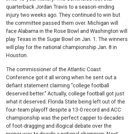
quarterback Jordan Travis to a season-ending
injury two weeks ago. They continued to win but
the committee passed them over. Michigan will
face Alabama in the Rose Bowl and Washington will
play Texas in the Sugar Bowl on Jan. 1. The winners
will play for the national championship Jan. 8 in
Houston.
The commissioner of the Atlantic Coast
Conference got it all wrong when he sent out a
defiant statement claiming “college football
deserved better.” Actually, college football got just
what it deserved. Florida State being left out of the
four-team playoff despite a 13-0 record and ACC
championship was the perfect capper to decades
of foot-dragging and illogical debate over the
proper way to decide a national champion. Next