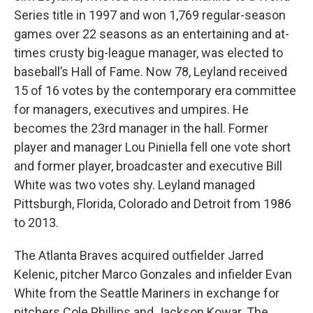
Series title in 1997 and won 1,769 regular-season
games over 22 seasons as an entertaining and at-
times crusty big-league manager, was elected to
baseball’s Hall of Fame. Now 78, Leyland received
15 of 16 votes by the contemporary era committee
for managers, executives and umpires. He
becomes the 23rd manager in the hall. Former
player and manager Lou Piniella fell one vote short
and former player, broadcaster and executive Bill
White was two votes shy. Leyland managed
Pittsburgh, Florida, Colorado and Detroit from 1986
to 2013.
The Atlanta Braves acquired outfielder Jarred
Kelenic, pitcher Marco Gonzales and infielder Evan
White from the Seattle Mariners in exchange for
pitchers Cole Phillips and Jackson Kowar. The