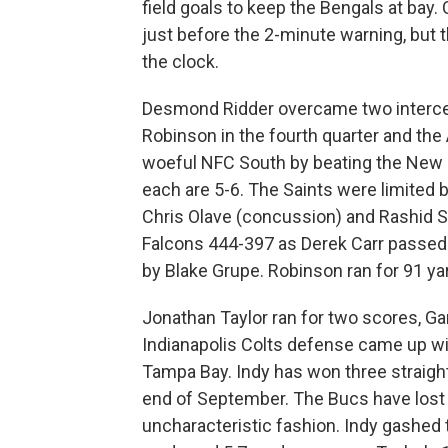
field goals to keep the Bengals at bay.
just before the 2-minute warning, but 
the clock.
Desmond Ridder overcame two intercep
Robinson in the fourth quarter and the A
woeful NFC South by beating the New 
each are 5-6. The Saints were limited b
Chris Olave (concussion) and Rashid Sh
Falcons 444-397 as Derek Carr passed fo
by Blake Grupe. Robinson ran for 91 y
Jonathan Taylor ran for two scores, 
Indianapolis Colts defense came up wit
Tampa Bay. Indy has won three straight 
end of September. The Bucs have lost f
uncharacteristic fashion. Indy gashed