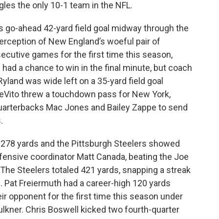
gles the only 10-1 team in the NFL.
s go-ahead 42-yard field goal midway through the
terception of New England’s woeful pair of
cutive games for the first time this season,
 had a chance to win in the final minute, but coach
 Ryland was wide left on a 35-yard field goal
eVito threw a touchdown pass for New York,
uarterbacks Mac Jones and Bailey Zappe to send
.
 278 yards and the Pittsburgh Steelers showed
offensive coordinator Matt Canada, beating the Joe
The Steelers totaled 421 yards, snapping a streak
. Pat Freiermuth had a career-high 120 yards
ir opponent for the first time this season under
ulkner. Chris Boswell kicked two fourth-quarter