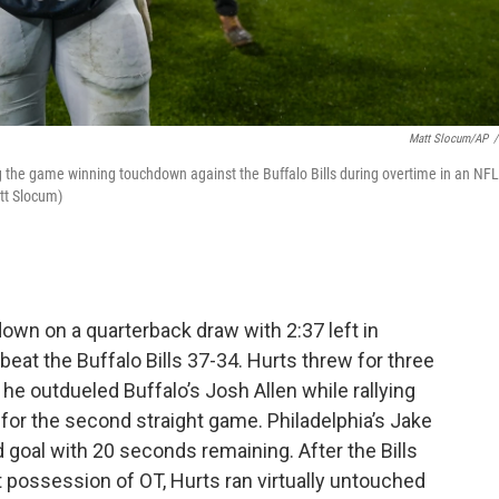
Matt Slocum/AP
/
g the game winning touchdown against the Buffalo Bills during overtime in an NFL
tt Slocum)
own on a quarterback draw with 2:37 left in
beat the Buffalo Bills 37-34. Hurts threw for three
e outdueled Buffalo’s Josh Allen while rallying
 for the second straight game. Philadelphia’s Jake
ld goal with 20 seconds remaining. After the Bills
st possession of OT, Hurts ran virtually untouched