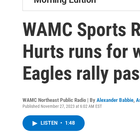
WAMC Sports R
Hurts runs for 
Eagles rally pas
WAMC Northeast Public Radio | By
Alexander Babbie
,
A
Published November 27, 2023 at 6:02 AM EST
LISTEN
•
1:48