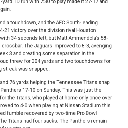
 1-yard TD run with 7:30 to play made it 27-17 and
gain.
and a touchdown, and the AFC South-leading
-21 victory over the division rival Houston
 with 34 seconds left, but Matt Ammendola's 58-
e crossbar. The Jaguars improved to 8-3, avenging
eek 3 and creating some separation in the
 Stroud threw for 304 yards and two touchdowns for
g streak was snapped.
 and 76 yards helping the Tennessee Titans snap
a Panthers 17-10 on Sunday. This was just the
for the Titans, who played at home only once over
oved to 4-0 when playing at Nissan Stadium this
ced fumble recovered by two-time Pro Bowl
he Titans had four sacks. The Panthers remain