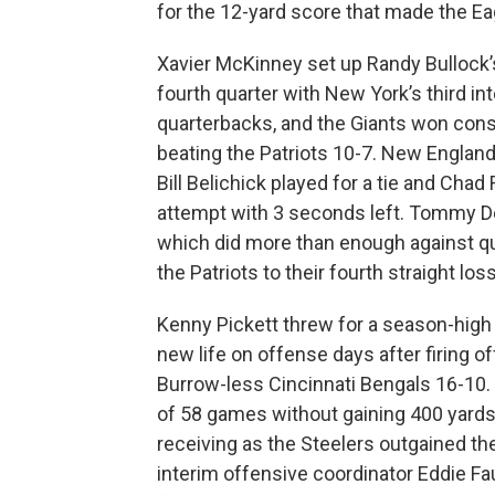
for the 12-yard score that made the Ea
Xavier McKinney set up Randy Bullock’
fourth quarter with New York’s third in
quarterbacks, and the Giants won conse
beating the Patriots 10-7. New England
Bill Belichick played for a tie and Chad
attempt with 3 seconds left. Tommy D
which did more than enough against q
the Patriots to their fourth straight loss
Kenny Pickett threw for a season-high
new life on offense days after firing 
Burrow-less Cincinnati Bengals 16-10. 
of 58 games without gaining 400 yards
receiving as the Steelers outgained the
interim offensive coordinator Eddie Fa