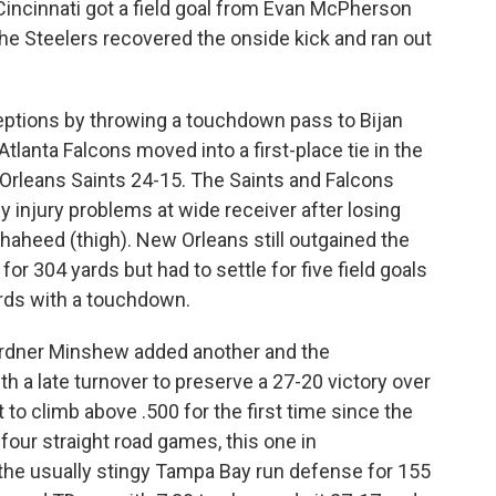
 Cincinnati got a field goal from Evan McPherson
the Steelers recovered the onside kick and ran out
tions by throwing a touchdown pass to Bijan
tlanta Falcons moved into a first-place tie in the
Orleans Saints 24-15. The Saints and Falcons
y injury problems at wide receiver after losing
aheed (thigh). New Orleans still outgained the
r 304 yards but had to settle for five field goals
ards with a touchdown.
Gardner Minshew added another and the
h a late turnover to preserve a 27-20 victory over
to climb above .500 for the first time since the
our straight road games, this one in
 the usually stingy Tampa Bay run defense for 155