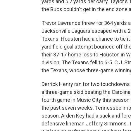
yards and 5.7 yards per carry. Taylor's
the Bucs couldn't get in the end zone a
Trevor Lawrence threw for 364 yards 
Jacksonville Jaguars escaped with a 24
Texans. Houston had a chance to tie it
yard field goal attempt bounced off th
their 37-17 home loss to Houston in W
division. The Texans fell to 6-5. C.J.
the Texans, whose three-game winnin
Derrick Henry ran for two touchdowns
a three-game skid beating the Carolin
fourth game in Music City this season 
the past seven weeks. Tennessee impr
season. Arden Key had a sack and for
defensive lineman Jeffery Simmons. T