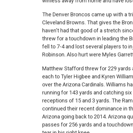
winless away from home and have lost 
The Denver Broncos came up with a trio
Cleveland Browns. That gives the Bron
haven't had that good of a stretch sinc
threw for a touchdown in leading the Br
fell to 7-4 and lost several players to
Robinson. Also hurt were Myles Garrett
Matthew Stafford threw for 229 yards
each to Tyler Higbee and Kyren William
over the Arizona Cardinals. Williams ha
running for 143 yards and catching si
receptions of 15 and 3 yards. The Ram
continued their recent dominance in th
Arizona going back to 2014. Arizona q
passes for 256 yards and a touchdown 
tear in his right knee.