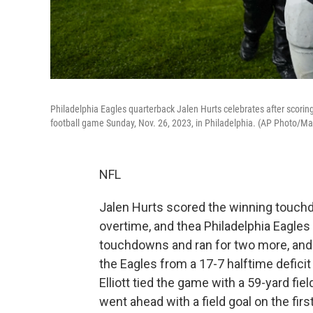
Philadelphia Eagles quarterback Jalen Hurts celebrates after scorin
football game Sunday, Nov. 26, 2023, in Philadelphia. (AP Photo/Ma
NFL
Jalen Hurts scored the winning touchd
overtime, and thea Philadelphia Eagles 
touchdowns and ran for two more, and h
the Eagles from a 17-7 halftime deficit
Elliott tied the game with a 59-yard fie
went ahead with a field goal on the fir