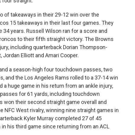
four straight.
 of takeaways in their 29-12 win over the
cos 15 takeaways in their last four games. They
e 34 years. Russell Wilson ran for a score and
oncos to their fifth straight victory. The Browns
 injury, including quarterback Dorian Thompson-
, Jordan Elliott and Amari Cooper.
 and a season-high four touchdown passes, two
s, and the Los Angeles Rams rolled to a 37-14 win
d a huge game in his return from an ankle injury,
x passes for 61 yards, including touchdown
s won their second straight game overall and
e NFC West rivalry, winning nine straight games in
uarterback Kyler Murray completed 27 of 45
in his third game since returning from an ACL