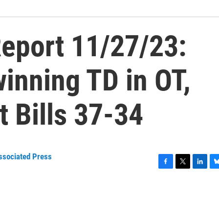
eport 11/27/23:
winning TD in OT,
t Bills 37-34
ssociated Press
F
T
L
B
a
w
i
l
c
i
n
u
e
t
k
e
b
t
e
s