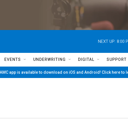
NEXT UP:
8:00 
EVENTS
UNDERWRITING
DIGITAL
SUPPORT
MC app is available to download on iOS and Android! Click here to 