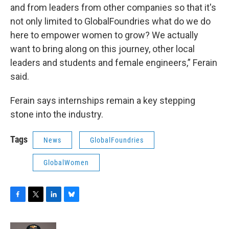
and from leaders from other companies so that it's
not only limited to GlobalFoundries what do we do
here to empower women to grow? We actually
want to bring along on this journey, other local
leaders and students and female engineers,” Ferain
said.
Ferain says internships remain a key stepping
stone into the industry.
Tags
News
GlobalFoundries
GlobalWomen
F
T
L
B
a
w
i
l
c
i
n
u