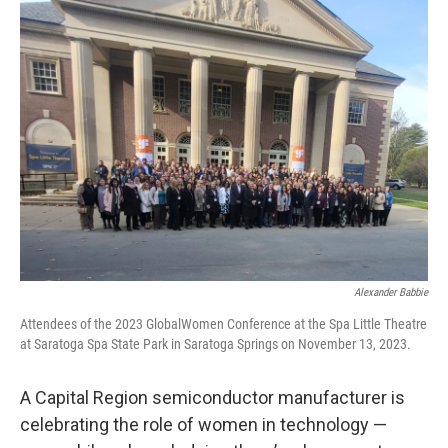
Alexander Babbie
Attendees of the 2023 GlobalWomen Conference at the Spa Little Theatre
at Saratoga Spa State Park in Saratoga Springs on November 13, 2023.
A Capital Region semiconductor manufacturer is
celebrating the role of women in technology —