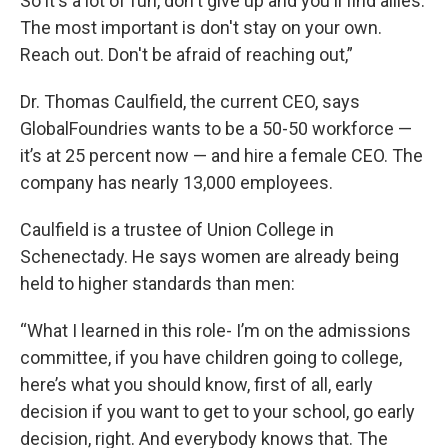
So it's a lot of fun, don't give up and you'll find allies.
The most important is don't stay on your own.
Reach out. Don't be afraid of reaching out,”
Dr. Thomas Caulfield, the current CEO, says
GlobalFoundries wants to be a 50-50 workforce —
it’s at 25 percent now — and hire a female CEO. The
company has nearly 13,000 employees.
Caulfield is a trustee of Union College in
Schenectady. He says women are already being
held to higher standards than men:
“What I learned in this role- I’m on the admissions
committee, if you have children going to college,
here’s what you should know, first of all, early
decision if you want to get to your school, go early
decision, right. And everybody knows that. The