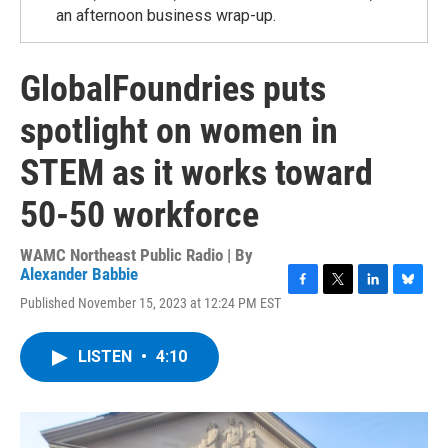
an afternoon business wrap-up.
GlobalFoundries puts
spotlight on women in
STEM as it works toward
50-50 workforce
WAMC Northeast Public Radio | By
Alexander Babbie
F
T
L
B
Published November 15, 2023 at 12:24 PM EST
a
w
i
l
c
i
n
u
e
t
k
e
LISTEN
•
4:10
b
t
e
s
o
e
d
k
o
r
I
y
k
n