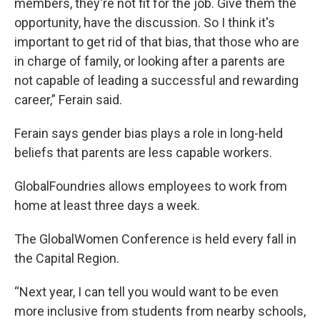
members, they're not fit for the job. Give them the
opportunity, have the discussion. So I think it's
important to get rid of that bias, that those who are
in charge of family, or looking after a parents are
not capable of leading a successful and rewarding
career,” Ferain said.
Ferain says gender bias plays a role in long-held
beliefs that parents are less capable workers.
GlobalFoundries allows employees to work from
home at least three days a week.
The GlobalWomen Conference is held every fall in
the Capital Region.
“Next year, I can tell you would want to be even
more inclusive from students from nearby schools,