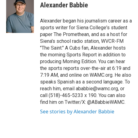
e
t
k
e
Alexander Babbie
b
t
e
s
o
e
d
k
o
r
I
y
Alexander began his journalism career as a
k
n
sports writer for Siena College's student
paper The Promethean, and as a host for
Siena's school radio station, WVCR-FM
"The Saint." A Cubs fan, Alexander hosts
the morning Sports Report in addition to
producing Morning Edition. You can hear
the sports reports over-the-air at 6:19 and
7:19 AM, and online on WAMC.org. He also
speaks Spanish as a second language. To
reach him, email ababbie@wamc.org, or
call (518)-465-5233 x 190. You can also
find him on Twitter/X: @ABabbieWAMC.
See stories by Alexander Babbie