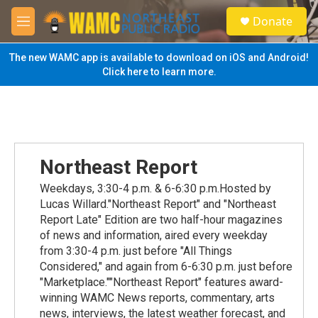
Skip to main content
S
Donate
e
M
a
e
r
n
The new WAMC app is available to download on iOS and Android!
c
u
Click here to learn more.
h
u
e
r
y
Northeast Report
Weekdays, 3:30-4 p.m. & 6-6:30 p.m.Hosted by
Lucas Willard."Northeast Report" and "Northeast
Report Late" Edition are two half-hour magazines
of news and information, aired every weekday
from 3:30-4 p.m. just before "All Things
Considered," and again from 6-6:30 p.m. just before
"Marketplace.""Northeast Report" features award-
winning WAMC News reports, commentary, arts
news, interviews, the latest weather forecast, and