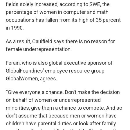
fields solely increased, according to SWE, the
percentage of women in computer and math
occupations has fallen from its high of 35 percent
in 1990.
As a result, Caulfield says there is no reason for
female underrepresentation.
Ferain, who is also global executive sponsor of
GlobalFoundries’ employee resource group
GlobalWomen, agrees.
“Give everyone a chance. Don’t make the decision
on behalf of women or underrepresented
minorities, give them a chance to compete. And so
don't assume that because men or women have
children have parental duties or look after family