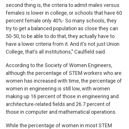
second thing is, the criteria to admit males versus
females is lower in college, or schools that have 60
percent female only 40%- So many schools, they
try to get a balanced population as close they can
50-50, to be able to do that, they actually have to
have a lower criteria from it. And it's not just Union
College, that's all institutions,” Caulfield said.
According to the Society of Women Engineers,
although the percentage of STEM workers who are
women has increased with time, the percentage of
women in engineering is still low, with women
making up 16 percent of those in engineering and
architecture-related fields and 26.7 percent of
those in computer and mathematical operations.
While the percentage of women in most STEM