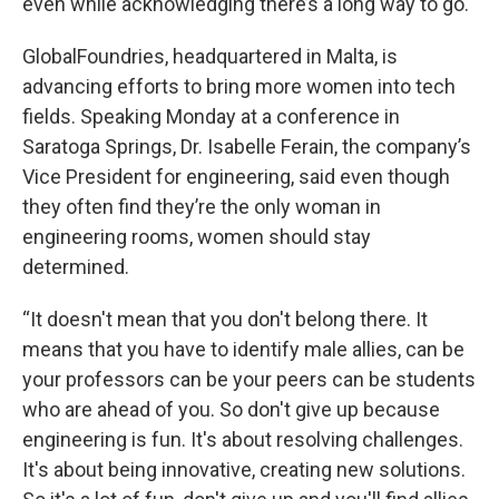
even while acknowledging there’s a long way to go.
GlobalFoundries, headquartered in Malta, is
advancing efforts to bring more women into tech
fields. Speaking Monday at a conference in
Saratoga Springs, Dr. Isabelle Ferain, the company’s
Vice President for engineering, said even though
they often find they’re the only woman in
engineering rooms, women should stay
determined.
“It doesn't mean that you don't belong there. It
means that you have to identify male allies, can be
your professors can be your peers can be students
who are ahead of you. So don't give up because
engineering is fun. It's about resolving challenges.
It's about being innovative, creating new solutions.