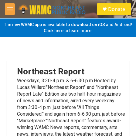
Skip to main content
S
Donate
e
M
a
e
r
n
The new WAMC app is available to download on iOS and Android!
c
u
Click here to learn more.
h
u
e
r
y
Northeast Report
Weekdays, 3:30-4 p.m. & 6-6:30 p.m.Hosted by
Lucas Willard."Northeast Report" and "Northeast
Report Late" Edition are two half-hour magazines
of news and information, aired every weekday
from 3:30-4 p.m. just before "All Things
Considered," and again from 6-6:30 p.m. just before
"Marketplace.""Northeast Report" features award-
winning WAMC News reports, commentary, arts
news, interviews, the latest weather forecast, and