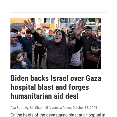
Biden backs Israel over Gaza
hospital blast and forges
humanitarian aid deal
Aya Batrawy, Bill Chappell, Vanessa Romo
, October 18, 2023
On the heels of the devastating blast at a hospital in