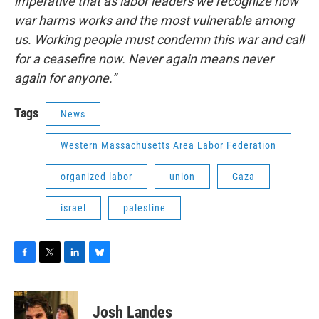
imperative that as labor leaders we recognize how
war harms works and the most vulnerable among
us. Working people must condemn this war and call
for a ceasefire now. Never again means never
again for anyone.”
Tags
News
Western Massachusetts Area Labor Federation
organized labor
union
Gaza
israel
palestine
F
T
L
B
a
w
i
l
c
i
n
u
e
t
k
e
Josh Landes