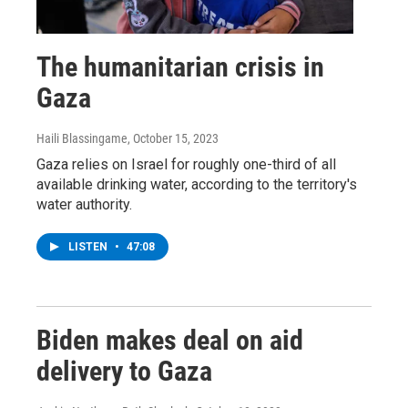
The humanitarian crisis in
Gaza
Haili Blassingame
, October 15, 2023
Gaza relies on Israel for roughly one-third of all
available drinking water, according to the territory's
water authority.
LISTEN
•
47:08
Biden makes deal on aid
delivery to Gaza