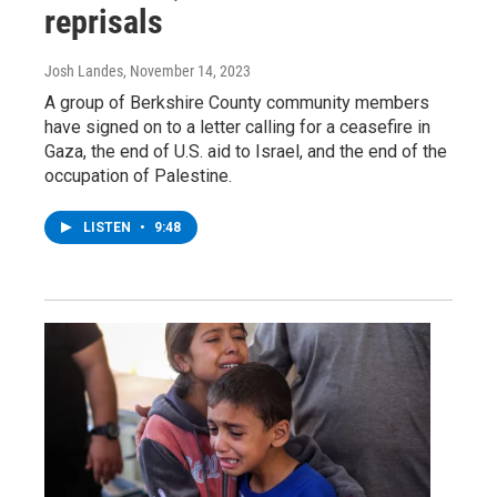
reprisals
Josh Landes
, November 14, 2023
A group of Berkshire County community members
have signed on to a letter calling for a ceasefire in
Gaza, the end of U.S. aid to Israel, and the end of the
occupation of Palestine.
LISTEN
•
9:48