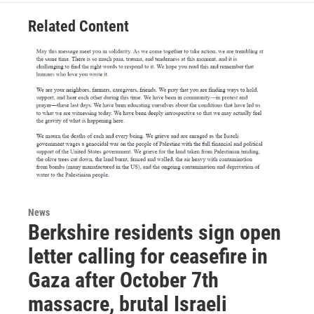
Related Content
News
Berkshire residents sign open
letter calling for ceasefire in
Gaza after October 7th
massacre, brutal Israeli