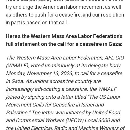
try and urge the American labor movement as well
as others to push for a ceasefire, and our resolution
in part is based on that call.
Here's the Western Mass Area Labor Federation's
full statement on the call for a ceasefire in Gaza:
The Western Mass Area Labor Federation, AFL-CIO
(WMALF), voted unanimously at its delegate body
Monday, November 13, 2023, to call for a ceasefire
in Gaza. As unions across the country are
increasingly advocating a ceasefire, the WMALF
joined by signing onto a letter titled “The US Labor
Movement Calls for Ceasefire in Israel and
Palestine.” The letter was initiated by United Food
and Commercial Workers (UFCW) Local 3000 and
the United Electrical, Radio and Machine Workers of