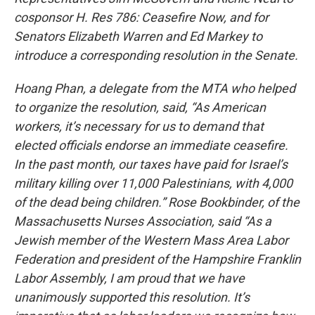
cosponsor H. Res 786: Ceasefire Now, and for
Senators Elizabeth Warren and Ed Markey to
introduce a corresponding resolution in the Senate.
Hoang Phan, a delegate from the MTA who helped
to organize the resolution, said, “As American
workers, it’s necessary for us to demand that
elected officials endorse an immediate ceasefire.
In the past month, our taxes have paid for Israel’s
military killing over 11,000 Palestinians, with 4,000
of the dead being children.” Rose Bookbinder, of the
Massachusetts Nurses Association, said “As a
Jewish member of the Western Mass Area Labor
Federation and president of the Hampshire Franklin
Labor Assembly, I am proud that we have
unanimously supported this resolution. It’s