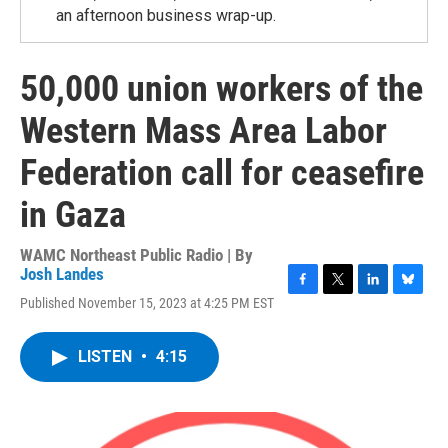
an afternoon business wrap-up.
50,000 union workers of the
Western Mass Area Labor
Federation call for ceasefire
in Gaza
WAMC Northeast Public Radio | By
Josh Landes
F
T
L
B
Published November 15, 2023 at 4:25 PM EST
a
w
i
l
c
i
n
u
e
t
k
e
LISTEN
•
4:15
b
t
e
s
o
e
d
k
o
r
I
y
k
n