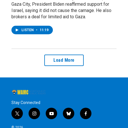
Gaza City, President Biden reaffirmed support for
Israel, saying it did not cause the carnage. He also
brokers a deal for limited aid to Gaza.
LISTEN
•
11:19
Load More
Stay Connected
t
i
y
b
f
w
n
o
l
a
i
s
u
u
c
© 2026