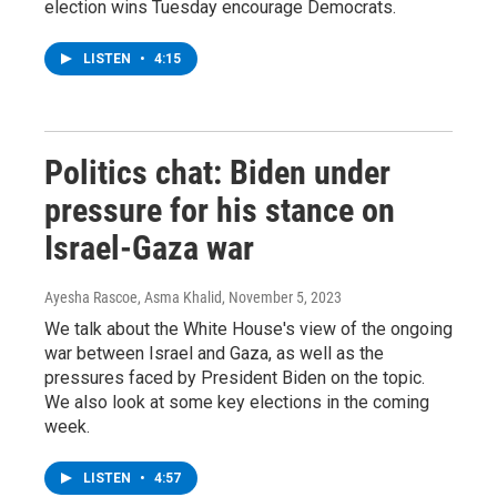
election wins Tuesday encourage Democrats.
LISTEN
•
4:15
Politics chat: Biden under
pressure for his stance on
Israel-Gaza war
Ayesha Rascoe, Asma Khalid
, November 5, 2023
We talk about the White House's view of the ongoing
war between Israel and Gaza, as well as the
pressures faced by President Biden on the topic.
We also look at some key elections in the coming
week.
LISTEN
•
4:57