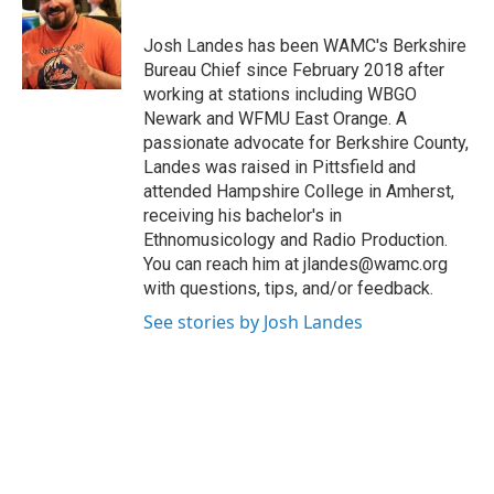
b
t
e
s
o
e
d
k
o
r
I
y
Josh Landes has been WAMC's Berkshire
k
n
Bureau Chief since February 2018 after
working at stations including WBGO
Newark and WFMU East Orange. A
passionate advocate for Berkshire County,
Landes was raised in Pittsfield and
attended Hampshire College in Amherst,
receiving his bachelor's in
Ethnomusicology and Radio Production.
You can reach him at jlandes@wamc.org
with questions, tips, and/or feedback.
See stories by Josh Landes