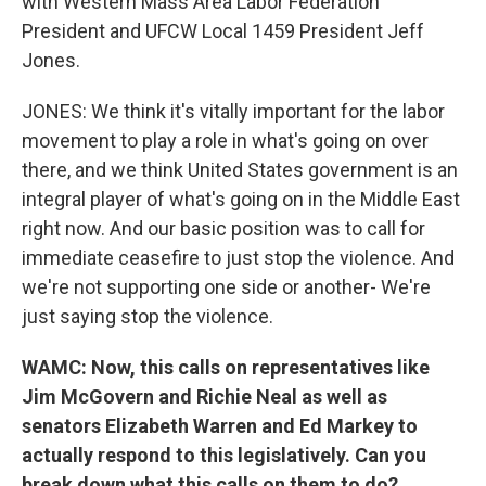
with Western Mass Area Labor Federation
President and UFCW Local 1459 President Jeff
Jones.
JONES: We think it's vitally important for the labor
movement to play a role in what's going on over
there, and we think United States government is an
integral player of what's going on in the Middle East
right now. And our basic position was to call for
immediate ceasefire to just stop the violence. And
we're not supporting one side or another- We're
just saying stop the violence.
WAMC: Now, this calls on representatives like
Jim McGovern and Richie Neal as well as
senators Elizabeth Warren and Ed Markey to
actually respond to this legislatively. Can you
break down what this calls on them to do?