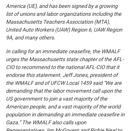
America (UE), and has been signed by a growing
list of unions and labor organizations including the
Massachusetts Teachers Association (MTA),
United Auto Workers (UAW) Region 6, UAW Region
9A, and many others.
In calling for an immediate ceasefire, the WMALF
urges the Massachusetts state chapter of the AFL-
CIO to recommend to the national AFL-CIO that it
endorse this statement. Jeff Jones, president of
the WMALF and of UFCW Local 1459 said “We are
demanding that the labor movement call upon the
US government to join a vast majority of the
American people, and a vast majority of the world
population in demanding an immediate ceasefire in
Gaza.” The WMALF also calls upon
Representatives Jim McGovern and Richie Neal to