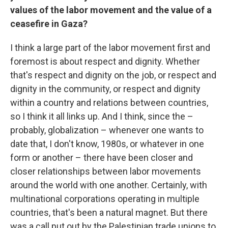
values of the labor movement and the value of a
ceasefire in Gaza?
I think a large part of the labor movement first and
foremost is about respect and dignity. Whether
that's respect and dignity on the job, or respect and
dignity in the community, or respect and dignity
within a country and relations between countries,
so I think it all links up. And I think, since the –
probably, globalization – whenever one wants to
date that, I don't know, 1980s, or whatever in one
form or another – there have been closer and
closer relationships between labor movements
around the world with one another. Certainly, with
multinational corporations operating in multiple
countries, that's been a natural magnet. But there
was a call put out by the Palestinian trade unions to