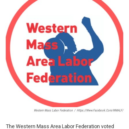
Western Mass Labor Federation
/
Https://www.facebook.com/WMALF/
The Western Mass Area Labor Federation voted