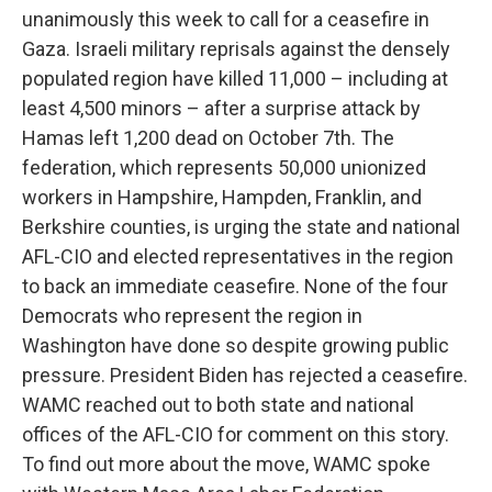
unanimously this week to call for a ceasefire in
Gaza. Israeli military reprisals against the densely
populated region have killed 11,000 – including at
least 4,500 minors – after a surprise attack by
Hamas left 1,200 dead on October 7th. The
federation, which represents 50,000 unionized
workers in Hampshire, Hampden, Franklin, and
Berkshire counties, is urging the state and national
AFL-CIO and elected representatives in the region
to back an immediate ceasefire. None of the four
Democrats who represent the region in
Washington have done so despite growing public
pressure. President Biden has rejected a ceasefire.
WAMC reached out to both state and national
offices of the AFL-CIO for comment on this story.
To find out more about the move, WAMC spoke