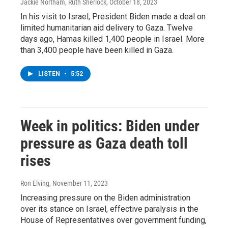
Jackie Northam, Ruth Sherlock
, October 18, 2023
In his visit to Israel, President Biden made a deal on
limited humanitarian aid delivery to Gaza. Twelve
days ago, Hamas killed 1,400 people in Israel. More
than 3,400 people have been killed in Gaza.
LISTEN
•
5:52
Week in politics: Biden under
pressure as Gaza death toll
rises
Ron Elving
, November 11, 2023
Increasing pressure on the Biden administration
over its stance on Israel, effective paralysis in the
House of Representatives over government funding,