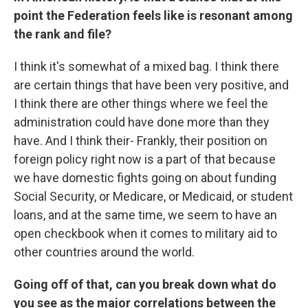
point the Federation feels like is resonant among
the rank and file?
I think it's somewhat of a mixed bag. I think there
are certain things that have been very positive, and
I think there are other things where we feel the
administration could have done more than they
have. And I think their- Frankly, their position on
foreign policy right now is a part of that because
we have domestic fights going on about funding
Social Security, or Medicare, or Medicaid, or student
loans, and at the same time, we seem to have an
open checkbook when it comes to military aid to
other countries around the world.
Going off of that, can you break down what do
you see as the major correlations between the