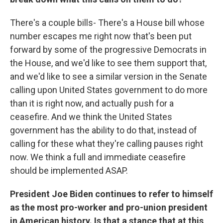
There's a couple bills- There's a House bill whose
number escapes me right now that's been put
forward by some of the progressive Democrats in
the House, and we'd like to see them support that,
and we'd like to see a similar version in the Senate
calling upon United States government to do more
than it is right now, and actually push for a
ceasefire. And we think the United States
government has the ability to do that, instead of
calling for these what they're calling pauses right
now. We think a full and immediate ceasefire
should be implemented ASAP.
President Joe Biden continues to refer to himself
as the most pro-worker and pro-union president
in American history. Is that a stance that at this