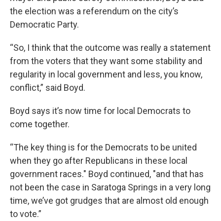
the election was a referendum on the city’s
Democratic Party.
“So, I think that the outcome was really a statement
from the voters that they want some stability and
regularity in local government and less, you know,
conflict,” said Boyd.
Boyd says it’s now time for local Democrats to
come together.
“The key thing is for the Democrats to be united
when they go after Republicans in these local
government races." Boyd continued, "and that has
not been the case in Saratoga Springs in a very long
time, we’ve got grudges that are almost old enough
to vote.”