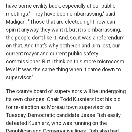
have some civility back, especially at our public
meetings.’ They have been embarrassing," said
Madigan. "Those that are elected right now can
spin it anyway they want it, but it is embarrassing,
the people don’t like it. And, so, it was a referendum
on that. And that’s why both Ron and Jim lost, our
current mayor and current public safety
commissioner. But I think on this more microcosm
level it was the same thing when it came down to
supervisor.”
The county board of supervisors will be undergoing
its own changes. Chair Todd Kusnierz lost his bid
for re-election as Moreau town supervisor on
Tuesday. Democratic candidate Jesse Fish easily
defeated Kusnierz, who was running on the
Republican and Conservative lines. Fish also had