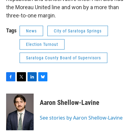
the Moreau United line and won by a more than
three-to-one margin.
Tags
News
City of Saratoga Springs
Election Turnout
Saratoga County Board of Supervisors
F
T
L
B
a
w
i
l
c
i
n
u
e
t
k
e
Aaron Shellow-Lavine
b
t
e
s
o
e
d
k
o
r
I
y
See stories by Aaron Shellow-Lavine
k
n