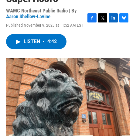
WAMC Northeast Public Radio | By
Aaron Shellow-Lavine
F
T
L
B
Published November 9, 2023 at 11:52 AM EST
a
w
i
l
c
i
n
u
e
t
k
e
LISTEN
•
4:42
b
t
e
s
o
e
d
k
o
r
I
y
k
n