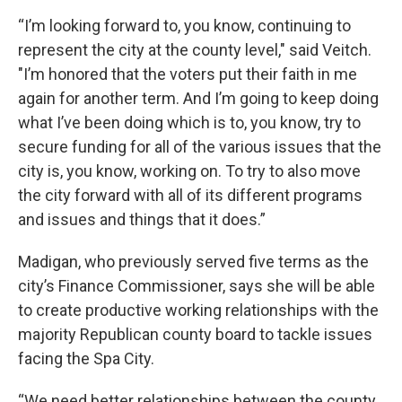
“I’m looking forward to, you know, continuing to
represent the city at the county level," said Veitch.
"I’m honored that the voters put their faith in me
again for another term. And I’m going to keep doing
what I’ve been doing which is to, you know, try to
secure funding for all of the various issues that the
city is, you know, working on. To try to also move
the city forward with all of its different programs
and issues and things that it does.”
Madigan, who previously served five terms as the
city’s Finance Commissioner, says she will be able
to create productive working relationships with the
majority Republican county board to tackle issues
facing the Spa City.
“We need better relationships between the county