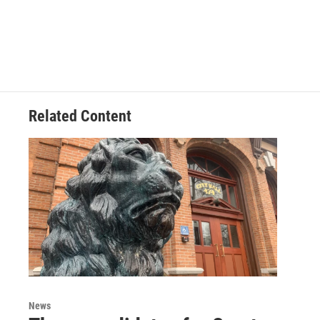
Related Content
News