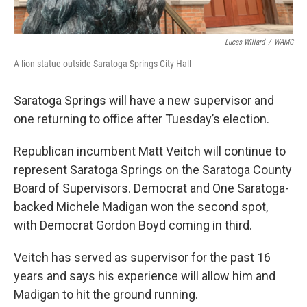
Lucas Willard
/
WAMC
A lion statue outside Saratoga Springs City Hall
Saratoga Springs will have a new supervisor and
one returning to office after Tuesday’s election.
Republican incumbent Matt Veitch will continue to
represent Saratoga Springs on the Saratoga County
Board of Supervisors. Democrat and One Saratoga-
backed Michele Madigan won the second spot,
with Democrat Gordon Boyd coming in third.
Veitch has served as supervisor for the past 16
years and says his experience will allow him and
Madigan to hit the ground running.