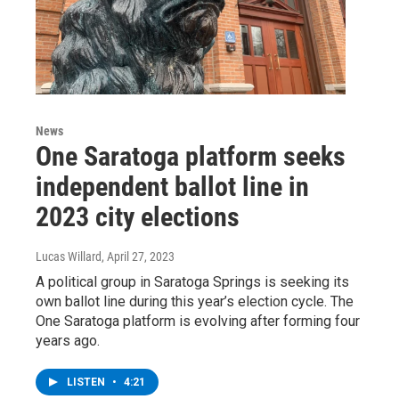
News
One Saratoga platform seeks
independent ballot line in
2023 city elections
Lucas Willard
, April 27, 2023
A political group in Saratoga Springs is seeking its
own ballot line during this year’s election cycle. The
One Saratoga platform is evolving after forming four
years ago.
LISTEN
•
4:21