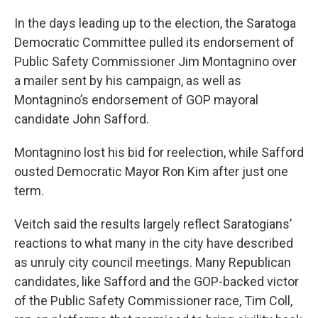
In the days leading up to the election, the Saratoga
Democratic Committee pulled its endorsement of
Public Safety Commissioner Jim Montagnino over
a mailer sent by his campaign, as well as
Montagnino’s endorsement of GOP mayoral
candidate John Safford.
Montagnino lost his bid for reelection, while Safford
ousted Democratic Mayor Ron Kim after just one
term.
Veitch said the results largely reflect Saratogians’
reactions to what many in the city have described
as unruly city council meetings. Many Republican
candidates, like Safford and the GOP-backed victor
of the Public Safety Commissioner race, Tim Coll,