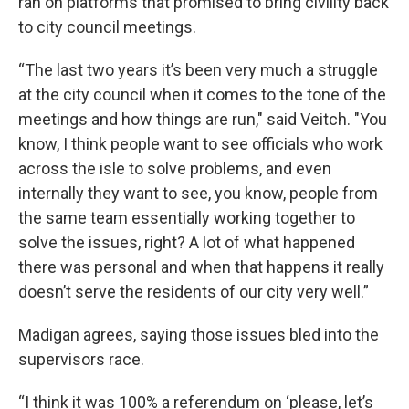
ran on platforms that promised to bring civility back
to city council meetings.
“The last two years it’s been very much a struggle
at the city council when it comes to the tone of the
meetings and how things are run," said Veitch. "You
know, I think people want to see officials who work
across the isle to solve problems, and even
internally they want to see, you know, people from
the same team essentially working together to
solve the issues, right? A lot of what happened
there was personal and when that happens it really
doesn’t serve the residents of our city very well.”
Madigan agrees, saying those issues bled into the
supervisors race.
“I think it was 100% a referendum on ‘please, let’s