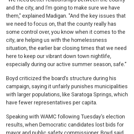
and the city, and I’m going to make sure we have
them," explained Madigan. "And the key issues that
we need to focus on, that the county really has
some control over, you know when it comes to the
city, are helping us with the homelessness
situation, the earlier bar closing times that we need
here to keep our vibrant down town nightlife,
especially during our active summer season, safe.”
Boyd criticized the board’s structure during his
campaign, saying it unfairly punishes municipalities
with larger populations, like Saratoga Springs, which
have fewer representatives per capita.
Speaking with WAMC following Tuesday’s election
results, when Democratic candidates lost bids for
mayor and public safety commissioner, Boyd said