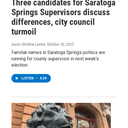
Three candidates for Saratoga
Springs Supervisors discuss
differences, city council
turmoil
Aaron Shellow-Lavine
, October 30, 2023
Familiar names in Saratoga Springs politics are
running for county supervisor in next week’s
election.
LISTEN
•
4:29