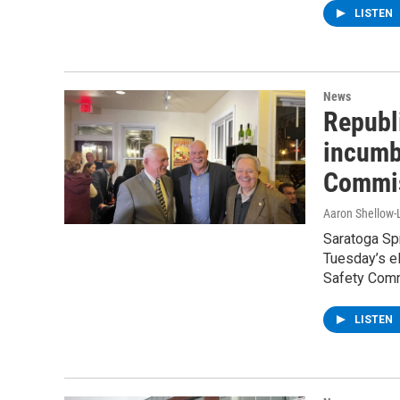
LISTEN
News
Republ
incumb
Commis
Aaron Shellow-
Saratoga Spr
Tuesday’s e
Safety Comm
LISTEN