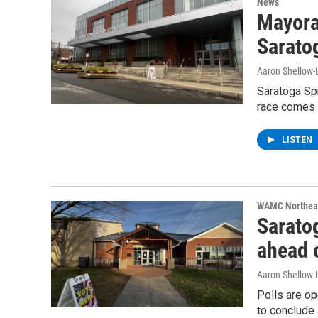
News
Mayoral
Sarato
Aaron Shellow-
Saratoga Spr
race comes 
LISTEN
WAMC Northeas
Saratog
ahead o
Aaron Shellow-
Polls are op
to conclude 