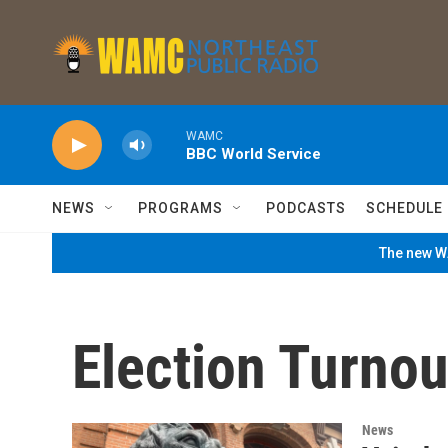
Skip to main content
WAMC
BBC World Service
NEWS
PROGRAMS
PODCASTS
SCHEDULE
The new WA
Election Turnou
News