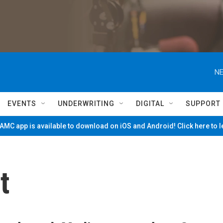
NE
EVENTS
UNDERWRITING
DIGITAL
SUPPORT
MC app is available to download on iOS and Android! Click here to 
t