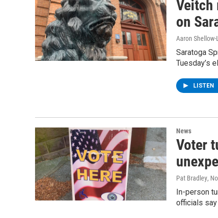
Veitch
on Sar
Aaron Shellow-
Saratoga Spr
Tuesday’s el
LISTEN
News
Voter t
unexpe
Pat Bradley
, N
In-person tu
officials say