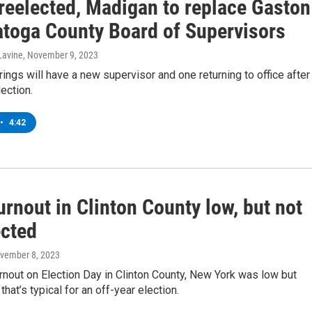
 reelected, Madigan to replace Gaston
atoga County Board of Supervisors
Lavine
, November 9, 2023
ings will have a new supervisor and one returning to office after
ection.
•
4:42
urnout in Clinton County low, but not
cted
ovember 8, 2023
rnout on Election Day in Clinton County, New York was low but
 that’s typical for an off-year election.