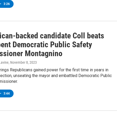
•
3:26
ican-backed candidate Coll beats
ent Democratic Public Safety
sioner Montagnino
Lavine
, November 8, 2023
ings Republicans gained power for the first time in years in
lection, unseating the mayor and embattled Democratic Public
issioner.
•
3:44