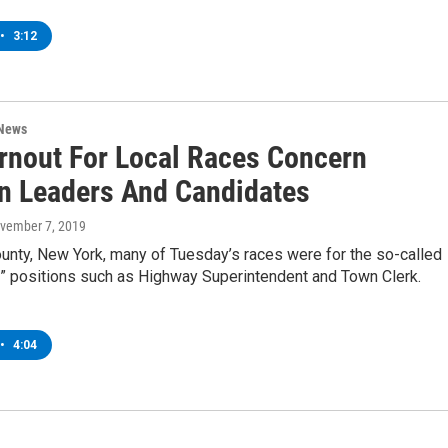
•
3:12
 News
rnout For Local Races Concern
on Leaders And Candidates
ovember 7, 2019
ounty, New York, many of Tuesday’s races were for the so-called
t” positions such as Highway Superintendent and Town Clerk.
•
4:04