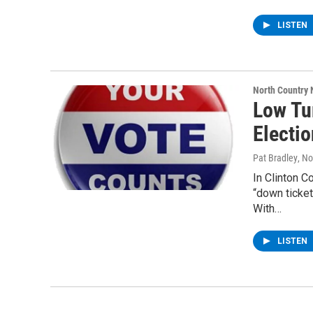
LISTEN
North Country
Low Tu
Electi
Pat Bradley
, N
In Clinton C
“down ticke
With…
LISTEN