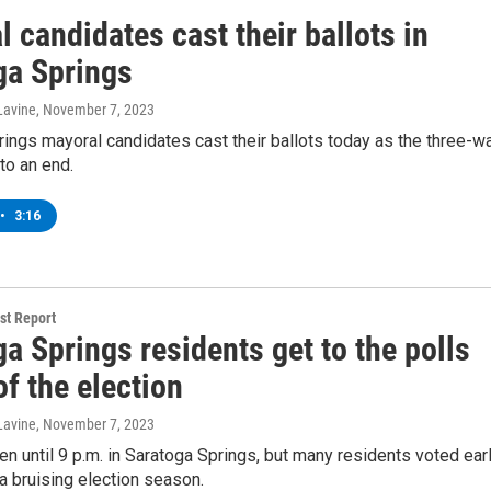
 candidates cast their ballots in
ga Springs
Lavine
, November 7, 2023
ings mayoral candidates cast their ballots today as the three-w
to an end.
•
3:16
t Report
a Springs residents get to the polls
f the election
Lavine
, November 7, 2023
en until 9 p.m. in Saratoga Springs, but many residents voted ear
a bruising election season.