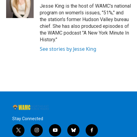
o
r
I
y
Jesse King is the host of WAMC's national
k
n
program on women's issues, "51%," and
the station's former Hudson Valley bureau
chief. She has also produced episodes of
the WAMC podcast "A New York Minute In
History."
See stories by Jesse King
Stay Connected
t
i
y
b
f