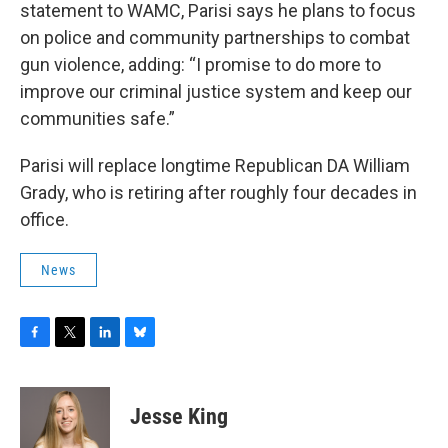
statement to WAMC, Parisi says he plans to focus
on police and community partnerships to combat
gun violence, adding: “I promise to do more to
improve our criminal justice system and keep our
communities safe.”
Parisi will replace longtime Republican DA William
Grady, who is retiring after roughly four decades in
office.
News
F
T
L
B
a
w
i
l
c
i
n
u
e
t
k
e
Jesse King
b
t
e
s
o
e
d
k