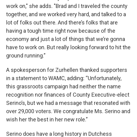
work on," she adds. "Brad and I traveled the county
together, and we worked very hard, and talked to a
lot of folks out there. And there’s folks that are
having a tough time right now because of the
economy and just a lot of things that we’re gonna
have to work on. But really looking forward to hit the
ground running.”
A spokesperson for Zurhellen thanked supporters
in a statement to WAMC, adding: “Unfortunately,
this grassroots campaign had neither the name
recognition nor finances of County Executive-elect
Serino’s, but we had a message that resonated with
over 29,000 voters. We congratulate Ms. Serino and
wish her the best in her new role.”
Serino does have a long history in Dutchess