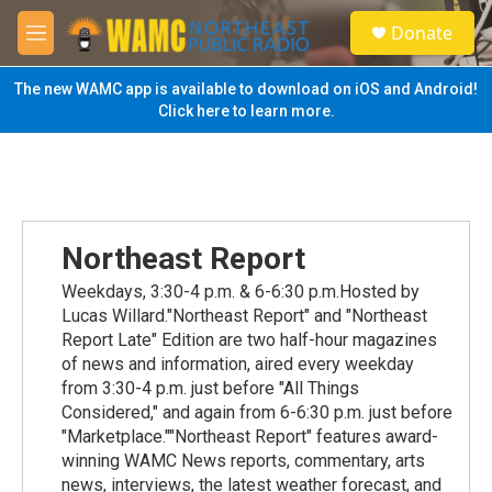
Skip to main content
S
Donate
e
M
a
e
r
n
The new WAMC app is available to download on iOS and Android!
c
u
Click here to learn more.
h
u
e
r
y
Northeast Report
Weekdays, 3:30-4 p.m. & 6-6:30 p.m.Hosted by
Lucas Willard."Northeast Report" and "Northeast
Report Late" Edition are two half-hour magazines
of news and information, aired every weekday
from 3:30-4 p.m. just before "All Things
Considered," and again from 6-6:30 p.m. just before
"Marketplace.""Northeast Report" features award-
winning WAMC News reports, commentary, arts
news, interviews, the latest weather forecast, and