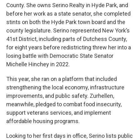
County. She owns Serino Realty in Hyde Park, and
before her work as a state senator, she completed
stints on both the Hyde Park town board and the
county legislature. Serino represented New York’s
41st District, including parts of Dutchess County,
for eight years before redistricting threw her into a
losing battle with Democratic State Senator
Michelle Hinchey in 2022.
This year, she ran on a platform that included
strengthening the local economy, infrastructure
improvements, and public safety. Zurhellen,
meanwhile, pledged to combat food insecurity,
support veterans services, and implement
affordable housing programs.
Looking to her first days in office, Serino lists public