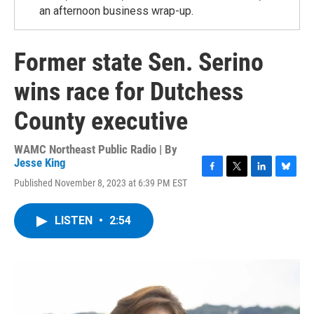
an afternoon business wrap-up.
Former state Sen. Serino
wins race for Dutchess
County executive
WAMC Northeast Public Radio | By
Jesse King
F
T
L
B
Published November 8, 2023 at 6:39 PM EST
a
w
i
l
c
i
n
u
e
t
k
e
LISTEN
•
2:54
b
t
e
s
o
e
d
k
o
r
I
y
k
n