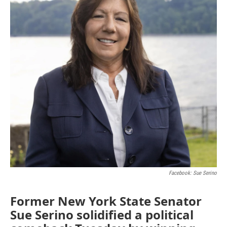
Facebook: Sue Serino
Former New York State Senator
Sue Serino solidified a political