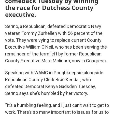
comeback Tuesday by winning
the race for Dutchess County
executive.
Serino, a Republican, defeated Democratic Navy
veteran Tommy Zurhellen with 56 percent of the
vote. They were vying to replace current County
Executive William O’Neil, who has been serving the
remainder of the term left by former Republican
County Executive Marc Molinaro, now in Congress.
Speaking with WAMC in Poughkeepsie alongside
Republican County Clerk Brad Kendall, who
defeated Democrat Kenya Gadsden Tuesday,
Serino says she’s humbled by her victory.
“It’s a humbling feeling, and I just can’t wait to get to
work. There’s so many important to issues for us to