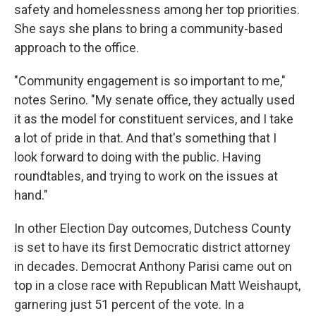
safety and homelessness among her top priorities.
She says she plans to bring a community-based
approach to the office.
"Community engagement is so important to me,"
notes Serino. "My senate office, they actually used
it as the model for constituent services, and I take
a lot of pride in that. And that's something that I
look forward to doing with the public. Having
roundtables, and trying to work on the issues at
hand."
In other Election Day outcomes, Dutchess County
is set to have its first Democratic district attorney
in decades. Democrat Anthony Parisi came out on
top in a close race with Republican Matt Weishaupt,
garnering just 51 percent of the vote. In a