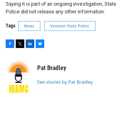
Saying it is part of an ongoing investigation, State
Police did not release any other information.
Tags
News
Vermont State Police
F
T
L
B
a
w
i
l
c
i
n
u
e
t
k
e
Pat Bradley
b
t
e
s
o
e
d
k
o
r
I
y
See stories by Pat Bradley
k
n