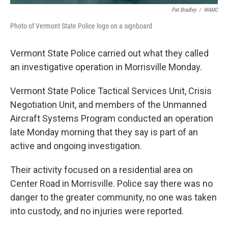
Pat Bradley
/
WAMC
Photo of Vermont State Police logo on a signboard
Vermont State Police carried out what they called
an investigative operation in Morrisville Monday.
Vermont State Police Tactical Services Unit, Crisis
Negotiation Unit, and members of the Unmanned
Aircraft Systems Program conducted an operation
late Monday morning that they say is part of an
active and ongoing investigation.
Their activity focused on a residential area on
Center Road in Morrisville. Police say there was no
danger to the greater community, no one was taken
into custody, and no injuries were reported.