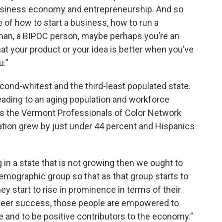
 business economy and entrepreneurship. And so
 of how to start a business, how to run a
an, a BIPOC person, maybe perhaps you’re an
t your product or your idea is better when you’ve
u.”
cond-whitest and the third-least populated state.
leading to an aging population and workforce
ays the Vermont Professionals of Color Network
lation grew by just under 44 percent and Hispanics
g in a state that is not growing then we ought to
demographic group so that as that group starts to
y start to rise in prominence in terms of their
areer success, those people are empowered to
te and to be positive contributors to the economy.”