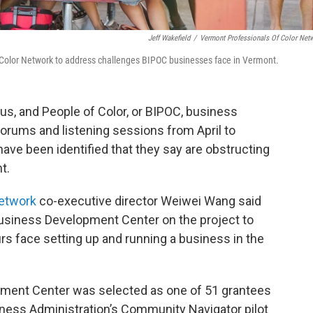
Jeff Wakefield
/
Vermont Professionals Of Color Net
Color Network to address challenges BIPOC businesses face in Vermont.
s, and People of Color, or BIPOC, business
forums and listening sessions from April to
ve been identified that they say are obstructing
t.
Network
co-executive director Weiwei Wang said
usiness Development Center on the project to
s face setting up and running a business in the
ment Center was selected as one of 51 grantees
iness Administration’s Community Navigator pilot