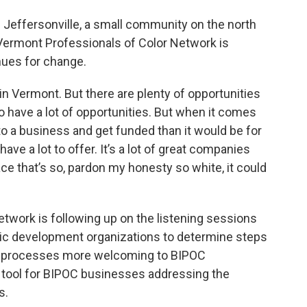
in Jeffersonville, a small community on the north
Vermont Professionals of Color Network is
nues for change.
in Vermont. But there are plenty of opportunities
o have a lot of opportunities. But when it comes
n to a business and get funded than it would be for
ve a lot to offer. It’s a lot of great companies
lace that’s so, pardon my honesty so white, it could
twork is following up on the listening sessions
c development organizations to determine steps
nd processes more welcoming to BIPOC
a tool for BIPOC businesses addressing the
s.