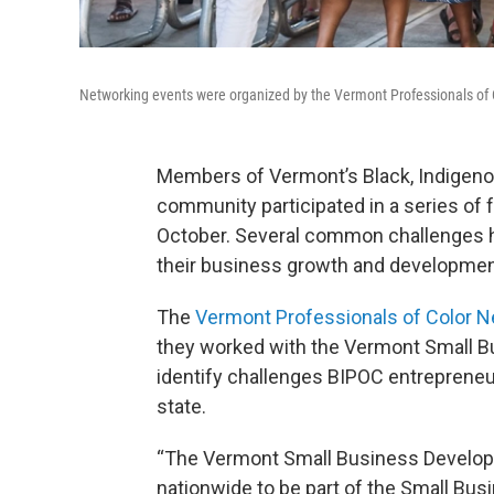
Networking events were organized by the Vermont Professionals of 
Members of Vermont’s Black, Indigenou
community participated in a series of 
October. Several common challenges ha
their business growth and developmen
The
Vermont Professionals of Color 
they worked with the Vermont Small B
identify challenges BIPOC entrepreneur
state.
“The Vermont Small Business Develop
nationwide to be part of the Small Bus