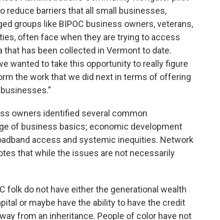
 reduce barriers that all small businesses,
ged groups like BIPOC business owners, veterans,
es, often face when they are trying to access
ata that has been collected in Vermont to date.
 wanted to take this opportunity to really figure
orm the work that we did next in terms of offering
 businesses.”
ss owners identified several common
edge of business basics; economic development
broadband access and systemic inequities. Network
otes that while the issues are not necessarily
C folk do not have either the generational wealth
pital or maybe have the ability to have the credit
way from an inheritance. People of color have not