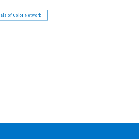
als of Color Network