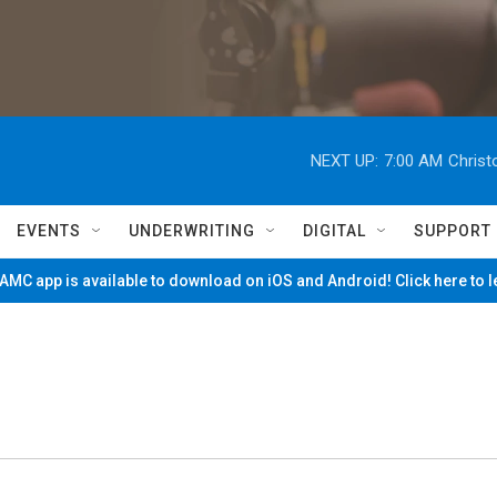
NEXT UP:
7:00 AM
Christ
EVENTS
UNDERWRITING
DIGITAL
SUPPORT
MC app is available to download on iOS and Android! Click here to 