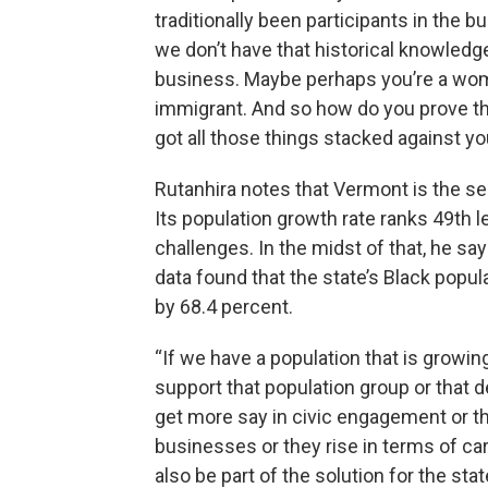
traditionally been participants in the
we don’t have that historical knowledge
business. Maybe perhaps you’re a wom
immigrant. And so how do you prove tha
got all those things stacked against yo
Rutanhira notes that Vermont is the se
Its population growth rate ranks 49th 
challenges. In the midst of that, he s
data found that the state’s Black popu
by 68.4 percent.
“If we have a population that is growin
support that population group or that 
get more say in civic engagement or the
businesses or they rise in terms of c
also be part of the solution for the sta