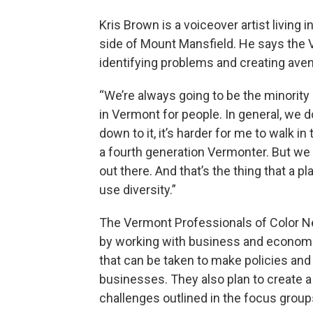
Kris Brown is a voiceover artist living 
side of Mount Mansfield. He says the 
identifying problems and creating ave
“We’re always going to be the minority 
in Vermont for people. In general, we d
down to it, it’s harder for me to walk i
a fourth generation Vermonter. But we ha
out there. And that’s the thing that a p
use diversity.”
The Vermont Professionals of Color Ne
by working with business and economi
that can be taken to make policies a
businesses. They also plan to create 
challenges outlined in the focus group