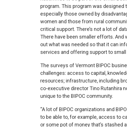
program. This program was designed to
especially those owned by disadvanta
women and those from rural communiti
critical support. There’s not a lot of d
There have been smaller efforts. And we
out what was needed so that it can inf
services and offering support to small
The surveys of Vermont BIPOC busine
challenges: access to capital, knowl
resources; infrastructure, including 
co-executive director Tino Rutanhira n
unique to the BIPOC community.
“A lot of BIPOC organizations and BIPO
to be able to, for example, access to ca
or some pot of money that’s stashed a