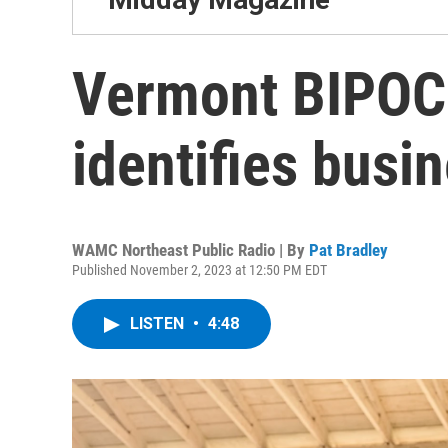
Vermont BIPOC
identifies busi
WAMC Northeast Public Radio | By
Pat Bradley
Published November 2, 2023 at 12:50 PM EDT
LISTEN
•
4:48