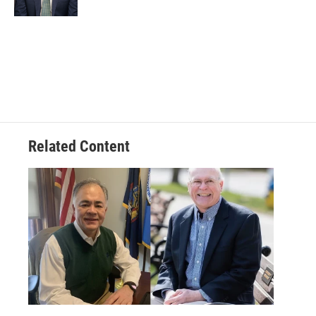
Related Content