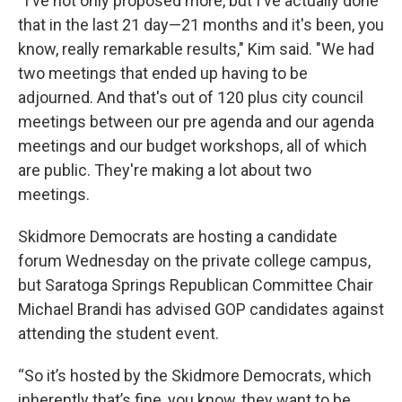
“I've not only proposed more, but I've actually done
that in the last 21 day—21 months and it's been, you
know, really remarkable results," Kim said. "We had
two meetings that ended up having to be
adjourned. And that's out of 120 plus city council
meetings between our pre agenda and our agenda
meetings and our budget workshops, all of which
are public. They're making a lot about two
meetings.
Skidmore Democrats are hosting a candidate
forum Wednesday on the private college campus,
but Saratoga Springs Republican Committee Chair
Michael Brandi has advised GOP candidates against
attending the student event.
“So it’s hosted by the Skidmore Democrats, which
inherently that’s fine, you know, they want to be