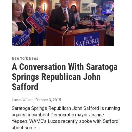
New York News
A Conversation With Saratoga
Springs Republican John
Safford
Lucas Willard
, October 3, 2015
Saratoga Springs Republican John Safford is running
against incumbent Democratic mayor Joanne
Yepsen. WAMC's Lucas recently spoke with Safford
about some…