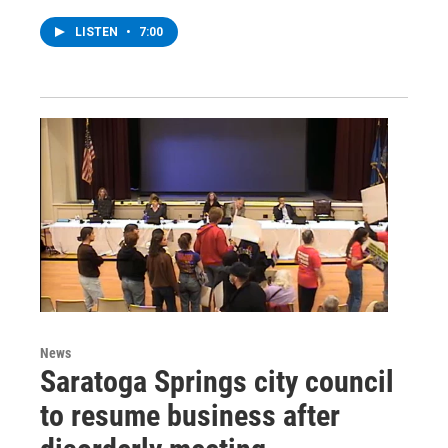
LISTEN
•
7:00
News
Saratoga Springs city council
to resume business after