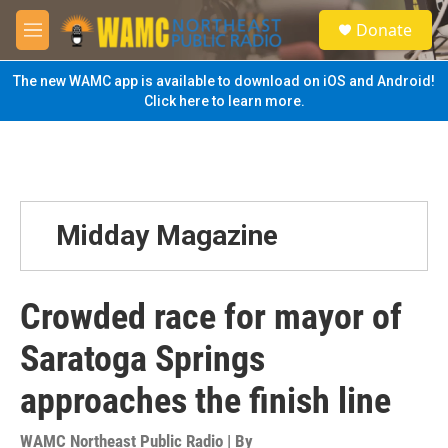
Skip to main content
S
Donate
e
M
a
e
r
n
The new WAMC app is available to download on iOS and Android!
c
u
Click here to learn more.
h
u
e
r
y
Midday Magazine
Crowded race for mayor of
Saratoga Springs
approaches the finish line
WAMC Northeast Public Radio | By