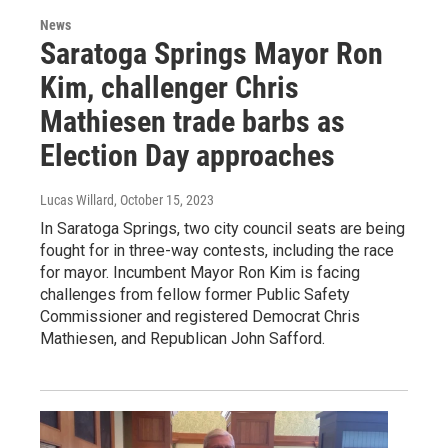
News
Saratoga Springs Mayor Ron
Kim, challenger Chris
Mathiesen trade barbs as
Election Day approaches
Lucas Willard
, October 15, 2023
In Saratoga Springs, two city council seats are being
fought for in three-way contests, including the race
for mayor. Incumbent Mayor Ron Kim is facing
challenges from fellow former Public Safety
Commissioner and registered Democrat Chris
Mathiesen, and Republican John Safford.