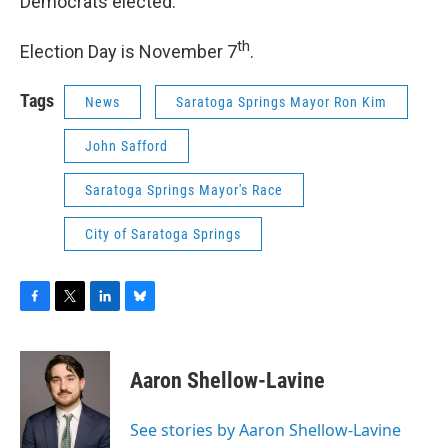
Democrats elected."
th
Election Day is November 7
.
Tags
News
Saratoga Springs Mayor Ron Kim
John Safford
Saratoga Springs Mayor's Race
City of Saratoga Springs
F
T
L
B
a
w
i
l
c
i
n
u
e
t
k
e
Aaron Shellow-Lavine
b
t
e
s
o
e
d
k
o
r
I
y
See stories by Aaron Shellow-Lavine
k
n