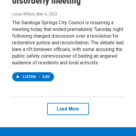
disorderly meeting
Lucas Willard
, May 4, 2023
The Saratoga Springs City Council is resuming a
meeting today that ended prematurely Tuesday night
following charged discussion over a resolution for
restorative justice and reconciliation. The debate laid
bare a rift between officials, with some accusing the
public safety commissioner of baiting an angered
audience of residents and local activists.
LISTEN
•
5:00
Load More