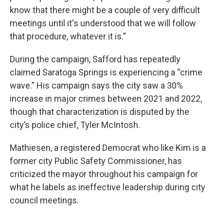
know that there might be a couple of very difficult
meetings until it's understood that we will follow
that procedure, whatever it is.”
During the campaign, Safford has repeatedly
claimed Saratoga Springs is experiencing a “crime
wave.” His campaign says the city saw a 30%
increase in major crimes between 2021 and 2022,
though that characterization is disputed by the
city’s police chief, Tyler McIntosh.
Mathiesen, a registered Democrat who like Kim is a
former city Public Safety Commissioner, has
criticized the mayor throughout his campaign for
what he labels as ineffective leadership during city
council meetings.