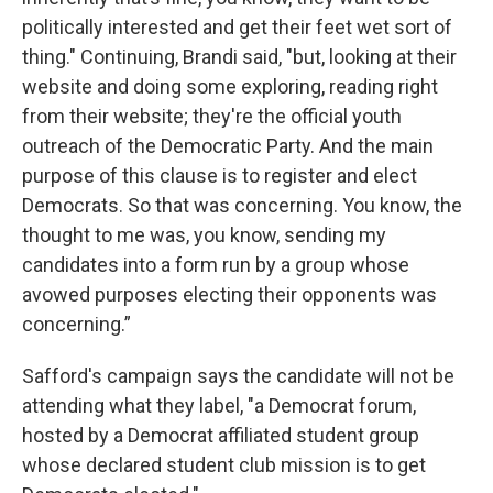
politically interested and get their feet wet sort of
thing." Continuing, Brandi said, "but, looking at their
website and doing some exploring, reading right
from their website; they're the official youth
outreach of the Democratic Party. And the main
purpose of this clause is to register and elect
Democrats. So that was concerning. You know, the
thought to me was, you know, sending my
candidates into a form run by a group whose
avowed purposes electing their opponents was
concerning.”
Safford's campaign says the candidate will not be
attending what they label, "a Democrat forum,
hosted by a Democrat affiliated student group
whose declared student club mission is to get