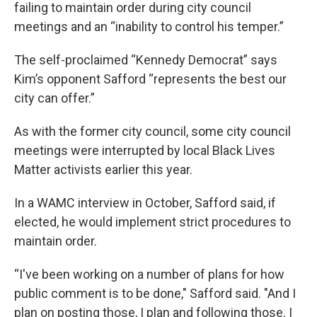
failing to maintain order during city council
meetings and an “inability to control his temper.”
The self-proclaimed “Kennedy Democrat” says
Kim’s opponent Safford “represents the best our
city can offer.”
As with the former city council, some city council
meetings were interrupted by local Black Lives
Matter activists earlier this year.
In a WAMC interview in October, Safford said, if
elected, he would implement strict procedures to
maintain order.
“I've been working on a number of plans for how
public comment is to be done," Safford said. "And I
plan on posting those, I plan and following those. I