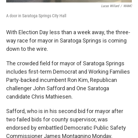
Lucas Willard
/
WAMC
A door in Saratoga Springs City Hall
With Election Day less than a week away, the three-
way race for mayor in Saratoga Springs is coming
down to the wire.
The crowded field for mayor of Saratoga Springs
includes first-term Democrat and Working Families
Party-backed incumbent Ron Kim, Republican
challenger John Safford and One Saratoga
candidate Chris Mathiesen.
Safford, who is in his second bid for mayor after
two failed bids for county supervisor, was
endorsed by embattled Democratic Public Safety
Commissioner James Montagnino Monday.