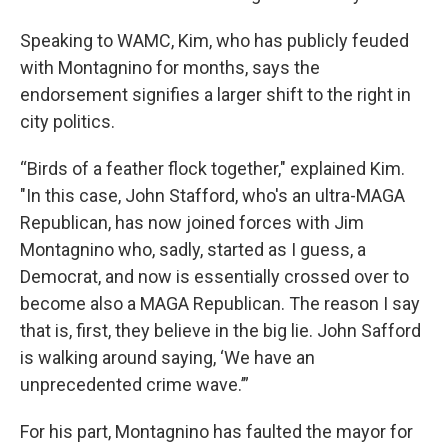
Speaking to WAMC, Kim, who has publicly feuded
with Montagnino for months, says the
endorsement signifies a larger shift to the right in
city politics.
“Birds of a feather flock together," explained Kim.
"In this case, John Stafford, who's an ultra-MAGA
Republican, has now joined forces with Jim
Montagnino who, sadly, started as I guess, a
Democrat, and now is essentially crossed over to
become also a MAGA Republican. The reason I say
that is, first, they believe in the big lie. John Safford
is walking around saying, ‘We have an
unprecedented crime wave.’”
For his part, Montagnino has faulted the mayor for