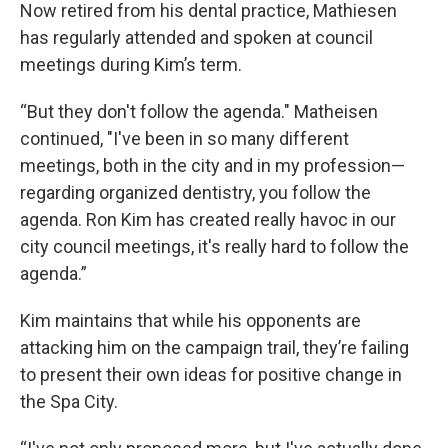
Now retired from his dental practice, Mathiesen
has regularly attended and spoken at council
meetings during Kim’s term.
“But they don't follow the agenda." Matheisen
continued, "I've been in so many different
meetings, both in the city and in my profession—
regarding organized dentistry, you follow the
agenda. Ron Kim has created really havoc in our
city council meetings, it's really hard to follow the
agenda.”
Kim maintains that while his opponents are
attacking him on the campaign trail, they’re failing
to present their own ideas for positive change in
the Spa City.