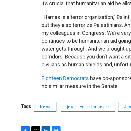
it’s crucial that humanitarian aid be al
“Hamas is a terror organization," Balint
but they also terrorize Palestinians. 
my colleagues in Congress. We’re very
continues to be humanitarian aid goin
water gets through. And we brought up
corridors. Because you don’t want a s
civilians as human shields and, unfortu
Eighteen Democrats
have co-sponsor
no similar measure in the Senate.
Tags
News
jewish voice for peace
Jew