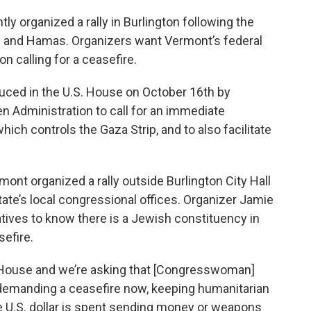
y organized a rally in Burlington following the
el and Hamas. Organizers want Vermont’s federal
on calling for a ceasefire.
uced in the U.S. House on October 16th by
n Administration to call for an immediate
ch controls the Gaza Strip, and to also facilitate
nt organized a rally outside Burlington City Hall
ate’s local congressional offices. Organizer Jamie
tives to know there is a Jewish constituency in
efire.
he House and we’re asking that [Congresswoman]
n demanding a ceasefire now, keeping humanitarian
re U.S. dollar is spent sending money or weapons