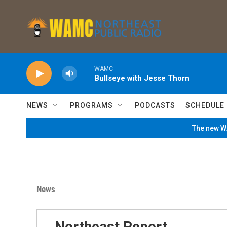
Skip to main content
WAMC
Bullseye with Jesse Thorn
NEWS
PROGRAMS
PODCASTS
SCHEDULE
The new WA
News
Northeast Report