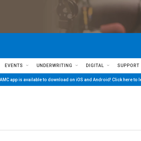
EVENTS
UNDERWRITING
DIGITAL
SUPPORT
MC app is available to download on iOS and Android! Click here to 