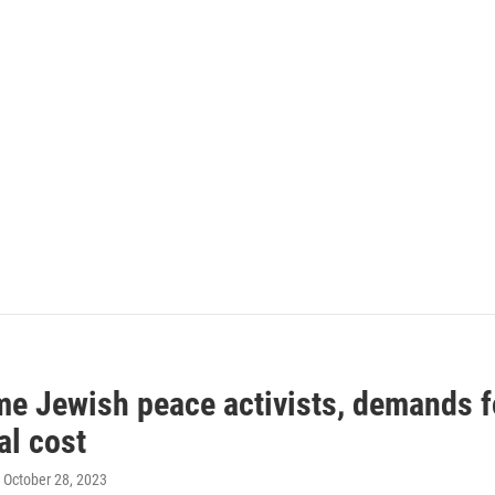
me Jewish peace activists, demands fo
al cost
, October 28, 2023