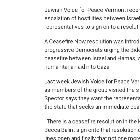
Jewish Voice for Peace Vermont recentl
escalation of hostilities between Isra
representatives to sign on to a resoluti
A Ceasefire Now resolution was introd
progressive Democrats urging the Bide
ceasefire between Israel and Hamas, whi
humanitarian aid into Gaza.
Last week Jewish Voice for Peace Vermo
as members of the group visited the st
Spector says they want the representa
the state that seeks an immediate ceas
“There is a ceasefire resolution in t
Becca Balint sign onto that resolutio
lines open and finally that not one mo