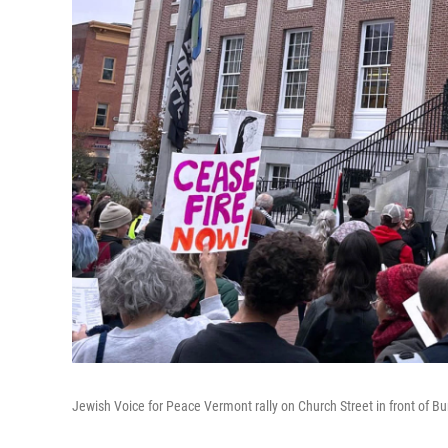
Jewish Voice for Peace Vermont rally on Church Street in front of Bur