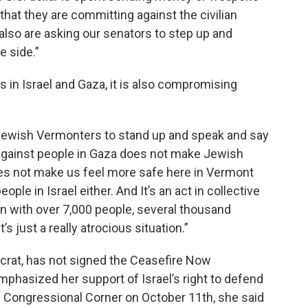
 that they are committing against the civilian
 also are asking our senators to step up and
e side.”
s in Israel and Gaza, it is also compromising
s Jewish Vermonters to stand up and speak and say
against people in Gaza does not make Jewish
oes not make us feel more safe here in Vermont
ople in Israel either. And It’s an act in collective
on with over 7,000 people, several thousand
’s just a really atrocious situation.”
rat, has not signed the Ceasefire Now
mphasized her support of Israel’s right to defend
s Congressional Corner on October 11th, she said