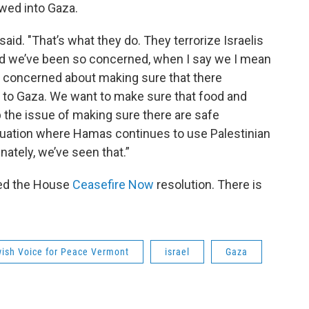
lowed into Gaza.
 said. "That’s what they do. They terrorize Israelis
And we’ve been so concerned, when I say we I mean
 concerned about making sure that there
g to Gaza. We want to make sure that food and
 the issue of making sure there are safe
ituation where Hamas continues to use Palestinian
nately, we’ve seen that.”
ed the House
Ceasefire Now
resolution. There is
ish Voice for Peace Vermont
israel
Gaza