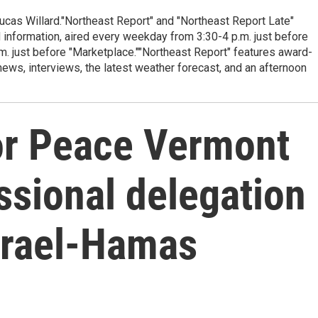
cas Willard."Northeast Report" and "Northeast Report Late"
 information, aired every weekday from 3:30-4 p.m. just before
.m. just before "Marketplace.""Northeast Report" features award-
s, interviews, the latest weather forecast, and an afternoon
or Peace Vermont
ssional delegation
Israel-Hamas