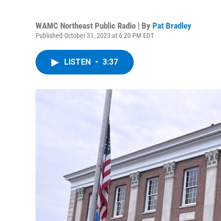
WAMC Northeast Public Radio | By
Pat Bradley
Published October 31, 2023 at 6:20 PM EDT
LISTEN
•
3:37