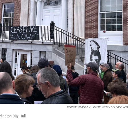
Rebecca Wishnie
/
Jewish Voice For Peace Ver
lington City Hall