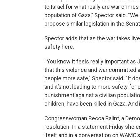
to Israel for what really are war crimes
population of Gaza," Spector said. "We
propose similar legislation in the Senat
Spector adds that as the war takes live
safety here.
“You know it feels really important a
that this violence and war committed 
people more safe," Spector said. "It d
and it’s not leading to more safety for pe
punishment against a civilian populati
children, have been killed in Gaza. And it
Congresswoman Becca Balint, a Democ
resolution. In a statement Friday she e
itself and in a conversation on WAMC’