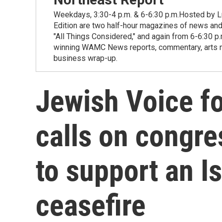
Weekdays, 3:30-4 p.m. & 6-6:30 p.m.Hosted by Lu
Edition are two half-hour magazines of news and
"All Things Considered," and again from 6-6:30 p
winning WAMC News reports, commentary, arts new
business wrap-up.
Jewish Voice f
calls on congre
to support an 
ceasefire