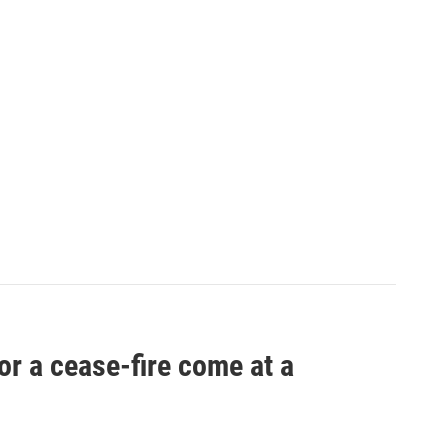
r a cease-fire come at a