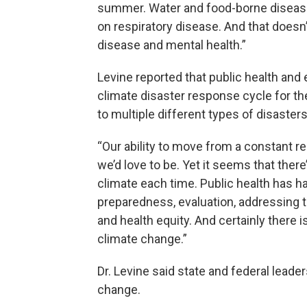
summer. Water and food-borne diseases
on respiratory disease. And that doesn’
disease and mental health.”
Levine reported that public health an
climate disaster response cycle for th
to multiple different types of disasters
“Our ability to move from a constant
we’d love to be. Yet it seems that ther
climate each time. Public health has ha
preparedness, evaluation, addressing 
and health equity. And certainly there i
climate change.”
Dr. Levine said state and federal leade
change.