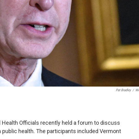
Pat Bradley
/
W
l Health Officials recently held a forum to discuss
 public health. The participants included Vermont