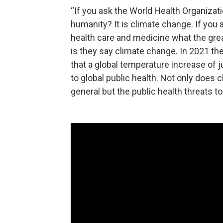
“If you ask the World Health Organizati
humanity? It is climate change. If you 
health care and medicine what the grea
is they say climate change. In 2021 the
that a global temperature increase of j
to global public health. Not only does
general but the public health threats t