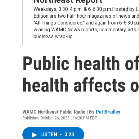
Weekdays, 3:30-4 p.m. & 6-6:30 p.m.Hosted by Lu
Edition are two half-hour magazines of news and
"All Things Considered," and again from 6-6:30 p
winning WAMC News reports, commentary, arts new
business wrap-up.
Public health of
health affects 
WAMC Northeast Public Radio | By
Pat Bradley
Published October 26, 2023 at 6:20 PM EDT
LISTEN
•
3:23