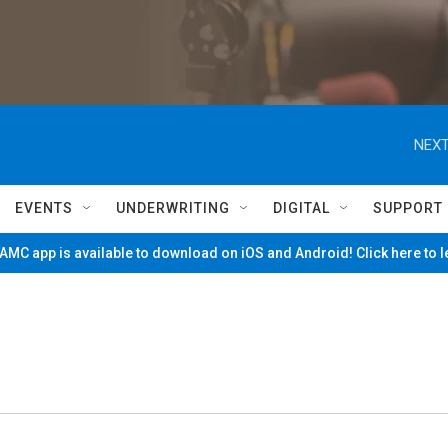
NEXT
EVENTS
UNDERWRITING
DIGITAL
SUPPORT
MC app is available to download on iOS and Android! Click here to 