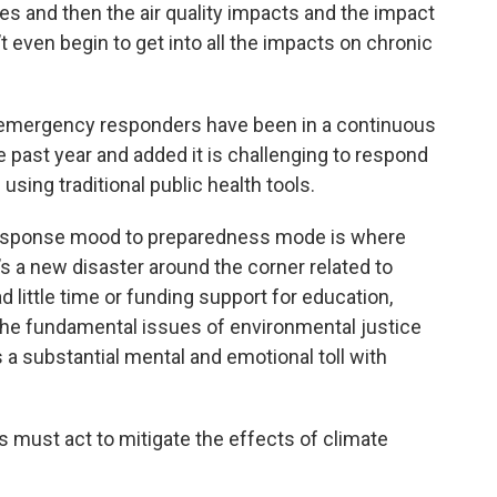
 and then the air quality impacts and the impact
t even begin to get into all the impacts on chronic
d emergency responders have been in a continuous
e past year and added it is challenging to respond
 using traditional public health tools.
 response mood to preparedness mode is where
e’s a new disaster around the corner related to
d little time or funding support for education,
the fundamental issues of environmental justice
s a substantial mental and emotional toll with
rs must act to mitigate the effects of climate