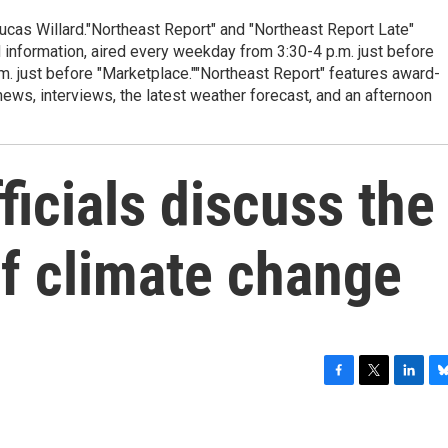
cas Willard."Northeast Report" and "Northeast Report Late"
 information, aired every weekday from 3:30-4 p.m. just before
.m. just before "Marketplace.""Northeast Report" features award-
s, interviews, the latest weather forecast, and an afternoon
ficials discuss the
of climate change
F
T
L
B
a
w
i
l
c
i
n
u