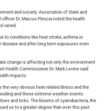
onment and society. Association of State and
al officer Dr. Marcus Plescia noted the health
d varied.
ue to conditions like heat stroke, asthma or
r disease and after long term exposures even
mate change is affecting not only the environment
mont Health Commissioner Dr. Mark Levine said
ealth impacts.
 the very obvious heat related illness and the
ooding and these extreme weather events.
oes and ticks. The blooms of cyanobacteria, the
ued us to a greater degree than ever this past