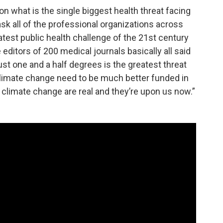
on what is the single biggest health threat facing
ask all of the professional organizations across
test public health challenge of the 21st century
 editors of 200 medical journals basically all said
ust one and a half degrees is the greatest threat
 climate change need to be much better funded in
o climate change are real and they’re upon us now.”