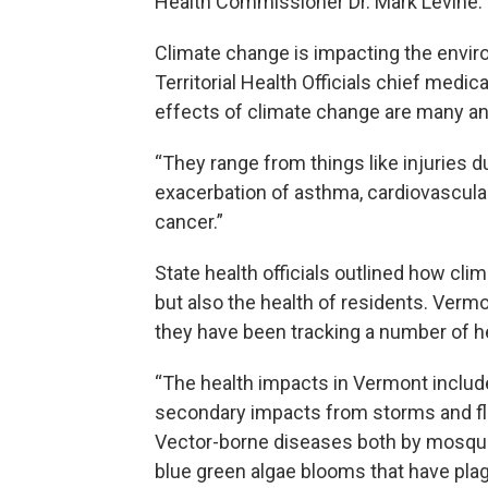
Health Commissioner Dr. Mark Levine.
Climate change is impacting the envir
Territorial Health Officials chief medic
effects of climate change are many an
“They range from things like injuries d
exacerbation of asthma, cardiovascula
cancer.”
State health officials outlined how cli
but also the health of residents. Ver
they have been tracking a number of h
“The health impacts in Vermont include
secondary impacts from storms and fl
Vector-borne diseases both by mosquit
blue green algae blooms that have plag