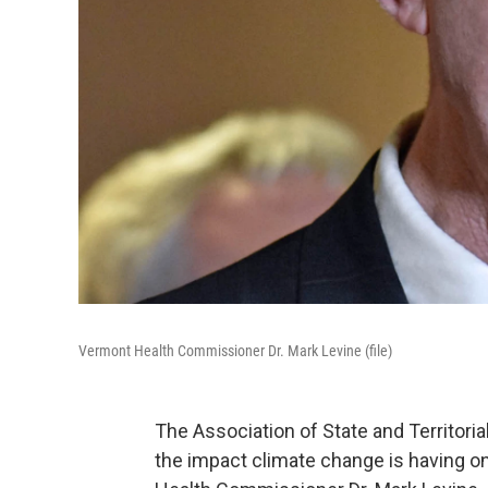
Vermont Health Commissioner Dr. Mark Levine (file)
The Association of State and Territoria
the impact climate change is having on