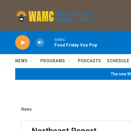
Skip to main content
WAMC
Food Friday Vox Pop
NEWS
PROGRAMS
PODCASTS
SCHEDULE
The new WA
News
Northeast Report