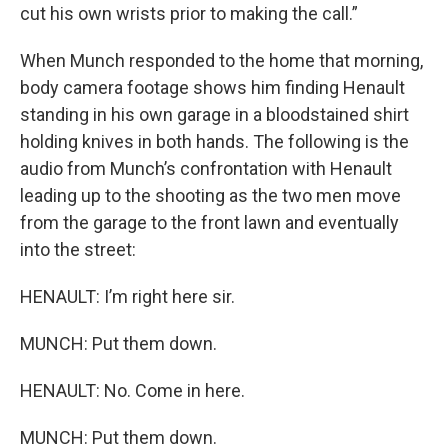
cut his own wrists prior to making the call.”
When Munch responded to the home that morning,
body camera footage shows him finding Henault
standing in his own garage in a bloodstained shirt
holding knives in both hands. The following is the
audio from Munch’s confrontation with Henault
leading up to the shooting as the two men move
from the garage to the front lawn and eventually
into the street:
HENAULT: I’m right here sir.
MUNCH: Put them down.
HENAULT: No. Come in here.
MUNCH: Put them down.