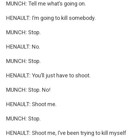
MUNCH: Tell me what’s going on.
HENAULT: I’m going to kill somebody.
MUNCH: Stop.
HENAULT: No.
MUNCH: Stop.
HENAULT: You’ll just have to shoot.
MUNCH: Stop. No!
HENAULT: Shoot me.
MUNCH: Stop.
HENAULT: Shoot me, I’ve been trying to kill myself