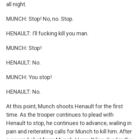
all night.
MUNCH: Stop! No, no. Stop.
HENAULT: I’ll fucking kill you man.
MUNCH: Stop!
HENAULT: No.
MUNCH: You stop!
HENAULT: No.
At this point, Munch shoots Henault for the first
time. As the trooper continues to plead with
Henault to stop, he continues to advance, wailing in
pain and reiterating calls for Munch to kill him. After