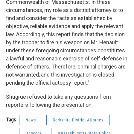
Commonwealth of Massachusetts. In these
circumstances, my role as a district attorney is to
find and consider the facts as established by
objective, reliable evidence and apply the relevant
law. Accordingly, this report finds that the decision
by the trooper to fire his weapon on Mr. Henault
under these foregoing circumstances constitutes
a lawful and reasonable exercise of self-defense in
defense of others. Therefore, criminal charges are
not warranted, and this investigation is closed
pending the official autopsy report.”
Shugrue refused to take any questions from
reporters following the presentation.
Tags
News
Berkshire District Attorney
Hancock
Massachusetts State Police