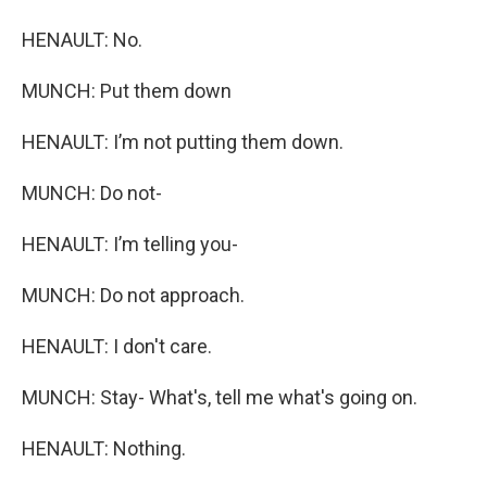
HENAULT: No.
MUNCH: Put them down
HENAULT: I’m not putting them down.
MUNCH: Do not-
HENAULT: I’m telling you-
MUNCH: Do not approach.
HENAULT: I don't care.
MUNCH: Stay- What's, tell me what's going on.
HENAULT: Nothing.