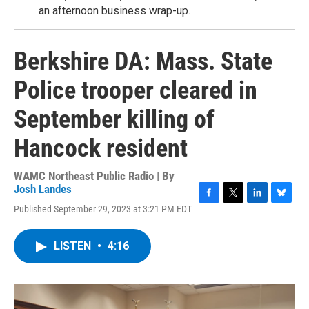
an afternoon business wrap-up.
Berkshire DA: Mass. State
Police trooper cleared in
September killing of
Hancock resident
WAMC Northeast Public Radio | By
Josh Landes
F
T
L
B
Published September 29, 2023 at 3:21 PM EDT
a
w
i
l
c
i
n
u
e
t
k
e
LISTEN
•
4:16
b
t
e
s
o
e
d
k
o
r
I
y
k
n