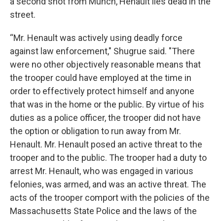
a second shot from Munch, Henault lies dead in the
street.
“Mr. Henault was actively using deadly force
against law enforcement," Shugrue said. "There
were no other objectively reasonable means that
the trooper could have employed at the time in
order to effectively protect himself and anyone
that was in the home or the public. By virtue of his
duties as a police officer, the trooper did not have
the option or obligation to run away from Mr.
Henault. Mr. Henault posed an active threat to the
trooper and to the public. The trooper had a duty to
arrest Mr. Henault, who was engaged in various
felonies, was armed, and was an active threat. The
acts of the trooper comport with the policies of the
Massachusetts State Police and the laws of the