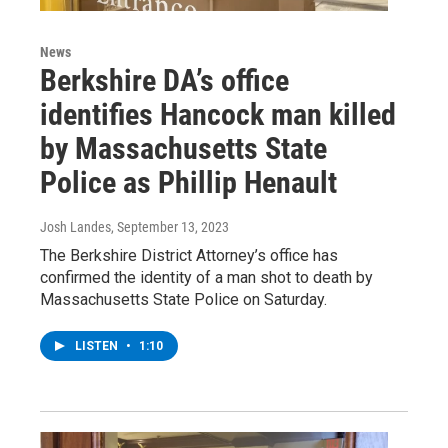
News
Berkshire DA’s office
identifies Hancock man killed
by Massachusetts State
Police as Phillip Henault
Josh Landes
, September 13, 2023
The Berkshire District Attorney’s office has
confirmed the identity of a man shot to death by
Massachusetts State Police on Saturday.
LISTEN
•
1:10