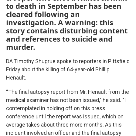
to death in September has been
cleared following an
investigation. A warning: this
story contains disturbing content
and references to suicide and
murder.
DA Timothy Shugrue spoke to reporters in Pittsfield
Friday about the killing of 64-year-old Phillip
Henault.
“The final autopsy report from Mr. Henault from the
medical examiner has not been issued," he said. "I
contemplated in holding off on this press
conference until the report was issued, which on
average takes about three more months. As this
incident involved an officer and the final autopsy