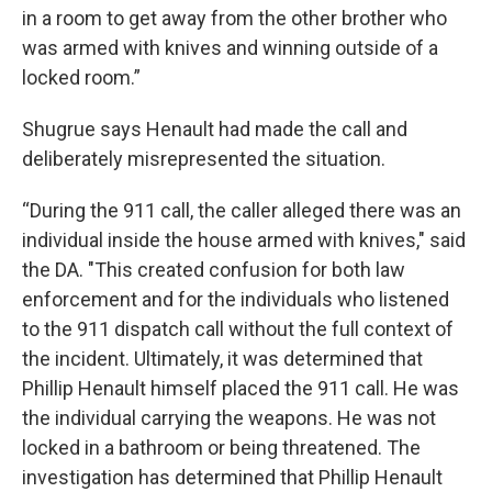
in a room to get away from the other brother who
was armed with knives and winning outside of a
locked room.”
Shugrue says Henault had made the call and
deliberately misrepresented the situation.
“During the 911 call, the caller alleged there was an
individual inside the house armed with knives," said
the DA. "This created confusion for both law
enforcement and for the individuals who listened
to the 911 dispatch call without the full context of
the incident. Ultimately, it was determined that
Phillip Henault himself placed the 911 call. He was
the individual carrying the weapons. He was not
locked in a bathroom or being threatened. The
investigation has determined that Phillip Henault