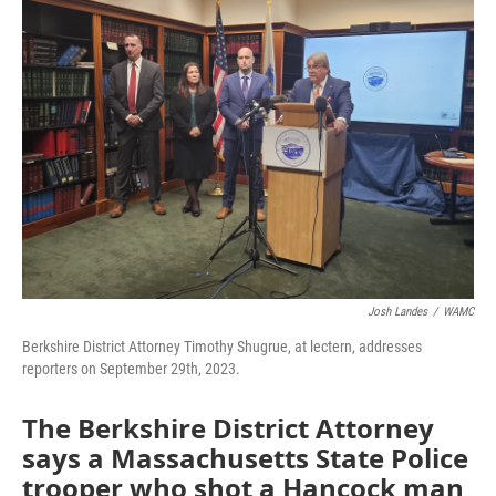
Josh Landes
/
WAMC
Berkshire District Attorney Timothy Shugrue, at lectern, addresses
reporters on September 29th, 2023.
The Berkshire District Attorney
says a Massachusetts State Police
trooper who shot a Hancock man