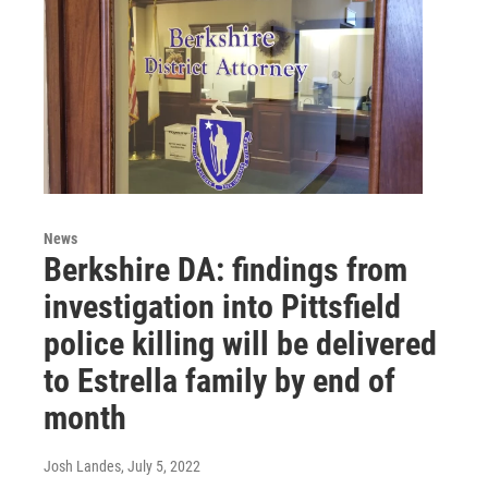
News
Berkshire DA: findings from
investigation into Pittsfield
police killing will be delivered
to Estrella family by end of
month
Josh Landes
, July 5, 2022