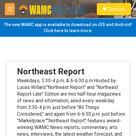
Skip to main content
S
Donate
e
M
a
e
r
n
The new WAMC app is available to download on iOS and Android!
c
u
Click here to learn more.
h
u
e
r
y
Northeast Report
Weekdays, 3:30-4 p.m. & 6-6:30 p.m.Hosted by
Lucas Willard."Northeast Report" and "Northeast
Report Late" Edition are two half-hour magazines
of news and information, aired every weekday
from 3:30-4 p.m. just before "All Things
Considered," and again from 6-6:30 p.m. just before
"Marketplace.""Northeast Report" features award-
winning WAMC News reports, commentary, arts
news, interviews, the latest weather forecast, and