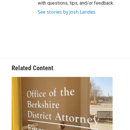
with questions, tips, and/or feedback.
See stories by Josh Landes
Related Content