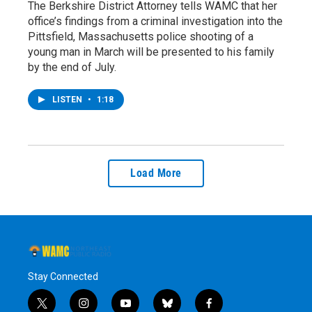
The Berkshire District Attorney tells WAMC that her
office’s findings from a criminal investigation into the
Pittsfield, Massachusetts police shooting of a
young man in March will be presented to his family
by the end of July.
LISTEN
•
1:18
Load More
Stay Connected
t
i
y
b
f