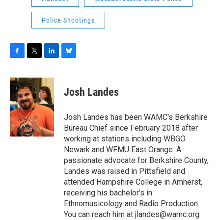
Police Shootings
F
T
L
B
a
w
i
l
c
i
n
u
e
t
k
e
Josh Landes
b
t
e
s
o
e
d
k
o
r
I
y
Josh Landes has been WAMC's Berkshire
k
n
Bureau Chief since February 2018 after
working at stations including WBGO
Newark and WFMU East Orange. A
passionate advocate for Berkshire County,
Landes was raised in Pittsfield and
attended Hampshire College in Amherst,
receiving his bachelor's in
Ethnomusicology and Radio Production.
You can reach him at jlandes@wamc.org