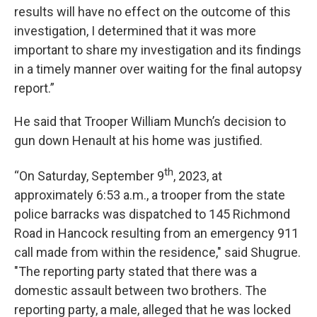
results will have no effect on the outcome of this
investigation, I determined that it was more
important to share my investigation and its findings
in a timely manner over waiting for the final autopsy
report.”
He said that Trooper William Munch’s decision to
gun down Henault at his home was justified.
th
“On Saturday, September 9
, 2023, at
approximately 6:53 a.m., a trooper from the state
police barracks was dispatched to 145 Richmond
Road in Hancock resulting from an emergency 911
call made from within the residence," said Shugrue.
"The reporting party stated that there was a
domestic assault between two brothers. The
reporting party, a male, alleged that he was locked