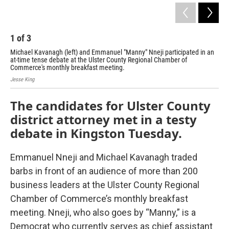
1
of
3
2
Michael Kavanagh (left) and Emmanuel "Manny" Nneji participated in an
Emm
at-time tense debate at the Ulster County Regional Chamber of
dist
Commerce's monthly breakfast meeting.
Jess
Jesse King
The candidates for Ulster County
district attorney met in a testy
debate in Kingston Tuesday.
Emmanuel Nneji and Michael Kavanagh traded
barbs in front of an audience of more than 200
business leaders at the Ulster County Regional
Chamber of Commerce’s monthly breakfast
meeting. Nneji, who also goes by “Manny,” is a
Democrat who currently serves as chief assistant