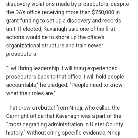
discovery violations made by prosecutors, despite
the DA’s office receiving more than $750,000 in
grant funding to set up a discovery and records
unit. If elected, Kavanagh said one of his first
actions would be to shore up the office’s
organizational structure and train newer
prosecutors.
"I will bring leadership. I will bring experienced
prosecutors back to that office. I will hold people
accountable," he pledged. "People need to know
what their roles are."
That drew a rebuttal from Nneji, who called the
Carnright office that Kavanagh was a part of the
“most degrading administration in Ulster County
history.” Without citing specific evidence, Nneji