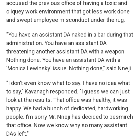
accused the previous office of having a toxic and
cliquey work environment that got less work done
and swept employee misconduct under the rug.
"You have an assistant DA naked in a bar during that
administration. You have an assistant DA
threatening another assistant DA with a weapon.
Nothing done. You have an assistant DA with a
'Monica Lewinsky' issue. Nothing done," said Nneji.
"I don’t even know what to say. I have no idea what
to say," Kavanagh responded. "I guess we can just
look at the results. That office was healthy, it was
happy. We had a bunch of dedicated, hardworking
people. I’m sorry Mr. Nneji has decided to besmirch
that office. Now we know why so many assistant
DAs left."