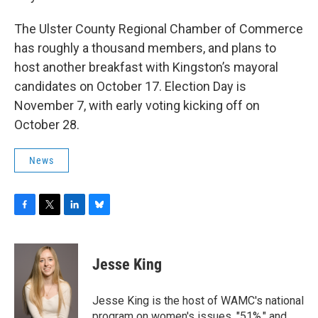
The Ulster County Regional Chamber of Commerce
has roughly a thousand members, and plans to
host another breakfast with Kingston’s mayoral
candidates on October 17. Election Day is
November 7, with early voting kicking off on
October 28.
News
F
T
L
B
a
w
i
l
c
i
n
u
e
t
k
e
Jesse King
b
t
e
s
o
e
d
k
o
r
I
y
Jesse King is the host of WAMC's national
k
n
program on women's issues, "51%," and