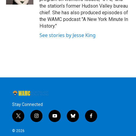
the station's former Hudson Valley bureau
chief. She has also produced episodes of
the WAMC podcast "A New York Minute In
History."
See stories by Jesse King
Stay Connected
t
i
y
b
f
w
n
o
l
a
i
s
u
u
c
© 2026
t
t
t
e
e