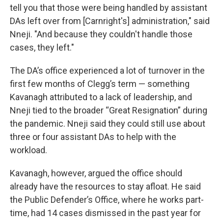
tell you that those were being handled by assistant
DAs left over from [Carnright's] administration," said
Nneji. "And because they couldn't handle those
cases, they left."
The DA’s office experienced a lot of turnover in the
first few months of Clegg’s term — something
Kavanagh attributed to a lack of leadership, and
Nneji tied to the broader “Great Resignation” during
the pandemic. Nneji said they could still use about
three or four assistant DAs to help with the
workload.
Kavanagh, however, argued the office should
already have the resources to stay afloat. He said
the Public Defender’s Office, where he works part-
time, had 14 cases dismissed in the past year for