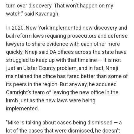
turn over discovery. That won't happen on my
watch," said Kavanagh.
In 2020, New York implemented new discovery and
bail reform laws requiring prosecutors and defense
lawyers to share evidence with each other more
quickly. Nneji said DA offices across the state have
struggled to keep up with that timeline — it is not
just an Ulster County problem, and in fact, Nneji
maintained the office has fared better than some of
its peers in the region. But anyway, he accused
Carnright’s team of leaving the new office in the
lurch just as the new laws were being
implemented.
"Mike is talking about cases being dismissed — a
lot of the cases that were dismissed, he doesn't