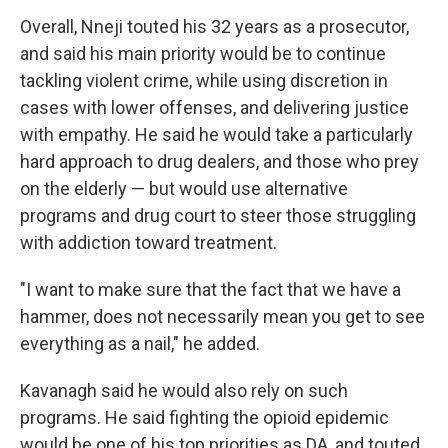
Overall, Nneji touted his 32 years as a prosecutor,
and said his main priority would be to continue
tackling violent crime, while using discretion in
cases with lower offenses, and delivering justice
with empathy. He said he would take a particularly
hard approach to drug dealers, and those who prey
on the elderly — but would use alternative
programs and drug court to steer those struggling
with addiction toward treatment.
"I want to make sure that the fact that we have a
hammer, does not necessarily mean you get to see
everything as a nail," he added.
Kavanagh said he would also rely on such
programs. He said fighting the opioid epidemic
would be one of his top priorities as DA, and touted