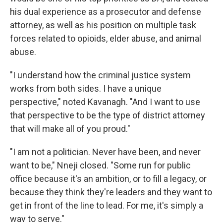
his dual experience as a prosecutor and defense
attorney, as well as his position on multiple task
forces related to opioids, elder abuse, and animal
abuse.
"I understand how the criminal justice system
works from both sides. I have a unique
perspective," noted Kavanagh. "And I want to use
that perspective to be the type of district attorney
that will make all of you proud."
"I am not a politician. Never have been, and never
want to be," Nneji closed. "Some run for public
office because it's an ambition, or to fill a legacy, or
because they think they're leaders and they want to
get in front of the line to lead. For me, it's simply a
way to serve."