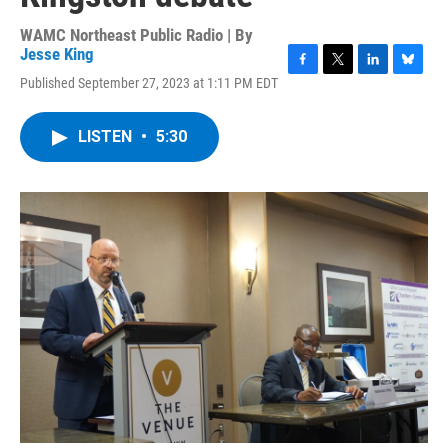
WAMC Northeast Public Radio | By
Jesse King
F
T
L
B
Published September 27, 2023 at 1:11 PM EDT
a
w
i
l
c
i
n
u
e
t
k
e
LISTEN
•
5:30
b
t
e
s
o
e
d
k
o
r
I
y
k
n