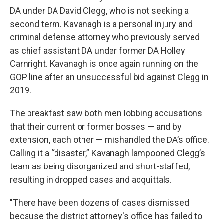
DA under DA David Clegg, who is not seeking a
second term. Kavanagh is a personal injury and
criminal defense attorney who previously served
as chief assistant DA under former DA Holley
Carnright. Kavanagh is once again running on the
GOP line after an unsuccessful bid against Clegg in
2019.
The breakfast saw both men lobbing accusations
that their current or former bosses — and by
extension, each other — mishandled the DA’s office.
Calling it a “disaster,” Kavanagh lampooned Clegg’s
team as being disorganized and short-staffed,
resulting in dropped cases and acquittals.
"There have been dozens of cases dismissed
because the district attorney's office has failed to