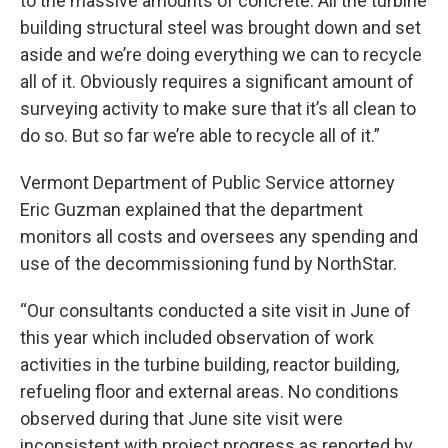
to the massive amounts of concrete. All the turbine
building structural steel was brought down and set
aside and we’re doing everything we can to recycle
all of it. Obviously requires a significant amount of
surveying activity to make sure that it’s all clean to
do so. But so far we’re able to recycle all of it.”
Vermont Department of Public Service attorney
Eric Guzman explained that the department
monitors all costs and oversees any spending and
use of the decommissioning fund by NorthStar.
“Our consultants conducted a site visit in June of
this year which included observation of work
activities in the turbine building, reactor building,
refueling floor and external areas. No conditions
observed during that June site visit were
inconsistent with project progress as reported by