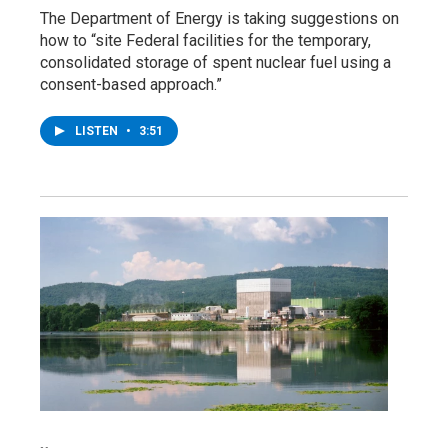
The Department of Energy is taking suggestions on
how to “site Federal facilities for the temporary,
consolidated storage of spent nuclear fuel using a
consent-based approach.”
LISTEN
•
3:51