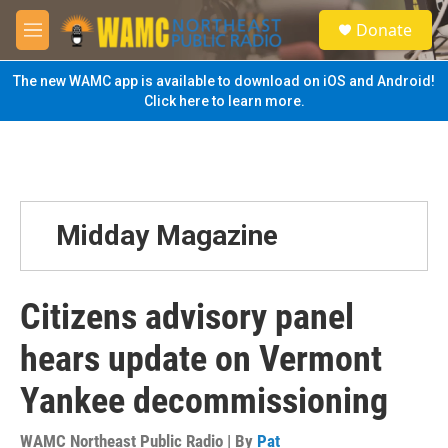
Skip to main content
S
Donate
e
M
a
e
r
n
The new WAMC app is available to download on iOS and Android!
c
u
Click here to learn more.
h
u
e
r
y
Midday Magazine
Citizens advisory panel
hears update on Vermont
Yankee decommissioning
WAMC Northeast Public Radio | By
Pat