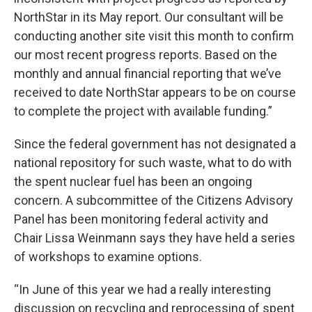
NorthStar in its May report. Our consultant will be
conducting another site visit this month to confirm
our most recent progress reports. Based on the
monthly and annual financial reporting that we’ve
received to date NorthStar appears to be on course
to complete the project with available funding.”
Since the federal government has not designated a
national repository for such waste, what to do with
the spent nuclear fuel has been an ongoing
concern. A subcommittee of the Citizens Advisory
Panel has been monitoring federal activity and
Chair Lissa Weinmann says they have held a series
of workshops to examine options.
“In June of this year we had a really interesting
discussion on recycling and reprocessing of spent