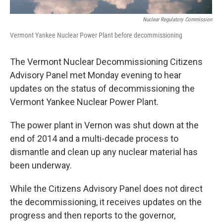
Nuclear Regulatory Commission
Vermont Yankee Nuclear Power Plant before decommissioning
The Vermont Nuclear Decommissioning Citizens
Advisory Panel met Monday evening to hear
updates on the status of decommissioning the
Vermont Yankee Nuclear Power Plant.
The power plant in Vernon was shut down at the
end of 2014 and a multi-decade process to
dismantle and clean up any nuclear material has
been underway.
While the Citizens Advisory Panel does not direct
the decommissioning, it receives updates on the
progress and then reports to the governor,