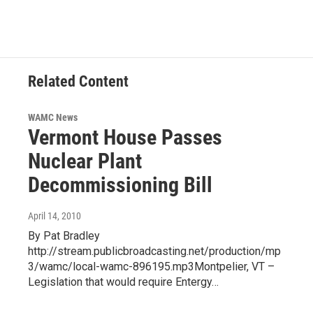
Related Content
WAMC News
Vermont House Passes
Nuclear Plant
Decommissioning Bill
April 14, 2010
By Pat Bradley
http://stream.publicbroadcasting.net/production/mp
3/wamc/local-wamc-896195.mp3Montpelier, VT –
Legislation that would require Entergy…