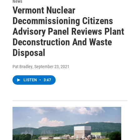
News
Vermont Nuclear
Decommissioning Citizens
Advisory Panel Reviews Plant
Deconstruction And Waste
Disposal
Pat Bradley
, September 23, 2021
LISTEN
•
3:47