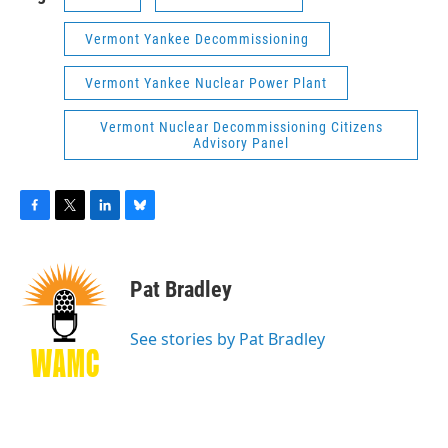
Vermont Yankee Decommissioning
Vermont Yankee Nuclear Power Plant
Vermont Nuclear Decommissioning Citizens
Advisory Panel
F
T
L
B
a
w
i
l
c
i
n
u
e
t
k
e
Pat Bradley
b
t
e
s
o
e
d
k
o
r
I
y
See stories by Pat Bradley
k
n