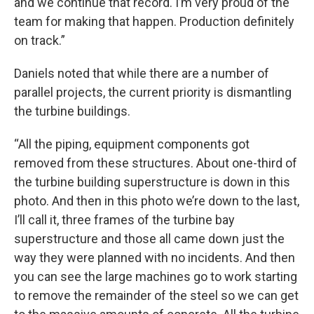
and we continue that record. I’m very proud of the
team for making that happen. Production definitely
on track.”
Daniels noted that while there are a number of
parallel projects, the current priority is dismantling
the turbine buildings.
“All the piping, equipment components got
removed from these structures. About one-third of
the turbine building superstructure is down in this
photo. And then in this photo we’re down to the last,
I’ll call it, three frames of the turbine bay
superstructure and those all came down just the
way they were planned with no incidents. And then
you can see the large machines go to work starting
to remove the remainder of the steel so we can get