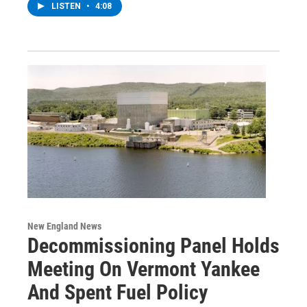
LISTEN
•
4:08
New England News
Decommissioning Panel Holds
Meeting On Vermont Yankee
And Spent Fuel Policy