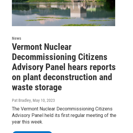
News
Vermont Nuclear
Decommissioning Citizens
Advisory Panel hears reports
on plant deconstruction and
waste storage
Pat Bradley
, May 10, 2023
The Vermont Nuclear Decommissioning Citizens
Advisory Panel held its first regular meeting of the
year this week.