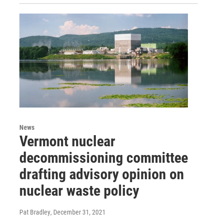
News
Vermont nuclear
decommissioning committee
drafting advisory opinion on
nuclear waste policy
Pat Bradley
, December 31, 2021