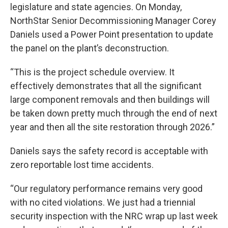
legislature and state agencies. On Monday,
NorthStar Senior Decommissioning Manager Corey
Daniels used a Power Point presentation to update
the panel on the plant’s deconstruction.
“This is the project schedule overview. It
effectively demonstrates that all the significant
large component removals and then buildings will
be taken down pretty much through the end of next
year and then all the site restoration through 2026.”
Daniels says the safety record is acceptable with
zero reportable lost time accidents.
“Our regulatory performance remains very good
with no cited violations. We just had a triennial
security inspection with the NRC wrap up last week