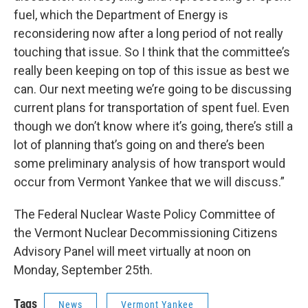
fuel, which the Department of Energy is
reconsidering now after a long period of not really
touching that issue. So I think that the committee’s
really been keeping on top of this issue as best we
can. Our next meeting we’re going to be discussing
current plans for transportation of spent fuel. Even
though we don’t know where it’s going, there’s still a
lot of planning that’s going on and there’s been
some preliminary analysis of how transport would
occur from Vermont Yankee that we will discuss.”
The Federal Nuclear Waste Policy Committee of
the Vermont Nuclear Decommissioning Citizens
Advisory Panel will meet virtually at noon on
Monday, September 25th.
Tags
News
Vermont Yankee