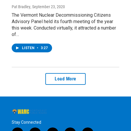
Pat Bradley
, September 23, 2020
The Vermont Nuclear Decommissioning Citizens
Advisory Panel held its fourth meeting of the year
this week. Conducted virtually, it attracted a number
of…
LISTEN
•
3:27
Load More
Stay Connected