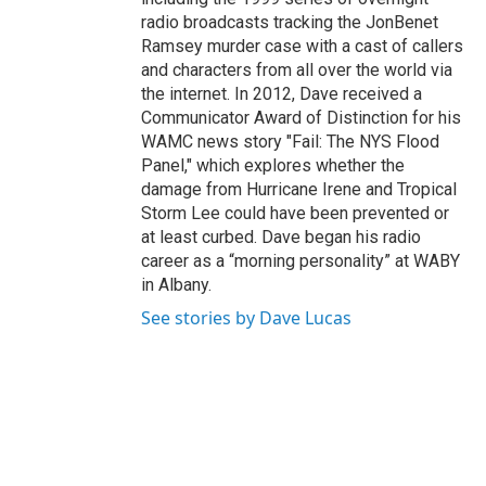
radio broadcasts tracking the JonBenet
Ramsey murder case with a cast of callers
and characters from all over the world via
the internet. In 2012, Dave received a
Communicator Award of Distinction for his
WAMC news story "Fail: The NYS Flood
Panel," which explores whether the
damage from Hurricane Irene and Tropical
Storm Lee could have been prevented or
at least curbed. Dave began his radio
career as a “morning personality” at WABY
in Albany.
See stories by Dave Lucas