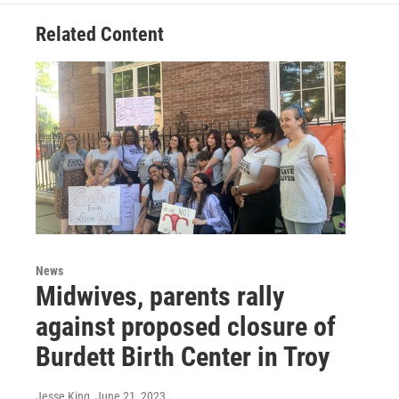
Related Content
News
Midwives, parents rally
against proposed closure of
Burdett Birth Center in Troy
Jesse King
, June 21, 2023