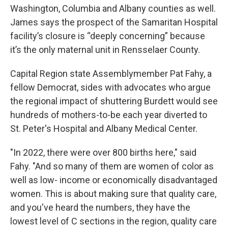
Washington, Columbia and Albany counties as well.
James says the prospect of the Samaritan Hospital
facility’s closure is “deeply concerning” because
it’s the only maternal unit in Rensselaer County.
Capital Region state Assemblymember Pat Fahy, a
fellow Democrat, sides with advocates who argue
the regional impact of shuttering Burdett would see
hundreds of mothers-to-be each year diverted to
St. Peter's Hospital and Albany Medical Center.
"In 2022, there were over 800 births here," said
Fahy. "And so many of them are women of color as
well as low- income or economically disadvantaged
women. This is about making sure that quality care,
and you've heard the numbers, they have the
lowest level of C sections in the region, quality care