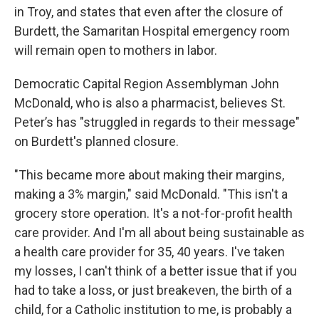
in Troy, and states that even after the closure of
Burdett, the Samaritan Hospital emergency room
will remain open to mothers in labor.
Democratic Capital Region Assemblyman John
McDonald, who is also a pharmacist, believes St.
Peter’s has "struggled in regards to their message"
on Burdett's planned closure.
"This became more about making their margins,
making a 3% margin," said McDonald. "This isn't a
grocery store operation. It's a not-for-profit health
care provider. And I'm all about being sustainable as
a health care provider for 35, 40 years. I've taken
my losses, I can't think of a better issue that if you
had to take a loss, or just breakeven, the birth of a
child, for a Catholic institution to me, is probably a