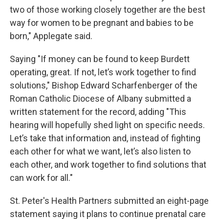
two of those working closely together are the best
way for women to be pregnant and babies to be
born," Applegate said.
Saying "If money can be found to keep Burdett
operating, great. If not, let’s work together to find
solutions," Bishop Edward Scharfenberger of the
Roman Catholic Diocese of Albany submitted a
written statement for the record, adding "This
hearing will hopefully shed light on specific needs.
Let’s take that information and, instead of fighting
each other for what we want, let’s also listen to
each other, and work together to find solutions that
can work for all."
St. Peter's Health Partners submitted an eight-page
statement saying it plans to continue prenatal care