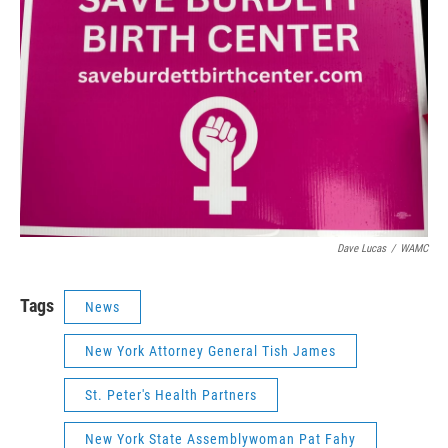
Dave Lucas
/
WAMC
Tags
News
New York Attorney General Tish James
St. Peter's Health Partners
New York State Assemblywoman Pat Fahy