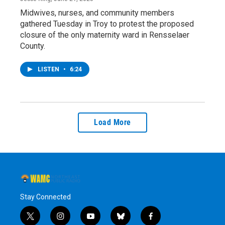
Midwives, nurses, and community members
gathered Tuesday in Troy to protest the proposed
closure of the only maternity ward in Rensselaer
County.
LISTEN
•
6:24
Load More
Stay Connected
t
i
y
b
f