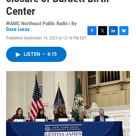
Center
WAMC Northeast Public Radio | By
Dave Lucas
F
T
L
B
Published September 19, 2023 at 12:16 PM EDT
a
w
i
l
c
i
n
u
e
t
k
e
LISTEN
•
6:15
b
t
e
s
o
e
d
k
o
r
I
y
k
n