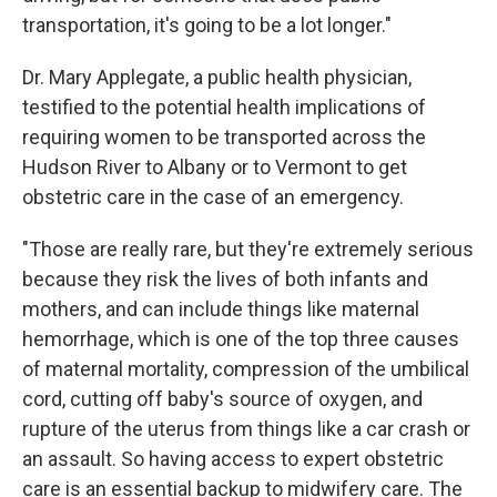
transportation, it's going to be a lot longer."
Dr. Mary Applegate, a public health physician,
testified to the potential health implications of
requiring women to be transported across the
Hudson River to Albany or to Vermont to get
obstetric care in the case of an emergency.
"Those are really rare, but they're extremely serious
because they risk the lives of both infants and
mothers, and can include things like maternal
hemorrhage, which is one of the top three causes
of maternal mortality, compression of the umbilical
cord, cutting off baby's source of oxygen, and
rupture of the uterus from things like a car crash or
an assault. So having access to expert obstetric
care is an essential backup to midwifery care. The