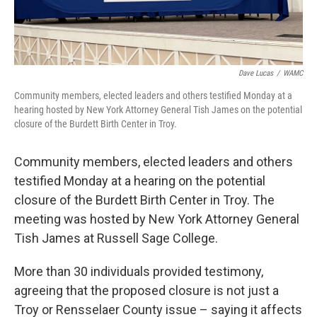
Dave Lucas
/
WAMC
Community members, elected leaders and others testified Monday at a
hearing hosted by New York Attorney General Tish James on the potential
closure of the Burdett Birth Center in Troy.
Community members, elected leaders and others
testified Monday at a hearing on the potential
closure of the Burdett Birth Center in Troy. The
meeting was hosted by New York Attorney General
Tish James at Russell Sage College.
More than 30 individuals provided testimony,
agreeing that the proposed closure is not just a
Troy or Rensselaer County issue – saying it affects