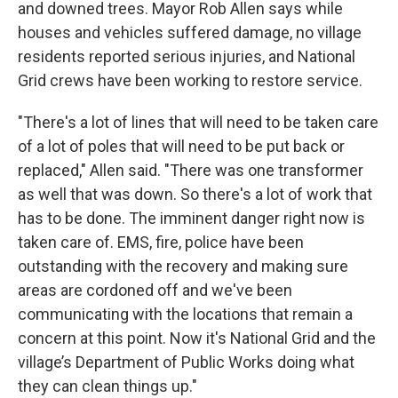
and downed trees. Mayor Rob Allen says while
houses and vehicles suffered damage, no village
residents reported serious injuries, and National
Grid crews have been working to restore service.
"There's a lot of lines that will need to be taken care
of a lot of poles that will need to be put back or
replaced," Allen said. "There was one transformer
as well that was down. So there's a lot of work that
has to be done. The imminent danger right now is
taken care of. EMS, fire, police have been
outstanding with the recovery and making sure
areas are cordoned off and we've been
communicating with the locations that remain a
concern at this point. Now it's National Grid and the
village’s Department of Public Works doing what
they can clean things up."