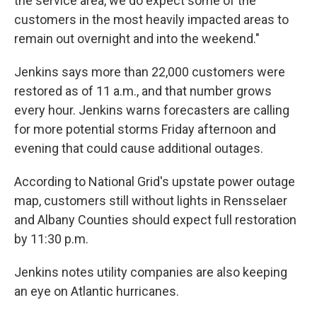
the service area, we do expect some of the
customers in the most heavily impacted areas to
remain out overnight and into the weekend."
Jenkins says more than 22,000 customers were
restored as of 11 a.m., and that number grows
every hour. Jenkins warns forecasters are calling
for more potential storms Friday afternoon and
evening that could cause additional outages.
According to National Grid's upstate power outage
map, customers still without lights in Rensselaer
and Albany Counties should expect full restoration
by 11:30 p.m.
Jenkins notes utility companies are also keeping
an eye on Atlantic hurricanes.