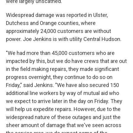
were largely unscathed.
Widespread damage was reported in Ulster,
Dutchess and Orange counties, where
approximately 24,000 customers are without
power. Joe Jenkins is with utility Central Hudson.
"We had more than 45,000 customers who are
impacted by this, but we do have crews that are out
in the field making repairs, they made significant
progress overnight, they continue to do so on
Friday," said Jenkins. "We have also secured 150
additional line workers by way of mutual aid who
we expect to arrive later in the day on Friday. They
will help us expedite repairs. However, due to the
widespread nature of these outages and just the
sheer amount of damage that we've seen across