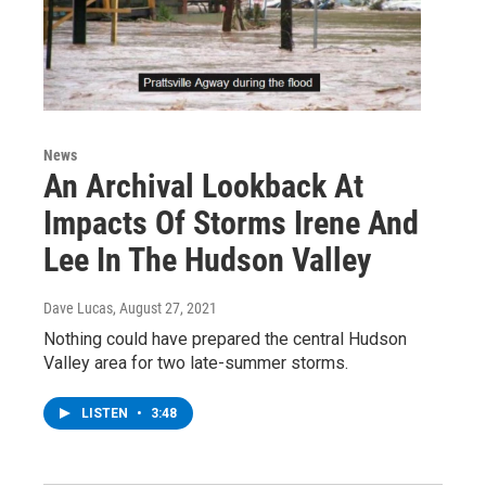
News
An Archival Lookback At
Impacts Of Storms Irene And
Lee In The Hudson Valley
Dave Lucas
, August 27, 2021
Nothing could have prepared the central Hudson
Valley area for two late-summer storms.
LISTEN
•
3:48