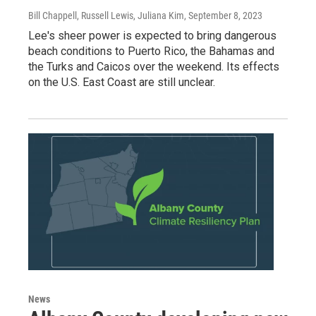
Bill Chappell, Russell Lewis, Juliana Kim
, September 8, 2023
Lee's sheer power is expected to bring dangerous
beach conditions to Puerto Rico, the Bahamas and
the Turks and Caicos over the weekend. Its effects
on the U.S. East Coast are still unclear.
News