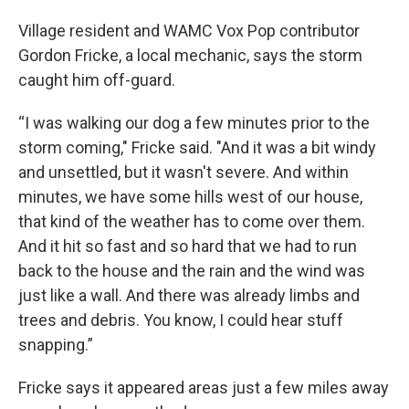
Village resident and WAMC Vox Pop contributor
Gordon Fricke, a local mechanic, says the storm
caught him off-guard.
“I was walking our dog a few minutes prior to the
storm coming," Fricke said. "And it was a bit windy
and unsettled, but it wasn't severe. And within
minutes, we have some hills west of our house,
that kind of the weather has to come over them.
And it hit so fast and so hard that we had to run
back to the house and the rain and the wind was
just like a wall. And there was already limbs and
trees and debris. You know, I could hear stuff
snapping.”
Fricke says it appeared areas just a few miles away