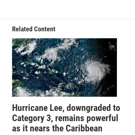
Related Content
Hurricane Lee, downgraded to
Category 3, remains powerful
as it nears the Caribbean