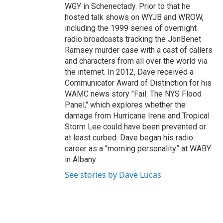
WGY in Schenectady. Prior to that he
hosted talk shows on WYJB and WROW,
including the 1999 series of overnight
radio broadcasts tracking the JonBenet
Ramsey murder case with a cast of callers
and characters from all over the world via
the internet. In 2012, Dave received a
Communicator Award of Distinction for his
WAMC news story "Fail: The NYS Flood
Panel," which explores whether the
damage from Hurricane Irene and Tropical
Storm Lee could have been prevented or
at least curbed. Dave began his radio
career as a “morning personality” at WABY
in Albany.
See stories by Dave Lucas