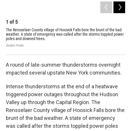
1
of
5
2
The Rensselaer County village of Hoosick Falls bore the brunt of the bad
Hoo
weather. A state of emergency was called after the storms toppled power
da
poles and downed trees.
Gord
Gordon Fricke
A round of late-summer thunderstorms overnight
impacted several upstate New York communities.
Intense thunderstorms at the end of a heatwave
triggered power outages throughout the Hudson
Valley up through the Capital Region. The
Rensselaer County village of Hoosick Falls bore the
brunt of the bad weather. A state of emergency
was called after the storms toppled power poles