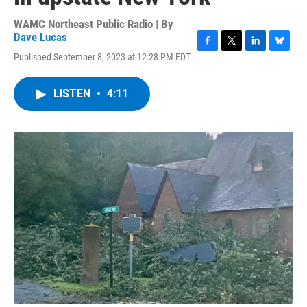
WAMC Northeast Public Radio | By
Dave Lucas
F
T
L
B
Published September 8, 2023 at 12:28 PM EDT
a
w
i
l
c
i
n
u
e
t
k
e
LISTEN
•
4:11
b
t
e
s
o
e
d
k
o
r
I
y
k
n