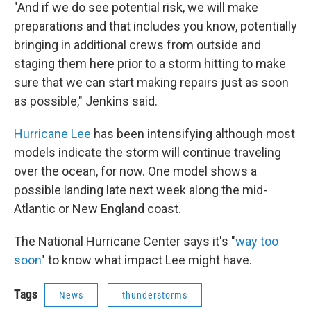
"And if we do see potential risk, we will make
preparations and that includes you know, potentially
bringing in additional crews from outside and
staging them here prior to a storm hitting to make
sure that we can start making repairs just as soon
as possible," Jenkins said.
Hurricane Lee
has been intensifying although most
models indicate the storm will continue traveling
over the ocean, for now. One model shows a
possible landing late next week along the mid-
Atlantic or New England coast.
The National Hurricane Center says it's "
way too
soon
" to know what impact Lee might have.
Tags
News
thunderstorms