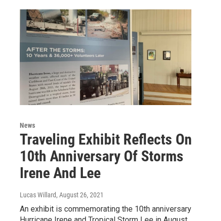
News
Traveling Exhibit Reflects On
10th Anniversary Of Storms
Irene And Lee
Lucas Willard
, August 26, 2021
An exhibit is commemorating the 10th anniversary
Hurricane Irene and Tropical Storm Lee in August