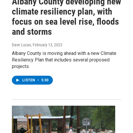
Albany County developing new
climate resiliency plan, with
focus on sea level rise, floods
and storms
Dave Lucas
, February 13, 2023
Albany County is moving ahead with a new Climate
Resiliency Plan that includes several proposed
projects.
LISTEN
•
5:30