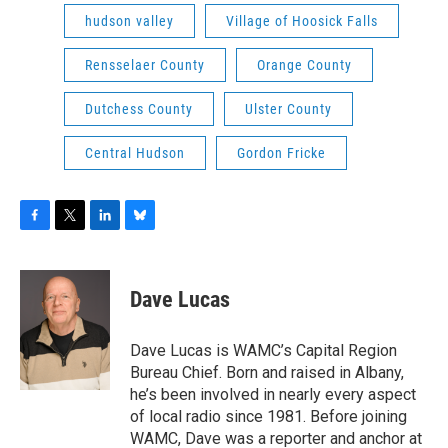
hudson valley
Village of Hoosick Falls
Rensselaer County
Orange County
Dutchess County
Ulster County
Central Hudson
Gordon Fricke
F
T
L
B
a
w
i
l
c
i
n
u
e
t
k
e
Dave Lucas
b
t
e
s
o
e
d
k
o
r
I
y
Dave Lucas is WAMC’s Capital Region
k
n
Bureau Chief. Born and raised in Albany,
he’s been involved in nearly every aspect
of local radio since 1981. Before joining
WAMC, Dave was a reporter and anchor at